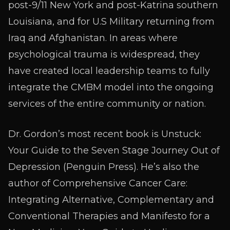
post-9/11 New York and post-Katrina southern
Louisiana, and for U.S Military returning from
Iraq and Afghanistan. In areas where
psychological trauma is widespread, they
have created local leadership teams to fully
integrate the CMBM model into the ongoing
services of the entire community or nation.
Dr. Gordon’s most recent book is Unstuck:
Your Guide to the Seven Stage Journey Out of
Depression (Penguin Press). He’s also the
author of Comprehensive Cancer Care:
Integrating Alternative, Complementary and
Conventional Therapies and Manifesto for a