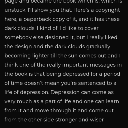
page and became the book which is, which is
unstuck. I’ll show you that. Here’s a copyright
here, a paperback copy of it, and it has these
dark clouds. I kind of, I’d like to cover
somebody else designed it, but I really liked
the design and the dark clouds gradually
becoming lighter till the sun comes out and I
think one of the really important messages in
the book is that being depressed for a period
of time doesn’t mean you’re sentenced to a
life of depression. Depression can come as
very much as a part of life and one can learn
from it and move through it and come out
from the other side stronger and wiser.