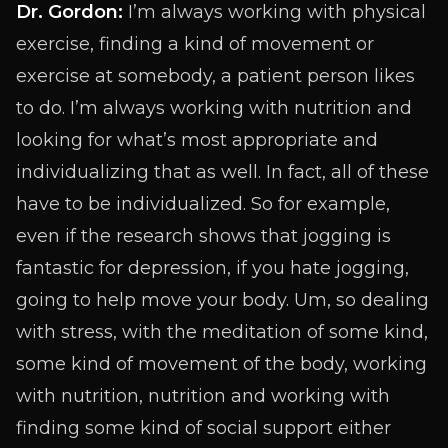
Dr. Gordon:
I’m always working with physical
exercise, finding a kind of movement or
exercise at somebody, a patient person likes
to do. I’m always working with nutrition and
looking for what’s most appropriate and
individualizing that as well. In fact, all of these
have to be individualized. So for example,
even if the research shows that jogging is
fantastic for depression, if you hate jogging,
going to help move your body. Um, so dealing
with stress, with the meditation of some kind,
some kind of movement of the body, working
with nutrition, nutrition and working with
finding some kind of social support either