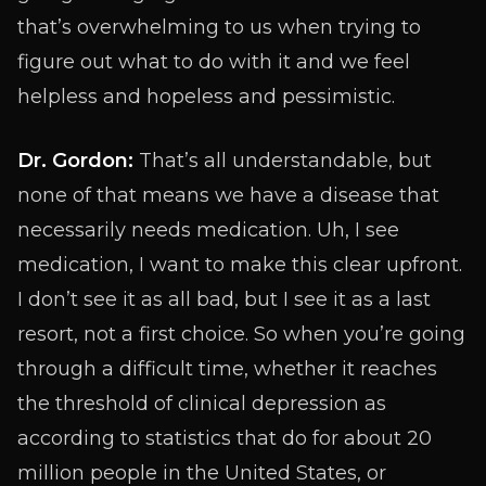
that’s overwhelming to us when trying to
figure out what to do with it and we feel
helpless and hopeless and pessimistic.
Dr. Gordon:
That’s all understandable, but
none of that means we have a disease that
necessarily needs medication. Uh, I see
medication, I want to make this clear upfront.
I don’t see it as all bad, but I see it as a last
resort, not a first choice. So when you’re going
through a difficult time, whether it reaches
the threshold of clinical depression as
according to statistics that do for about 20
million people in the United States, or