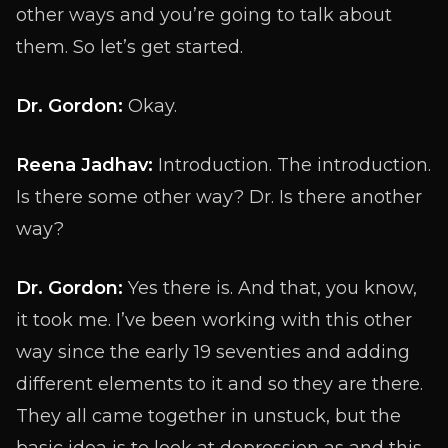
other ways and you’re going to talk about
them. So let’s get started.
Dr. Gordon:
Okay.
Reena Jadhav:
Introduction. The introduction.
Is there some other way? Dr. Is there another
way?
Dr. Gordon:
Yes there is. And that, you know,
it took me. I’ve been working with this other
way since the early 19 seventies and adding
different elements to it and so they are there.
They all came together in unstuck, but the