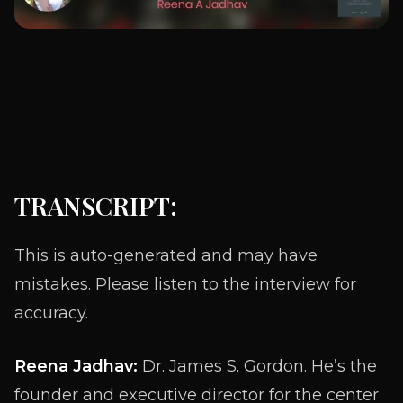
TRANSCRIPT:
This is auto-generated and may have
mistakes. Please listen to the interview for
accuracy.
Reena Jadhav:
Dr. James S. Gordon. He’s the
founder and executive director for the center