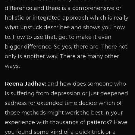
difference and there is a comprehensive or
holistic or integrated approach which is really
what unstuck describes and shows you how
to. How to use that, get to make it even
bigger difference. So yes, there are. There not
only is another way. There are many other
ways,
Reena Jadhav:
and how does someone who
is suffering from depression or just deepened
sadness for extended time decide which of
those methods might work the best in your
experience with thousands of patients? Have
you found some kind of a quick trick or a