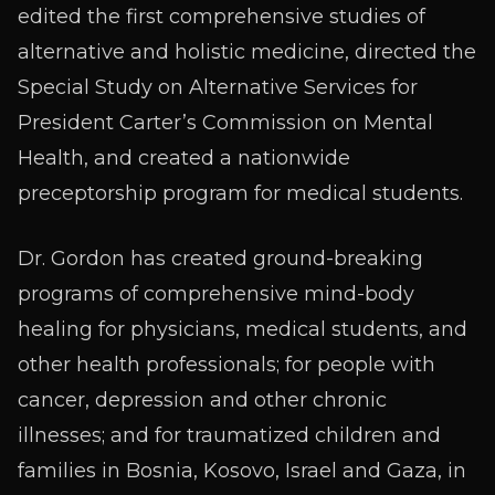
edited the first comprehensive studies of
alternative and holistic medicine, directed the
Special Study on Alternative Services for
President Carter’s Commission on Mental
Health, and created a nationwide
preceptorship program for medical students.
Dr. Gordon has created ground-breaking
programs of comprehensive mind-body
healing for physicians, medical students, and
other health professionals; for people with
cancer, depression and other chronic
illnesses; and for traumatized children and
families in Bosnia, Kosovo, Israel and Gaza, in