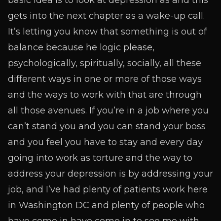
basic idea is to look at depression as and this
gets into the next chapter as a wake-up call.
It’s letting you know that something is out of
balance because he logic please,
psychologically, spiritually, socially, all these
different ways in one or more of those ways
and the ways to work with that are through
all those avenues. If you’re in a job where you
can’t stand you and you can stand your boss
and you feel you have to stay and every day
going into work as torture and the way to
address your depression is by addressing your
job, and I’ve had plenty of patients work here
in Washington DC and plenty of people who