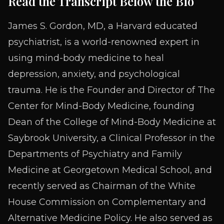
Read the Transcript Below the Bio
James S. Gordon, MD, a Harvard educated
psychiatrist, is a world-renowned expert in
using mind-body medicine to heal
depression, anxiety, and psychological
trauma. He is the Founder and Director of The
Center for Mind-Body Medicine, founding
Dean of the College of Mind-Body Medicine at
Saybrook University, a Clinical Professor in the
Departments of Psychiatry and Family
Medicine at Georgetown Medical School, and
recently served as Chairman of the White
House Commission on Complementary and
Alternative Medicine Policy. He also served as