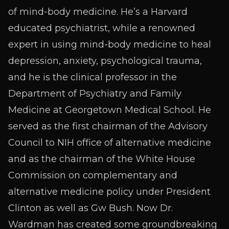
of mind-body medicine. He’s a Harvard
educated psychiatrist, while a renowned
expert in using mind-body medicine to heal
depression, anxiety, psychological trauma,
and he is the clinical professor in the
Department of Psychiatry and Family
Medicine at Georgetown Medical School. He
served as the first chairman of the Advisory
Council to NIH office of alternative medicine
and as the chairman of the White House
Commission on complementary and
alternative medicine policy under President
Clinton as well as Gw Bush. Now Dr.
Wardman has created some groundbreaking