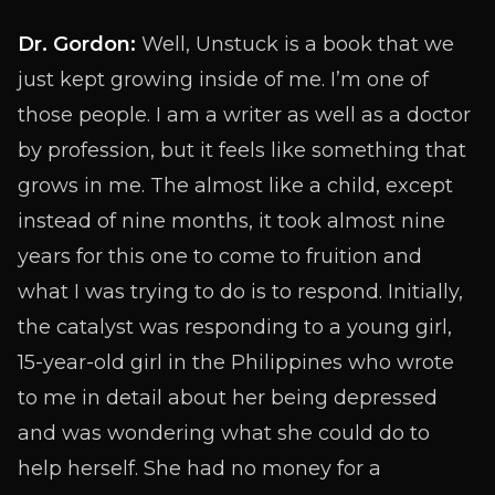
Dr. Gordon:
Well, Unstuck is a book that we
just kept growing inside of me. I’m one of
those people. I am a writer as well as a doctor
by profession, but it feels like something that
grows in me. The almost like a child, except
instead of nine months, it took almost nine
years for this one to come to fruition and
what I was trying to do is to respond. Initially,
the catalyst was responding to a young girl,
15-year-old girl in the Philippines who wrote
to me in detail about her being depressed
and was wondering what she could do to
help herself. She had no money for a