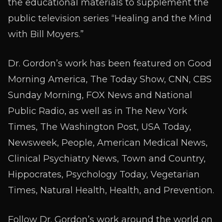
the educational materials to supplement the
public television series “Healing and the Mind
with Bill Moyers.”
Dr. Gordon’s work has been featured on Good
Morning America, The Today Show, CNN, CBS
Sunday Morning, FOX News and National
Public Radio, as well as in The New York
Times, The Washington Post, USA Today,
Newsweek, People, American Medical News,
Clinical Psychiatry News, Town and Country,
Hippocrates, Psychology Today, Vegetarian
Times, Natural Health, Health, and Prevention.
Follow Dr. Gordon’s work around the world on