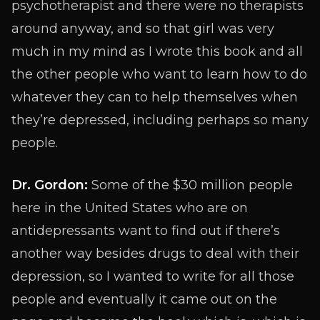
psychotherapist and there were no therapists
around anyway, and so that girl was very
much in my mind as I wrote this book and all
the other people who want to learn how to do
whatever they can to help themselves when
they’re depressed, including perhaps so many
people.
Dr. Gordon:
Some of the $30 million people
here in the United States who are on
antidepressants want to find out if there’s
another way besides drugs to deal with their
depression, so I wanted to write for all those
people and eventually it came out on the