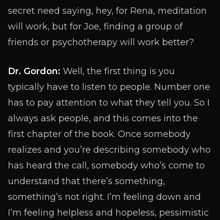
secret need saying, hey, for Rena, meditation
will work, but for Joe, finding a group of
friends or psychotherapy will work better?
Dr. Gordon:
Well, the first thing is you
typically have to listen to people. Number one
has to pay attention to what they tell you. So I
always ask people, and this comes into the
first chapter of the book. Once somebody
realizes and you’re describing somebody who
has heard the call, somebody who’s come to
understand that there’s something,
something’s not right. I’m feeling down and
I’m feeling helpless and hopeless, pessimistic