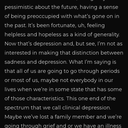
pessimistic about the future, having a sense
of being preoccupied with what’s gone on in
the past. It’s been fortunate, uh, feeling
helpless and hopeless as a kind of generality.
Now that’s depression and, but see, I’m not as
interested in making that distinction between
sadness and depression. What I’m saying is
that all of us are going to go through periods
or most of us, maybe not everybody in our
lives when we’re in some state that has some
of those characteristics. This one end of the
spectrum that we call clinical depression.
Maybe we’ve lost a family member and we’re
going through grief and or we have an illness