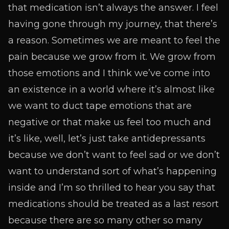
that medication isn’t always the answer. I feel
having gone through my journey, that there’s
a reason. Sometimes we are meant to feel the
pain because we grow from it. We grow from
those emotions and I think we’ve come into
an existence in a world where it’s almost like
we want to duct tape emotions that are
negative or that make us feel too much and
it’s like, well, let’s just take antidepressants
because we don’t want to feel sad or we don’t
want to understand sort of what’s happening
inside and I’m so thrilled to hear you say that
medications should be treated as a last resort
because there are so many other so many