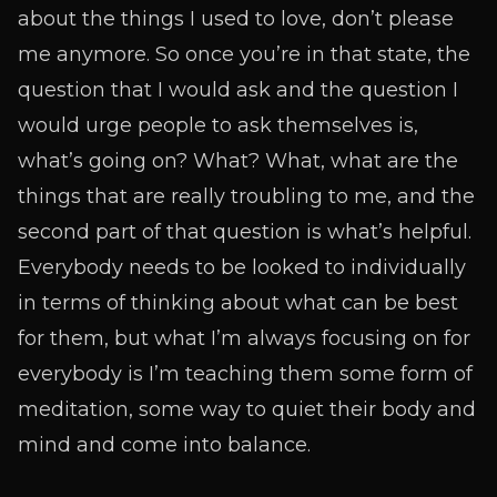
about the things I used to love, don’t please
me anymore. So once you’re in that state, the
question that I would ask and the question I
would urge people to ask themselves is,
what’s going on? What? What, what are the
things that are really troubling to me, and the
second part of that question is what’s helpful.
Everybody needs to be looked to individually
in terms of thinking about what can be best
for them, but what I’m always focusing on for
everybody is I’m teaching them some form of
meditation, some way to quiet their body and
mind and come into balance.