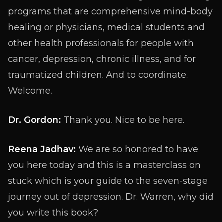
programs that are comprehensive mind-body
healing or physicians, medical students and
other health professionals for people with
cancer, depression, chronic illness, and for
traumatized children. And to coordinate.
Welcome.
Dr. Gordon:
Thank you. Nice to be here.
Reena Jadhav:
We are so honored to have
you here today and this is a masterclass on
stuck which is your guide to the seven-stage
journey out of depression. Dr. Warren, why did
you write this book?