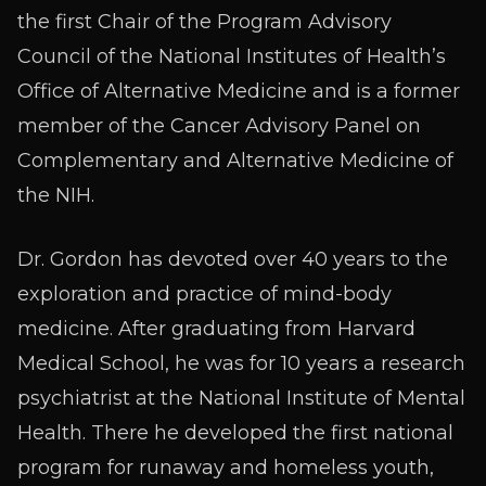
the first Chair of the Program Advisory
Council of the National Institutes of Health’s
Office of Alternative Medicine and is a former
member of the Cancer Advisory Panel on
Complementary and Alternative Medicine of
the NIH.
Dr. Gordon has devoted over 40 years to the
exploration and practice of mind-body
medicine. After graduating from Harvard
Medical School, he was for 10 years a research
psychiatrist at the National Institute of Mental
Health. There he developed the first national
program for runaway and homeless youth,