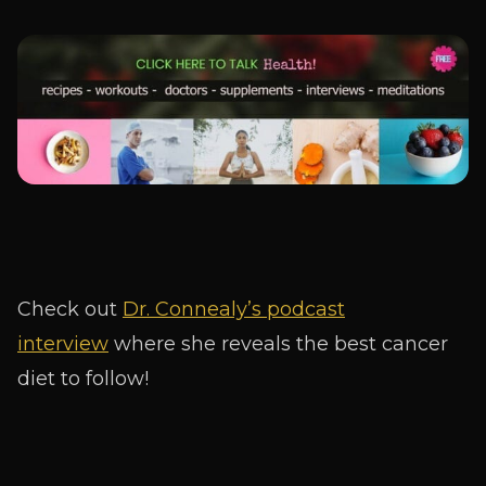
Check out
Dr. Connealy’s podcast
interview
where she reveals the best cancer
diet to follow!