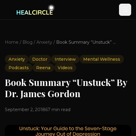
Home
/
Blog
/
Anxiety
/
Book Summary “Unstuck” By Dr. James Gordon
Anxiety
Doctor
Interview
Mental Wellness
Podcasts
Reena
Videos
Book Summary “Unstuck” By
Dr. James Gordon
September 2, 2018
67
min read