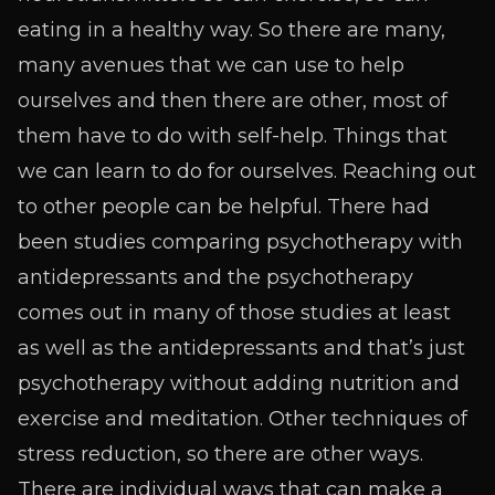
eating in a healthy way. So there are many,
many avenues that we can use to help
ourselves and then there are other, most of
them have to do with self-help. Things that
we can learn to do for ourselves. Reaching out
to other people can be helpful. There had
been studies comparing psychotherapy with
antidepressants and the psychotherapy
comes out in many of those studies at least
as well as the antidepressants and that’s just
psychotherapy without adding nutrition and
exercise and meditation. Other techniques of
stress reduction, so there are other ways.
There are individual ways that can make a