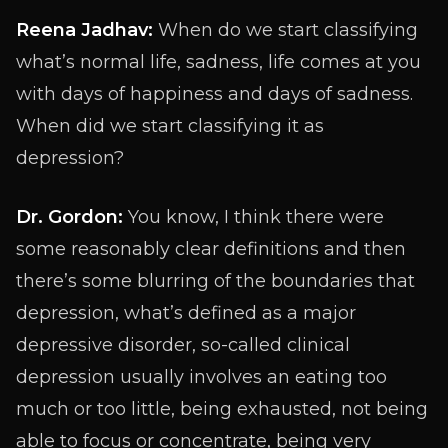
Reena Jadhav:
When do we start classifying
what’s normal life, sadness, life comes at you
with days of happiness and days of sadness.
When did we start classifying it as
depression?
Dr. Gordon:
You know, I think there were
some reasonably clear definitions and then
there’s some blurring of the boundaries that
depression, what’s defined as a major
depressive disorder, so-called clinical
depression usually involves an eating too
much or too little, being exhausted, not being
able to focus or concentrate, being very