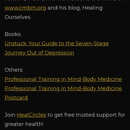
www.cmbm.org
and his blog, Healing
Ourselves.
Books:
Unstuck: Your Guide to the Seven-Stage
Journey Out of Depression
Others:
Professional Training in Mind-Body Medicine
Professional Training in Mind-Body Medicine
Postcard
Join
HealCircles
to get free trusted support for
greater health!