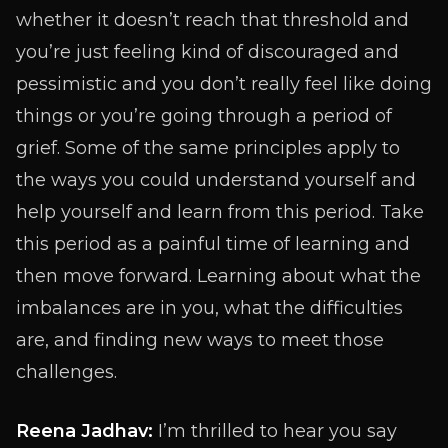
whether it doesn’t reach that threshold and
you’re just feeling kind of discouraged and
pessimistic and you don’t really feel like doing
things or you’re going through a period of
grief. Some of the same principles apply to
the ways you could understand yourself and
help yourself and learn from this period. Take
this period as a painful time of learning and
then move forward. Learning about what the
imbalances are in you, what the difficulties
are, and finding new ways to meet those
challenges.
Reena Jadhav:
I’m thrilled to hear you say