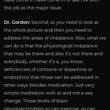
have come in have come in to see me with
the job as the major issue.
Dr. Gordon:
Second, so you need to look at
the whole picture and then you need to
address the areas of imbalance. Also, what we
can do is that the physiological imbalance
that may be there and also it’s not there and
everybody, whether it’s a, you know,
deficiencies of cortisone or dopamine or
endorphins that those can be addressed in
other ways besides medication. Just very
simple meditation with at and not a sea
change. Those levels of brain
neurotransmitters so can exercise, so can