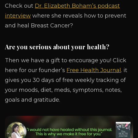
Check out
Dr. Elizabeth Boham’s podcast
interview
where she reveals how to prevent
and heal Breast Cancer?
Are you serious about your health?
Then we have a gift to encourage you! Click
here for our founder’s
Free Health Journal
. it
gives you 30 days of free weekly tracking of
your moods, diet, meds, symptoms, notes,
goals and gratitude.