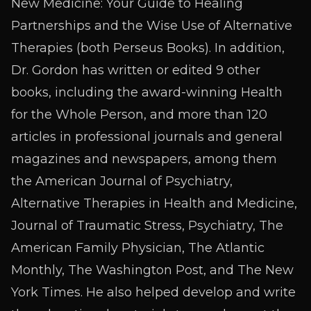
New Medicine: Your Guide to Healing
Partnerships and the Wise Use of Alternative
Therapies (both Perseus Books). In addition,
Dr. Gordon has written or edited 9 other
books, including the award-winning Health
for the Whole Person, and more than 120
articles in professional journals and general
magazines and newspapers, among them
the American Journal of Psychiatry,
Alternative Therapies in Health and Medicine,
Journal of Traumatic Stress, Psychiatry, The
American Family Physician, The Atlantic
Monthly, The Washington Post, and The New
York Times. He also helped develop and write