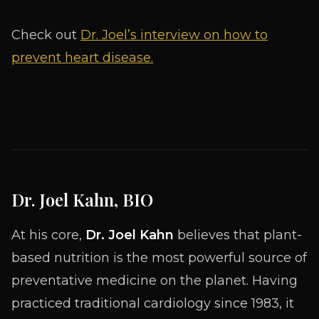
Check out
Dr. Joel’s interview on how to
prevent heart disease.
Dr. Joel Kahn, BIO
At his core,
Dr. Joel Kahn
believes that plant-
based nutrition is the most powerful source of
preventative medicine on the planet. Having
practiced traditional cardiology since 1983, it