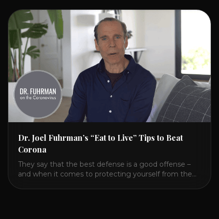
HealCircles.org, the first social network for health.
Enjoy and share! JOIN GAPS DIET BOOTCAMP with
Dr. Natasha. Check out Dr. Deanna Minich’s “THE
RAINBOW DIET” Book Interview. Check [...]
Dr. Joel Fuhrman’s “Eat to Live” Tips to Beat
Corona
They say that the best defense is a good offense –
and when it comes to protecting yourself from the
coronavirus and the flu, that’s never been more true.
There’s a lot of advice floating around on the internet
– some of it good, much of it ridiculous. In this short
video, Dr. Joel [...]