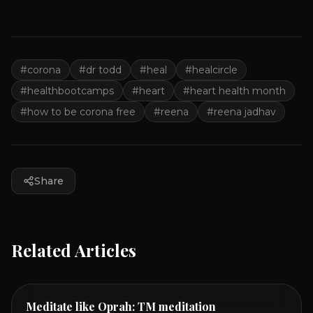
#
corona
#
dr todd
#
heal
#
healcircle
#
healthbootcamps
#
heart
#
heart health month
#
how to be corona free
#
reena
#
reena jadhav
Share
Related Articles
Meditate like Oprah: TM meditation