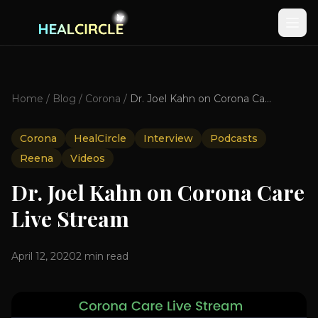
Home
/
Blog
/
Corona
/
Dr. Joel Kahn on Corona Care Live Stream
Corona
HealCircle
Interview
Podcasts
Reena
Videos
Dr. Joel Kahn on Corona Care
Live Stream
April 12, 2020
2
min read