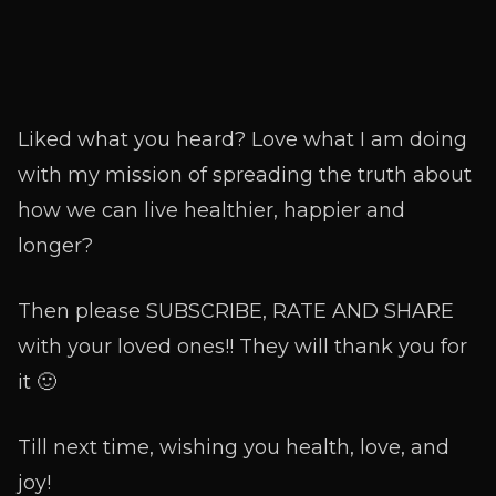
Liked what you heard? Love what I am doing
with my mission of spreading the truth about
how we can live healthier, happier and
longer?
Then please SUBSCRIBE, RATE AND SHARE
with your loved ones!! They will thank you for
it 🙂
Till next time, wishing you health, love, and
joy!