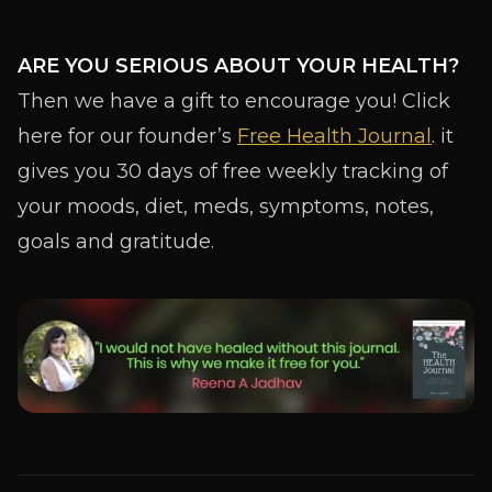
ARE YOU SERIOUS ABOUT YOUR HEALTH?
Then we have a gift to encourage you! Click
here for our founder’s
Free Health Journal
. it
gives you 30 days of free weekly tracking of
your moods, diet, meds, symptoms, notes,
goals and gratitude.