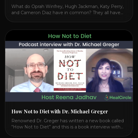
What do Oprah Winfrey, Hugh Jackman, Katy Perry,
and Cameron Diaz have in common? They all have
spoken publicly about their love for TM or
Transcendental Meditation. So let’s explore
Transcendental Meditation and its profound effects
on the mind, body, and health. Understanding TM
Transcendental Meditation is a simple technique that
allows you to access [...]
How Not to Diet with Dr. Michael Greger
Renowned Dr. Greger has written a new book called
“How Not to Diet” and this is a book interview with
him on the HealthierPodcast.com show for