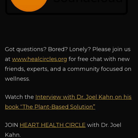
Got questions? Bored? Lonely? Please join us
at
www.healcircles.org
for free chat with new
friends, experts, and a community focused on
wellness.
Watch the
Interview with Dr. Joel Kahn on his
book “The Plant-Based Solution”
JOIN
HEART HEALTH CIRCLE
with Dr. Joel
Kahn.