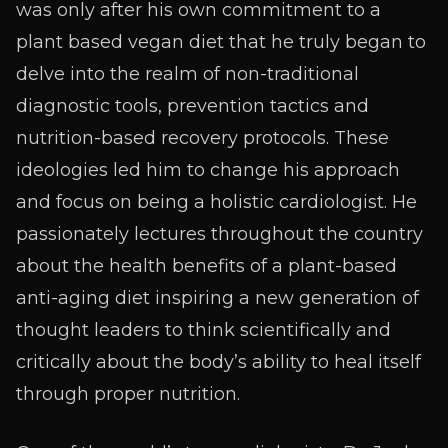
was only after his own commitment to a
plant based vegan diet that he truly began to
delve into the realm of non-traditional
diagnostic tools, prevention tactics and
nutrition-based recovery protocols. These
ideologies led him to change his approach
and focus on being a holistic cardiologist. He
passionately lectures throughout the country
about the health benefits of a plant-based
anti-aging diet inspiring a new generation of
thought leaders to think scientifically and
critically about the body’s ability to heal itself
through proper nutrition.