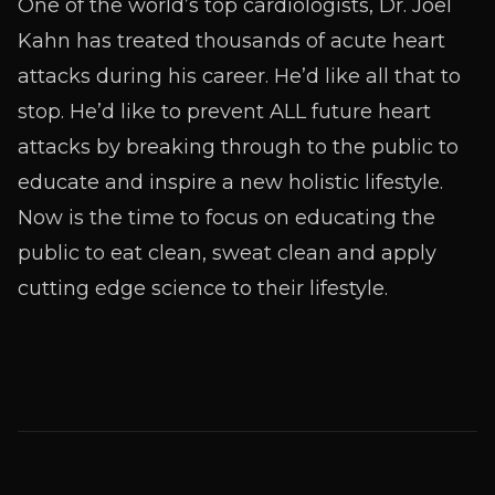
One of the world’s top cardiologists, Dr. Joel
Kahn has treated thousands of acute heart
attacks during his career. He’d like all that to
stop. He’d like to prevent ALL future heart
attacks by breaking through to the public to
educate and inspire a new holistic lifestyle.
Now is the time to focus on educating the
public to eat clean, sweat clean and apply
cutting edge science to their lifestyle.