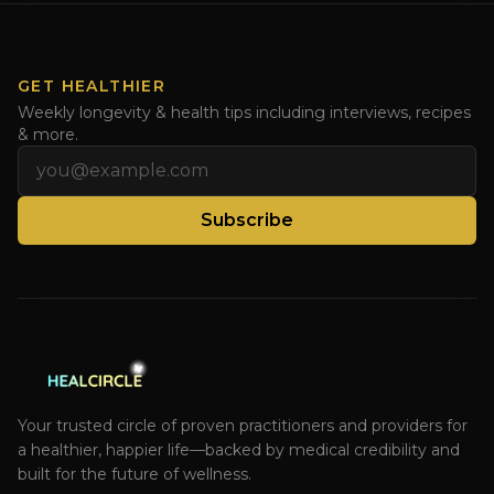
GET HEALTHIER
Weekly longevity & health tips including interviews, recipes
& more.
Email address
Subscribe
Your trusted circle of proven practitioners and providers for
a healthier, happier life—backed by medical credibility and
built for the future of wellness.