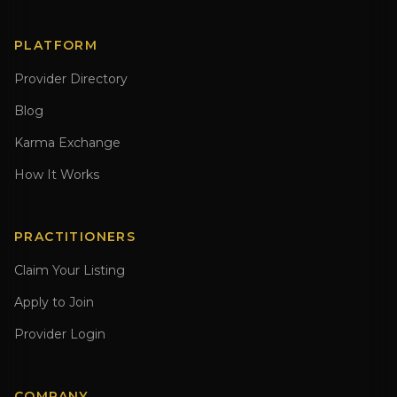
PLATFORM
Provider Directory
Blog
Karma Exchange
How It Works
PRACTITIONERS
Claim Your Listing
Apply to Join
Provider Login
COMPANY