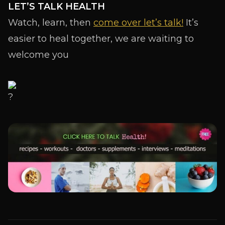
LET’S TALK HEALTH
Watch, learn, then
come over let’s talk!
It’s
easier to heal together, we are waiting to
welcome you