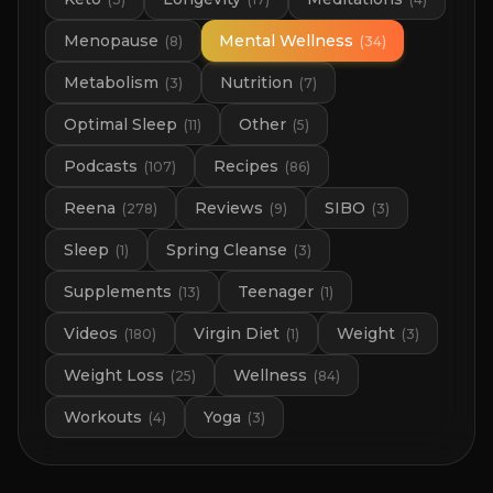
Menopause
Mental Wellness
(
8
)
(
34
)
Metabolism
Nutrition
(
3
)
(
7
)
Optimal Sleep
Other
(
11
)
(
5
)
Podcasts
Recipes
(
107
)
(
86
)
Reena
Reviews
SIBO
(
278
)
(
9
)
(
3
)
Sleep
Spring Cleanse
(
1
)
(
3
)
Supplements
Teenager
(
13
)
(
1
)
Videos
Virgin Diet
Weight
(
180
)
(
1
)
(
3
)
Weight Loss
Wellness
(
25
)
(
84
)
Workouts
Yoga
(
4
)
(
3
)