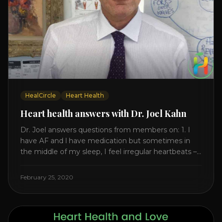
HealCircle
Heart Health
Heart health answers with Dr. Joel Kahn
Dr. Joel answers questions from members on: 1. I
have AF and l have medication but sometimes in
the middle of my sleep, I feel irregular heartbeats –
is this something to be worried about? what is the
cause of this? Is there anything I can do to help
February 25, 2020
this? 2. Once the aortic valve [...]