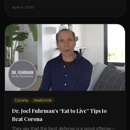
Enjoy and share! JOIN GAPS DIET BOOTCAMP with
April 6, 2020
Dr. Natasha. Check out Dr. Deanna Minich’s “THE
RAINBOW DIET” Book Interview. Check [...]
Corona
HealCircle
Dr. Joel Fuhrman’s “Eat to Live” Tips to
Beat Corona
They say that the best defense is a good offense –