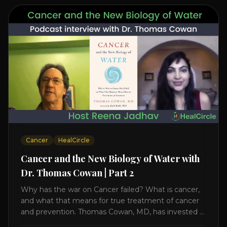
Cancer
HealCircle
Cancer and the New Biology of Water with
Dr. Thomas Cowan | Part 2
Why has the war on Cancer failed? What is cancer,
and what that means for true treatment of cancer
and prevention. Thomas Cowan, MD, has invested a
lifetime researching into what creates Cancer and