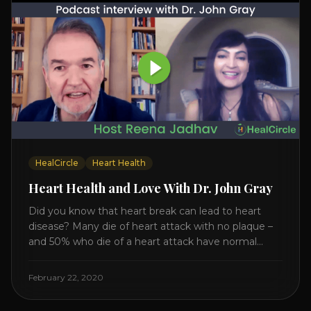
HealCircle
Heart Health
Heart Health and Love With Dr. John Gray
Did you know that heart break can lead to heart
disease? Many die of heart attack with no plaque –
and 50% who die of a heart attack have normal
cholesterol. Arterial flexibility is the key! If your stress
level increases it can create a tear leading to heart
February 22, 2020
attack. So we want to [...]