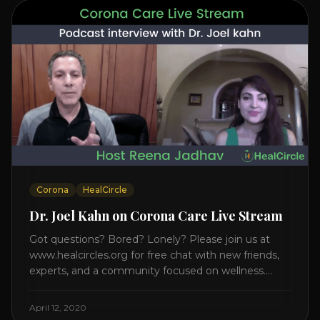
Corona
HealCircle
Dr. Joel Kahn on Corona Care Live Stream
Got questions? Bored? Lonely? Please join us at
www.healcircles.org for free chat with new friends,
experts, and a community focused on wellness.
Watch the Interview with Dr. Joel Kahn on his book
“The Plant-Based Solution” JOIN HEART HEALTH
April 12, 2020
CIRCLE with Dr. Joel Kahn. Check out Dr. Joel’s