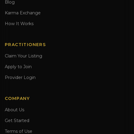
Blog
Karma Exchange
How It Works
PRACTITIONERS
Claim Your Listing
Apply to Join
Provider Login
COMPANY
About Us
Get Started
Terms of Use