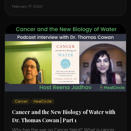
reveals it in his book. It’s clear that the trillions
February 17, 2020
invested in curing Cancer have failed–despite what
the cancer industry [...]
Cancer
HealCircle
Cancer and the New Biology of Water with
Dr. Thomas Cowan | Part 1
Why has the war on Cancer failed? What is cancer,