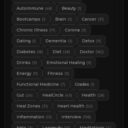
Autoimmune
Beauty
(
48
)
(
1
)
Bootcamps
Brain
Cancer
(
1
)
(
5
)
(
31
)
Chronic Illness
Corona
(
17
)
(
3
)
Dating
Dementia
Detox
(
1
)
(
3
)
(
11
)
Diabetes
Diet
Doctor
(
18
)
(
28
)
(
182
)
Drinks
Emotional Healing
(
9
)
(
9
)
Energy
Fitness
(
11
)
(
9
)
Functional Medicine
Grades
(
7
)
(
1
)
Gut
HealCircle
Health
(
24
)
(
43
)
(
28
)
Heal Zones
Heart Health
(
31
)
(
52
)
Inflammation
Interview
(
13
)
(
196
)
Keto
Longevity
Meditations
(
3
)
(
17
)
(
4
)