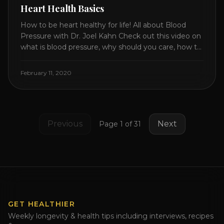
Heart Health Basics
How to be heart healthy for life! All about Blood
Pressure with Dr. Joel Kahn Check out this video on
what is blood pressure, why should you care, how to
measure it correctly and what is the number to
worry about! Also how to control and lower your
February 11, 2020
blood pressure. All about Statins [...]
Previous
Next
Page
1
of
31
GET HEALTHIER
Weekly longevity & health tips including interviews, recipes