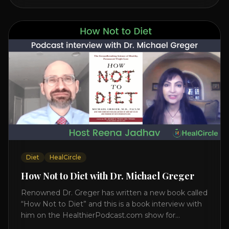
interview on how to prevent heart disease. [...]
Diet
HealCircle
How Not to Diet with Dr. Michael Greger
Renowned Dr. Greger has written a new book called
“How Not to Diet” and this is a book interview with
him on the HealthierPodcast.com show for
HealCircles.org, the first social network for health.