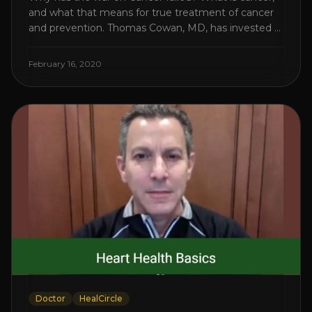
and what that means for true treatment of cancer
and prevention. Thomas Cowan, MD, has invested a
lifetime researching into what creates Cancer and
reveals it in his book. It’s clear that the trillions
February 16, 2020
invested in curing Cancer have failed–despite what
the cancer industry [...]
Doctor
HealCircle