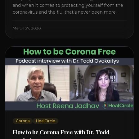
and when it comes to protecting yourself from the
coronavirus and the flu, that’s never been more
true. There’s a lot of advice floating around on the
internet – some of it good, much of it ridiculous. In
March 27, 2020
this short video, Dr. Joel [...]
Corona
HealCircle
How to be Corona Free with Dr. Todd