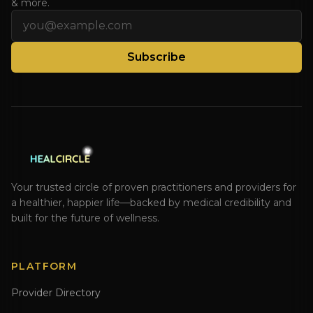
& more.
Email address
Subscribe
Your trusted circle of proven practitioners and providers for
a healthier, happier life—backed by medical credibility and
built for the future of wellness.
PLATFORM
Provider Directory