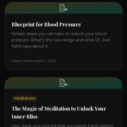
📝
Blueprint for Blood Pressure
Simple steps you can take to reduce your blood
pressure. What's the new range and what Dr. Joel
Kahn says about it.
Reena Jadhav
·
April 1, 2026
📝
Meditations
The Magic of Meditation to Unlock Your
Inner Bliss
Hey, have you noticed that our planet Earth seems