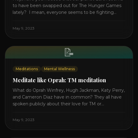
to have been swapped out for The Hunger Games
lately? I mean, everyone seems to be fighting
something these days. Doctors battling rogue
viruses, bosses battling miserable employees,
May 9, 2023
business owners fighting inflation, soldiers fighting
in real wars, and poor teens fighting dark anxiety. It’s
like we’re [...]
📝
Meditations
Mental Wellness
Meditate like Oprah: TM meditation
What do Oprah Winfrey, Hugh Jackman, Katy Perry,
and Cameron Diaz have in common? They all have
spoken publicly about their love for TM or
Transcendental Meditation. So let’s explore
Transcendental Meditation and its profound effects
May 9, 2023
on the mind, body, and health. Understanding TM
Transcendental Meditation is a simple technique
that allows you to access [...]