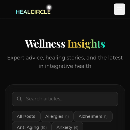
Wellness
Insights
Expert advice, healing stories, and the latest
in integrative health
All Posts
Allergies
Alzheimers
(
1
)
(
1
)
Anti Aging
Anxiety
(
10
)
(
6
)