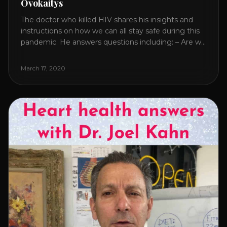
Ovokaitys
The doctor who killed HIV shares his insights and
instructions on how we can all stay safe during this
pandemic. He answers questions including: – Are we
overreacting and how long should we prepare for? –
The specific supplement no one is talking about. –
March 17, 2020
Which supplements help boost immunity. – Which
nutraceuticals will [...]