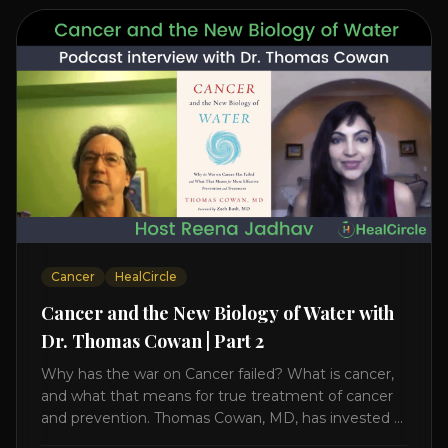
Cancer
HealCircle
Cancer and the New Biology of Water with
Dr. Thomas Cowan | Part 2
Why has the war on Cancer failed? What is cancer,
and what that means for true treatment of cancer
and prevention. Thomas Cowan, MD, has invested a
lifetime researching into what creates Cancer and