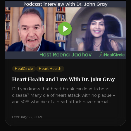
HealCircle
Heart Health
Heart Health and Love With Dr. John Gray
Did you know that heart break can lead to heart
disease? Many die of heart attack with no plaque –
and 50% who die of a heart attack have normal
cholesterol. Arterial flexibility is the key! If your stress
level increases it can create a tear leading to heart
February 22, 2020
attack. So we want to [...]