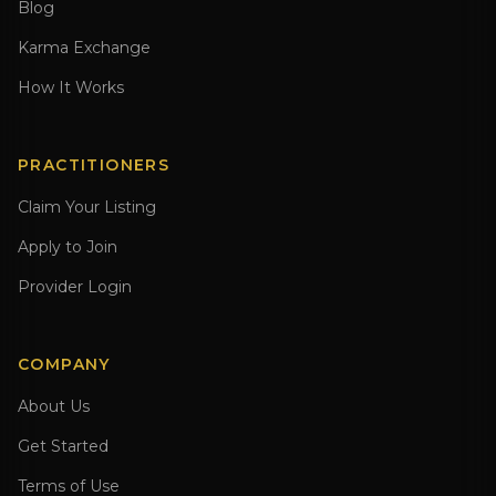
Blog
Karma Exchange
How It Works
PRACTITIONERS
Claim Your Listing
Apply to Join
Provider Login
COMPANY
About Us
Get Started
Terms of Use