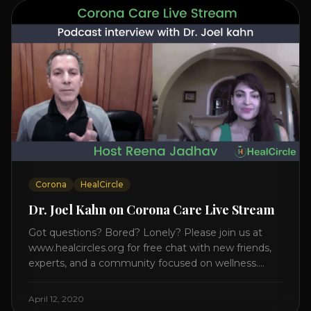
Corona
HealCircle
Dr. Joel Kahn on Corona Care Live Stream
Got questions? Bored? Lonely? Please join us at
www.healcircles.org for free chat with new friends,
experts, and a community focused on wellness.
Watch the Interview with Dr. Joel Kahn on his book
“The Plant-Based Solution” JOIN HEART HEALTH
April 12, 2020
CIRCLE with Dr. Joel Kahn. Check out Dr. Joel’s