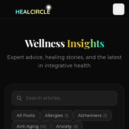
Wellness
Insights
Expert advice, healing stories, and the latest
in integrative health
All Posts
Allergies
Alzheimers
(
1
)
(
1
)
Anti Aging
Anxiety
(
10
)
(
6
)