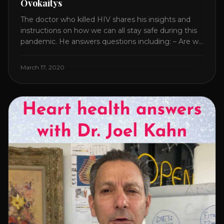
Ovokaitys
The doctor who killed HIV shares his insights and
instructions on how we can all stay safe during this
pandemic. He answers questions including: – Are we
overreacting and how long should we prepare for? –
The specific supplement no one is talking about. –
March 17, 2020
Which supplements help boost immunity. – Which
nutraceuticals will [...]