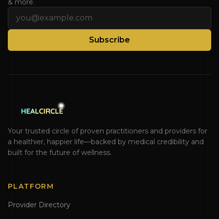
& more.
Email address
Subscribe
Your trusted circle of proven practitioners and providers for
a healthier, happier life—backed by medical credibility and
built for the future of wellness.
PLATFORM
Provider Directory