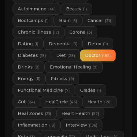
Autoimmune
Beauty
(
48
)
(
1
)
Bootcamps
Brain
Cancer
(
1
)
(
5
)
(
31
)
Chronic Illness
Corona
(
17
)
(
3
)
Dating
Dementia
Detox
(
1
)
(
3
)
(
11
)
Diabetes
Diet
Doctor
(
18
)
(
28
)
(
182
)
Drinks
Emotional Healing
(
9
)
(
9
)
Energy
Fitness
(
11
)
(
9
)
Functional Medicine
Grades
(
7
)
(
1
)
Gut
HealCircle
Health
(
24
)
(
43
)
(
28
)
Heal Zones
Heart Health
(
31
)
(
52
)
Inflammation
Interview
(
13
)
(
196
)
Keto
Longevity
Meditations
(
3
)
(
17
)
(
4
)