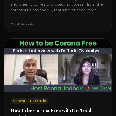
and when it comes to protecting yourself from the
coronavirus and the flu, that’s never been more
true. There’s a lot of advice floating around on the
internet – some of it good, much of it ridiculous. In
March 27, 2020
this short video, Dr. Joel [...]
Corona
HealCircle
How to be Corona Free with Dr. Todd