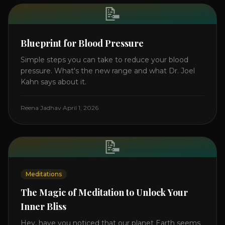
📝
Blueprint for Blood Pressure
Simple steps you can take to reduce your blood
pressure. What's the new range and what Dr. Joel
Kahn says about it.
Reena Jadhav
·
April 1, 2026
📝
Meditations
The Magic of Meditation to Unlock Your
Inner Bliss
Hey, have you noticed that our planet Earth seems