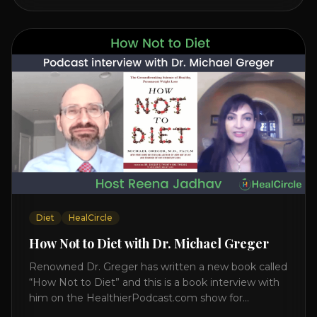
interview on how to prevent heart disease. [...]
Diet
HealCircle
How Not to Diet with Dr. Michael Greger
Renowned Dr. Greger has written a new book called
“How Not to Diet” and this is a book interview with
him on the HealthierPodcast.com show for
HealCircles.org, the first social network for health.