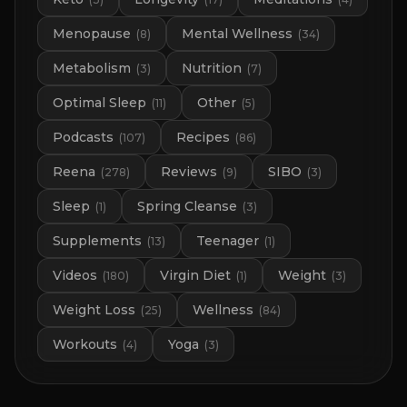
Menopause
Mental Wellness
(
8
)
(
34
)
Metabolism
Nutrition
(
3
)
(
7
)
Optimal Sleep
Other
(
11
)
(
5
)
Podcasts
Recipes
(
107
)
(
86
)
Reena
Reviews
SIBO
(
278
)
(
9
)
(
3
)
Sleep
Spring Cleanse
(
1
)
(
3
)
Supplements
Teenager
(
13
)
(
1
)
Videos
Virgin Diet
Weight
(
180
)
(
1
)
(
3
)
Weight Loss
Wellness
(
25
)
(
84
)
Workouts
Yoga
(
4
)
(
3
)