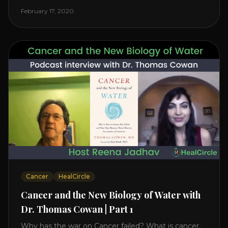
reveals it in his book. It’s clear that the trillions
February 17, 2020
invested in curing Cancer have failed–despite what
the cancer industry [...]
Cancer
HealCircle
Cancer and the New Biology of Water with
Dr. Thomas Cowan | Part 1
Why has the war on Cancer failed? What is cancer,