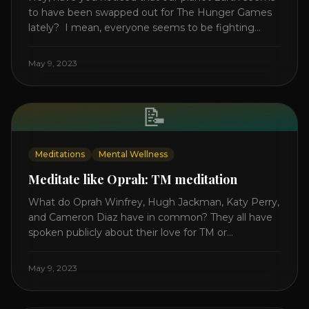
to have been swapped out for The Hunger Games
lately? I mean, everyone seems to be fighting
something these days. Doctors battling rogue
viruses, bosses battling miserable employees,
May 9, 2023
business owners fighting inflation, soldiers fighting
in real wars, and poor teens fighting dark anxiety. It’s
like we’re [...]
📝
Meditations
Mental Wellness
Meditate like Oprah: TM meditation
What do Oprah Winfrey, Hugh Jackman, Katy Perry,
and Cameron Diaz have in common? They all have
spoken publicly about their love for TM or
Transcendental Meditation. So let’s explore
Transcendental Meditation and its profound effects
May 9, 2023
on the mind, body, and health. Understanding TM
Transcendental Meditation is a simple technique
that allows you to access [...]