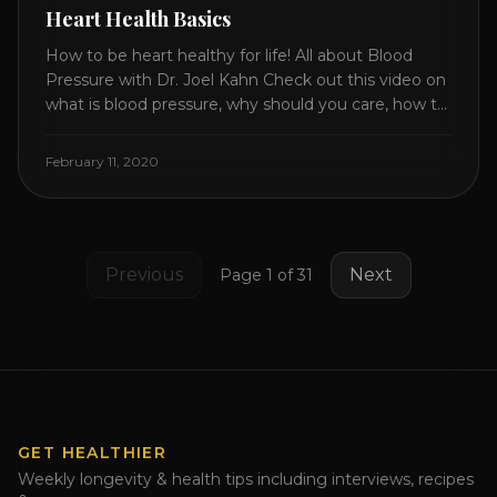
Heart Health Basics
How to be heart healthy for life! All about Blood
Pressure with Dr. Joel Kahn Check out this video on
what is blood pressure, why should you care, how to
measure it correctly and what is the number to
worry about! Also how to control and lower your
February 11, 2020
blood pressure. All about Statins [...]
Previous
Next
Page
1
of
31
GET HEALTHIER
Weekly longevity & health tips including interviews, recipes