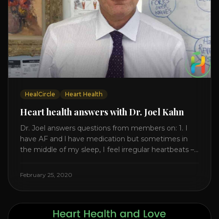
HealCircle
Heart Health
Heart health answers with Dr. Joel Kahn
Dr. Joel answers questions from members on: 1. I
have AF and l have medication but sometimes in
the middle of my sleep, I feel irregular heartbeats –
is this something to be worried about? what is the
cause of this? Is there anything I can do to help
February 25, 2020
this? 2. Once the aortic valve [...]