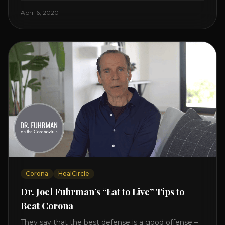
Enjoy and share! JOIN GAPS DIET BOOTCAMP with
April 6, 2020
Dr. Natasha. Check out Dr. Deanna Minich’s “THE
RAINBOW DIET” Book Interview. Check [...]
Corona
HealCircle
Dr. Joel Fuhrman’s “Eat to Live” Tips to
Beat Corona
They say that the best defense is a good offense –