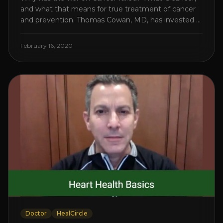
and what that means for true treatment of cancer
and prevention. Thomas Cowan, MD, has invested a
lifetime researching into what creates Cancer and
reveals it in his book. It’s clear that the trillions
February 16, 2020
invested in curing Cancer have failed–despite what
the cancer industry [...]
Doctor
HealCircle