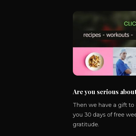
Are you serious abou
Then we have a gift to
you 30 days of free we
gratitude.