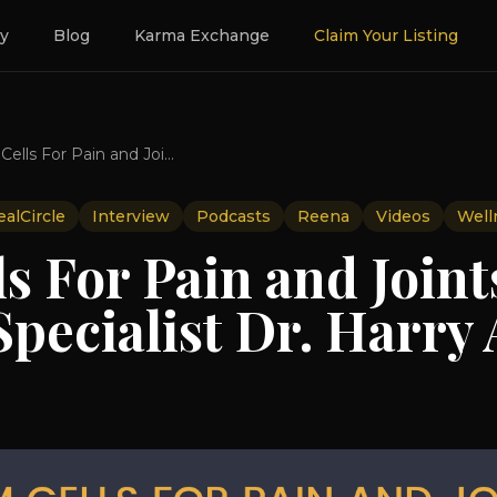
ry
Blog
Karma Exchange
Claim Your Listing
Stem Cells For Pain and Joints With Leading Specialist Dr. Harry Adelson
alCircle
Interview
Podcasts
Reena
Videos
Well
s For Pain and Joint
pecialist Dr. Harry