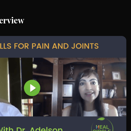
erview