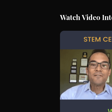
Watch Video Int