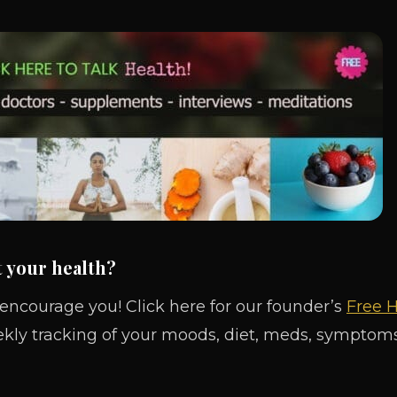
t your health?
 encourage you! Click here for our founder’s
Free H
ekly tracking of your moods, diet, meds, symptoms