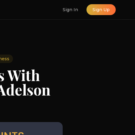
Sign In
Sign Up
ness
s With
 Adelson