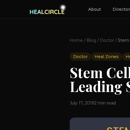
About
Directo
Home
/
Blog
/
Doctor
/
Doctor
Heal Zones
He
Stem Cell
Leading S
July 17, 2019
2
min read