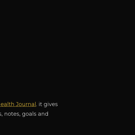
ealth Journal
. it gives
, notes, goals and