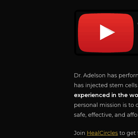
Dr. Adelson has perfo
has injected stem cells
experienced in the wo
personal mission is to 
safe, effective, and aff
Join
HealCircles
to get 