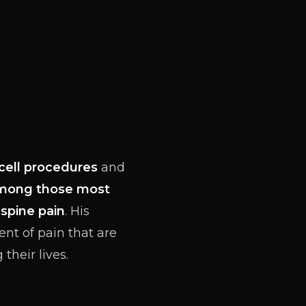
cell procedures
and
mong those most
f
spine pain
. His
ent of pain that are
their lives.