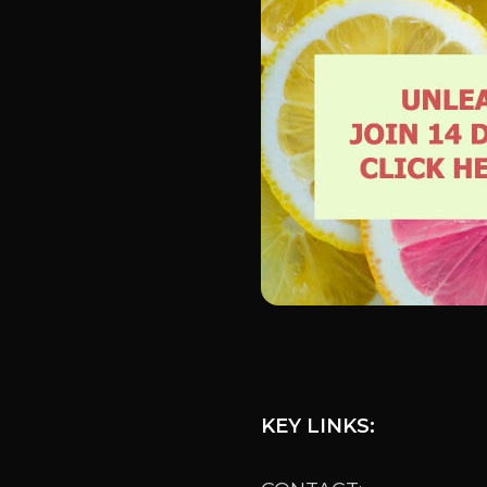
KEY LINKS: