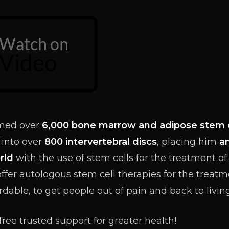
rmed over
6
,000 bone marrow and adipose stem 
 into over
800 intervertebral discs
, placing him
a
rld
with the use of stem cells for the treatment o
offer autologous stem cell therapies for the treatm
ordable, to get people out of pain and back to living 
free trusted support for greater health!