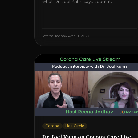
what Dr. Joel Kahn says about it.
Reena Jadhav
·
April 1, 2026
Corona
HealCircle
Dr. Joel Kahn on Corona Care Live