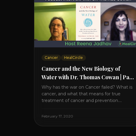
Cancer
HealCircle
Cancer and the New Biology of
Water with Dr. Thomas Cowan | Part
2
Why has the war on Cancer failed? What is
cancer, and what that means for true
treatment of cancer and prevention.
Thomas Cowan, MD, has invested a lifetime
researching into what creates Cancer and
February 17, 2020
reveals it in his book. It’s clear that the
trillions invested in curing Cancer have
failed–despite what the cancer industry [...]