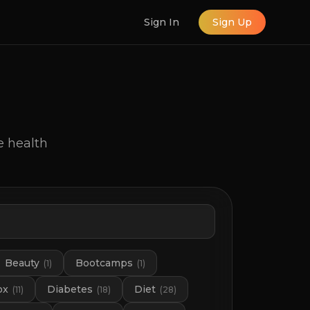
Sign In
Sign Up
e health
Beauty
Bootcamps
(
1
)
(
1
)
ox
Diabetes
Diet
(
11
)
(
18
)
(
28
)