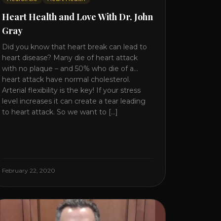
Heart Health and Love With Dr. John
Gray
Did you know that heart break can lead to
heart disease? Many die of heart attack
with no plaque – and 50% who die of a
heart attack have normal cholesterol.
Arterial flexibility is the key! If your stress
level increases it can create a tear leading
to heart attack. So we want to [...]
February 22, 2020