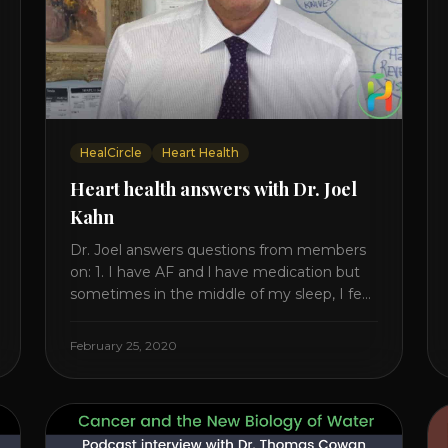
HealCircle
Heart Health
Heart health answers with Dr. Joel
Kahn
Dr. Joel answers questions from members
on: 1. I have AF and l have medication but
sometimes in the middle of my sleep, I feel
irregular heartbeats – is this something to
be worried about? what is the cause of
February 25, 2020
this? Is there anything I can do to help this?
2. Once the aortic valve [...]