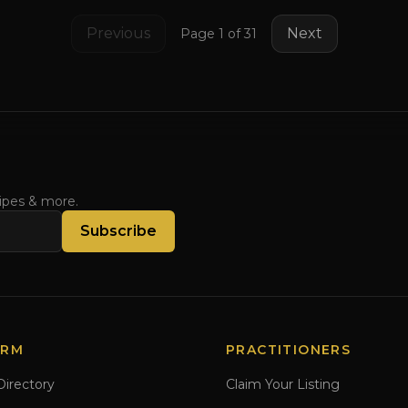
Previous
Next
Page
1
of
31
cipes & more.
Subscribe
ORM
PRACTITIONERS
Directory
Claim Your Listing