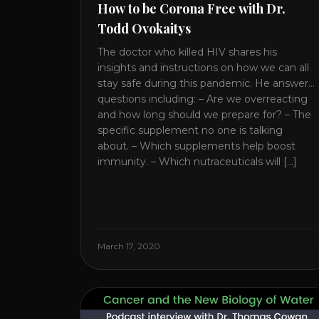
How to be Corona Free with Dr.
Todd Ovokaitys
The doctor who killed HIV shares his
insights and instructions on how we can all
stay safe during this pandemic. He answers
questions including: – Are we overreacting
and how long should we prepare for? – The
specific supplement no one is talking
about. – Which supplements help boost
immunity. – Which nutraceuticals will [...]
March 17, 2020