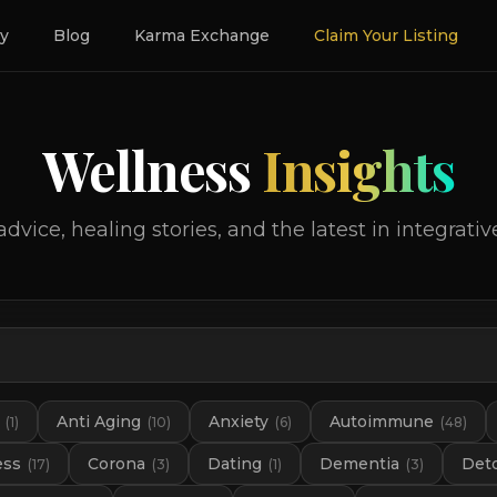
ry
Blog
Karma Exchange
Claim Your Listing
Wellness
Insights
advice, healing stories, and the latest in integrativ
Anti Aging
Anxiety
Autoimmune
(
1
)
(
10
)
(
6
)
(
48
)
ess
Corona
Dating
Dementia
Det
(
17
)
(
3
)
(
1
)
(
3
)