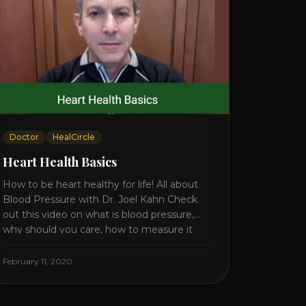
Doctor
HealCircle
Heart Health Basics
How to be heart healthy for life! All about
Blood Pressure with Dr. Joel Kahn Check
out this video on what is blood pressure,
why should you care, how to measure it
correctly and what is the number to worry
about! Also how to control and lower your
February 11, 2020
blood pressure. All about Statins [...]