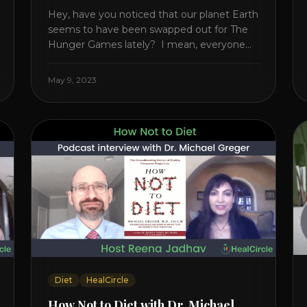
Hey, have you noticed that our planet Earth
seems to have been swapped out for The
Hunger Games lately? I mean, everyone
seems to be fighting something these
days. Doctors battling rogue viruses, bosses
May 9, 2023
battling miserable employees, business
owners fighting inflation, soldiers fighting in
real wars, and poor teens fighting dark
anxiety. It’s like we’re [...]
Diet
HealCircle
How Not to Diet with Dr. Michael