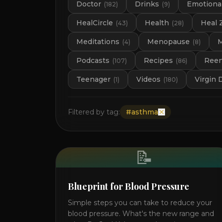
Doctor
Drinks
Emotional
(
182
)
(
9
)
HealCircle
Health
Heal 
(
43
)
(
28
)
Meditations
Menopause
M
(
4
)
(
8
)
Podcasts
Recipes
Ree
(
107
)
(
86
)
Teenager
Videos
Virgin 
(
1
)
(
180
)
Filtered by tag:
#
asthma
📝
Blueprint for Blood Pressure
Simple steps you can take to reduce your
blood pressure. What's the new range and