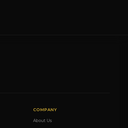
COMPANY
About Us