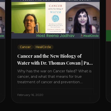
Cancer
HealCircle
Cancer and the New Biology of
Water with Dr. Thomas Cowan | Part
1
Why has the war on Cancer failed? What is
cancer, and what that means for true
treatment of cancer and prevention.
Thomas Cowan, MD, has invested a lifetime
researching into what creates Cancer and
February 16, 2020
reveals it in his book. It’s clear that the
trillions invested in curing Cancer have
failed–despite what the cancer industry [...]