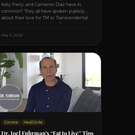
Katy Perry, and Cameron Diaz have in
common? They all have spoken publicly
about their love for TM or Transcendental
Meditation. So let’s explore Transcendental
Meditation and its profound effects on the
May 9, 2023
mind, body, and health. Understanding TM
Transcendental Meditation is a simple
technique that allows you to access [...]
Corona
HealCircle
Dr. Joel Fuhrman’s “Eat to Live” Tips