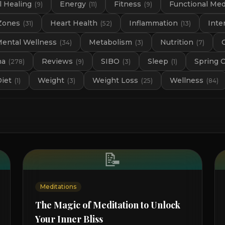
 Healing
Energy
Fitness
Functional Med
(
9
)
(
11
)
(
9
)
Zones
Heart Health
Inflammation
Inte
(
31
)
(
52
)
(
13
)
ental Wellness
Metabolism
Nutrition
(
34
)
(
3
)
(
7
)
na
Reviews
SIBO
Sleep
Spring 
(
278
)
(
9
)
(
3
)
(
1
)
Diet
Weight
Weight Loss
Wellness
(
1
)
(
3
)
(
25
)
(
84
)
📝
Meditations
The Magic of Meditation to Unlock
Your Inner Bliss