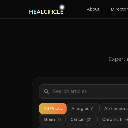
About
Directo
Expert 
All Posts
Allergies
Alzheimers
(
1
)
Brain
Cancer
Chronic Illn
(
5
)
(
31
)