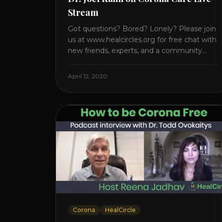
Stream
Got questions? Bored? Lonely? Please join
us at www.healcircles.org for free chat with
new friends, experts, and a community
focused on wellness. Watch the Interview
with Dr. Joel Kahn on his book “The Plant-
April 12, 2020
Based Solution” JOIN HEART HEALTH
CIRCLE with Dr. Joel Kahn. Check out Dr.
Joel’s interview on how to prevent heart
disease. [...]
Corona
HealCircle