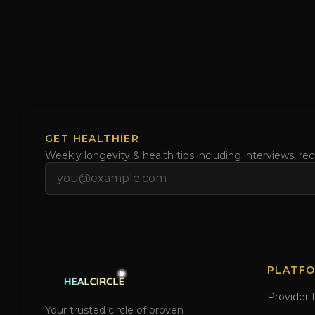
GET HEALTHIER
Weekly longevity & health tips including interviews, re
Email address
PLATF
Provider 
Your trusted circle of proven