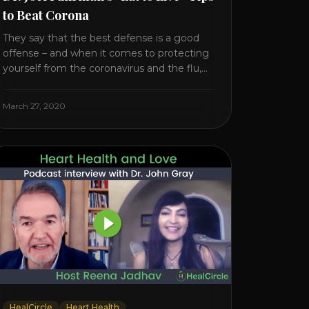
to Beat Corona
They say that the best defense is a good
offense – and when it comes to protecting
yourself from the coronavirus and the flu,
that’s never been more true. There’s a lot of
advice floating around on the internet –
March 27, 2020
some of it good, much of it ridiculous. In
this short video, Dr. Joel [...]
HealCircle
Heart Health