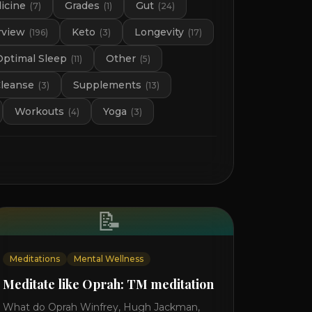
icine
Grades
Gut
(
7
)
(
1
)
(
24
)
rview
Keto
Longevity
(
196
)
(
3
)
(
17
)
Optimal Sleep
Other
(
11
)
(
5
)
Cleanse
Supplements
(
3
)
(
13
)
Workouts
Yoga
(
4
)
(
3
)
📝
Meditations
Mental Wellness
Meditate like Oprah: TM meditation
What do Oprah Winfrey, Hugh Jackman,