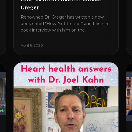
Greger
Renowned Dr. Greger has written a new
book called “How Not to Diet” and this is a
book interview with him on the
HealthierPodcast.com show for
HealCircles.org, the first social network for
April 6, 2020
health. Enjoy and share! JOIN GAPS DIET
BOOTCAMP with Dr. Natasha. Check out
Dr. Deanna Minich’s “THE RAINBOW DIET”
Book Interview. Check [...]