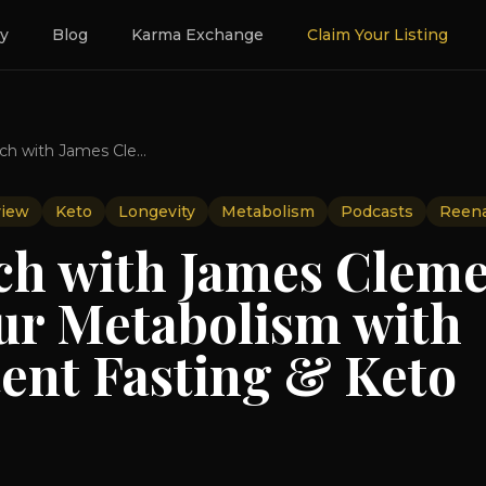
ry
Blog
Karma Exchange
Claim Your Listing
The Switch with James Clement- Ignite Your Metabolism with Intermittent Fasting & Keto
view
Keto
Longevity
Metabolism
Podcasts
Reen
ch with James Clem
our Metabolism with
tent Fasting & Keto