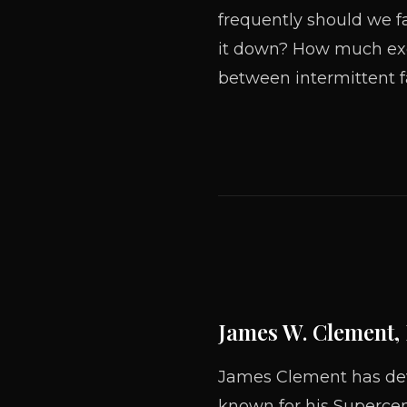
frequently should we f
it down? How much ex
between intermittent f
James W. Clement,
James Clement has devo
known for his Supercen