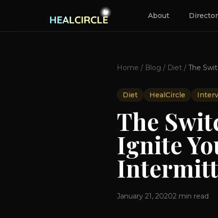
About
Directo
Home
/
Blog
/
Diet
/
Diet
HealCircle
Inter
The Swit
Ignite Y
Intermit
January 21, 2020
2
min read