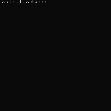
re waiting to welcome