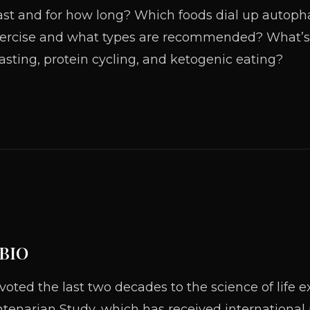
ast and for how long? Which foods dial up autopha
ercise and what types are recommended? What’s 
asting, protein cycling, and ketogenic eating?
 BIO
ted the last two decades to the science of life ex
tenarian Study, which has received international p