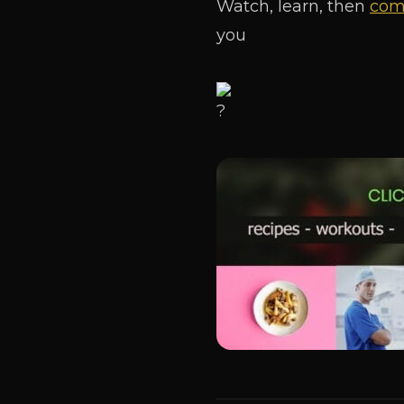
Watch, learn, then
come
you