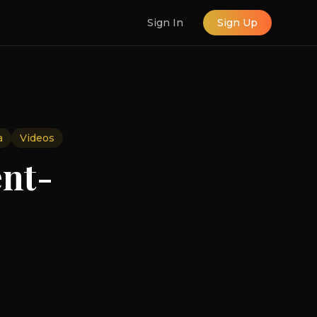
Sign In
Sign Up
a
Videos
ent-