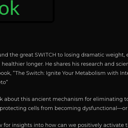
nd the great SWITCH to losing dramatic weight, 
 healthier longer. He shares his research and sci
book, ”The Switch: Ignite Your Metabolism with Int
eto”
alk about this ancient mechanism for eliminating to
nd protecting cells from becoming dysfunctional—or
 for insights into how can we positively activate 