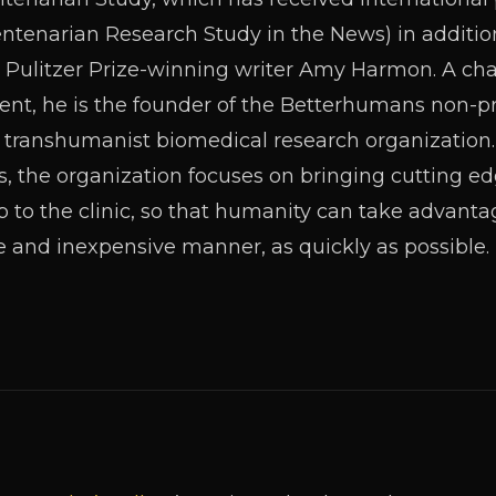
enarian Research Study in the News) in addition 
 Pulitzer Prize-winning writer Amy Harmon. A ch
, he is the founder of the Betterhumans non-prof
lly transhumanist biomedical research organization.
s, the organization focuses on bringing cutting edg
b to the clinic, so that humanity can take advanta
e and inexpensive manner, as quickly as possible.