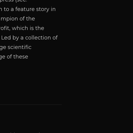
to a feature story in
ampion of the
it, which is the
 Led by a collection of
e scientific
ge of these