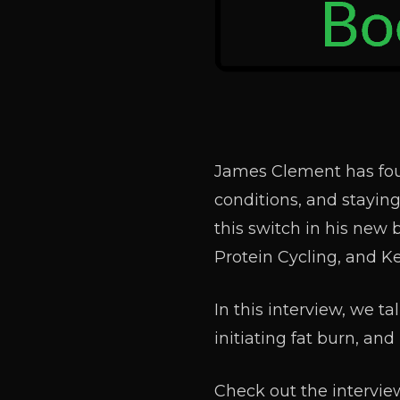
James Clement has fou
conditions, and staying
this switch in his new 
Protein Cycling, and K
In this interview, we t
initiating fat burn, a
Check out the interview