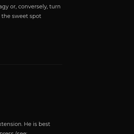
gy or, conversely, turn
the sweet spot
tension. He is best
ress (see: