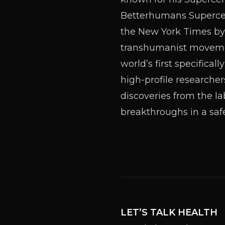
Betterhumans Supercent
the New York Times by
transhumanist movement
world’s first specifica
high-profile researcher
discoveries from the la
breakthroughs in a saf
LET’S TALK HEALTH