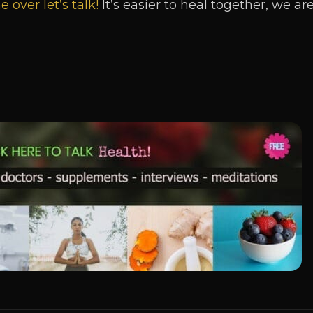
 over let’s talk!
It’s easier to heal together, we a