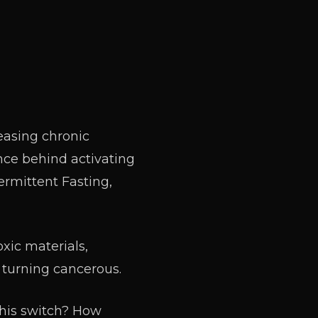
easing chronic
ence behind activating
ermittent Fasting,
xic materials,
 turning cancerous.
this switch? How