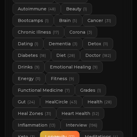
Autoimmune
Beauty
(
48
)
(
1
)
Bootcamps
Brain
Cancer
(
1
)
(
5
)
(
31
)
Chronic Illness
Corona
(
17
)
(
3
)
Dating
Dementia
Detox
(
1
)
(
3
)
(
11
)
Diabetes
Diet
Doctor
(
18
)
(
28
)
(
182
)
Drinks
Emotional Healing
(
9
)
(
9
)
Energy
Fitness
(
11
)
(
9
)
Functional Medicine
Grades
(
7
)
(
1
)
Gut
HealCircle
Health
(
24
)
(
43
)
(
28
)
Heal Zones
Heart Health
(
31
)
(
52
)
Inflammation
Interview
(
13
)
(
196
)
Keto
Longevity
Meditations
(
3
)
(
17
)
(
4
)