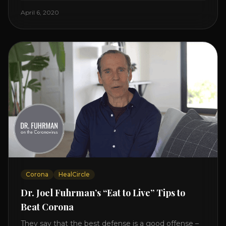
Enjoy and share! JOIN GAPS DIET BOOTCAMP with
April 6, 2020
Dr. Natasha. Check out Dr. Deanna Minich’s “THE
RAINBOW DIET” Book Interview. Check [...]
Corona
HealCircle
Dr. Joel Fuhrman’s “Eat to Live” Tips to
Beat Corona
They say that the best defense is a good offense –