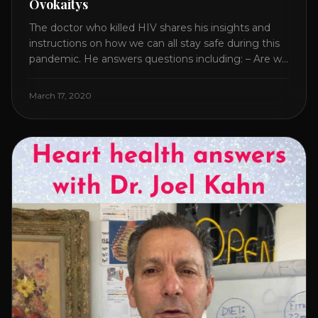
Ovokaitys
The doctor who killed HIV shares his insights and
instructions on how we can all stay safe during this
pandemic. He answers questions including: – Are we
overreacting and how long should we prepare for? –
The specific supplement no one is talking about. –
March 17, 2020
Which supplements help boost immunity. – Which
nutraceuticals will [...]