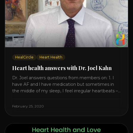
HealCircle
Heart Health
Heart health answers with Dr. Joel Kahn
Dr. Joel answers questions from members on: 1. I
have AF and l have medication but sometimes in
the middle of my sleep, I feel irregular heartbeats –
is this something to be worried about? what is the
cause of this? Is there anything I can do to help
February 25, 2020
this? 2. Once the aortic valve [...]