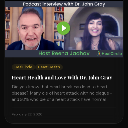
HealCircle
Heart Health
Heart Health and Love With Dr. John Gray
Did you know that heart break can lead to heart
disease? Many die of heart attack with no plaque –
and 50% who die of a heart attack have normal
cholesterol. Arterial flexibility is the key! If your stress
level increases it can create a tear leading to heart
February 22, 2020
attack. So we want to [...]