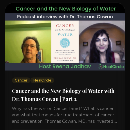
Cancer
HealCircle
Cancer and the New Biology of Water with
Dr. Thomas Cowan | Part 2
Why has the war on Cancer failed? What is cancer,
and what that means for true treatment of cancer
and prevention. Thomas Cowan, MD, has invested a
lifetime researching into what creates Cancer and