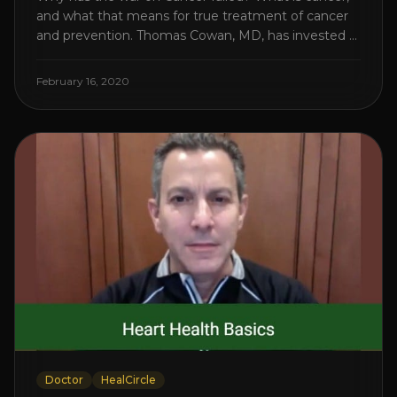
and what that means for true treatment of cancer
and prevention. Thomas Cowan, MD, has invested a
lifetime researching into what creates Cancer and
reveals it in his book. It’s clear that the trillions
February 16, 2020
invested in curing Cancer have failed–despite what
the cancer industry [...]
Doctor
HealCircle