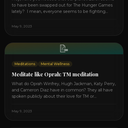
to have been swapped out for The Hunger Games
lately? I mean, everyone seems to be fighting
something these days. Doctors battling rogue
viruses, bosses battling miserable employees,
May 9, 2023
business owners fighting inflation, soldiers fighting
in real wars, and poor teens fighting dark anxiety. It’s
like we’re [...]
📝
Meditations
Mental Wellness
Meditate like Oprah: TM meditation
What do Oprah Winfrey, Hugh Jackman, Katy Perry,
and Cameron Diaz have in common? They all have
spoken publicly about their love for TM or
Transcendental Meditation. So let’s explore
Transcendental Meditation and its profound effects
May 9, 2023
on the mind, body, and health. Understanding TM
Transcendental Meditation is a simple technique
that allows you to access [...]