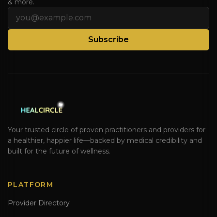
& more.
Email address
Subscribe
Your trusted circle of proven practitioners and providers for
a healthier, happier life—backed by medical credibility and
built for the future of wellness.
PLATFORM
Provider Directory