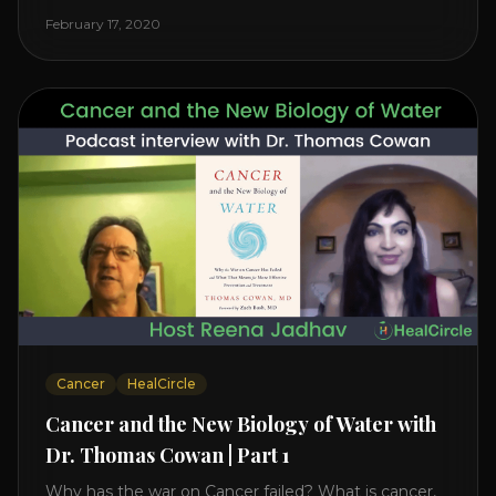
reveals it in his book. It’s clear that the trillions
February 17, 2020
invested in curing Cancer have failed–despite what
the cancer industry [...]
Cancer
HealCircle
Cancer and the New Biology of Water with
Dr. Thomas Cowan | Part 1
Why has the war on Cancer failed? What is cancer,