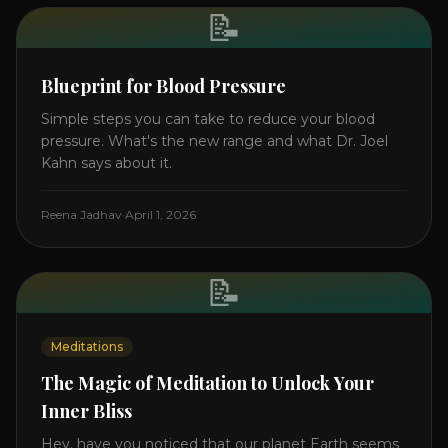
📝
Blueprint for Blood Pressure
Simple steps you can take to reduce your blood
pressure. What's the new range and what Dr. Joel
Kahn says about it.
Reena Jadhav
·
April 1, 2026
📝
Meditations
The Magic of Meditation to Unlock Your
Inner Bliss
Hey, have you noticed that our planet Earth seems