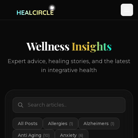
Wellness
Insights
Expert advice, healing stories, and the latest
in integrative health
All Posts
Allergies
Alzheimers
(
1
)
(
1
)
Anti Aging
Anxiety
(
10
)
(
6
)