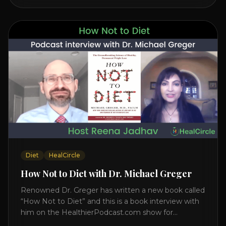
interview on how to prevent heart disease. [...]
Diet
HealCircle
How Not to Diet with Dr. Michael Greger
Renowned Dr. Greger has written a new book called
“How Not to Diet” and this is a book interview with
him on the HealthierPodcast.com show for
HealCircles.org, the first social network for health.