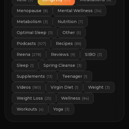
Menopause
Mental Wellness
(
8
)
(
34
)
Metabolism
Nutrition
(
3
)
(
7
)
Optimal Sleep
Other
(
11
)
(
5
)
Podcasts
Recipes
(
107
)
(
86
)
Reena
Reviews
SIBO
(
278
)
(
9
)
(
3
)
Sleep
Spring Cleanse
(
1
)
(
3
)
Supplements
Teenager
(
13
)
(
1
)
Videos
Virgin Diet
Weight
(
180
)
(
1
)
(
3
)
Weight Loss
Wellness
(
25
)
(
84
)
Workouts
Yoga
(
4
)
(
3
)