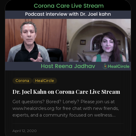
Corona
HealCircle
Dr. Joel Kahn on Corona Care Live Stream
Got questions? Bored? Lonely? Please join us at
www.healcircles.org for free chat with new friends,
experts, and a community focused on wellness.
Watch the Interview with Dr. Joel Kahn on his book
“The Plant-Based Solution” JOIN HEART HEALTH
April 12, 2020
CIRCLE with Dr. Joel Kahn. Check out Dr. Joel’s