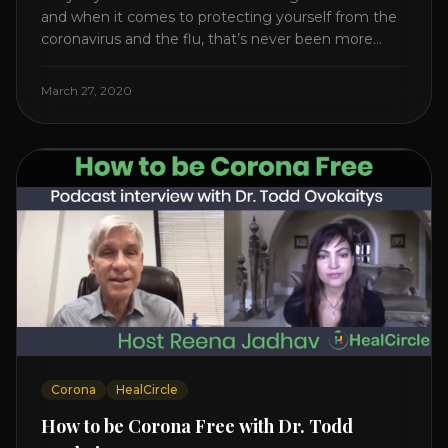
and when it comes to protecting yourself from the
coronavirus and the flu, that’s never been more
true. There’s a lot of advice floating around on the
internet – some of it good, much of it ridiculous. In
March 27, 2020
this short video, Dr. Joel [...]
Corona
HealCircle
How to be Corona Free with Dr. Todd