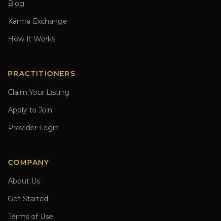
Blog
Karma Exchange
How It Works
PRACTITIONERS
Claim Your Listing
Apply to Join
Provider Login
COMPANY
About Us
Get Started
Terms of Use