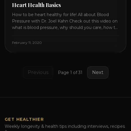
Heart Health Basics
How to be heart healthy for life! All about Blood
Pressure with Dr. Joel Kahn Check out this video on
what is blood pressure, why should you care, how to
measure it correctly and what is the number to
worry about! Also how to control and lower your
February 11, 2020
blood pressure. All about Statins [...]
Previous
Next
Page
1
of
31
GET HEALTHIER
Weekly longevity & health tips including interviews, recipes