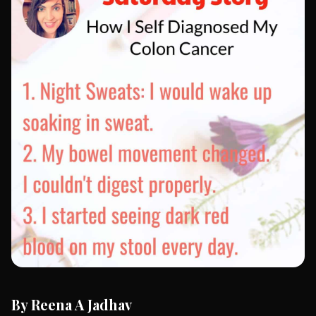
By Reena A Jadhav