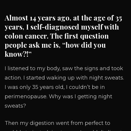
Almost 14 years ago, at the age of 35
years, I self-diagnosed myself with
colon cancer. The first question
people ask me is, “how did you
know?!”
I listened to my body, saw the signs and took
action. I started waking up with night sweats.
I was only 35 years old, I couldn’t be in
perimenopause. Why was I getting night
sweats?
Then my digestion went from perfect to