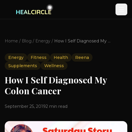
Home
/
Blog
/
Energy
/
How I Self Diagnosed My Colon Cancer
Energy
Fitness
Health
Reena
Supplements
Wellness
How I Self Diagnosed My
Colon Cancer
September 25, 2019
2
min read