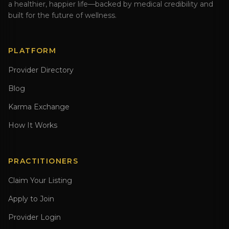
a healthier, happier life—backed by medical credibility and
built for the future of wellness.
PLATFORM
Provider Directory
Blog
Karma Exchange
How It Works
PRACTITIONERS
Claim Your Listing
Apply to Join
Provider Login