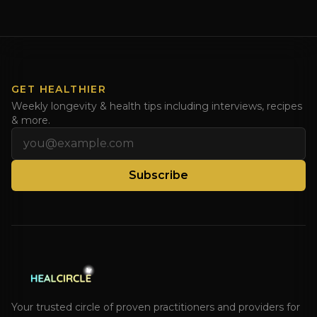
Enjoy and share! JOIN GAPS DIET BOOTCAMP with
Dr. Natasha. Check out Dr. Deanna Minich’s “THE
RAINBOW DIET” Book Interview. Check [...]
GET HEALTHIER
Weekly longevity & health tips including interviews, recipes
& more.
Email address
Subscribe
Your trusted circle of proven practitioners and providers for