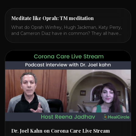
Meditate like Oprah: TM meditation
What do Oprah Winfrey, Hugh Jackman, Katy Perry,
and Cameron Diaz have in common? They all have
spoken publicly about their love for TM or
Transcendental Meditation. So let’s explore
Transcendental Meditation and its profound effects
on the mind, body, and health. Understanding TM
Transcendental Meditation is a simple technique that
allows you to access [...]
Dr. Joel Kahn on Corona Care Live Stream