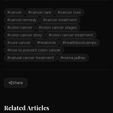
#
cancer
#
cancer care
#
cancer cure
#
cancer remedy
#
cancer treatment
#
colon cancer
#
colon cancer stages
#
colon cancer story
#
colon cancer treatment
#
cure cancer
#
healcircle
#
healthbootcamps
#
how to prevent colon cancer
#
natural cancer treatment
#
reena jadhav
Share
Related Articles