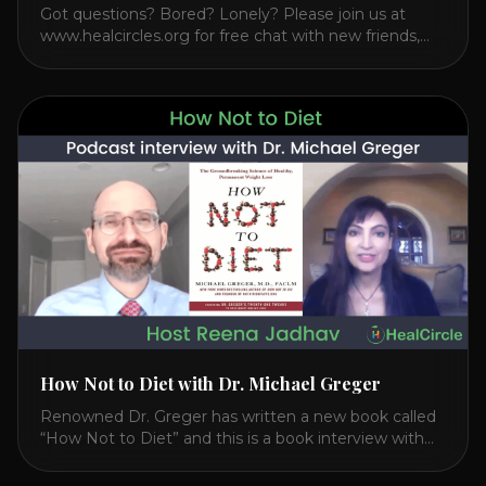
Got questions? Bored? Lonely? Please join us at
www.healcircles.org for free chat with new friends,
experts, and a community focused on wellness.
Watch the Interview with Dr. Joel Kahn on his book
“The Plant-Based Solution” JOIN HEART HEALTH
CIRCLE with Dr. Joel Kahn. Check out Dr. Joel’s
interview on how to prevent heart disease. [...]
How Not to Diet with Dr. Michael Greger
Renowned Dr. Greger has written a new book called
“How Not to Diet” and this is a book interview with
him on the HealthierPodcast.com show for
HealCircles.org, the first social network for health.