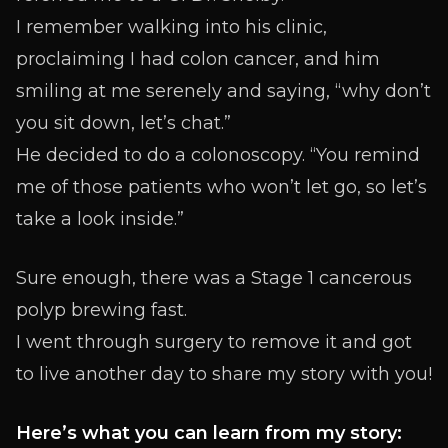
I remember walking into his clinic,
proclaiming I had colon cancer, and him
smiling at me serenely and saying, “why don’t
you sit down, let’s chat.”
He decided to do a colonoscopy. “You remind
me of those patients who won’t let go, so let’s
take a look inside.”
Sure enough, there was a Stage 1 cancerous
polyp brewing fast.
I went through surgery to remove it and got
to live another day to share my story with you!
Here’s what you can learn from my story: