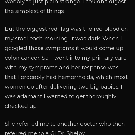
wobbly to just plain strange. I couldn’t digest
the simplest of things.
But the biggest red flag was the red blood on
my stool each morning. It was dark. When I
googled those symptoms it would come up
colon cancer. So, I went into my primary care
with my symptoms and her response was
that I probably had hemorrhoids, which most
women do after delivering two big babies. I
was adamant I wanted to get thoroughly
checked up.
She referred me to another doctor who then
referred me to a GI Dr. Shelby.