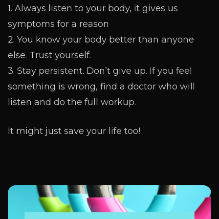
1. Always listen to your body, it gives us
symptoms for a reason
2. You know your body better than anyone
else. Trust yourself.
3. Stay persistent. Don’t give up. If you feel
something is wrong, find a doctor who will
listen and do the full workup.
It might just save your life too!