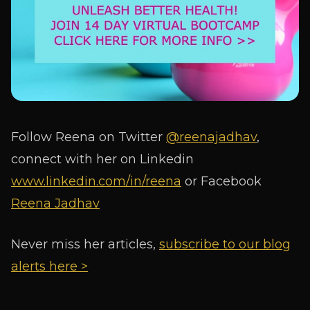
Follow Reena on Twitter
@reenajadhav
,
connect with her on Linkedin
www.linkedin.com/in/reena
or Facebook
Reena Jadhav
Never miss her articles,
subscribe to our blog
alerts here >