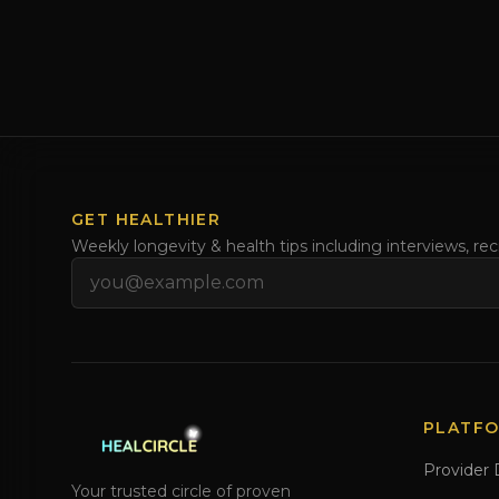
GET HEALTHIER
Weekly longevity & health tips including interviews, re
Email address
PLATF
Provider 
Your trusted circle of proven