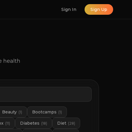
Sign In
Sign Up
e health
Beauty
Bootcamps
(
1
)
(
1
)
ox
Diabetes
Diet
(
11
)
(
18
)
(
28
)