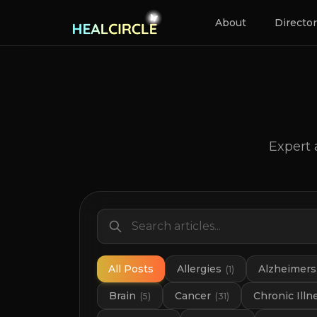
About
Directo
Expert 
All Posts
Allergies
Alzheimers
(
1
)
Brain
Cancer
Chronic Illn
(
5
)
(
31
)