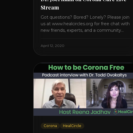
Stream
Got questions? Bored? Lonely? Please join
us at www.healcircles.org for free chat with
new friends, experts, and a community
focused on wellness. Watch the Interview
with Dr. Joel Kahn on his book “The Plant-
April 12, 2020
Based Solution” JOIN HEART HEALTH
CIRCLE with Dr. Joel Kahn. Check out Dr.
Joel’s interview on how to prevent heart
disease. [...]
Corona
HealCircle