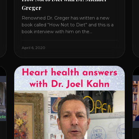
Greger
Renowned Dr. Greger has written a new
book called “How Not to Diet” and this is a
book interview with him on the
HealthierPodcast.com show for
HealCircles.org, the first social network for
April 6, 2020
health. Enjoy and share! JOIN GAPS DIET
BOOTCAMP with Dr. Natasha. Check out
Dr. Deanna Minich’s “THE RAINBOW DIET”
Book Interview. Check [...]