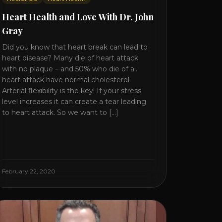
Heart Health and Love With Dr. John
Gray
Did you know that heart break can lead to
heart disease? Many die of heart attack
with no plaque – and 50% who die of a
heart attack have normal cholesterol.
Arterial flexibility is the key! If your stress
level increases it can create a tear leading
to heart attack. So we want to [...]
February 22, 2020