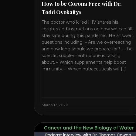
How to be Corona Free with Dr.
Todd Ovokaitys
The doctor who killed HIV shares his
insights and instructions on how we can all
stay safe during this pandemic. He answers
questions including: – Are we overreacting
and how long should we prepare for? – The
specific supplement no one is talking
about. – Which supplements help boost
immunity. – Which nutraceuticals will [...]
March 17, 2020