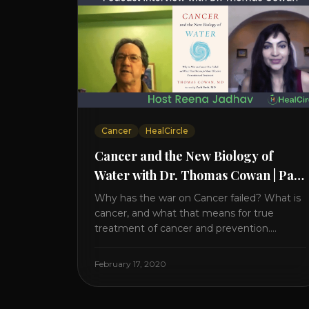
Cancer
HealCircle
Cancer and the New Biology of
Water with Dr. Thomas Cowan | Part
2
Why has the war on Cancer failed? What is
cancer, and what that means for true
treatment of cancer and prevention.
Thomas Cowan, MD, has invested a lifetime
researching into what creates Cancer and
February 17, 2020
reveals it in his book. It’s clear that the
trillions invested in curing Cancer have
failed–despite what the cancer industry [...]