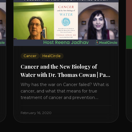
Cancer
HealCircle
Cancer and the New Biology of
Water with Dr. Thomas Cowan | Part
1
Why has the war on Cancer failed? What is
cancer, and what that means for true
treatment of cancer and prevention.
Thomas Cowan, MD, has invested a lifetime
researching into what creates Cancer and
February 16, 2020
reveals it in his book. It’s clear that the
trillions invested in curing Cancer have
failed–despite what the cancer industry [...]