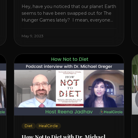
Hey, have you noticed that our planet Earth
seems to have been swapped out for The
Hunger Games lately? I mean, everyone
seems to be fighting something these
days. Doctors battling rogue viruses, bosses
May 9, 2023
battling miserable employees, business
owners fighting inflation, soldiers fighting in
real wars, and poor teens fighting dark
anxiety. It’s like we’re [...]
Diet
HealCircle
How Not to Diet with Dr. Michael