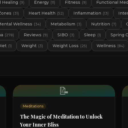
 Healing
Energy
Fitness
Functional Med
(
9
)
(
11
)
(
9
)
Zones
Heart Health
Inflammation
Inte
(
31
)
(
52
)
(
13
)
ental Wellness
Metabolism
Nutrition
(
34
)
(
3
)
(
7
)
na
Reviews
SIBO
Sleep
Spring 
(
278
)
(
9
)
(
3
)
(
1
)
Diet
Weight
Weight Loss
Wellness
(
1
)
(
3
)
(
25
)
(
84
)
📝
Meditations
The Magic of Meditation to Unlock
Your Inner Bliss