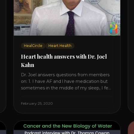
HealCircle
Heart Health
Heart health answers with Dr. Joel
Kahn
Dr. Joel answers questions from members
on: 1. I have AF and l have medication but
sometimes in the middle of my sleep, I feel
irregular heartbeats – is this something to
be worried about? what is the cause of
February 25, 2020
this? Is there anything I can do to help this?
2. Once the aortic valve [...]