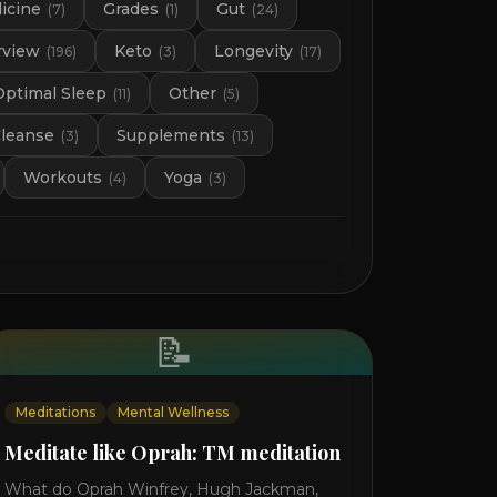
icine
Grades
Gut
(
7
)
(
1
)
(
24
)
rview
Keto
Longevity
(
196
)
(
3
)
(
17
)
Optimal Sleep
Other
(
11
)
(
5
)
Cleanse
Supplements
(
3
)
(
13
)
Workouts
Yoga
(
4
)
(
3
)
📝
Meditations
Mental Wellness
Meditate like Oprah: TM meditation
What do Oprah Winfrey, Hugh Jackman,