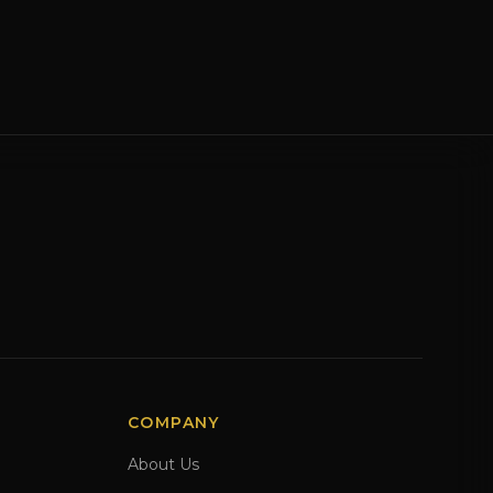
COMPANY
About Us