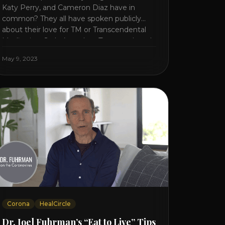
Katy Perry, and Cameron Diaz have in
common? They all have spoken publicly
about their love for TM or Transcendental
Meditation. So let’s explore Transcendental
Meditation and its profound effects on the
May 9, 2023
mind, body, and health. Understanding TM
Transcendental Meditation is a simple
technique that allows you to access [...]
Corona
HealCircle
Dr. Joel Fuhrman’s “Eat to Live” Tips