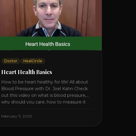
Doctor
HealCircle
Heart Health Basics
How to be heart healthy for life! All about
Blood Pressure with Dr. Joel Kahn Check
out this video on what is blood pressure,
why should you care, how to measure it
correctly and what is the number to worry
about! Also how to control and lower your
February 11, 2020
blood pressure. All about Statins [...]