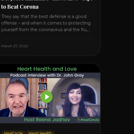
to Beat Corona
They say that the best defense is a good
offense – and when it comes to protecting
yourself from the coronavirus and the flu,
that’s never been more true. There’s a lot of
advice floating around on the internet –
March 27, 2020
some of it good, much of it ridiculous. In
this short video, Dr. Joel [...]
HealCircle
Heart Health