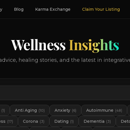
ry
Blog
Karma Exchange
Claim Your Listing
Wellness
Insights
advice, healing stories, and the latest in integrativ
Anti Aging
Anxiety
Autoimmune
(
1
)
(
10
)
(
6
)
(
48
)
ess
Corona
Dating
Dementia
Det
(
17
)
(
3
)
(
1
)
(
3
)