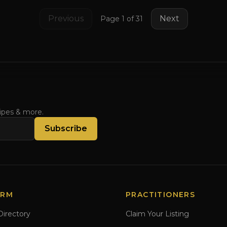
Previous
Next
Page
1
of
31
cipes & more.
Subscribe
ORM
PRACTITIONERS
Directory
Claim Your Listing