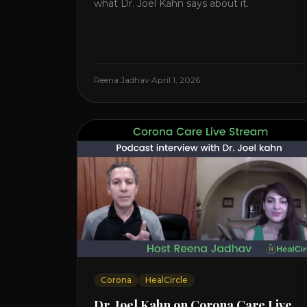
what Dr. Joel Kahn says about it.
Reena Jadhav
·
April 1, 2026
Corona
HealCircle
Dr. Joel Kahn on Corona Care Live