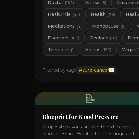
Doctor
Drinks
Emotional
(
182
)
(
9
)
HealCircle
Health
Heal 
(
43
)
(
28
)
Meditations
Menopause
M
(
4
)
(
8
)
Podcasts
Recipes
Ree
(
107
)
(
86
)
Teenager
Videos
Virgin 
(
1
)
(
180
)
Filtered by tag:
#
cure-cancer
📝
Blueprint for Blood Pressure
Simple steps you can take to reduce your
blood pressure. What's the new range and