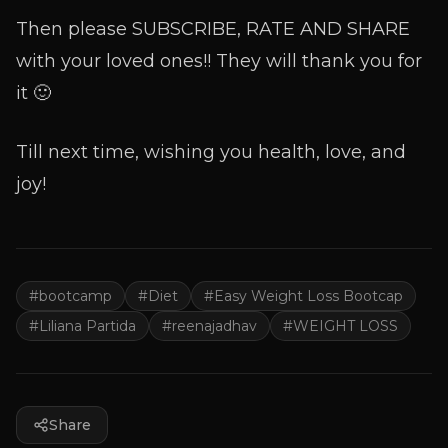
Then please SUBSCRIBE, RATE AND SHARE
with your loved ones!! They will thank you for
it 🙂
Till next time, wishing you health, love, and
joy!
#
bootcamp
#
Diet
#
Easy Weight Loss Bootcap
#
Liliana Partida
#
reenajadhav
#
WEIGHT LOSS
Share