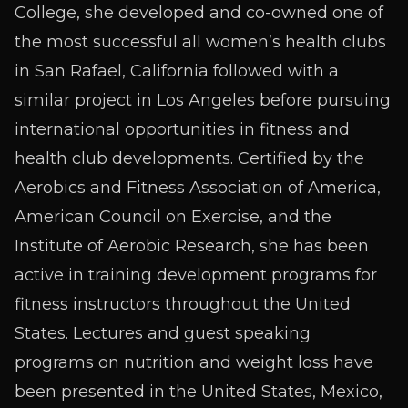
College, she developed and co-owned one of
the most successful all women’s health clubs
in San Rafael, California followed with a
similar project in Los Angeles before pursuing
international opportunities in fitness and
health club developments. Certified by the
Aerobics and Fitness Association of America,
American Council on Exercise, and the
Institute of Aerobic Research, she has been
active in training development programs for
fitness instructors throughout the United
States. Lectures and guest speaking
programs on nutrition and weight loss have
been presented in the United States, Mexico,