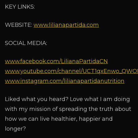
KEY LINKS:
WEBSITE:
www.lilianapartida.com
SOCIAL MEDIA:
www.facebook.com/LilianaPartidaCN
www.youtube.com/channel/UCT1qxEnwo_QWOIX
www.instagram.com/lilianapartidanutrition
Liked what you heard? Love what I am doing
with my mission of spreading the truth about
how we can live healthier, happier and
longer?