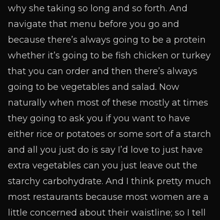
why she taking so long and so forth. And
navigate that menu before you go and
because there’s always going to be a protein
whether it’s going to be fish chicken or turkey
that you can order and then there’s always
going to be vegetables and salad. Now
naturally when most of these mostly at times
they going to ask you if you want to have
either rice or potatoes or some sort of a starch
and all you just do is say I’d love to just have
extra vegetables can you just leave out the
starchy carbohydrate. And I think pretty much
most restaurants because most women are a
little concerned about their waistline; so I tell