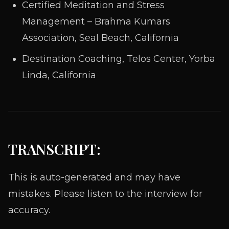
Certified Meditation and Stress
Management – Brahma Kumars
Association, Seal Beach, California
Destination Coaching, Telos Center, Yorba
Linda, California
TRANSCRIPT:
This is auto-generated and may have
mistakes. Please listen to the interview for
accuracy.