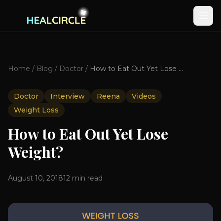
Home
/
Blog
/
Doctor
/
How to Eat Out Yet Lose Weight?
Doctor
Interview
Reena
Videos
Weight Loss
How to Eat Out Yet Lose
Weight?
August 10, 2018
12
min read