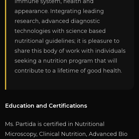
immune system, health and
appearance. Integrating leading
research, advanced diagnostic
technologies with science based
nutritional guidelines; it is pleasure to
share this body of work with individuals
seeking a nutrition program that will
contribute to a lifetime of good health.
Education and Certifications
Ms. Partida is certified in Nutritional
Microscopy, Clinical Nutrition, Advanced Bio