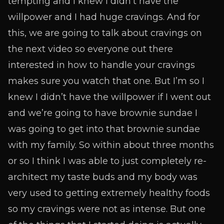
tempting and I knew I didn’t have the
willpower and I had huge cravings. And for
this, we are going to talk about cravings on
the next video so everyone out there
interested in how to handle your cravings
makes sure you watch that one. But I’m so I
knew I didn’t have the willpower if I went out
and we’re going to have brownie sundae I
was going to get into that brownie sundae
with my family. So within about three months
or so I think I was able to just completely re-
architect my taste buds and my body was
very used to getting extremely healthy foods
so my cravings were not as intense. But one