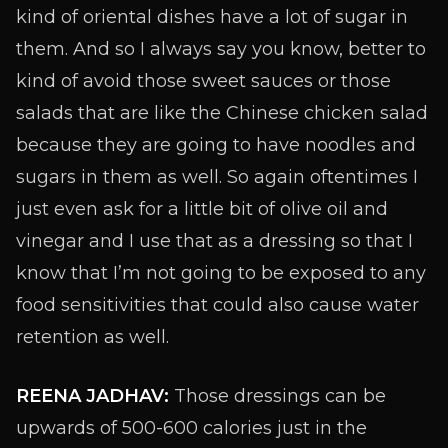
kind of oriental dishes have a lot of sugar in
them. And so I always say you know, better to
kind of avoid those sweet sauces or those
salads that are like the Chinese chicken salad
because they are going to have noodles and
sugars in them as well. So again oftentimes I
just even ask for a little bit of olive oil and
vinegar and I use that as a dressing so that I
know that I’m not going to be exposed to any
food sensitivities that could also cause water
retention as well.
REENA JADHAV:
Those dressings can be
upwards of 500-600 calories just in the