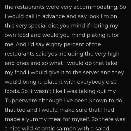
the restaurants were very accommodating.
So
I would call in advance and say look I’m on
this very special diet you mind if I bring my
own food and would you mind plating it for
me. And I’d say eighty percent of the
restaurants said yes including the very high-
end ones and so what I would do that take
my food I would give it to the server and they
would bring it, plate it with everybody else
foods. So it wasn’t like I was taking out my
Tupperware although I’ve been known to do
that too and I would make sure that I had
made a yummy meal for myself. So there was
a nice wild Atlantic salmon with a salad