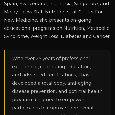
Spain, Switzerland, Indonesia, Singapore, and
Malaysia. As Staff Nutritionist at Center For
New Medicine, she presents on-going
educational programs on Nutrition, Metabolic
Syndrome, Weight Loss, Diabetes and Cancer.
With over 25 years of professional
experience, continuing education,
and
advanced certifications, I have
developed a total body, anti-aging,
disease
prevention, and optimal health
program designed to empower
participants to improve their overall