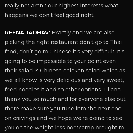
really not aren’t our highest interests what
happens we don’t feel good right.
REENA JADHAV:
Exactly and we are also
picking the right restaurant don’t go to Thai
food, don’t go to Chinese it’s very difficult. It’s
going to be impossible to your point even
their salad is Chinese chicken salad which as
we all know is very delicious and very sweet,
fried noodles it and so other options. Liliana
thank you so much and for everyone else out
there make sure you tune into the next one
on cravings and we hope we’re going to see
you on the weight loss bootcamp brought to