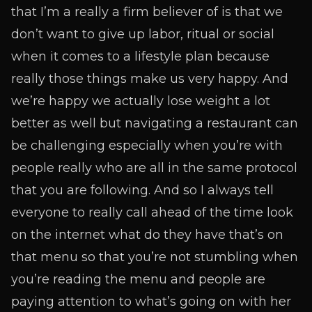
that I’m a really a firm believer of is that we
don’t want to give up labor, ritual or social
when it comes to a lifestyle plan because
really those things make us very happy. And
we’re happy we actually lose weight a lot
better as well but navigating a restaurant can
be challenging especially when you’re with
people really who are all in the same protocol
that you are following. And so I always tell
everyone to really call ahead of the time look
on the internet what do they have that’s on
that menu so that you’re not stumbling when
you’re reading the menu and people are
paying attention to what’s going on with her