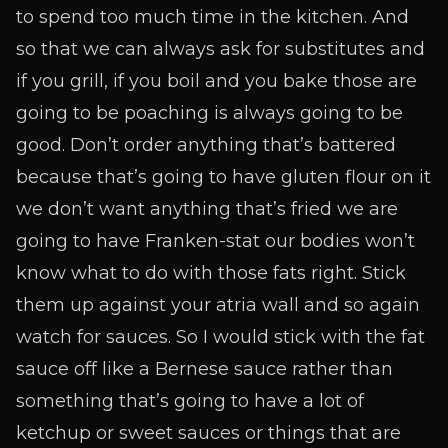
to spend too much time in the kitchen. And
so that we can always ask for substitutes and
if you grill, if you boil and you bake those are
going to be poaching is always going to be
good. Don’t order anything that’s battered
because that’s going to have gluten flour on it
we don’t want anything that’s fried we are
going to have Franken-stat our bodies won’t
know what to do with those fats right. Stick
them up against your atria wall and so again
watch for sauces. So I would stick with the fat
sauce off like a Bernese sauce rather than
something that’s going to have a lot of
ketchup or sweet sauces or things that are