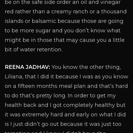
be on the safe side order an oil and vinegar
red rather than a creamy ranch or a thousand
islands or balsamic because those are going
to be more sugar and you don’t know what
might be in those that may cause you a little
bit of water retention.
REENA JADHAV:
You know the other thing,
Liliana, that I did it because I was as you know
on a fifteen months meal plan and that’s hard
to do that’s pretty long. In order to get my
health back and I got completely healthy but
it was extremely hard and early on what I did
is I just didn’t go out because it was just too