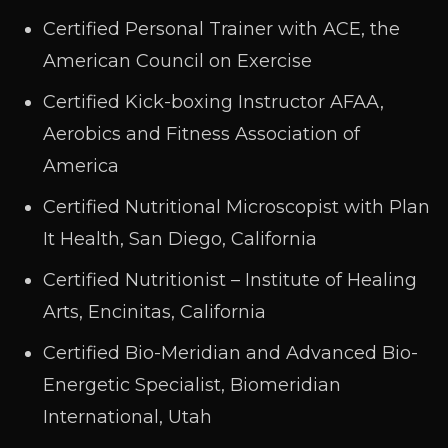
Certified Personal Trainer with ACE, the
American Council on Exercise
Certified Kick-boxing Instructor AFAA,
Aerobics and Fitness Association of
America
Certified Nutritional Microscopist with Plan
It Health, San Diego, California
Certified Nutritionist – Institute of Healing
Arts, Encinitas, California
Certified Bio-Meridian and Advanced Bio-
Energetic Specialist, Biomeridian
International, Utah