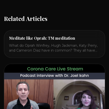
Related Articles
Meditate like Oprah: TM meditation
What do Oprah Winfrey, Hugh Jackman, Katy Perry,
and Cameron Diaz have in common? They all have
spoken publicly about their love for TM or
Transcendental Meditation. So let’s explore
Transcendental Meditation and its profound effects
on the mind, body, and health. Understanding TM
Transcendental Meditation is a simple technique that
allows you to access [...]