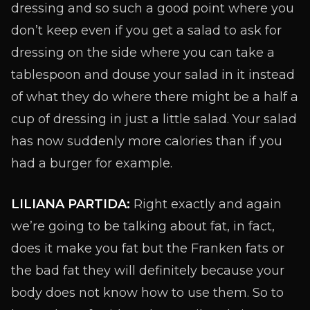
dressing and so such a good point where you
don’t keep even if you get a salad to ask for
dressing on the side where you can take a
tablespoon and douse your salad in it instead
of what they do where there might be a half a
cup of dressing in just a little salad. Your salad
has now suddenly more calories than if you
had a burger for example.
LILIANA PARTIDA:
Right exactly and again
we’re going to be talking about fat, in fact,
does it make you fat but the Franken fats or
the bad fat they will definitely because your
body does not know how to use them. So to