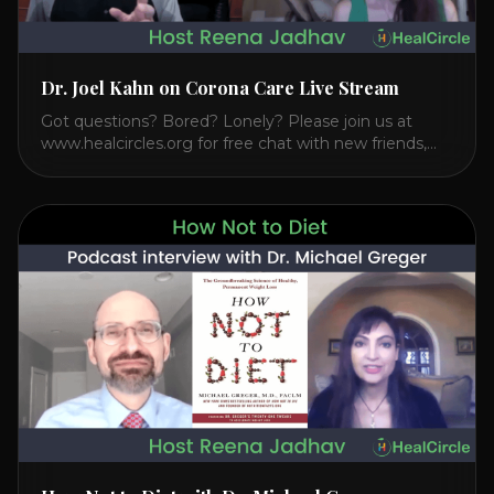
Dr. Joel Kahn on Corona Care Live Stream
Got questions? Bored? Lonely? Please join us at
www.healcircles.org for free chat with new friends,
experts, and a community focused on wellness.
Watch the Interview with Dr. Joel Kahn on his book
“The Plant-Based Solution” JOIN HEART HEALTH
CIRCLE with Dr. Joel Kahn. Check out Dr. Joel’s
interview on how to prevent heart disease. [...]