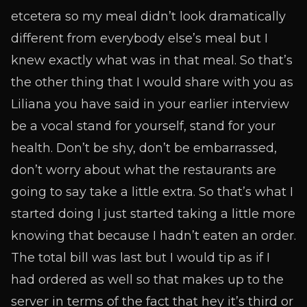
etcetera so my meal didn’t look dramatically
different from everybody else’s meal but I
knew exactly what was in that meal. So that’s
the other thing that I would share with you as
Liliana you have said in your earlier interview
be a vocal stand for yourself, stand for your
health. Don’t be shy, don’t be embarrassed,
don’t worry about what the restaurants are
going to say take a little extra. So that’s what I
started doing I just started taking a little more
knowing that because I hadn’t eaten an order.
The total bill was last but I would tip as if I
had ordered as well so that makes up to the
server in terms of the fact that hey it’s third or