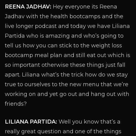
REENA JADHAV:
Hey everyone its Reena
Jadhav with the health bootcamps and the
live longer podcast and today we have Liliana
Partida who is amazing and who’s going to
tell us how you can stick to the weight loss
bootcamp meal plan and still eat out which is
so important otherwise these things just fall
apart. Liliana what’s the trick how do we stay
true to ourselves to the new menu that we’re
working on and yet go out and hang out with
friends?
LILIANA PARTIDA:
Well you know that’s a
really great question and one of the things