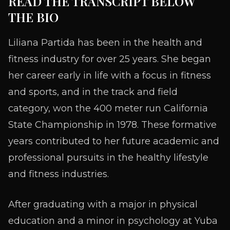
READ THE TRANSCRIPT BELOW
THE BIO
Liliana Partida has been in the health and
fitness industry for over 25 years. She began
her career early in life with a focus in fitness
and sports, and in the track and field
category, won the 400 meter run California
State Championship in 1978. These formative
years contributed to her future academic and
professional pursuits in the healthy lifestyle
and fitness industries.
After graduating with a major in physical
education and a minor in psychology at Yuba