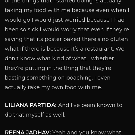
of the things that I started doing is actually
taking my food with me because even when I
would go I would just worried because I had
been so sick I would worry that even if they’re
saying that its poster baked there’s no gluten
what if there is because it’s a restaurant. We
don’t know what kind of what… whether
they’re putting in the thing that they’re
basting something on poaching. I even
actually take my own food with me.
LILIANA PARTIDA:
And I’ve been known to
do that myself as well.
REENA JADHAV:
Yeah and you know what