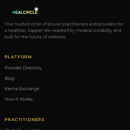
Your trusted circle of proven practitioners and providers for
a healthier, happier life—backed by medical credibility and
built for the future of wellness.
PLATFORM
Provider Directory
Blog
Karma Exchange
How It Works
PRACTITIONERS