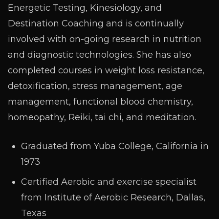
Energetic Testing, Kinesiology, and
Destination Coaching and is continually
involved with on-going research in nutrition
and diagnostic technologies. She has also
completed courses in weight loss resistance,
detoxification, stress management, age
management, functional blood chemistry,
homeopathy, Reiki, tai chi, and meditation.
Graduated from Yuba College, California in
1973
Certified Aerobic and exercise specialist
from Institute of Aerobic Research, Dallas,
Texas