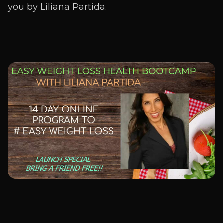
you by Liliana Partida.