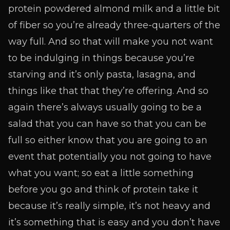
protein powdered almond milk and a little bit
of fiber so you’re already three-quarters of the
way full. And so that will make you not want
to be indulging in things because you’re
starving and it’s only pasta, lasagna, and
things like that that they’re offering. And so
again there’s always usually going to be a
salad that you can have so that you can be
full so either know that you are going to an
event that potentially you not going to have
what you want; so eat a little something
before you go and think of protein take it
because it’s really simple, it’s not heavy and
it’s something that is easy and you don’t have