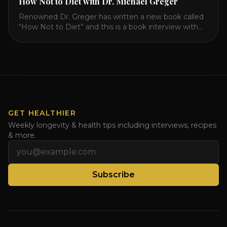
How Not to Diet with Dr. Michael Greger
Renowned Dr. Greger has written a new book called
“How Not to Diet” and this is a book interview with
him on the HealthierPodcast.com show for
HealCircles.org, the first social network for health.
Enjoy and share! JOIN GAPS DIET BOOTCAMP with
Dr. Natasha. Check out Dr. Deanna Minich’s “THE
RAINBOW DIET” Book Interview. Check [...]
GET HEALTHIER
Weekly longevity & health tips including interviews, recipes
& more.
Email address
Subscribe