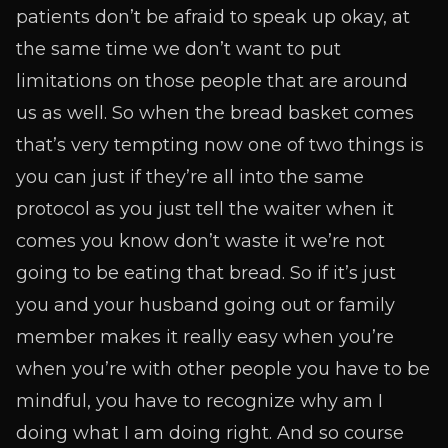
patients don’t be afraid to speak up okay, at
the same time we don’t want to put
limitations on those people that are around
us as well. So when the bread basket comes
that’s very tempting now one of two things is
you can just if they’re all into the same
protocol as you just tell the waiter when it
comes you know don’t waste it we’re not
going to be eating that bread. So if it’s just
you and your husband going out or family
member makes it really easy when you’re
when you’re with other people you have to be
mindful, you have to recognize why am I
doing what I am doing right. And so course