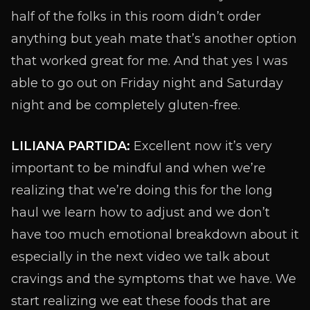
half of the folks in this room didn’t order
anything but yeah mate that’s another option
that worked great for me. And that yes I was
able to go out on Friday night and Saturday
night and be completely gluten-free.
LILIANA PARTIDA:
Excellent now it’s very
important to be mindful and when we’re
realizing that we’re doing this for the long
haul we learn how to adjust and we don’t
have too much emotional breakdown about it
especially in the next video we talk about
cravings and the symptoms that we have. We
start realizing we eat these foods that are