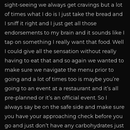
sight-seeing we always get cravings but a lot
of times what I do is I just take the bread and
I sniff it right and I just get all those
endorsements to my brain and it sounds like I
tap on something I really want that food. Well
I could give all the sensation without really
having to eat that and so again we wanted to
make sure we navigate the menu prior to
going and a lot of times too is maybe you’re
going to an event at a restaurant and it’s all
pre-planned or it’s an official event. So I
always say be on the safe side and make sure
you have your approaching check before you
go and just don’t have any carbohydrates just