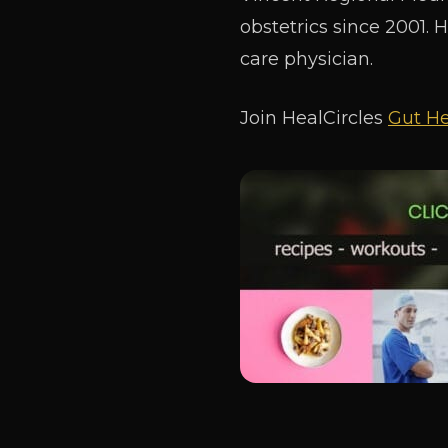
obstetrics since 2001. 
care physician.
Join HealCircles
Gut He