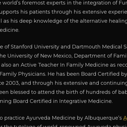
he world’s foremost experts in the integration of F
supports his patients through his extensive exper
ll as his deep knowledge of the alternative healin
edicine.
te of Stanford University and Dartmouth Medical Sc
 the University of New Mexico, Department of Fa
s also an Active Teacher In Family Medicine as re
amily Physicians. He has been Board Certified b
ce 2003, and through his extensive and continuing 
been blessed to attend the birth of hundreds of bab
ng Board Certified in Integrative Medicine.
ed to practice Ayurveda Medicine by Albuquerque’s
A