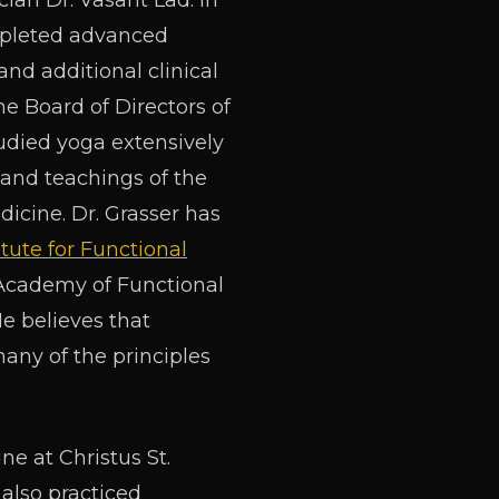
an Dr. Vasant Lad. In
completed advanced
and additional clinical
e Board of Directors of
tudied yoga extensively
 and teachings of the
dicine. Dr. Grasser has
itute for Functional
e Academy of Functional
e believes that
ny of the principles
ne at Christus St.
also practiced