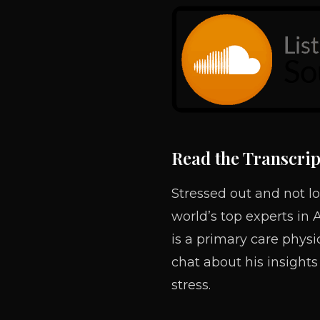
Read the Transcrip
Stressed out and not lo
world’s top experts in 
is a primary care phys
chat about his insights
stress.