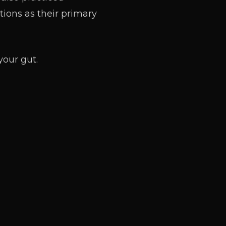
tions as their primary
your gut.