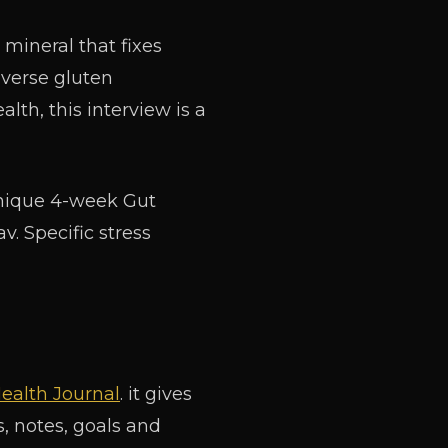
mineral that fixes
everse gluten
alth, this interview is a
unique 4-week Gut
. Specific stress
ealth Journal
. it gives
, notes, goals and