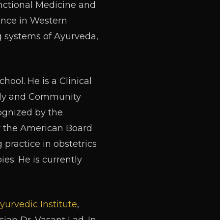
unctional Medicine and
ience in Western
g systems of Ayurveda,
hool. He is a Clinical
mily and Community
cognized by the
y the American Board
practice in obstetrics
ies. He is currently
yurvedic Institute
,