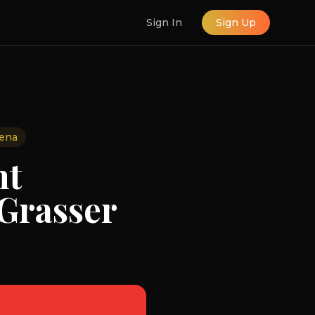
Sign In
Sign Up
ena
nt
 Grasser