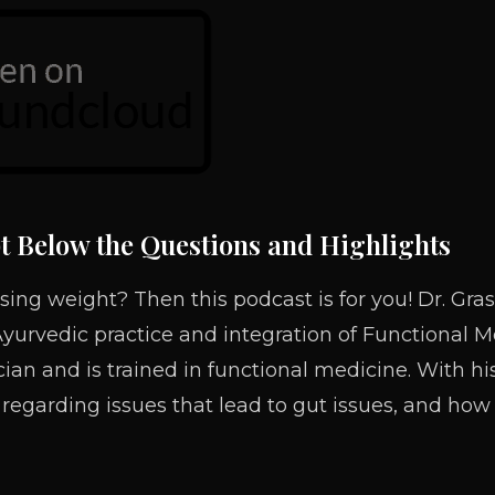
t Below the Questions and Highlights
sing weight? Then this podcast is for you! Dr. Gras
Ayurvedic practice and integration of Functional Me
ician and is trained in functional medicine. With 
 regarding issues that lead to gut issues, and how 