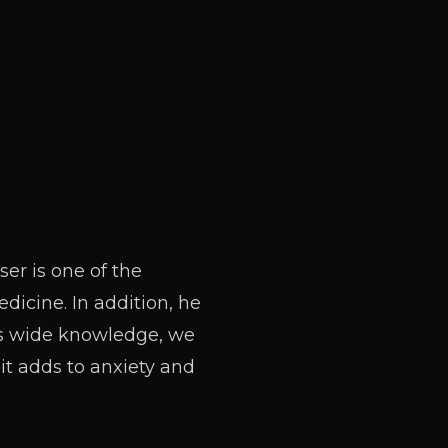
ser is one of the
dicine. In addition, he
his wide knowledge, we
it adds to anxiety and