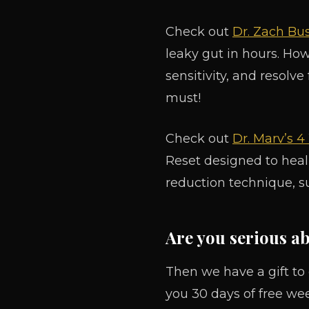
Check out
Dr. Zach Bus
leaky gut in hours. Ho
sensitivity, and resolve
must!
Check out
Dr. Marv’s 
Reset designed to heal
reduction technique, s
Are you serious a
Then we have a gift to
you 30 days of free we