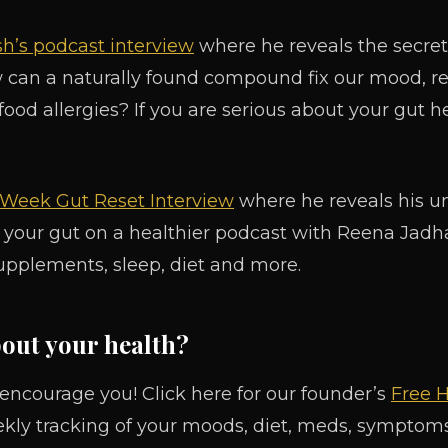
h’s podcast interview
where he reveals the secret 
w can a naturally found compound fix our mood, r
 food allergies? If you are serious about your gut he
4 Week Gut Reset Interview
where he reveals his 
 your gut on a healthier podcast with Reena Jadhav
upplements, sleep, diet and more.
bout your health?
 encourage you! Click here for our founder’s
Free H
ekly tracking of your moods, diet, meds, symptoms