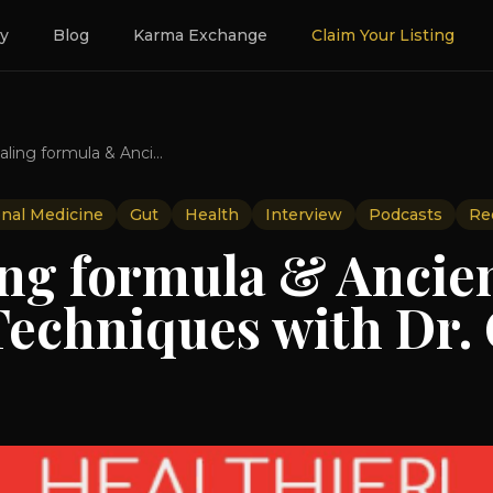
ry
Blog
Karma Exchange
Claim Your Listing
Gut healing formula & Ancient Healing Techniques with Dr. Grasser
onal Medicine
Gut
Health
Interview
Podcasts
Re
ing formula & Ancie
Techniques with Dr.