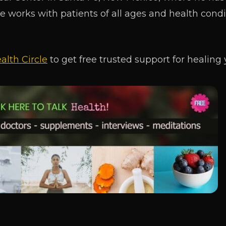
He works with patients of all ages and health condi
alth Circle
to get free trusted support for healing 