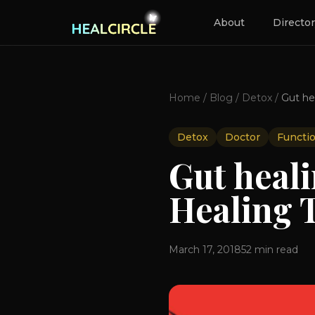
About
Directo
Home
/
Blog
/
Detox
/
Detox
Doctor
Functi
Gut heal
Healing 
March 17, 2018
52
min read