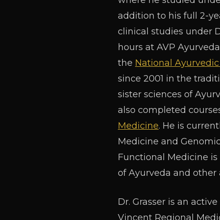
where he studied under
addition to his full 2-
clinical studies under 
hours at AVP Ayurveda 
the
National Ayurvedic
since 2001 in the tradi
sister sciences of Ayur
also completed courses
Medicine
. He is curren
Medicine and Genomics,
Functional Medicine i
of Ayurveda and other a
Dr. Grasser is an activ
Vincent Regional Medic