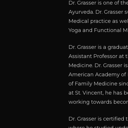
Dr. Grasser is one of t
Ayurveda. Dr. Grasser 
Medical practice as we
Yoga and Functional M
Dr. Grasser is a gradua
Assistant Professor at
Medicine. Dr. Grasser i
American Academy of F
of Family Medicine sin
at St. Vincent, he has 
working towards becomi
Dr. Grasser is certifi