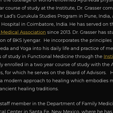
 the tutelage of world-renowned Ayurveda physici
year course of study at the Institute, Dr. Grasser 
Dr Lad’s Gurukula Studies Program in Pune, India, 
Hospital in Coimbatore, India. He has served on th
 Medical Association
since 2013. Dr. Grasser has s
tion of BKS Iyengar. He incorporates the principles
veda and Yoga into his daily life and practice of me
 of study in Functional Medicine through the
Inst
tly enrolled in a two year course of study with th
 for which he serves on the Board of Advisors. H
s a modern approach to healing which embodies ma
ncient healing traditions.
e staff member in the Department of Family Medici
al Center in Santa Fe, New Mexico, where he has 