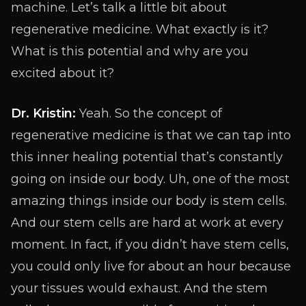
machine. Let’s talk a little bit about
regenerative medicine. What exactly is it?
What is this potential and why are you
excited about it?
Dr. Kristin:
Yeah. So the concept of
regenerative medicine is that we can tap into
this inner healing potential that’s constantly
going on inside our body. Uh, one of the most
amazing things inside our body is stem cells.
And our stem cells are hard at work at every
moment. In fact, if you didn’t have stem cells,
you could only live for about an hour because
your tissues would exhaust. And the stem