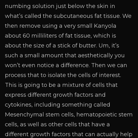
numbing solution just below the skin in
what’s called the subcutaneous fat tissue. We
then remove using a very small Kanyola
about 60 milliliters of fat tissue, which is
about the size of a stick of butter. Um, it’s
such a small amount that aesthetically you
won’t even notice a difference. Then we can
process that to isolate the cells of interest.
This is going to be a mixture of cells that
express different growth factors and
cytokines, including something called
Mesenchymal stem cells, hematopoietic stem
cells, as well as other cells that have a
different growth factors that can actually help