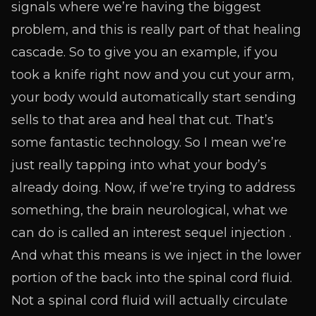
signals where we’re having the biggest
problem, and this is really part of that healing
cascade. So to give you an example, if you
took a knife right now and you cut your arm,
your body would automatically start sending
sells to that area and heal that cut. That’s
some fantastic technology. So I mean we’re
just really tapping into what your body’s
already doing. Now, if we’re trying to address
something, the brain neurological, what we
can do is called an interest sequel injection .
And what this means is we inject in the lower
portion of the back into the spinal cord fluid.
Not a spinal cord fluid will actually circulate