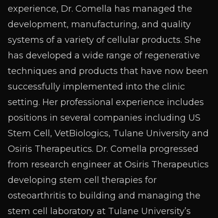
experience, Dr. Comella has managed the
development, manufacturing, and quality
systems of a variety of cellular products. She
has developed a wide range of regenerative
techniques and products that have now been
successfully implemented into the clinic
setting. Her professional experience includes
positions in several companies including US
Stem Cell, VetBiologics, Tulane University and
Osiris Therapeutics. Dr. Comella progressed
from research engineer at Osiris Therapeutics
developing stem cell therapies for
osteoarthritis to building and managing the
stem cell laboratory at Tulane University’s