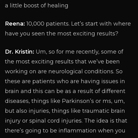
a little boost of healing
Reena:
10,000 patients. Let’s start with where
have you seen the most exciting results?
Dr. Kristin:
Um, so for me recently, some of
the most exciting results that we’ve been
working on are neurological conditions. So
these are patients who are having issues in
brain and this can be as a result of different
diseases, things like Parkinson’s or ms, um,
but also injuries, things like traumatic brain
injury or spinal cord injuries. The idea is that
there’s going to be inflammation when you