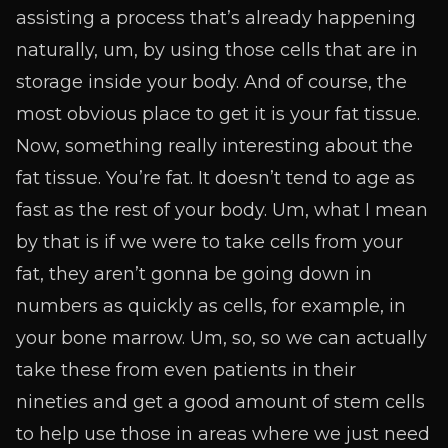
assisting a process that’s already happening
naturally, um, by using those cells that are in
storage inside your body. And of course, the
most obvious place to get it is your fat tissue.
Now, something really interesting about the
fat tissue. You’re fat. It doesn’t tend to age as
fast as the rest of your body. Um, what I mean
by that is if we were to take cells from your
fat, they aren’t gonna be going down in
numbers as quickly as cells, for example, in
your bone marrow. Um, so, so we can actually
take these from even patients in their
nineties and get a good amount of stem cells
to help use those in areas where we just need