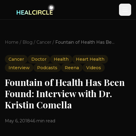
Home
/
Blog
/
Cancer
/
Fountain of Health Has Been Found: Interview with Dr. Kristin Comella
Cancer
Doctor
Health
Heart Health
Interview
Podcasts
Reena
Videos
Fountain of Health Has Been
Found: Interview with Dr.
Kristin Comella
May 6, 2018
46
min read