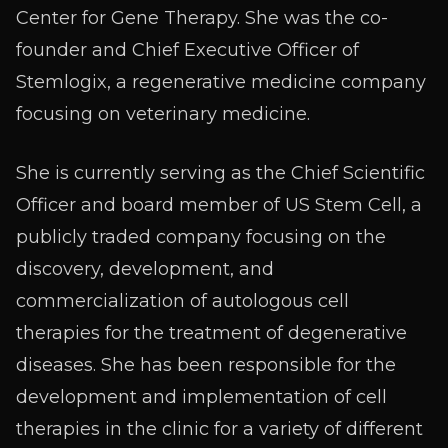
Center for Gene Therapy. She was the co-
founder and Chief Executive Officer of
Stemlogix, a regenerative medicine company
focusing on veterinary medicine.
She is currently serving as the Chief Scientific
Officer and board member of US Stem Cell, a
publicly traded company focusing on the
discovery, development, and
commercialization of autologous cell
therapies for the treatment of degenerative
diseases. She has been responsible for the
development and implementation of cell
therapies in the clinic for a variety of different