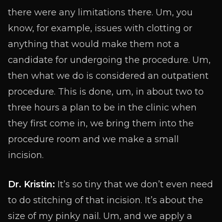
there were any limitations there. Um, you
know, for example, issues with clotting or
anything that would make them not a
candidate for undergoing the procedure. Um,
then what we do is considered an outpatient
procedure. This is done, um, in about two to
three hours a plan to be in the clinic when
they first come in, we bring them into the
procedure room and we make a small
incision.
Dr. Kristin:
It’s so tiny that we don’t even need
to do stitching of that incision. It’s about the
size of my pinky nail. Um, and we apply a