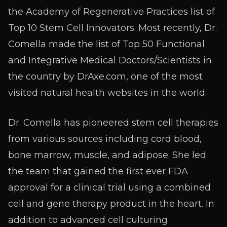
the Academy of Regenerative Practices list of
Top 10 Stem Cell Innovators. Most recently, Dr.
Comella made the list of Top 50 Functional
and Integrative Medical Doctors/Scientists in
the country by DrAxe.com, one of the most
visited natural health websites in the world.
Dr. Comella has pioneered stem cell therapies
from various sources including cord blood,
bone marrow, muscle, and adipose. She led
the team that gained the first ever FDA
approval for a clinical trial using a combined
cell and gene therapy product in the heart. In
addition to advanced cell culturing