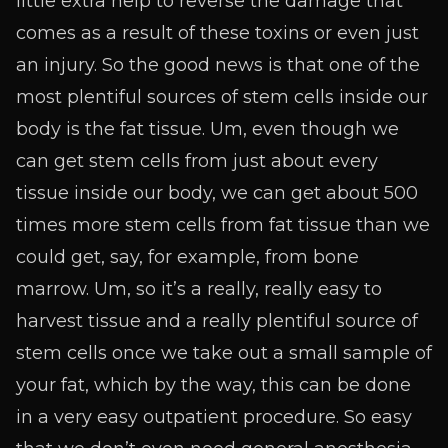
little extra help to reverse the damage that
comes as a result of these toxins or even just
an injury. So the good news is that one of the
most plentiful sources of stem cells inside our
body is the fat tissue. Um, even though we
can get stem cells from just about every
tissue inside our body, we can get about 500
times more stem cells from fat tissue than we
could get, say, for example, from bone
marrow. Um, so it’s a really, really easy to
harvest tissue and a really plentiful source of
stem cells once we take out a small sample of
your fat, which by the way, this can be done
in a very easy outpatient procedure. So easy