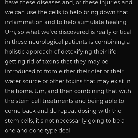
have these diseases and, or these injuries and
we can use the cells to help bring down that
inflammation and to help stimulate healing.
Um, so what we’ve discovered is really critical
in these neurological patients is combining a
holistic approach of detoxifying their life,
getting rid of toxins that they may be
introduced to from either their diet or their
water source or other toxins that may exist in
the home. Um, and then combining that with
the stem cell treatments and being able to
come back and do repeat dosing with the
stem cells, it’s not necessarily going to be a
one and done type deal.