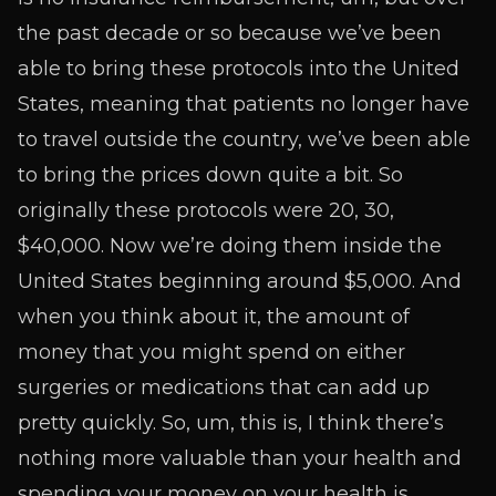
the past decade or so because we’ve been
able to bring these protocols into the United
States, meaning that patients no longer have
to travel outside the country, we’ve been able
to bring the prices down quite a bit. So
originally these protocols were 20, 30,
$40,000. Now we’re doing them inside the
United States beginning around $5,000. And
when you think about it, the amount of
money that you might spend on either
surgeries or medications that can add up
pretty quickly. So, um, this is, I think there’s
nothing more valuable than your health and
spending your money on your health is