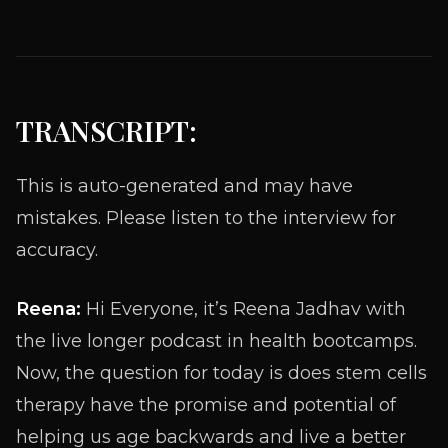
TRANSCRIPT:
This is auto-generated and may have
mistakes. Please listen to the interview for
accuracy.
Reena:
Hi Everyone, it’s Reena Jadhav with
the live longer podcast in health bootcamps.
Now, the question for today is does stem cells
therapy have the promise and potential of
helping us age backwards and live a better