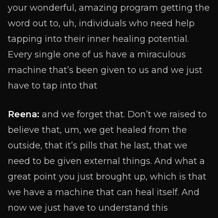
your wonderful, amazing program getting the
word out to, uh, individuals who need help
tapping into their inner healing potential.
Every single one of us have a miraculous
machine that’s been given to us and we just
have to tap into that
Reena:
and we forget that. Don’t we raised to
believe that, um, we get healed from the
outside, that it’s pills that he last, that we
need to be given external things. And what a
great point you just brought up, which is that
we have a machine that can heal itself. And
now we just have to understand this