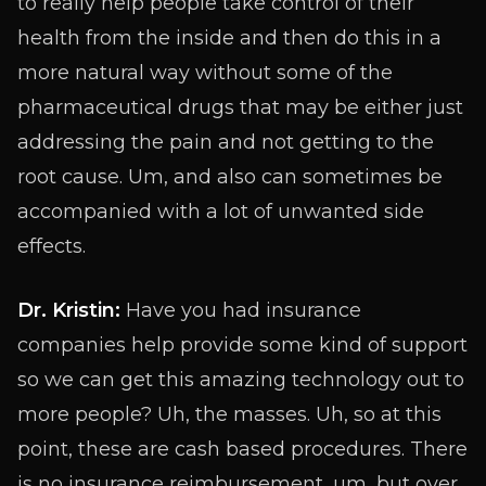
to really help people take control of their
health from the inside and then do this in a
more natural way without some of the
pharmaceutical drugs that may be either just
addressing the pain and not getting to the
root cause. Um, and also can sometimes be
accompanied with a lot of unwanted side
effects.
Dr. Kristin:
Have you had insurance
companies help provide some kind of support
so we can get this amazing technology out to
more people? Uh, the masses. Uh, so at this
point, these are cash based procedures. There
is no insurance reimbursement, um, but over