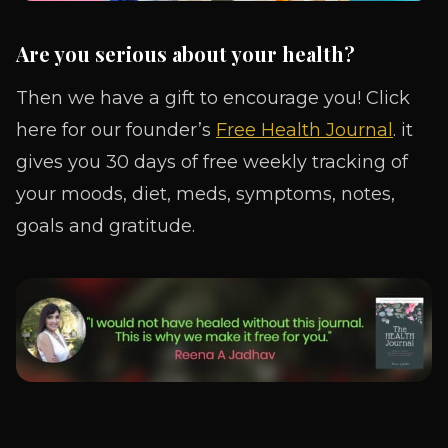
Are you serious about your health?
Then we have a gift to encourage you! Click
here for our founder’s
Free Health Journal
. it
gives you 30 days of free weekly tracking of
your moods, diet, meds, symptoms, notes,
goals and gratitude.