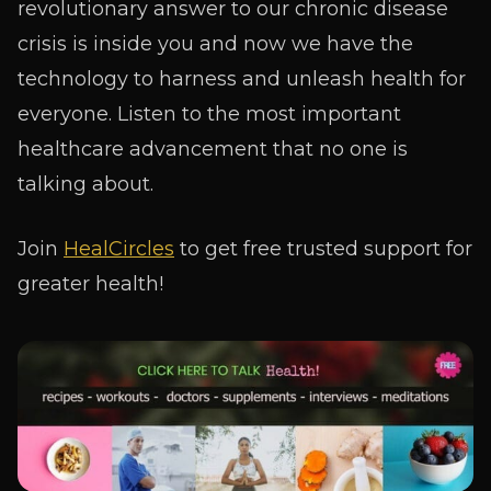
revolutionary answer to our chronic disease
crisis is inside you and now we have the
technology to harness and unleash health for
everyone. Listen to the most important
healthcare advancement that no one is
talking about.
Join
HealCircles
to get free trusted support for
greater health!