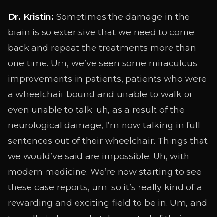
Dr. Kristin:
Sometimes the damage in the
brain is so extensive that we need to come
back and repeat the treatments more than
one time. Um, we’ve seen some miraculous
improvements in patients, patients who were
a wheelchair bound and unable to walk or
even unable to talk, uh, as a result of the
neurological damage, I’m now talking in full
sentences out of their wheelchair. Things that
we would’ve said are impossible. Uh, with
modern medicine. We’re now starting to see
these case reports, um, so it’s really kind of a
rewarding and exciting field to be in. Um, and