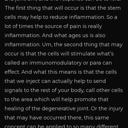
The first thing that will occur is that the stem
cells may help to reduce inflammation. So a
lot of times the source of pain is really
inflammation. And what ages us is also
inflammation. Um, the second thing that may
occur is that the cells will stimulate what’s
called an immunomodulatory or para can
effect. And what this means is that the cells
that we inject can actually help to send
signals to the rest of your body, call other cells
to the area which will help promote that
healing of the degenerative joint. Or the injury
that may have occurred there, this same
concept can be applied to so many different