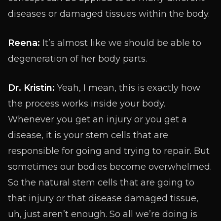
diseases or damaged tissues within the body.
Reena:
It’s almost like we should be able to
degeneration of her body parts.
Dr. Kristin:
Yeah, I mean, this is exactly how
the process works inside your body.
Whenever you get an injury or you get a
disease, it is your stem cells that are
responsible for going and trying to repair. But
sometimes our bodies become overwhelmed.
So the natural stem cells that are going to
that injury or that disease damaged tissue,
uh, just aren’t enough. So all we’re doing is