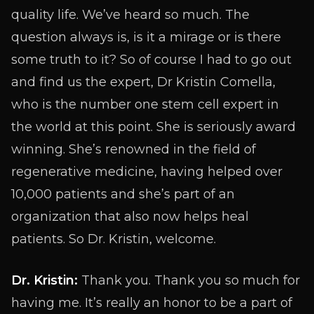
quality life. We’ve heard so much. The
question always is, is it a mirage or is there
some truth to it? So of course I had to go out
and find us the expert, Dr Kristin Comella,
who is the number one stem cell expert in
the world at this point. She is seriously award
winning. She’s renowned in the field of
regenerative medicine, having helped over
10,000 patients and she’s part of an
organization that also now helps heal
patients. So Dr. Kristin, welcome.
Dr. Kristin:
Thank you. Thank you so much for
having me. It’s really an honor to be a part of