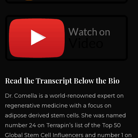
Read the Transcript Below the Bio
Dr. Comella is a world-renowned expert on
regenerative medicine with a focus on
adipose derived stem cells. She was named
number 24 on Terrapin’s list of the Top 50
Global Stem Cell Influencers and number 1 on