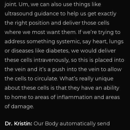
joint. Um, we can also use things like
ultrasound guidance to help us get exactly
the right position and deliver those cells
where we most want them. If we’re trying to
address something systemic, say heart, lungs
or diseases like diabetes, we would deliver
these cells intravenously, so this is placed into
the vein and it’s a push into the vein to allow
the cells to circulate. What’s really unique
about these cells is that they have an ability
to home to areas of inflammation and areas
of damage.
Dr. Kristin:
Our Body automatically send