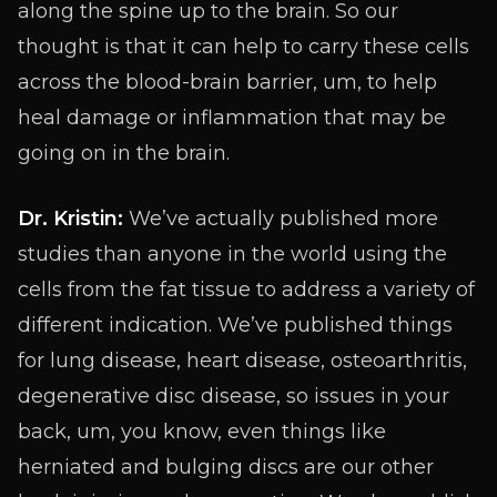
along the spine up to the brain. So our
thought is that it can help to carry these cells
across the blood-brain barrier, um, to help
heal damage or inflammation that may be
going on in the brain.
Dr. Kristin:
We’ve actually published more
studies than anyone in the world using the
cells from the fat tissue to address a variety of
different indication. We’ve published things
for lung disease, heart disease, osteoarthritis,
degenerative disc disease, so issues in your
back, um, you know, even things like
herniated and bulging discs are our other