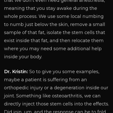
that we don’t even need general anesthesia,
meaning that you stay awake during the
whole process. We use some local numbing
to numb just below the skin, remove a small
sample of that fat, isolate the stem cells that
exist inside that fat, and then relocate them
where you may need some additional help
inside your body.
Dr. Kristin:
So to give you some examples,
maybe a patient is suffering from an
orthopedic injury or a degeneration inside our
joint. Something like osteoarthritis, we can
directly inject those stem cells into the effects.
Did join, um, and the response can be to fold.