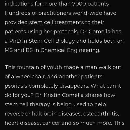
indications for more than 7000 patients.
Hundreds of practitioners world-wide have
provided stem cell treatments to their
patients using her protocols. Dr. Comella has
a PhD in Stem Cell Biology and holds both an
MS and BS in Chemical Engineering.
This fountain of youth made a man walk out
of a wheelchair, and another patients’
psoriasis completely disappears. What can it
do for you? Dr. Kristin Comella shares how
stem cell therapy is being used to help
reverse or halt brain diseases, osteoarthritis,
heart disease, cancer and so much more. This