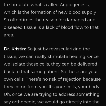
to stimulate what’s called Angiogenesis,
which is the formation of new blood supply.
So oftentimes the reason for damaged and
diseased tissue is a lack of blood flow to that
area.
Dr. Kristin:
So just by revascularizing the
tissue, we can really stimulate healing. Once
we isolate those cells, they can be delivered
back to that same patient. So these are your
own cells. There’s no risk of rejection because
they come from you. It’s your cells, your body.
Uh, once we are trying to address something,
say orthopedic, we would go directly into the