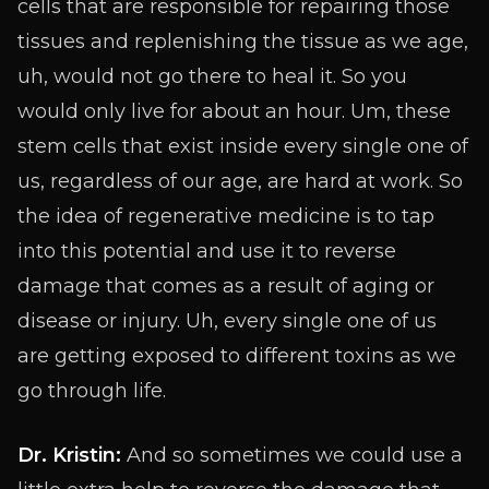
cells that are responsible for repairing those
tissues and replenishing the tissue as we age,
uh, would not go there to heal it. So you
would only live for about an hour. Um, these
stem cells that exist inside every single one of
us, regardless of our age, are hard at work. So
the idea of regenerative medicine is to tap
into this potential and use it to reverse
damage that comes as a result of aging or
disease or injury. Uh, every single one of us
are getting exposed to different toxins as we
go through life.
Dr. Kristin:
And so sometimes we could use a