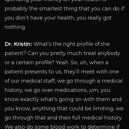
probably the smartest thing that you can do if
you don’t have your health, you really got
nothing.
Dr. Kristin:
What’s the right profile of the
patient? Can you pretty much treat anybody
or a certain profile? Yeah. So, uh, when a
patient presents to us, they’ll meet with one
of our medical staff, we go through a medical
history, we go over medications, um, you
know exactly what’s going on with them and
you know, anything that could be limiting, we
go through that and their full medical history.
We also do some blood work to determine if