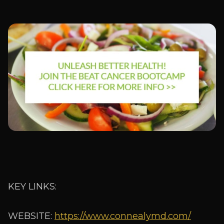
KEY LINKS:
WEBSITE:
https://www.connealymd.com/