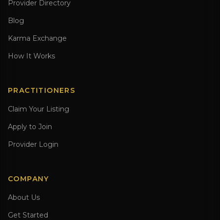
Provider Directory
Blog
Karma Exchange
How It Works
PRACTITIONERS
Claim Your Listing
Apply to Join
Provider Login
COMPANY
About Us
Get Started