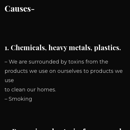
Causes-
1. Chemicals, heavy metals, plastics.
– We are surrounded by toxins from the
products we use on ourselves to products we
use
to clean our homes.
– Smoking