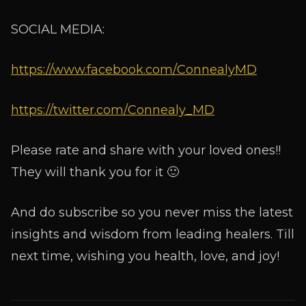
SOCIAL MEDIA:
https://www.facebook.com/ConnealyMD
https://twitter.com/Connealy_MD
Please rate and share with your loved ones!!
They will thank you for it 🙂
And do subscribe so you never miss the latest
insights and wisdom from leading healers. Till
next time, wishing you health, love, and joy!