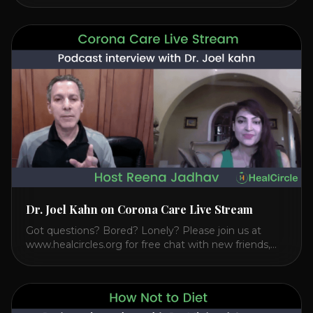
Transcendental Meditation. So let’s explore
Transcendental Meditation and its profound effects
on the mind, body, and health. Understanding TM
Transcendental Meditation is a simple technique that
allows you to access [...]
Dr. Joel Kahn on Corona Care Live Stream
Got questions? Bored? Lonely? Please join us at
www.healcircles.org for free chat with new friends,
experts, and a community focused on wellness.
Watch the Interview with Dr. Joel Kahn on his book
“The Plant-Based Solution” JOIN HEART HEALTH
CIRCLE with Dr. Joel Kahn. Check out Dr. Joel’s