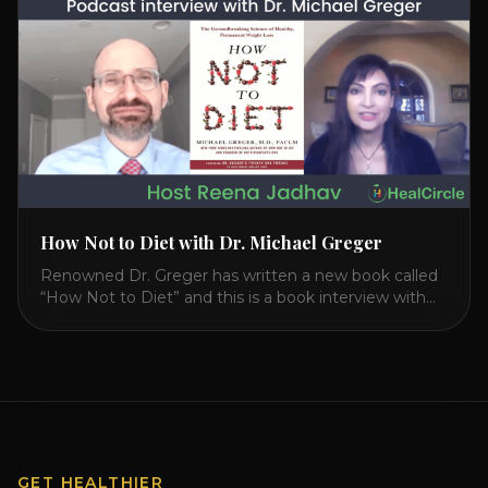
interview on how to prevent heart disease. [...]
How Not to Diet with Dr. Michael Greger
Renowned Dr. Greger has written a new book called
“How Not to Diet” and this is a book interview with
him on the HealthierPodcast.com show for
HealCircles.org, the first social network for health.
Enjoy and share! JOIN GAPS DIET BOOTCAMP with
Dr. Natasha. Check out Dr. Deanna Minich’s “THE
RAINBOW DIET” Book Interview. Check [...]
GET HEALTHIER