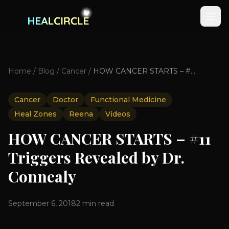
Home
/
Blog
/
Cancer
/
HOW CANCER STARTS – #11 Triggers Revealed by Dr. Connealy
Cancer
Doctor
Functional Medicine
Heal Zones
Reena
Videos
HOW CANCER STARTS – #11
Triggers Revealed by Dr.
Connealy
September 6, 2018
2
min read