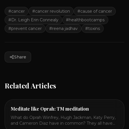
#
cancer
#
cancer revolution
#
cause of cancer
#
Dr. Leigh Erin Connealy
#
healthbootcamps
#
prevent cancer
#
reena jadhav
#
toxins
Share
Related Articles
Meditate like Oprah: TM meditation
What do Oprah Winfrey, Hugh Jackman, Katy Perry,
and Cameron Diaz have in common? They all have
spoken publicly about their love for TM or