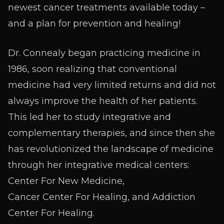
newest cancer treatments available today –
and a plan for prevention and healing!
Dr. Connealy began practicing medicine in
1986, soon realizing that conventional
medicine had very limited returns and did not
always improve the health of her patients.
This led her to study integrative and
complementary therapies, and since then she
has revolutionized the landscape of medicine
through her integrative medical centers:
Center For New Medicine,
Cancer Center For Healing, and Addiction
Center For Healing.