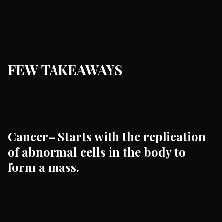
FEW TAKEAWAYS
Cancer– Starts with the replication
of abnormal cells in the body to
form a mass.