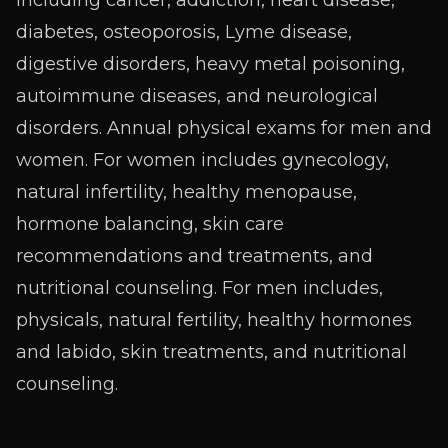
diabetes, osteoporosis, Lyme disease,
digestive disorders, heavy metal poisoning,
autoimmune diseases, and neurological
disorders. Annual physical exams for men and
women. For women includes gynecology,
natural infertility, healthy menopause,
hormone balancing, skin care
recommendations and treatments, and
nutritional counseling. For men includes,
physicals, natural fertility, healthy hormones
and labido, skin treatments, and nutritional
counseling.