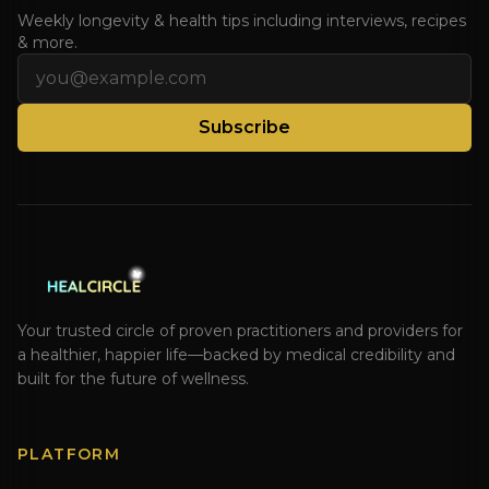
Weekly longevity & health tips including interviews, recipes
& more.
Email address
Subscribe
Your trusted circle of proven practitioners and providers for
a healthier, happier life—backed by medical credibility and
built for the future of wellness.
PLATFORM