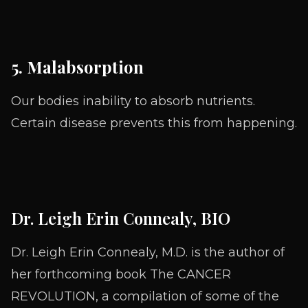
5. Malabsorption
Our bodies inability to absorb nutrients.
Certain disease prevents this from happening.
Dr. Leigh Erin Connealy, BIO
Dr. Leigh Erin Connealy, M.D. is the author of
her forthcoming book The CANCER
REVOLUTION, a compilation of some of the