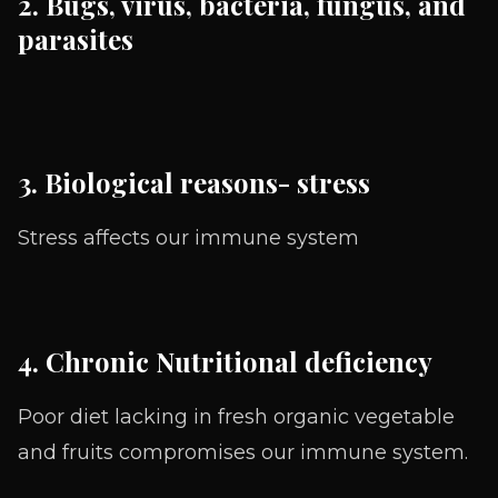
2. Bugs, virus, bacteria, fungus, and
parasites
3. Biological reasons- stress
Stress affects our immune system
4. Chronic Nutritional deficiency
Poor diet lacking in fresh organic vegetable
and fruits compromises our immune system.