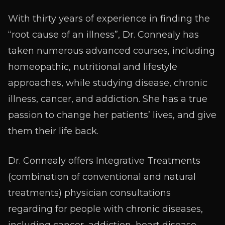
With thirty years of experience in finding the
“root cause of an illness”, Dr. Connealy has
taken numerous advanced courses, including
homeopathic, nutritional and lifestyle
approaches, while studying disease, chronic
illness, cancer, and addiction. She has a true
passion to change her patients’ lives, and give
them their life back.
Dr. Connealy offers Integrative Treatments
(combination of conventional and natural
treatments) physician consultations
regarding for people with chronic diseases,
including cancer, addiction, heart disease,