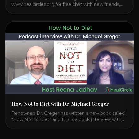
www.healcircles.org for free chat with new friends,
experts, and a community focused on wellness.
Watch the Interview with Dr. Joel Kahn on his book
“The Plant-Based Solution” JOIN HEART HEALTH
CIRCLE with Dr. Joel Kahn. Check out Dr. Joel’s
interview on how to prevent heart disease. [...]
How Not to Diet with Dr. Michael Greger
Renowned Dr. Greger has written a new book called
“How Not to Diet” and this is a book interview with
him on the HealthierPodcast.com show for
HealCircles.org, the first social network for health.
Enjoy and share! JOIN GAPS DIET BOOTCAMP with