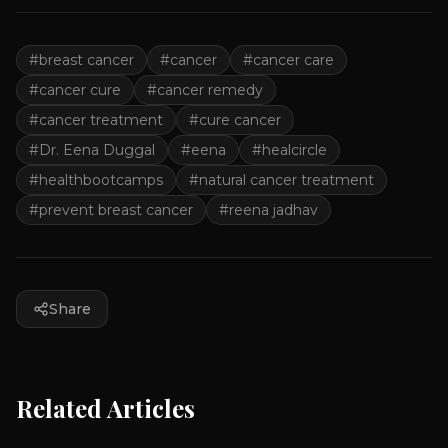
#
breast cancer
#
cancer
#
cancer care
#
cancer cure
#
cancer remedy
#
cancer treatment
#
cure cancer
#
Dr. Eena Duggal
#
eena
#
healcircle
#
healthbootcamps
#
natural cancer treatment
#
prevent breast cancer
#
reena jadhav
Share
Related Articles