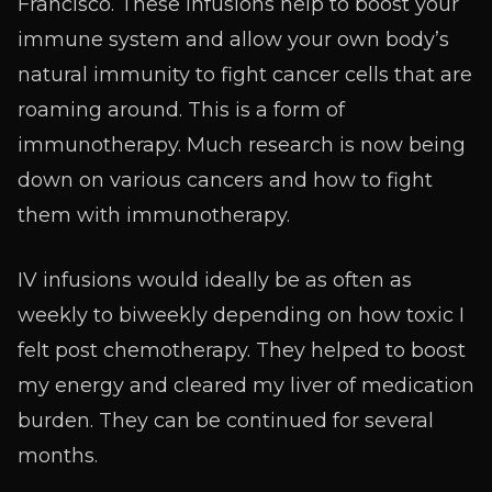
Francisco. These infusions help to boost your
immune system and allow your own body’s
natural immunity to fight cancer cells that are
roaming around. This is a form of
immunotherapy. Much research is now being
down on various cancers and how to fight
them with immunotherapy.
IV infusions would ideally be as often as
weekly to biweekly depending on how toxic I
felt post chemotherapy. They helped to boost
my energy and cleared my liver of medication
burden. They can be continued for several
months.