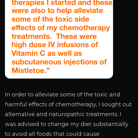
In order to alleviate some of the toxic and
harmful effects of chemotherapy, I sought out
alternative and naturopathic treatments. I
was advised to change my diet substantially
to avoid all foods that could cause