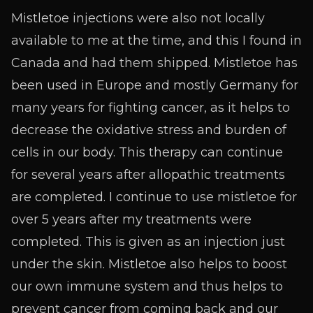
Mistletoe injections were also not locally
available to me at the time, and this I found in
Canada and had them shipped. Mistletoe has
been used in Europe and mostly Germany for
many years for fighting cancer, as it helps to
decrease the oxidative stress and burden of
cells in our body. This therapy can continue
for several years after allopathic treatments
are completed. I continue to use mistletoe for
over 5 years after my treatments were
completed. This is given as an injection just
under the skin. Mistletoe also helps to boost
our own immune system and thus helps to
prevent cancer from coming back and our