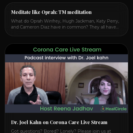
Meditate like Oprah: TM meditation
What do Oprah Winfrey, Hugh Jackman, Katy Perry,
and Cameron Diaz have in common? They all have
spoken publicly about their love for TM or
Transcendental Meditation. So let’s explore
Transcendental Meditation and its profound effects
on the mind, body, and health. Understanding TM
Transcendental Meditation is a simple technique that
allows you to access [...]
Dr. Joel Kahn on Corona Care Live Stream
Got questions? Bored? Lonely? Please join us at