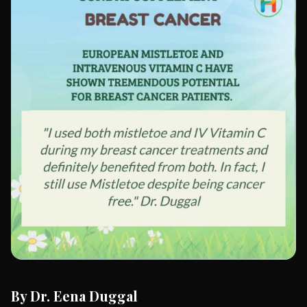
By Dr. Eena Duggal