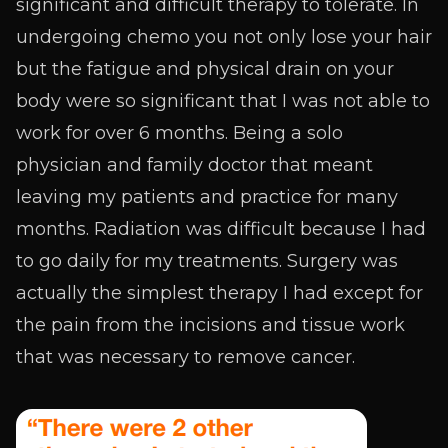
significant and difficult therapy to tolerate. In
undergoing chemo you not only lose your hair
but the fatigue and physical drain on your
body were so significant that I was not able to
work for over 6 months. Being a solo
physician and family doctor that meant
leaving my patients and practice for many
months. Radiation was difficult because I had
to go daily for my treatments. Surgery was
actually the simplest therapy I had except for
the pain from the incisions and tissue work
that was necessary to remove cancer.