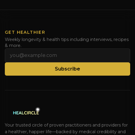
Dr. Natasha. Check out Dr. Deanna Minich’s “THE
RAINBOW DIET” Book Interview. Check [...]
GET HEALTHIER
Weekly longevity & health tips including interviews, recipes
& more.
Email address
Subscribe
Your trusted circle of proven practitioners and providers for
a healthier, happier life—backed by medical credibility and