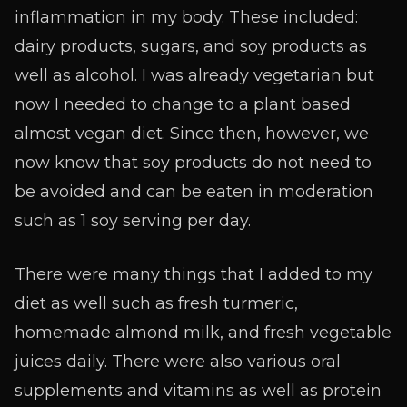
inflammation in my body. These included:
dairy products, sugars, and soy products as
well as alcohol. I was already vegetarian but
now I needed to change to a plant based
almost vegan diet. Since then, however, we
now know that soy products do not need to
be avoided and can be eaten in moderation
such as 1 soy serving per day.
There were many things that I added to my
diet as well such as fresh turmeric,
homemade almond milk, and fresh vegetable
juices daily. There were also various oral
supplements and vitamins as well as protein