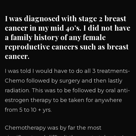
I was diagnosed with stage 2 breast
cancer in my mid 40’s. I did not have
a family history of any female
reproductive cancers such as breast
cancer.
I was told I would have to do all 3 treatments-
Chemo followed by surgery and then lastly
radiation. This was to be followed by oral anti-
estrogen therapy to be taken for anywhere
from 5 to 10 + yrs.
Chemotherapy was by far the most