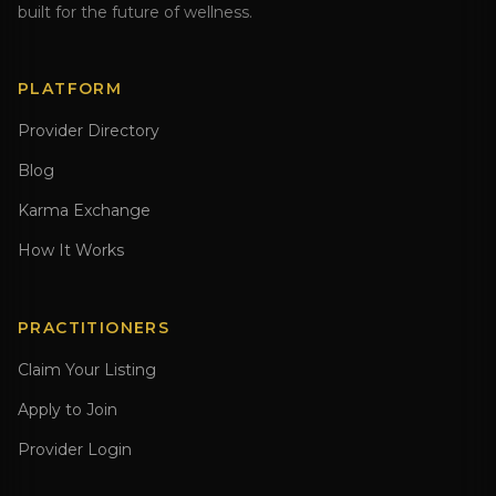
built for the future of wellness.
PLATFORM
Provider Directory
Blog
Karma Exchange
How It Works
PRACTITIONERS
Claim Your Listing
Apply to Join
Provider Login