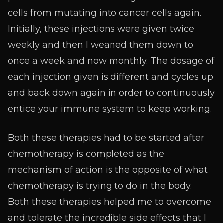
cells from mutating into cancer cells again.
Initially, these injections were given twice
weekly and then I weaned them down to
once a week and now monthly. The dosage of
each injection given is different and cycles up
and back down again in order to continuously
entice your immune system to keep working.
Both these therapies had to be started after
chemotherapy is completed as the
mechanism of action is the opposite of what
chemotherapy is trying to do in the body.
Both these therapies helped me to overcome
and tolerate the incredible side effects that I