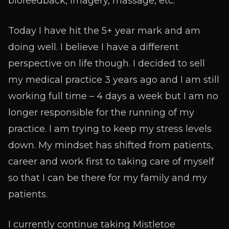
biofeedback, imagery, massage, etc.
Today I have hit the 5+ year mark and am
doing well. I believe I have a different
perspective on life though. I decided to sell
my medical practice 3 years ago and I am still
working full time – 4 days a week but I am no
longer responsible for the running of my
practice. I am trying to keep my stress levels
down. My mindset has shifted from patients,
career and work first to taking care of myself
so that I can be there for my family and my
patients.
I currently continue taking Mistletoe