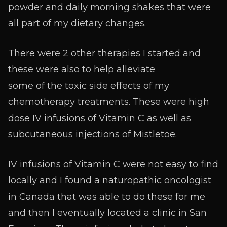
powder and daily morning shakes that were
all part of my dietary changes.
There were 2 other therapies I started and
these were also to help alleviate
some of the toxic side effects of my
chemotherapy treatments. These were high
dose IV infusions of Vitamin C as well as
subcutaneous injections of Mistletoe.
IV infusions of Vitamin C were not easy to find
locally and I found a naturopathic oncologist
in Canada that was able to do these for me
and then I eventually located a clinic in San