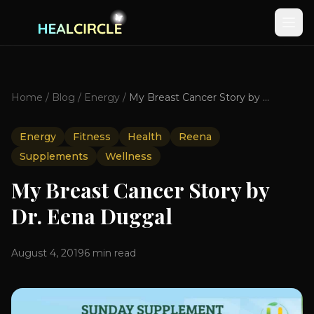
Home
/
Blog
/
Energy
/
My Breast Cancer Story by Dr. Eena Duggal
Energy
Fitness
Health
Reena
Supplements
Wellness
My Breast Cancer Story by
Dr. Eena Duggal
August 4, 2019
6
min read