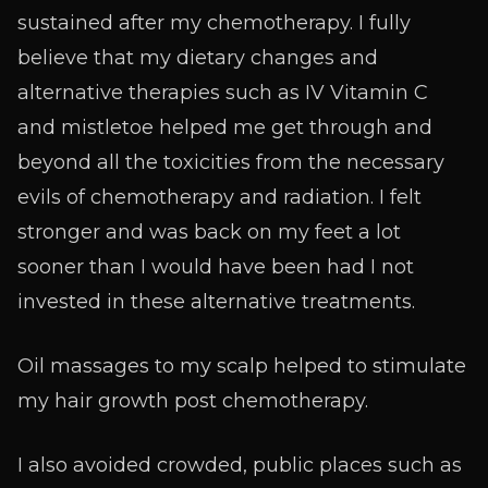
sustained after my chemotherapy. I fully
believe that my dietary changes and
alternative therapies such as IV Vitamin C
and mistletoe helped me get through and
beyond all the toxicities from the necessary
evils of chemotherapy and radiation. I felt
stronger and was back on my feet a lot
sooner than I would have been had I not
invested in these alternative treatments.
Oil massages to my scalp helped to stimulate
my hair growth post chemotherapy.
I also avoided crowded, public places such as