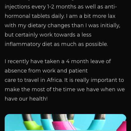
injections every 1-2 months as well as anti-
hormonal tablets daily. I am a bit more lax
with my dietary changes than I was initially,
but certainly work towards a less
inflammatory diet as much as possible.
I recently have taken a 4 month leave of
absence from work and patient
care to travel in Africa. It is really important to
make the most of the time we have when we
have our health!