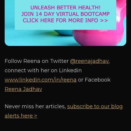
Follow Reena on Twitter
@reenajadhav
,
connect with her on Linkedin
www.linkedin.com/in/reena
or Facebook
Reena Jadhav
Never miss her articles,
subscribe to our blog
alerts here >