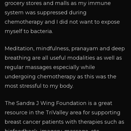
grocery stores and malls as my immune
system was suppressed during
chemotherapy and I did not want to expose
myself to bacteria.
Meditation, mindfulness, pranayam and deep
breathing are all useful modalities as well as
regular massages especially while
undergoing chemotherapy as this was the
most stressful to my body.
The Sandra J Wing Foundation is a great
resource in the TriValley area for supporting
breast cancer patients with therapies such as