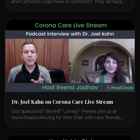
and Cameron Diaz have in common? They all have
spoken publicly about their love for TM or
Transcendental Meditation. So let’s explore
Transcendental Meditation and its profound effects
on the mind, body, and health. Understanding TM
Transcendental Meditation is a simple technique that
allows you to access [...]
Dr. Joel Kahn on Corona Care Live Stream
Got questions? Bored? Lonely? Please join us at
www.healcircles.org for free chat with new friends,
experts, and a community focused on wellness.
Watch the Interview with Dr. Joel Kahn on his book
“The Plant-Based Solution” JOIN HEART HEALTH