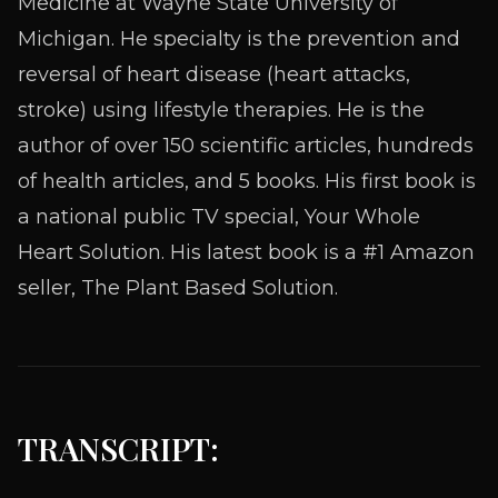
Medicine at Wayne State University of
Michigan. He specialty is the prevention and
reversal of heart disease (heart attacks,
stroke) using lifestyle therapies. He is the
author of over 150 scientific articles, hundreds
of health articles, and 5 books. His first book is
a national public TV special, Your Whole
Heart Solution. His latest book is a #1 Amazon
seller, The Plant Based Solution.
TRANSCRIPT: