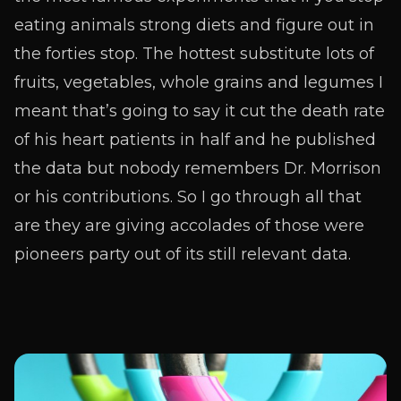
eating animals strong diets and figure out in
the forties stop. The hottest substitute lots of
fruits, vegetables, whole grains and legumes I
meant that’s going to say it cut the death rate
of his heart patients in half and he published
the data but nobody remembers Dr. Morrison
or his contributions. So I go through all that
are they are giving accolades of those were
pioneers party out of its still relevant data.