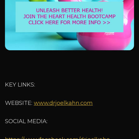
KEY LINKS:
WEBSITE:
www.drjoelkahn.com
SOCIAL MEDIA: