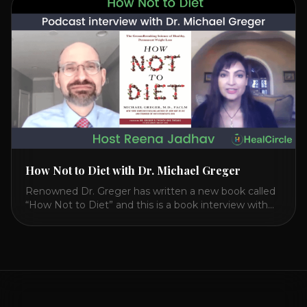
CIRCLE with Dr. Joel Kahn. Check out Dr. Joel’s
interview on how to prevent heart disease. [...]
How Not to Diet with Dr. Michael Greger
Renowned Dr. Greger has written a new book called
“How Not to Diet” and this is a book interview with
him on the HealthierPodcast.com show for
HealCircles.org, the first social network for health.
Enjoy and share! JOIN GAPS DIET BOOTCAMP with
Dr. Natasha. Check out Dr. Deanna Minich’s “THE
RAINBOW DIET” Book Interview. Check [...]