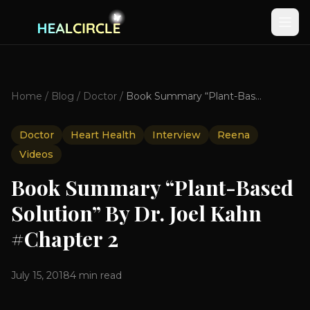
Home
/
Blog
/
Doctor
/
Book Summary “Plant-Based Solution” By Dr. Joel Kahn #Chapter 2
Doctor
Heart Health
Interview
Reena
Videos
Book Summary “Plant-Based
Solution” By Dr. Joel Kahn
#Chapter 2
July 15, 2018
4
min read