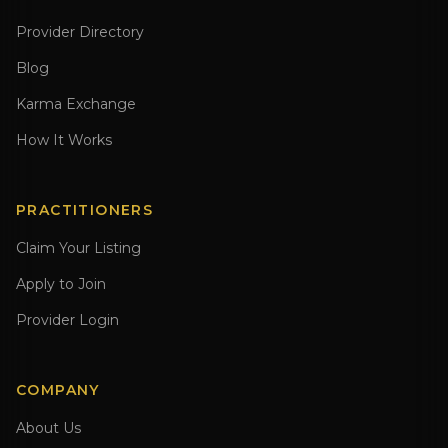
Provider Directory
Blog
Karma Exchange
How It Works
PRACTITIONERS
Claim Your Listing
Apply to Join
Provider Login
COMPANY
About Us