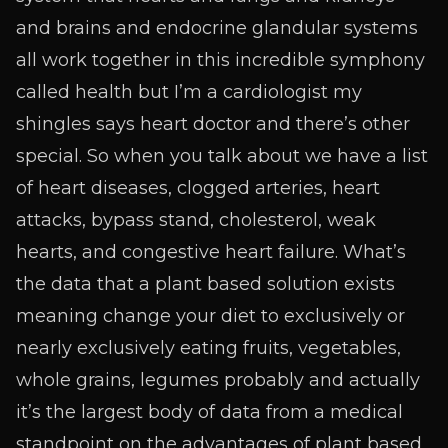
and brains and endocrine glandular systems
all work together in this incredible symphony
called health but I’m a cardiologist my
shingles says heart doctor and there’s other
special. So when you talk about we have a list
of heart diseases, clogged arteries, heart
attacks, bypass stand, cholesterol, weak
hearts, and congestive heart failure. What’s
the data that a plant based solution exists
meaning change your diet to exclusively or
nearly exclusively eating fruits, vegetables,
whole grains, legumes probably and actually
it’s the largest body of data from a medical
standpoint on the advantages of plant based