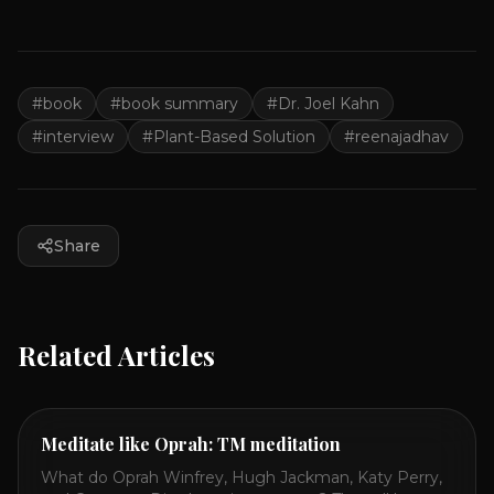
#
book
#
book summary
#
Dr. Joel Kahn
#
interview
#
Plant-Based Solution
#
reenajadhav
Share
Related Articles
Meditate like Oprah: TM meditation
What do Oprah Winfrey, Hugh Jackman, Katy Perry,