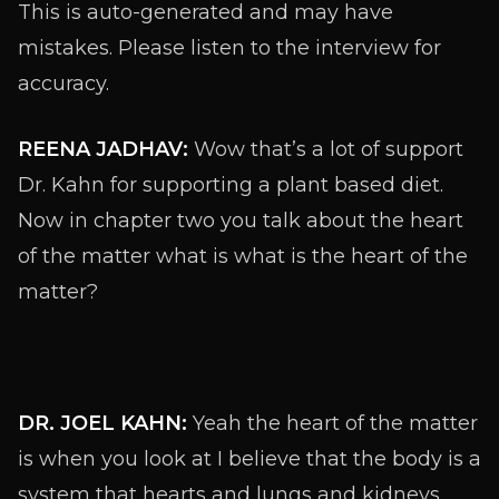
This is auto-generated and may have
mistakes. Please listen to the interview for
accuracy.
REENA JADHAV:
Wow that’s a lot of support
Dr. Kahn for supporting a plant based diet.
Now in chapter two you talk about the heart
of the matter what is what is the heart of the
matter?
DR. JOEL KAHN:
Yeah the heart of the matter
is when you look at I believe that the body is a
system that hearts and lungs and kidneys