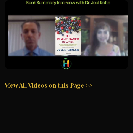
View All Videos on this Page >>