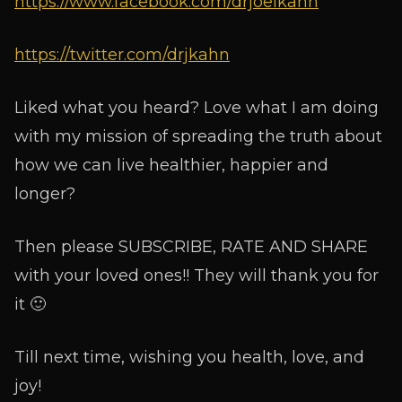
https://www.facebook.com/drjoelkahn
https://twitter.com/drjkahn
Liked what you heard? Love what I am doing
with my mission of spreading the truth about
how we can live healthier, happier and
longer?
Then please SUBSCRIBE, RATE AND SHARE
with your loved ones!! They will thank you for
it 🙂
Till next time, wishing you health, love, and
joy!