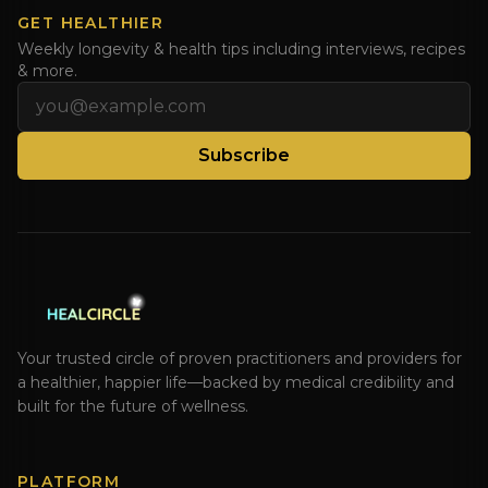
GET HEALTHIER
Weekly longevity & health tips including interviews, recipes
& more.
Email address
Subscribe
Your trusted circle of proven practitioners and providers for
a healthier, happier life—backed by medical credibility and
built for the future of wellness.
PLATFORM