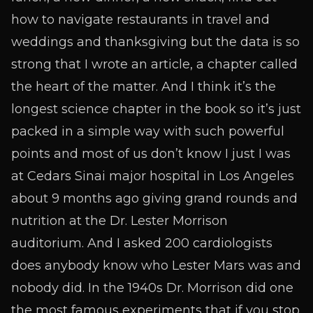
how to navigate restaurants in travel and
weddings and thanksgiving but the data is so
strong that I wrote an article, a chapter called
the heart of the matter. And I think it’s the
longest science chapter in the book so it’s just
packed in a simple way with such powerful
points and most of us don’t know I just I was
at Cedars Sinai major hospital in Los Angeles
about 9 months ago giving grand rounds and
nutrition at the Dr. Lester Morrison
auditorium. And I asked 200 cardiologists
does anybody know who Lester Mars was and
nobody did. In the 1940s Dr. Morrison did one
the most famous experiments that if you stop