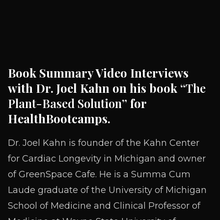
Book Summary Video Interviews
with Dr. Joel Kahn on his book “
The
Plant-Based Solution
” for
HealthBootcamps.
Dr. Joel Kahn is founder of the Kahn Center
for Cardiac Longevity in Michigan and owner
of GreenSpace Cafe. He is a Summa Cum
Laude graduate of the University of Michigan
School of Medicine and Clinical Professor of