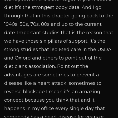
diet it’s the strongest body data. And I go
through that in this chapter going back to the
1940s, 50s, 70s, 80s and up to the current
date. Important studies that is the reason that
we have those six pillars of support. It’s the
strong studies that led Medicare in the USDA
and Oxford and others to point out of the
dieticians association. Point out the
advantages are sometimes to prevent a
disease like a heart attack, sometimes to
reverse blockage I mean it’s an amazing
concept because you think that and it
happens in my office every single day that
somebody has a heart disease for years or