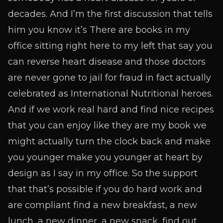
decades. And I’m the first discussion that tells
him you know it’s There are books in my
office sitting right here to my left that say you
can reverse heart disease and those doctors
are never gone to jail for fraud in fact actually
celebrated as International Nutritional heroes.
And if we work real hard and find nice recipes
that you can enjoy like they are my book we
might actually turn the clock back and make
you younger make you younger at heart by
design as I say in my office. So the support
that that’s possible if you do hard work and
are compliant find a new breakfast, a new
lunch, a new dinner, a new snack, find out