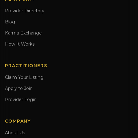
Provider Directory
Blog
Karma Exchange
How It Works
PRACTITIONERS
Claim Your Listing
Apply to Join
Provider Login
COMPANY
About Us