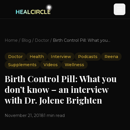
Home
/
Blog
/
Doctor
/
Birth Control Pill: What you don’t know – an interview with Dr. Jolene Brighten
Doctor
Health
Interview
Podcasts
Reena
Supplements
Videos
Wellness
Birth Control Pill: What you
don’t know – an interview
with Dr. Jolene Brighten
November 21, 2018
1
min read