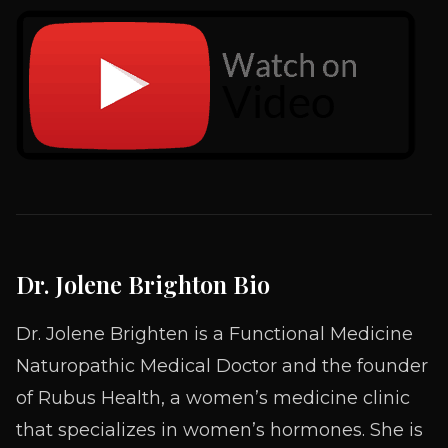
Dr. Jolene Brighton Bio
Dr. Jolene Brighten is a Functional Medicine
Naturopathic Medical Doctor and the founder
of Rubus Health, a women’s medicine clinic
that specializes in women’s hormones. She is