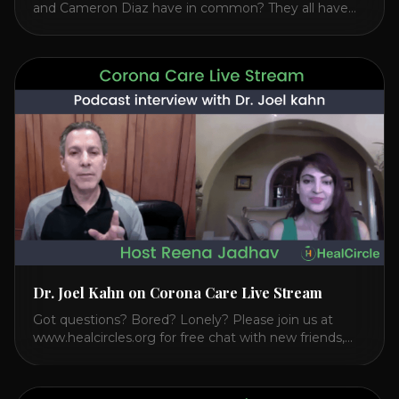
and Cameron Diaz have in common? They all have
spoken publicly about their love for TM or
Transcendental Meditation. So let’s explore
Transcendental Meditation and its profound effects
on the mind, body, and health. Understanding TM
Transcendental Meditation is a simple technique that
allows you to access [...]
Dr. Joel Kahn on Corona Care Live Stream
Got questions? Bored? Lonely? Please join us at
www.healcircles.org for free chat with new friends,
experts, and a community focused on wellness.
Watch the Interview with Dr. Joel Kahn on his book
“The Plant-Based Solution” JOIN HEART HEALTH