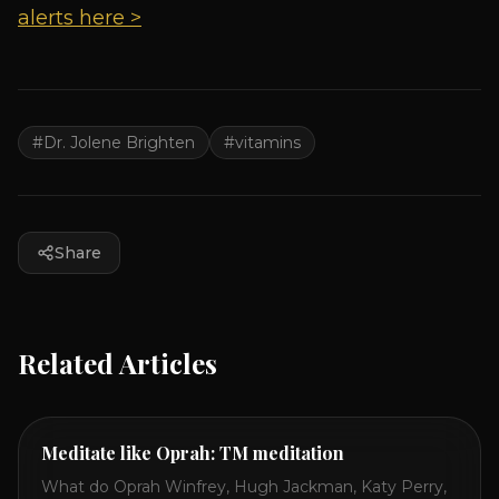
alerts here >
#
Dr. Jolene Brighten
#
vitamins
Share
Related Articles
Meditate like Oprah: TM meditation
What do Oprah Winfrey, Hugh Jackman, Katy Perry,