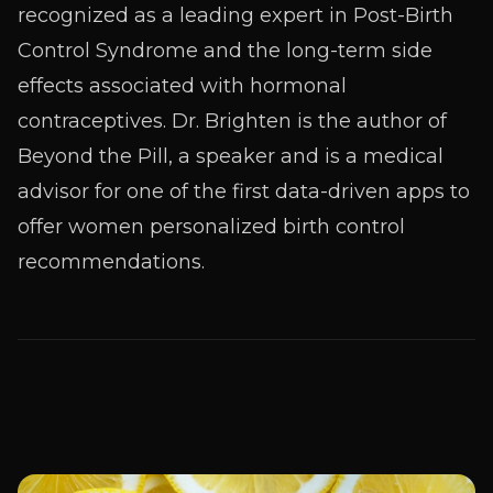
recognized as a leading expert in Post-Birth
Control Syndrome and the long-term side
effects associated with hormonal
contraceptives. Dr. Brighten is the author of
Beyond the Pill, a speaker and is a medical
advisor for one of the first data-driven apps to
offer women personalized birth control
recommendations.