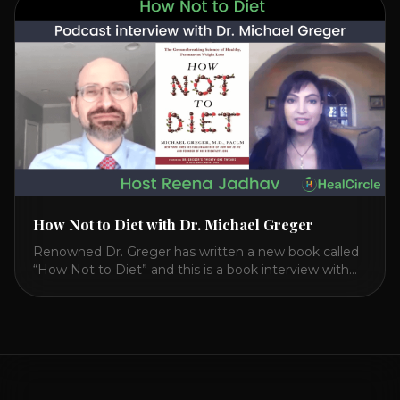
CIRCLE with Dr. Joel Kahn. Check out Dr. Joel’s
interview on how to prevent heart disease. [...]
How Not to Diet with Dr. Michael Greger
Renowned Dr. Greger has written a new book called
“How Not to Diet” and this is a book interview with
him on the HealthierPodcast.com show for
HealCircles.org, the first social network for health.
Enjoy and share! JOIN GAPS DIET BOOTCAMP with
Dr. Natasha. Check out Dr. Deanna Minich’s “THE
RAINBOW DIET” Book Interview. Check [...]