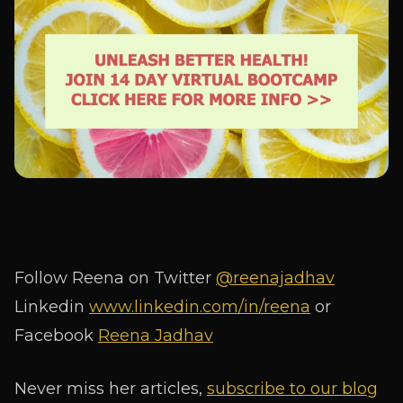
Follow Reena on Twitter
@reenajadhav
Linkedin
www.linkedin.com/in/reena
or
Facebook
Reena Jadhav
Never miss her articles,
subscribe to our blog