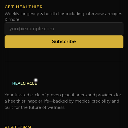
GET HEALTHIER
Weekly longevity & health tips including interviews, recipes
& more.
Email address
Subscribe
Your trusted circle of proven practitioners and providers for
a healthier, happier life—backed by medical credibility and
built for the future of wellness.
PLATFORM