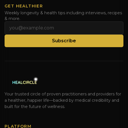
GET HEALTHIER
Weekly longevity & health tips including interviews, recipes
& more.
Email address
Subscribe
Your trusted circle of proven practitioners and providers for
a healthier, happier life—backed by medical credibility and
built for the future of wellness.
PLATFORM