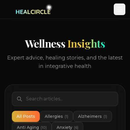
Wellness
Insights
Expert advice, healing stories, and the latest
in integrative health
All Posts
Allergies
Alzheimers
(
1
)
(
1
)
Anti Aging
Anxiety
(
10
)
(
6
)