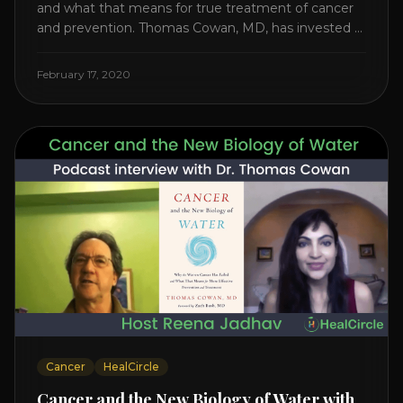
and what that means for true treatment of cancer
and prevention. Thomas Cowan, MD, has invested a
lifetime researching into what creates Cancer and
reveals it in his book. It’s clear that the trillions
February 17, 2020
invested in curing Cancer have failed–despite what
the cancer industry [...]
Cancer
HealCircle
Cancer and the New Biology of Water with