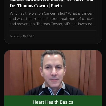
Dr. Thomas Cowan | Part 1
Why has the war on Cancer failed? What is cancer,
and what that means for true treatment of cancer
and prevention. Thomas Cowan, MD, has invested a
lifetime researching into what creates Cancer and
reveals it in his book. It’s clear that the trillions
February 16, 2020
invested in curing Cancer have failed–despite what
the cancer industry [...]