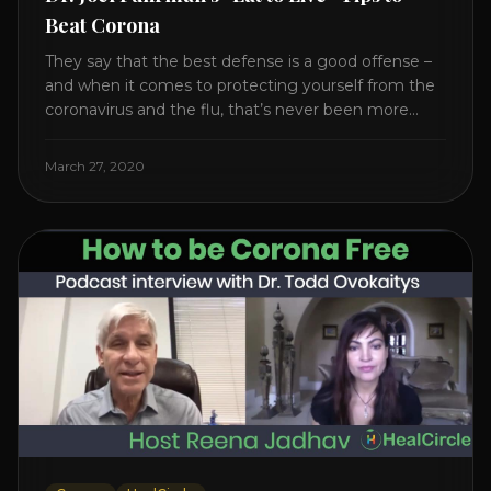
Beat Corona
They say that the best defense is a good offense –
and when it comes to protecting yourself from the
coronavirus and the flu, that’s never been more
true. There’s a lot of advice floating around on the
internet – some of it good, much of it ridiculous. In
March 27, 2020
this short video, Dr. Joel [...]