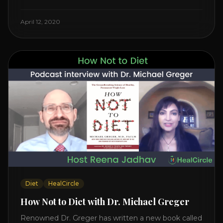
Watch the Interview with Dr. Joel Kahn on his book
“The Plant-Based Solution” JOIN HEART HEALTH
April 12, 2020
CIRCLE with Dr. Joel Kahn. Check out Dr. Joel’s
interview on how to prevent heart disease. [...]
Diet
HealCircle
How Not to Diet with Dr. Michael Greger
Renowned Dr. Greger has written a new book called