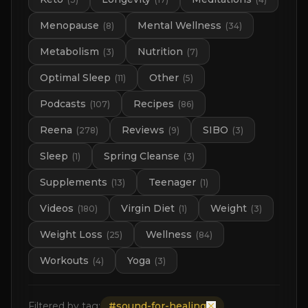
Menopause
Mental Wellness
(
8
)
(
34
)
Metabolism
Nutrition
(
3
)
(
7
)
Optimal Sleep
Other
(
11
)
(
5
)
Podcasts
Recipes
(
107
)
(
86
)
Reena
Reviews
SIBO
(
278
)
(
9
)
(
3
)
Sleep
Spring Cleanse
(
1
)
(
3
)
Supplements
Teenager
(
13
)
(
1
)
Videos
Virgin Diet
Weight
(
180
)
(
1
)
(
3
)
Weight Loss
Wellness
(
25
)
(
84
)
Workouts
Yoga
(
4
)
(
3
)
Filtered by tag:
#
sound-for-healing