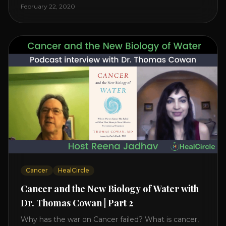
level increases it can create a tear leading to heart
February 22, 2020
attack. So we want to [...]
Cancer
HealCircle
Cancer and the New Biology of Water with
Dr. Thomas Cowan | Part 2
Why has the war on Cancer failed? What is cancer,