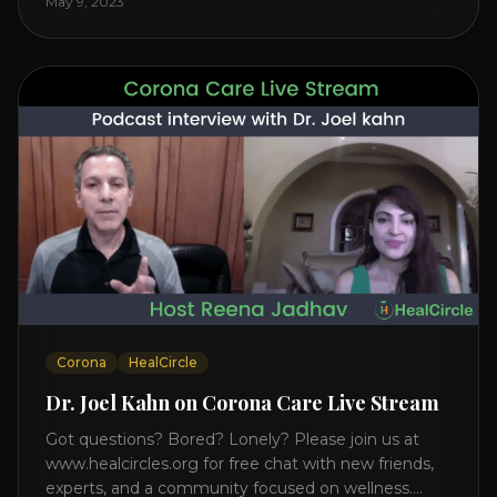
May 9, 2023
on the mind, body, and health. Understanding TM
Transcendental Meditation is a simple technique
that allows you to access [...]
Corona
HealCircle
Dr. Joel Kahn on Corona Care Live Stream
Got questions? Bored? Lonely? Please join us at
www.healcircles.org for free chat with new friends,
experts, and a community focused on wellness.