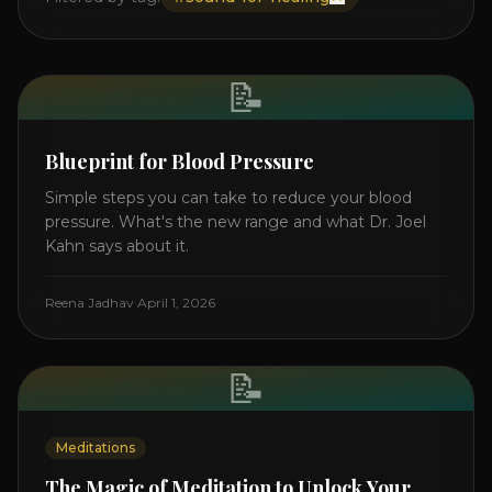
📝
Blueprint for Blood Pressure
Simple steps you can take to reduce your blood
pressure. What's the new range and what Dr. Joel
Kahn says about it.
Reena Jadhav
·
April 1, 2026
📝
Meditations
The Magic of Meditation to Unlock Your