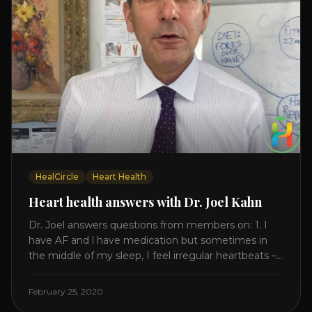
HealCircle
Heart Health
Heart health answers with Dr. Joel Kahn
Dr. Joel answers questions from members on: 1. I
have AF and l have medication but sometimes in
the middle of my sleep, I feel irregular heartbeats –
is this something to be worried about? what is the
cause of this? Is there anything I can do to help
February 25, 2020
this? 2. Once the aortic valve [...]