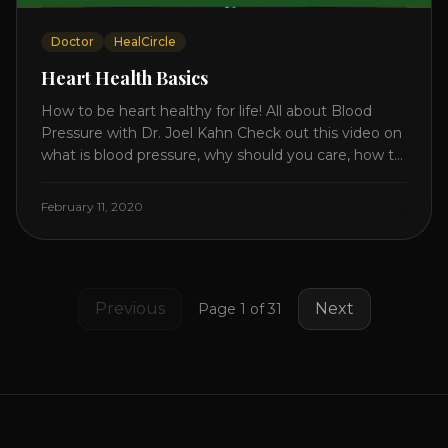
Doctor
HealCircle
Heart Health Basics
How to be heart healthy for life! All about Blood
Pressure with Dr. Joel Kahn Check out this video on
what is blood pressure, why should you care, how to
measure it correctly and what is the number to
worry about! Also how to control and lower your
February 11, 2020
blood pressure. All about Statins [...]
Previous
Next
Page
1
of
31