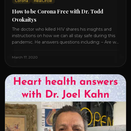
Corona
HealCircle
How to be Corona Free with Dr. Todd
Ovokaitys
The doctor who killed HIV shares his insights and
instructions on how we can all stay safe during this
pandemic. He answers questions including: – Are we
overreacting and how long should we prepare for? –
The specific supplement no one is talking about. –
March 17, 2020
Which supplements help boost immunity. – Which
nutraceuticals will [...]