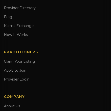
Provider Directory
Blog
Karma Exchange
How It Works
PRACTITIONERS
Claim Your Listing
Apply to Join
Provider Login
COMPANY
About Us