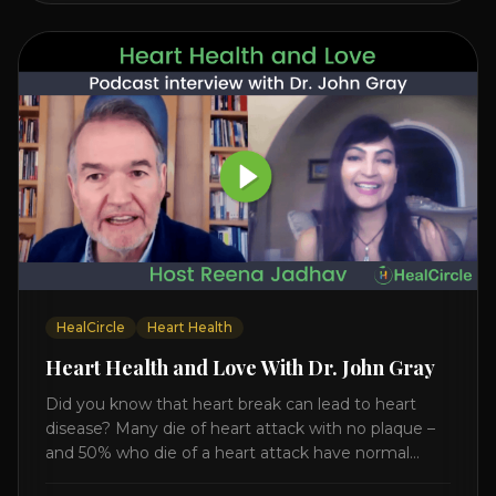
HealCircle
Heart Health
Heart Health and Love With Dr. John Gray
Did you know that heart break can lead to heart
disease? Many die of heart attack with no plaque –
and 50% who die of a heart attack have normal
cholesterol. Arterial flexibility is the key! If your stress