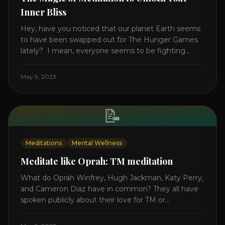
Inner Bliss
Hey, have you noticed that our planet Earth seems
to have been swapped out for The Hunger Games
lately? I mean, everyone seems to be fighting
something these days. Doctors battling rogue
viruses, bosses battling miserable employees,
May 9, 2023
business owners fighting inflation, soldiers fighting
in real wars, and poor teens fighting dark anxiety. It’s
like we’re [...]
📝
Meditations
Mental Wellness
Meditate like Oprah: TM meditation
What do Oprah Winfrey, Hugh Jackman, Katy Perry,
and Cameron Diaz have in common? They all have
spoken publicly about their love for TM or
Transcendental Meditation. So let’s explore
Transcendental Meditation and its profound effects