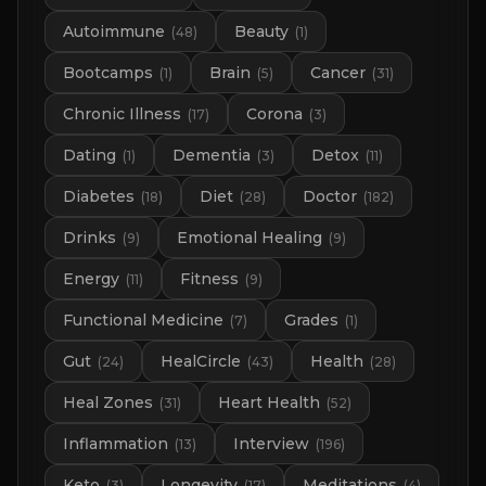
Autoimmune
Beauty
(
48
)
(
1
)
Bootcamps
Brain
Cancer
(
1
)
(
5
)
(
31
)
Chronic Illness
Corona
(
17
)
(
3
)
Dating
Dementia
Detox
(
1
)
(
3
)
(
11
)
Diabetes
Diet
Doctor
(
18
)
(
28
)
(
182
)
Drinks
Emotional Healing
(
9
)
(
9
)
Energy
Fitness
(
11
)
(
9
)
Functional Medicine
Grades
(
7
)
(
1
)
Gut
HealCircle
Health
(
24
)
(
43
)
(
28
)
Heal Zones
Heart Health
(
31
)
(
52
)
Inflammation
Interview
(
13
)
(
196
)
Keto
Longevity
Meditations
(
3
)
(
17
)
(
4
)