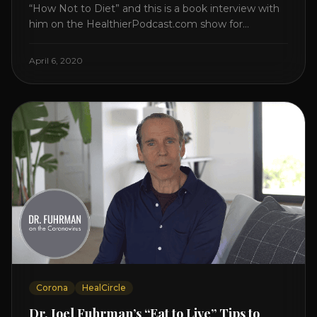
“How Not to Diet” and this is a book interview with
him on the HealthierPodcast.com show for
HealCircles.org, the first social network for health.
Enjoy and share! JOIN GAPS DIET BOOTCAMP with
April 6, 2020
Dr. Natasha. Check out Dr. Deanna Minich’s “THE
RAINBOW DIET” Book Interview. Check [...]
Corona
HealCircle
Dr. Joel Fuhrman’s “Eat to Live” Tips to