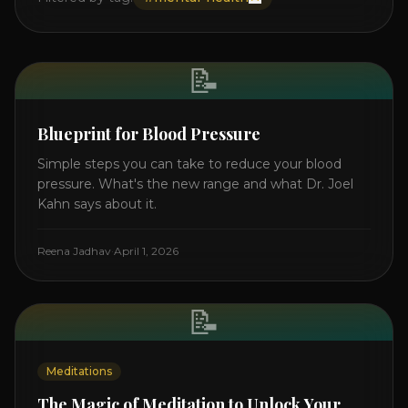
📝
Blueprint for Blood Pressure
Simple steps you can take to reduce your blood
pressure. What's the new range and what Dr. Joel
Kahn says about it.
Reena Jadhav
·
April 1, 2026
📝
Meditations
The Magic of Meditation to Unlock Your