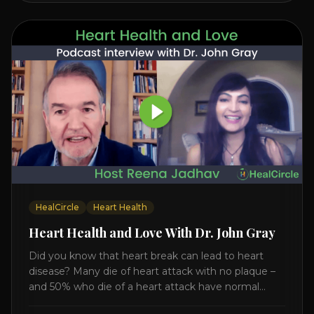
HealCircle
Heart Health
Heart Health and Love With Dr. John Gray
Did you know that heart break can lead to heart
disease? Many die of heart attack with no plaque –
and 50% who die of a heart attack have normal
cholesterol. Arterial flexibility is the key! If your stress