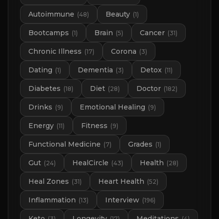
Autoimmune
Beauty
(
48
)
(
1
)
Bootcamps
Brain
Cancer
(
1
)
(
5
)
(
31
)
Chronic Illness
Corona
(
17
)
(
3
)
Dating
Dementia
Detox
(
1
)
(
3
)
(
11
)
Diabetes
Diet
Doctor
(
18
)
(
28
)
(
182
)
Drinks
Emotional Healing
(
9
)
(
9
)
Energy
Fitness
(
11
)
(
9
)
Functional Medicine
Grades
(
7
)
(
1
)
Gut
HealCircle
Health
(
24
)
(
43
)
(
28
)
Heal Zones
Heart Health
(
31
)
(
52
)
Inflammation
Interview
(
13
)
(
196
)
Keto
Longevity
Meditations
(
3
)
(
17
)
(
4
)