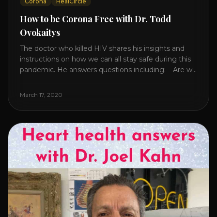
Corona
HealCircle
How to be Corona Free with Dr. Todd
Ovokaitys
The doctor who killed HIV shares his insights and
instructions on how we can all stay safe during this
pandemic. He answers questions including: – Are we
overreacting and how long should we prepare for? –
The specific supplement no one is talking about. –
March 17, 2020
Which supplements help boost immunity. – Which
nutraceuticals will [...]