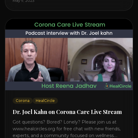
May 9, 2023
on the mind, body, and health. Understanding TM
Transcendental Meditation is a simple technique
that allows you to access [...]
Corona
HealCircle
Dr. Joel Kahn on Corona Care Live Stream
Got questions? Bored? Lonely? Please join us at
www.healcircles.org for free chat with new friends,
experts, and a community focused on wellness.