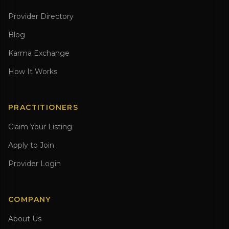
Provider Directory
Blog
Karma Exchange
How It Works
PRACTITIONERS
Claim Your Listing
Apply to Join
Provider Login
COMPANY
About Us