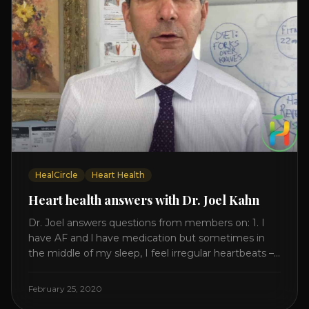
HealCircle
Heart Health
Heart health answers with Dr. Joel Kahn
Dr. Joel answers questions from members on: 1. I
have AF and l have medication but sometimes in
the middle of my sleep, I feel irregular heartbeats –
is this something to be worried about? what is the
cause of this? Is there anything I can do to help
February 25, 2020
this? 2. Once the aortic valve [...]