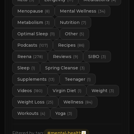
Menopause
Mental Wellness
(
8
)
(
34
)
Metabolism
Nutrition
(
3
)
(
7
)
Optimal Sleep
Other
(
11
)
(
5
)
Podcasts
Recipes
(
107
)
(
86
)
Reena
Reviews
SIBO
(
278
)
(
9
)
(
3
)
Sleep
Spring Cleanse
(
1
)
(
3
)
Supplements
Teenager
(
13
)
(
1
)
Videos
Virgin Diet
Weight
(
180
)
(
1
)
(
3
)
Weight Loss
Wellness
(
25
)
(
84
)
Workouts
Yoga
(
4
)
(
3
)
Filtered by tag:
#
mental-health