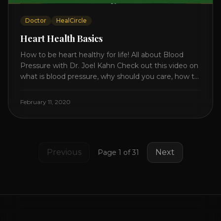
Doctor
HealCircle
Heart Health Basics
How to be heart healthy for life! All about Blood
Pressure with Dr. Joel Kahn Check out this video on
what is blood pressure, why should you care, how to
measure it correctly and what is the number to
worry about! Also how to control and lower your
February 11, 2020
blood pressure. All about Statins [...]
Previous
Next
Page
1
of
31