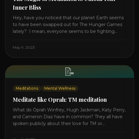
Inner Bliss
Hey, have you noticed that our planet Earth seems
to have been swapped out for The Hunger Games
lately? I mean, everyone seems to be fighting
something these days. Doctors battling rogue
viruses, bosses battling miserable employees,
May 9, 2023
business owners fighting inflation, soldiers fighting
in real wars, and poor teens fighting dark anxiety. It’s
like we’re [...]
📝
Meditations
Mental Wellness
Meditate like Oprah: TM meditation
What do Oprah Winfrey, Hugh Jackman, Katy Perry,
and Cameron Diaz have in common? They all have
spoken publicly about their love for TM or
Transcendental Meditation. So let’s explore
Transcendental Meditation and its profound effects