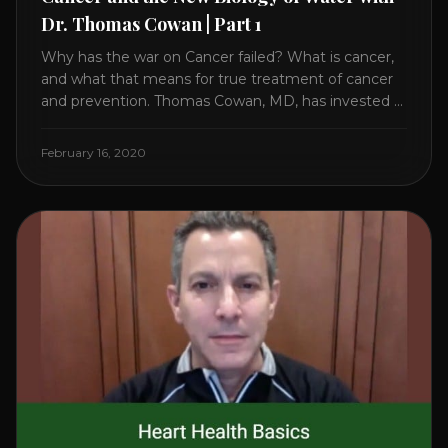
Dr. Thomas Cowan | Part 1
Why has the war on Cancer failed? What is cancer,
and what that means for true treatment of cancer
and prevention. Thomas Cowan, MD, has invested a
lifetime researching into what creates Cancer and
reveals it in his book. It’s clear that the trillions
February 16, 2020
invested in curing Cancer have failed–despite what
the cancer industry [...]