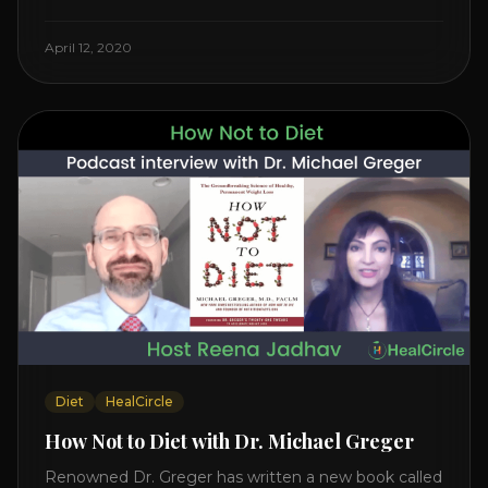
Watch the Interview with Dr. Joel Kahn on his book
“The Plant-Based Solution” JOIN HEART HEALTH
April 12, 2020
CIRCLE with Dr. Joel Kahn. Check out Dr. Joel’s
interview on how to prevent heart disease. [...]
Diet
HealCircle
How Not to Diet with Dr. Michael Greger
Renowned Dr. Greger has written a new book called