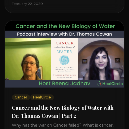
level increases it can create a tear leading to heart
February 22, 2020
attack. So we want to [...]
Cancer
HealCircle
Cancer and the New Biology of Water with
Dr. Thomas Cowan | Part 2
Why has the war on Cancer failed? What is cancer,