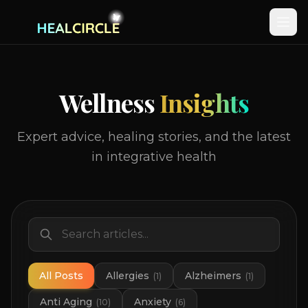
Wellness
Insights
Expert advice, healing stories, and the latest
in integrative health
All Posts
Allergies
Alzheimers
(
1
)
(
1
)
Anti Aging
Anxiety
(
10
)
(
6
)