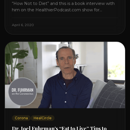
“How Not to Diet” and this is a book interview with
him on the HealthierPodcast.com show for
HealCircles.org, the first social network for health.
Enjoy and share! JOIN GAPS DIET BOOTCAMP with
April 6, 2020
Dr. Natasha. Check out Dr. Deanna Minich’s “THE
RAINBOW DIET” Book Interview. Check [...]
Corona
HealCircle
Dr. Joel Fuhrman’s “Eat to Live” Tips to