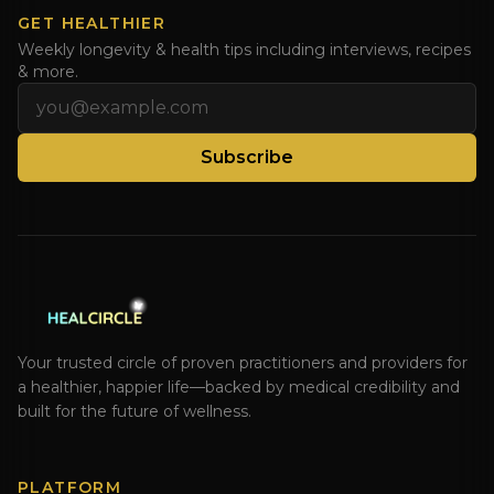
GET HEALTHIER
Weekly longevity & health tips including interviews, recipes
& more.
Email address
Subscribe
Your trusted circle of proven practitioners and providers for
a healthier, happier life—backed by medical credibility and
built for the future of wellness.
PLATFORM