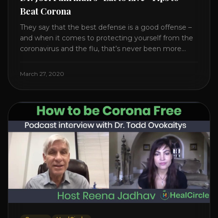
Beat Corona
They say that the best defense is a good offense –
and when it comes to protecting yourself from the
coronavirus and the flu, that’s never been more
true. There’s a lot of advice floating around on the
internet – some of it good, much of it ridiculous. In
March 27, 2020
this short video, Dr. Joel [...]