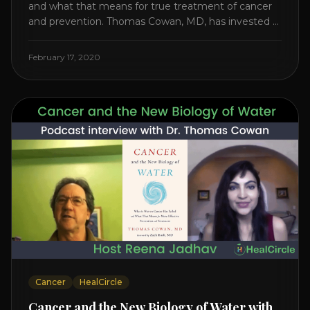
and what that means for true treatment of cancer
and prevention. Thomas Cowan, MD, has invested a
lifetime researching into what creates Cancer and
reveals it in his book. It’s clear that the trillions
February 17, 2020
invested in curing Cancer have failed–despite what
the cancer industry [...]
Cancer
HealCircle
Cancer and the New Biology of Water with