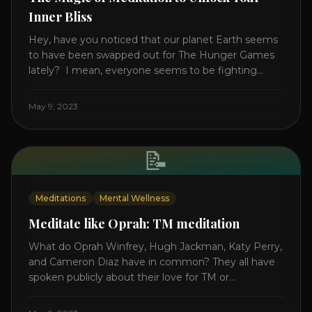
Inner Bliss
Hey, have you noticed that our planet Earth seems
to have been swapped out for The Hunger Games
lately? I mean, everyone seems to be fighting
something these days. Doctors battling rogue
viruses, bosses battling miserable employees,
May 9, 2023
business owners fighting inflation, soldiers fighting
in real wars, and poor teens fighting dark anxiety. It’s
like we’re [...]
📝
Meditations
Mental Wellness
Meditate like Oprah: TM meditation
What do Oprah Winfrey, Hugh Jackman, Katy Perry,
and Cameron Diaz have in common? They all have
spoken publicly about their love for TM or
Transcendental Meditation. So let’s explore
Transcendental Meditation and its profound effects