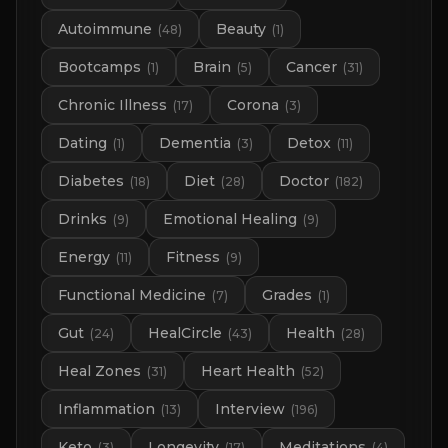
Autoimmune
Beauty
(
48
)
(
1
)
Bootcamps
Brain
Cancer
(
1
)
(
5
)
(
31
)
Chronic Illness
Corona
(
17
)
(
3
)
Dating
Dementia
Detox
(
1
)
(
3
)
(
11
)
Diabetes
Diet
Doctor
(
18
)
(
28
)
(
182
)
Drinks
Emotional Healing
(
9
)
(
9
)
Energy
Fitness
(
11
)
(
9
)
Functional Medicine
Grades
(
7
)
(
1
)
Gut
HealCircle
Health
(
24
)
(
43
)
(
28
)
Heal Zones
Heart Health
(
31
)
(
52
)
Inflammation
Interview
(
13
)
(
196
)
Keto
Longevity
Meditations
(
3
)
(
17
)
(
4
)