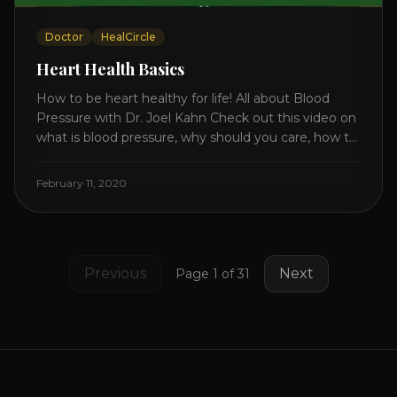
Doctor
HealCircle
Heart Health Basics
How to be heart healthy for life! All about Blood
Pressure with Dr. Joel Kahn Check out this video on
what is blood pressure, why should you care, how to
measure it correctly and what is the number to
worry about! Also how to control and lower your
February 11, 2020
blood pressure. All about Statins [...]
Previous
Next
Page
1
of
31