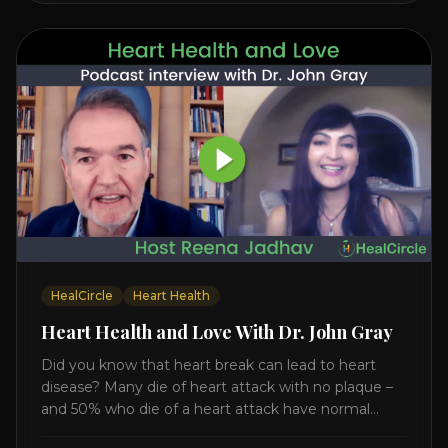
HealCircle
Heart Health
Heart Health and Love With Dr. John Gray
Did you know that heart break can lead to heart
disease? Many die of heart attack with no plaque –
and 50% who die of a heart attack have normal
cholesterol. Arterial flexibility is the key! If your stress