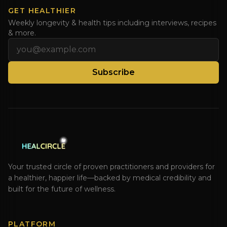
GET HEALTHIER
Weekly longevity & health tips including interviews, recipes
& more.
Email address
Subscribe
Your trusted circle of proven practitioners and providers for
a healthier, happier life—backed by medical credibility and
built for the future of wellness.
PLATFORM