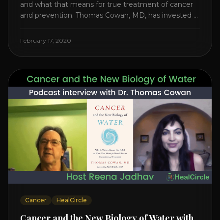
and what that means for true treatment of cancer
and prevention. Thomas Cowan, MD, has invested a
lifetime researching into what creates Cancer and
reveals it in his book. It’s clear that the trillions
February 17, 2020
invested in curing Cancer have failed–despite what
the cancer industry [...]
Cancer
HealCircle
Cancer and the New Biology of Water with