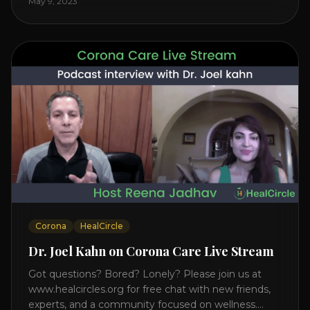
May 9, 2023
on the mind, body, and health. Understanding TM
Transcendental Meditation is a simple technique
that allows you to access [...]
Corona
HealCircle
Dr. Joel Kahn on Corona Care Live Stream
Got questions? Bored? Lonely? Please join us at
www.healcircles.org for free chat with new friends,
experts, and a community focused on wellness.