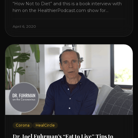
“How Not to Diet” and this is a book interview with
him on the HealthierPodcast.com show for
HealCircles.org, the first social network for health.
Enjoy and share! JOIN GAPS DIET BOOTCAMP with
April 6, 2020
Dr. Natasha. Check out Dr. Deanna Minich’s “THE
RAINBOW DIET” Book Interview. Check [...]
Corona
HealCircle
Dr. Joel Fuhrman’s “Eat to Live” Tips to