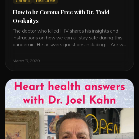
Corona
HealCircle
How to be Corona Free with Dr. Todd
Ovokaitys
The doctor who killed HIV shares his insights and
instructions on how we can all stay safe during this
pandemic. He answers questions including: – Are we
overreacting and how long should we prepare for? –
The specific supplement no one is talking about. –
March 17, 2020
Which supplements help boost immunity. – Which
nutraceuticals will [...]