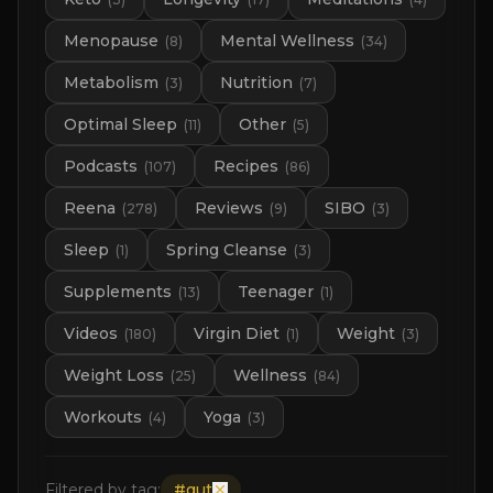
Menopause
Mental Wellness
(
8
)
(
34
)
Metabolism
Nutrition
(
3
)
(
7
)
Optimal Sleep
Other
(
11
)
(
5
)
Podcasts
Recipes
(
107
)
(
86
)
Reena
Reviews
SIBO
(
278
)
(
9
)
(
3
)
Sleep
Spring Cleanse
(
1
)
(
3
)
Supplements
Teenager
(
13
)
(
1
)
Videos
Virgin Diet
Weight
(
180
)
(
1
)
(
3
)
Weight Loss
Wellness
(
25
)
(
84
)
Workouts
Yoga
(
4
)
(
3
)
Filtered by tag:
#
gut