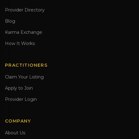
Provider Directory
Blog
Karma Exchange
How It Works
PRACTITIONERS
Claim Your Listing
Apply to Join
Provider Login
COMPANY
About Us