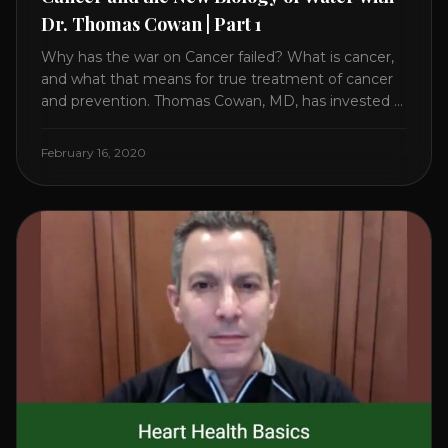
Dr. Thomas Cowan | Part 1
Why has the war on Cancer failed? What is cancer,
and what that means for true treatment of cancer
and prevention. Thomas Cowan, MD, has invested a
lifetime researching into what creates Cancer and
reveals it in his book. It’s clear that the trillions
February 16, 2020
invested in curing Cancer have failed–despite what
the cancer industry [...]