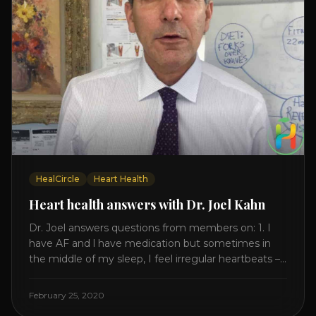
HealCircle
Heart Health
Heart health answers with Dr. Joel Kahn
Dr. Joel answers questions from members on: 1. I
have AF and l have medication but sometimes in
the middle of my sleep, I feel irregular heartbeats –
is this something to be worried about? what is the
cause of this? Is there anything I can do to help
February 25, 2020
this? 2. Once the aortic valve [...]