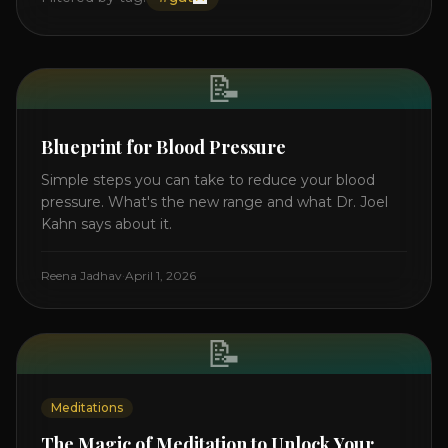
📝
Blueprint for Blood Pressure
Simple steps you can take to reduce your blood
pressure. What's the new range and what Dr. Joel
Kahn says about it.
Reena Jadhav
·
April 1, 2026
📝
Meditations
The Magic of Meditation to Unlock Your