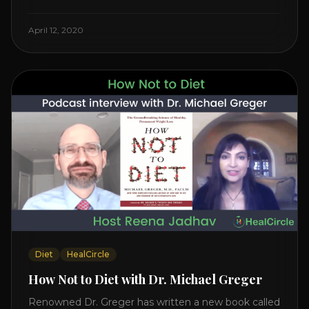
Watch the Interview with Dr. Joel Kahn on his book
“The Plant-Based Solution” JOIN HEART HEALTH
April 12, 2020
CIRCLE with Dr. Joel Kahn. Check out Dr. Joel’s
interview on how to prevent heart disease. [...]
Diet
HealCircle
How Not to Diet with Dr. Michael Greger
Renowned Dr. Greger has written a new book called