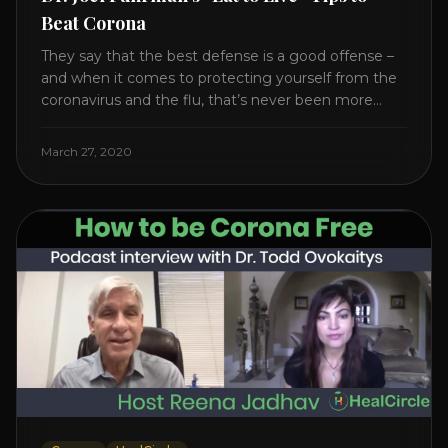
Beat Corona
They say that the best defense is a good offense –
and when it comes to protecting yourself from the
coronavirus and the flu, that’s never been more
true. There’s a lot of advice floating around on the
internet – some of it good, much of it ridiculous. In
March 27, 2020
this short video, Dr. Joel [...]