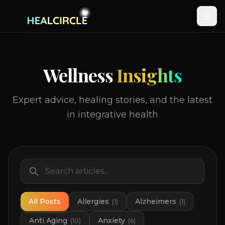
Wellness
Insights
Expert advice, healing stories, and the latest
in integrative health
All Posts
Allergies
Alzheimers
(
1
)
(
1
)
Anti Aging
Anxiety
(
10
)
(
6
)