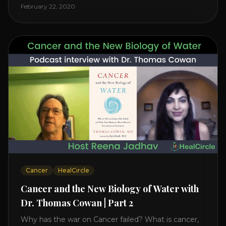
level increases it can create a tear leading to heart
February 22, 2020
attack. So we want to [...]
Cancer
HealCircle
Cancer and the New Biology of Water with
Dr. Thomas Cowan | Part 2
Why has the war on Cancer failed? What is cancer,