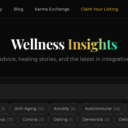
ry
Blog
Karma Exchange
Claim Your Listing
Wellness
Insights
advice, healing stories, and the latest in integrativ
Anti Aging
Anxiety
Autoimmune
(
1
)
(
10
)
(
6
)
(
48
)
ess
Corona
Dating
Dementia
Det
(
17
)
(
3
)
(
1
)
(
3
)