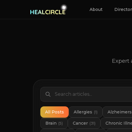
About
Directo
Expert 
All Posts
Allergies
Alzheimers
(
1
)
Brain
Cancer
Chronic Illn
(
5
)
(
31
)