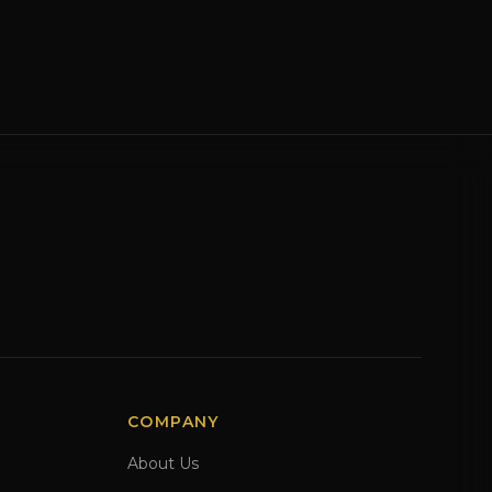
COMPANY
About Us