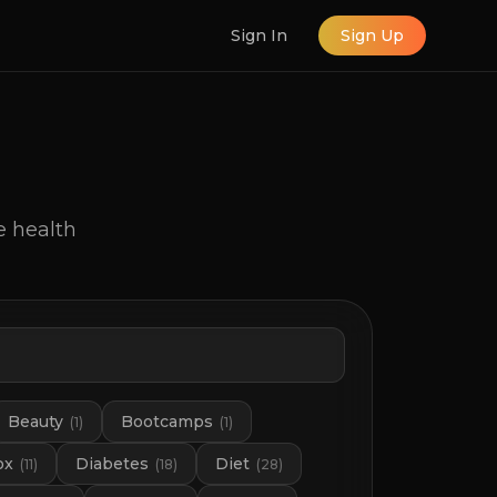
Sign In
Sign Up
e health
Beauty
Bootcamps
(
1
)
(
1
)
ox
Diabetes
Diet
(
11
)
(
18
)
(
28
)