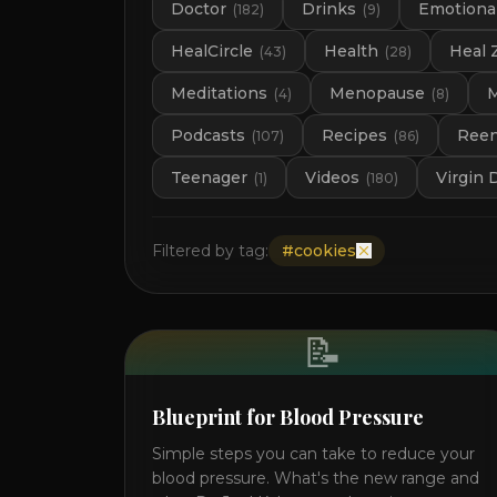
Doctor
Drinks
Emotional
(
182
)
(
9
)
HealCircle
Health
Heal 
(
43
)
(
28
)
Meditations
Menopause
M
(
4
)
(
8
)
Podcasts
Recipes
Ree
(
107
)
(
86
)
Teenager
Videos
Virgin 
(
1
)
(
180
)
Filtered by tag:
#
cookies
📝
Blueprint for Blood Pressure
Simple steps you can take to reduce your
blood pressure. What's the new range and