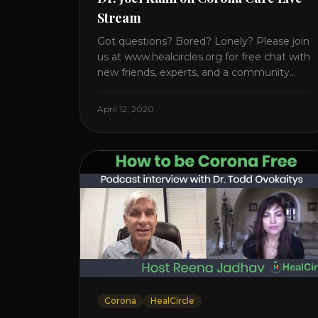
Stream
Got questions? Bored? Lonely? Please join
us at www.healcircles.org for free chat with
new friends, experts, and a community
focused on wellness. Watch the Interview
with Dr. Joel Kahn on his book “The Plant-
April 12, 2020
Based Solution” JOIN HEART HEALTH
CIRCLE with Dr. Joel Kahn. Check out Dr.
Joel’s interview on how to prevent heart
disease. [...]
Corona
HealCircle