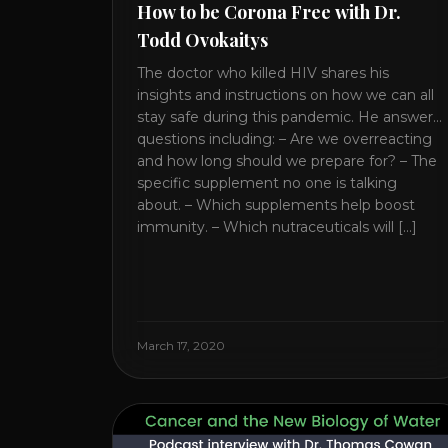
How to be Corona Free with Dr.
Todd Ovokaitys
The doctor who killed HIV shares his
insights and instructions on how we can all
stay safe during this pandemic. He answers
questions including: – Are we overreacting
and how long should we prepare for? – The
specific supplement no one is talking
about. – Which supplements help boost
immunity. – Which nutraceuticals will [...]
March 17, 2020