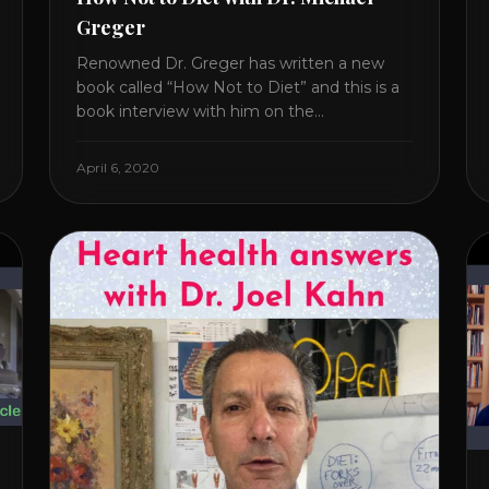
Greger
Renowned Dr. Greger has written a new
book called “How Not to Diet” and this is a
book interview with him on the
HealthierPodcast.com show for
HealCircles.org, the first social network for
April 6, 2020
health. Enjoy and share! JOIN GAPS DIET
BOOTCAMP with Dr. Natasha. Check out
Dr. Deanna Minich’s “THE RAINBOW DIET”
Book Interview. Check [...]