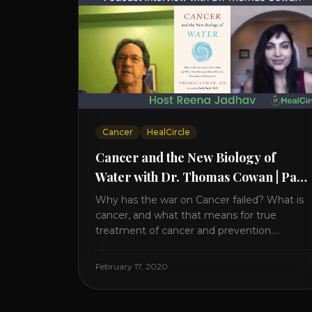
Cancer
HealCircle
Cancer and the New Biology of
Water with Dr. Thomas Cowan | Part
2
Why has the war on Cancer failed? What is
cancer, and what that means for true
treatment of cancer and prevention.
Thomas Cowan, MD, has invested a lifetime
researching into what creates Cancer and
February 17, 2020
reveals it in his book. It’s clear that the
trillions invested in curing Cancer have
failed–despite what the cancer industry [...]