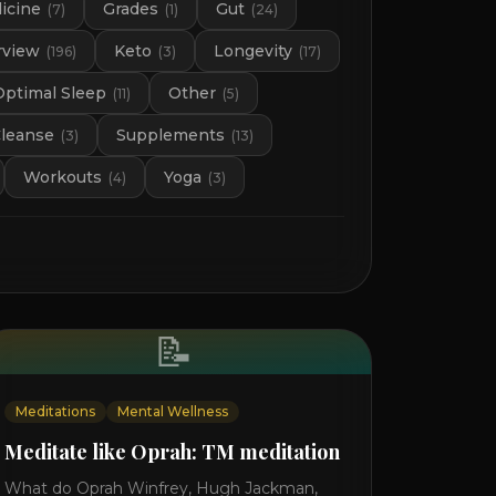
icine
Grades
Gut
(
7
)
(
1
)
(
24
)
rview
Keto
Longevity
(
196
)
(
3
)
(
17
)
Optimal Sleep
Other
(
11
)
(
5
)
Cleanse
Supplements
(
3
)
(
13
)
Workouts
Yoga
(
4
)
(
3
)
📝
Meditations
Mental Wellness
Meditate like Oprah: TM meditation
What do Oprah Winfrey, Hugh Jackman,