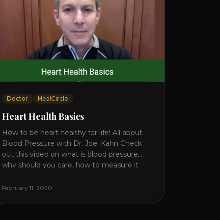
Doctor
HealCircle
Heart Health Basics
How to be heart healthy for life! All about
Blood Pressure with Dr. Joel Kahn Check
out this video on what is blood pressure,
why should you care, how to measure it
correctly and what is the number to worry
about! Also how to control and lower your
February 11, 2020
blood pressure. All about Statins [...]