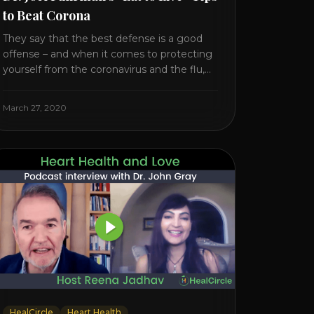
to Beat Corona
They say that the best defense is a good
offense – and when it comes to protecting
yourself from the coronavirus and the flu,
that’s never been more true. There’s a lot of
advice floating around on the internet –
March 27, 2020
some of it good, much of it ridiculous. In
this short video, Dr. Joel [...]
HealCircle
Heart Health