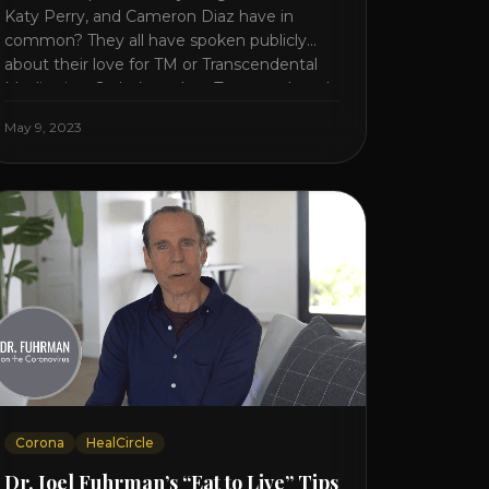
Katy Perry, and Cameron Diaz have in
common? They all have spoken publicly
about their love for TM or Transcendental
Meditation. So let’s explore Transcendental
Meditation and its profound effects on the
May 9, 2023
mind, body, and health. Understanding TM
Transcendental Meditation is a simple
technique that allows you to access [...]
Corona
HealCircle
Dr. Joel Fuhrman’s “Eat to Live” Tips