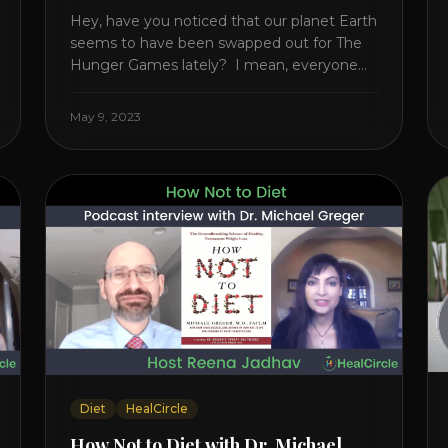
Hey, have you noticed that our planet Earth
seems to have been swapped out for The
Hunger Games lately? I mean, everyone
seems to be fighting something these
days. Doctors battling rogue viruses, bosses
May 9, 2023
battling miserable employees, business
owners fighting inflation, soldiers fighting in
real wars, and poor teens fighting dark
anxiety. It’s like we’re [...]
Diet
HealCircle
How Not to Diet with Dr. Michael