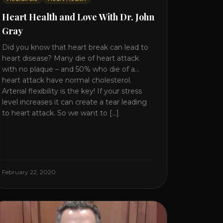
Heart Health and Love With Dr. John
Gray
Did you know that heart break can lead to
heart disease? Many die of heart attack
with no plaque – and 50% who die of a
heart attack have normal cholesterol.
Arterial flexibility is the key! If your stress
level increases it can create a tear leading
to heart attack. So we want to [...]
February 22, 2020