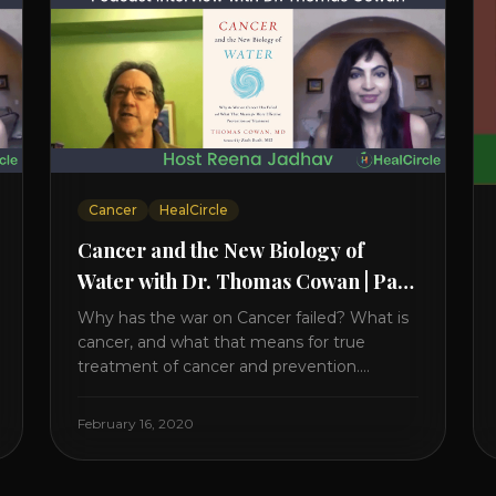
Cancer
HealCircle
Cancer and the New Biology of
Water with Dr. Thomas Cowan | Part
1
Why has the war on Cancer failed? What is
cancer, and what that means for true
treatment of cancer and prevention.
Thomas Cowan, MD, has invested a lifetime
researching into what creates Cancer and
February 16, 2020
reveals it in his book. It’s clear that the
trillions invested in curing Cancer have
failed–despite what the cancer industry [...]