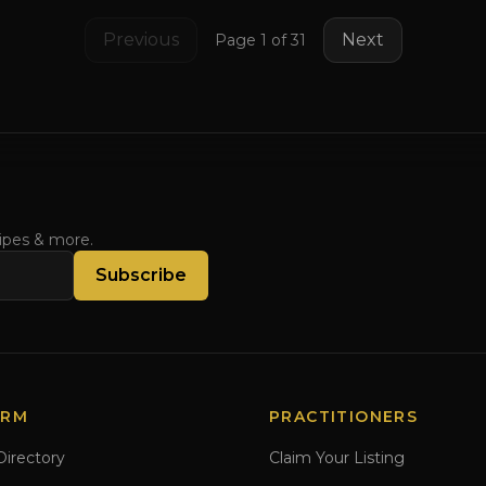
Previous
Next
Page
1
of
31
cipes & more.
Subscribe
ORM
PRACTITIONERS
Directory
Claim Your Listing