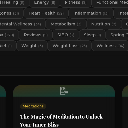
 Healing
Energy
Fitness
Functional Med
(
9
)
(
11
)
(
9
)
Zones
Heart Health
Inflammation
Inte
(
31
)
(
52
)
(
13
)
ental Wellness
Metabolism
Nutrition
(
34
)
(
3
)
(
7
)
na
Reviews
SIBO
Sleep
Spring 
(
278
)
(
9
)
(
3
)
(
1
)
Diet
Weight
Weight Loss
Wellness
(
1
)
(
3
)
(
25
)
(
84
)
📝
Meditations
The Magic of Meditation to Unlock
Your Inner Bliss