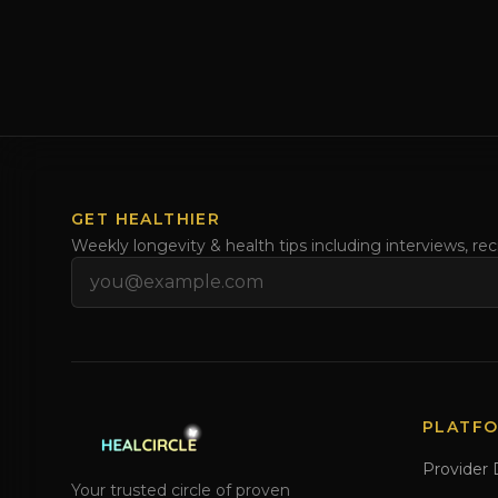
GET HEALTHIER
Weekly longevity & health tips including interviews, re
Email address
PLATF
Provider 
Your trusted circle of proven