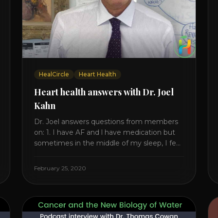
HealCircle
Heart Health
Heart health answers with Dr. Joel
Kahn
Dr. Joel answers questions from members
on: 1. I have AF and l have medication but
sometimes in the middle of my sleep, I feel
irregular heartbeats – is this something to
be worried about? what is the cause of
February 25, 2020
this? Is there anything I can do to help this?
2. Once the aortic valve [...]