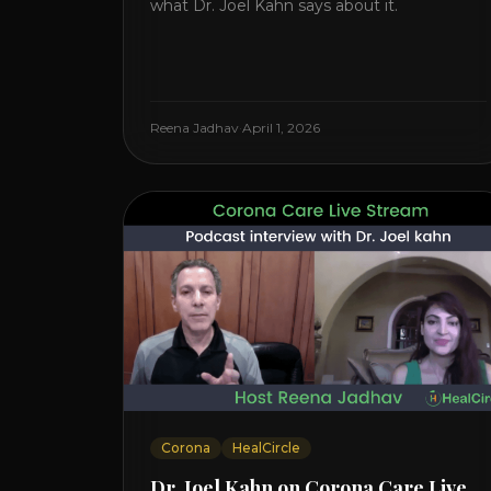
what Dr. Joel Kahn says about it.
Reena Jadhav
·
April 1, 2026
Corona
HealCircle
Dr. Joel Kahn on Corona Care Live