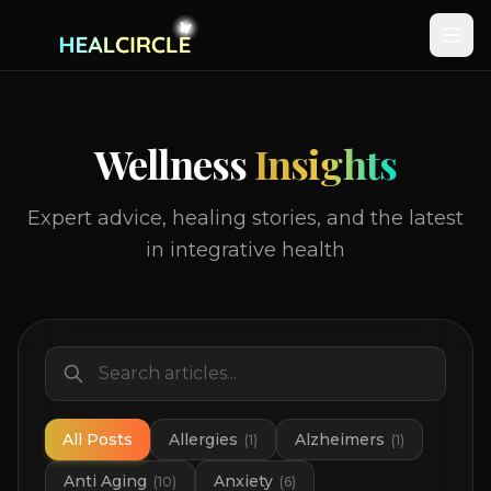
Wellness
Insights
Expert advice, healing stories, and the latest
in integrative health
All Posts
Allergies
Alzheimers
(
1
)
(
1
)
Anti Aging
Anxiety
(
10
)
(
6
)