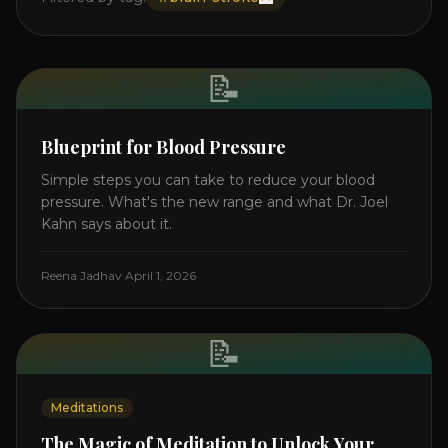
📝
Blueprint for Blood Pressure
Simple steps you can take to reduce your blood
pressure. What's the new range and what Dr. Joel
Kahn says about it.
Reena Jadhav
·
April 1, 2026
📝
Meditations
The Magic of Meditation to Unlock Your