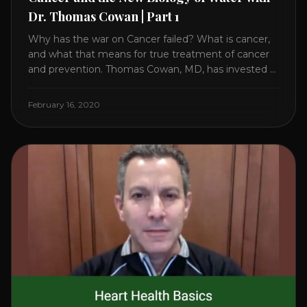
Dr. Thomas Cowan | Part 1
Why has the war on Cancer failed? What is cancer,
and what that means for true treatment of cancer
and prevention. Thomas Cowan, MD, has invested a
lifetime researching into what creates Cancer and
reveals it in his book. It’s clear that the trillions
February 16, 2020
invested in curing Cancer have failed–despite what
the cancer industry [...]