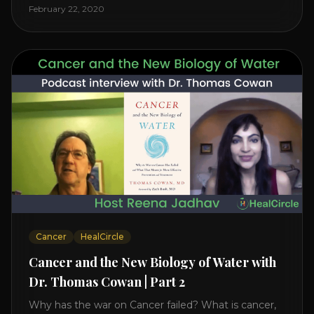
level increases it can create a tear leading to heart
February 22, 2020
attack. So we want to [...]
Cancer
HealCircle
Cancer and the New Biology of Water with
Dr. Thomas Cowan | Part 2
Why has the war on Cancer failed? What is cancer,