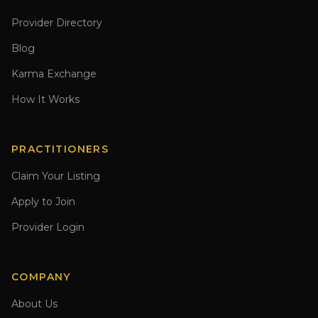
Provider Directory
Blog
Karma Exchange
How It Works
PRACTITIONERS
Claim Your Listing
Apply to Join
Provider Login
COMPANY
About Us