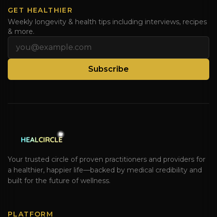
GET HEALTHIER
Weekly longevity & health tips including interviews, recipes
& more.
Email address
Subscribe
Your trusted circle of proven practitioners and providers for
a healthier, happier life—backed by medical credibility and
built for the future of wellness.
PLATFORM