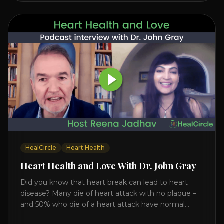
HealCircle
Heart Health
Heart Health and Love With Dr. John Gray
Did you know that heart break can lead to heart
disease? Many die of heart attack with no plaque –
and 50% who die of a heart attack have normal
cholesterol. Arterial flexibility is the key! If your stress