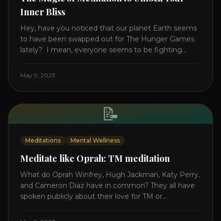
Inner Bliss
Hey, have you noticed that our planet Earth seems
to have been swapped out for The Hunger Games
lately? I mean, everyone seems to be fighting
something these days. Doctors battling rogue
viruses, bosses battling miserable employees,
May 9, 2023
business owners fighting inflation, soldiers fighting
in real wars, and poor teens fighting dark anxiety. It’s
like we’re [...]
📝
Meditations
Mental Wellness
Meditate like Oprah: TM meditation
What do Oprah Winfrey, Hugh Jackman, Katy Perry,
and Cameron Diaz have in common? They all have
spoken publicly about their love for TM or
Transcendental Meditation. So let’s explore
Transcendental Meditation and its profound effects