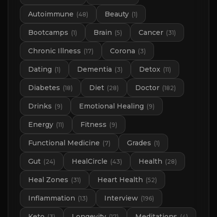
Autoimmune
Beauty
(
48
)
(
1
)
Bootcamps
Brain
Cancer
(
1
)
(
5
)
(
31
)
Chronic Illness
Corona
(
17
)
(
3
)
Dating
Dementia
Detox
(
1
)
(
3
)
(
11
)
Diabetes
Diet
Doctor
(
18
)
(
28
)
(
182
)
Drinks
Emotional Healing
(
9
)
(
9
)
Energy
Fitness
(
11
)
(
9
)
Functional Medicine
Grades
(
7
)
(
1
)
Gut
HealCircle
Health
(
24
)
(
43
)
(
28
)
Heal Zones
Heart Health
(
31
)
(
52
)
Inflammation
Interview
(
13
)
(
196
)
Keto
Longevity
Meditations
(
3
)
(
17
)
(
4
)