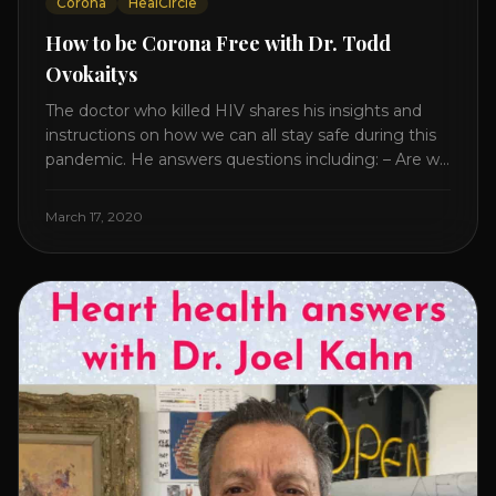
Corona
HealCircle
How to be Corona Free with Dr. Todd
Ovokaitys
The doctor who killed HIV shares his insights and
instructions on how we can all stay safe during this
pandemic. He answers questions including: – Are we
overreacting and how long should we prepare for? –
The specific supplement no one is talking about. –
March 17, 2020
Which supplements help boost immunity. – Which
nutraceuticals will [...]