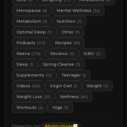
Menopause
Mental Wellness
(
8
)
(
34
)
Metabolism
Nutrition
(
3
)
(
7
)
Optimal Sleep
Other
(
11
)
(
5
)
Podcasts
Recipes
(
107
)
(
86
)
Reena
Reviews
SIBO
(
278
)
(
9
)
(
3
)
Sleep
Spring Cleanse
(
1
)
(
3
)
Supplements
Teenager
(
13
)
(
1
)
Videos
Virgin Diet
Weight
(
180
)
(
1
)
(
3
)
Weight Loss
Wellness
(
25
)
(
84
)
Workouts
Yoga
(
4
)
(
3
)
Filtered by tag:
#
brain-stroke