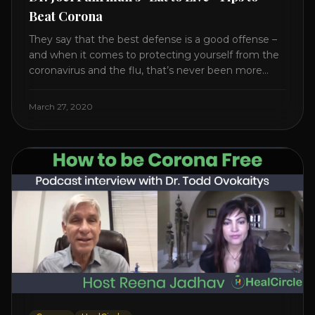
Beat Corona
They say that the best defense is a good offense –
and when it comes to protecting yourself from the
coronavirus and the flu, that’s never been more
true. There’s a lot of advice floating around on the
internet – some of it good, much of it ridiculous. In
March 27, 2020
this short video, Dr. Joel [...]