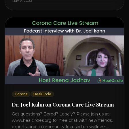
May 9, 2023
on the mind, body, and health. Understanding TM
Transcendental Meditation is a simple technique
that allows you to access [...]
Corona
HealCircle
Dr. Joel Kahn on Corona Care Live Stream
Got questions? Bored? Lonely? Please join us at
www.healcircles.org for free chat with new friends,
experts, and a community focused on wellness.