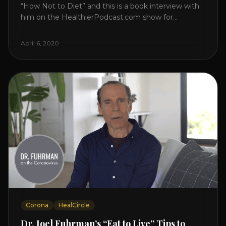
“How Not to Diet” and this is a book interview with
him on the HealthierPodcast.com show for
HealCircles.org, the first social network for health.
Enjoy and share! JOIN GAPS DIET BOOTCAMP with
April 6, 2020
Dr. Natasha. Check out Dr. Deanna Minich’s “THE
RAINBOW DIET” Book Interview. Check [...]
Corona
HealCircle
Dr. Joel Fuhrman’s “Eat to Live” Tips to