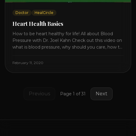
Doctor
HealCircle
Heart Health Basics
How to be heart healthy for life! All about Blood
Pressure with Dr. Joel Kahn Check out this video on
what is blood pressure, why should you care, how to
measure it correctly and what is the number to
worry about! Also how to control and lower your
February 11, 2020
blood pressure. All about Statins [...]
Previous
Next
Page
1
of
31