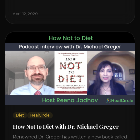
Watch the Interview with Dr. Joel Kahn on his book
“The Plant-Based Solution” JOIN HEART HEALTH
April 12, 2020
CIRCLE with Dr. Joel Kahn. Check out Dr. Joel’s
interview on how to prevent heart disease. [...]
Diet
HealCircle
How Not to Diet with Dr. Michael Greger
Renowned Dr. Greger has written a new book called