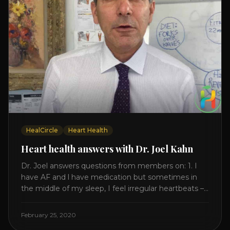
HealCircle
Heart Health
Heart health answers with Dr. Joel Kahn
Dr. Joel answers questions from members on: 1. I
have AF and l have medication but sometimes in
the middle of my sleep, I feel irregular heartbeats –
is this something to be worried about? what is the
cause of this? Is there anything I can do to help
February 25, 2020
this? 2. Once the aortic valve [...]