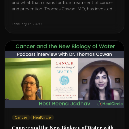
and what that means for true treatment of cancer
and prevention. Thomas Cowan, MD, has invested a
lifetime researching into what creates Cancer and
reveals it in his book. It’s clear that the trillions
February 17, 2020
invested in curing Cancer have failed–despite what
the cancer industry [...]
Cancer
HealCircle
Cancer and the New Biology of Water with