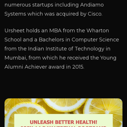
numerous startups including Andiamo
Systems which was acquired by Cisco.
Ursheet holds an MBA from the Wharton
School and a Bachelors in Computer Science
from the Indian Institute of Technology in
Mumbai, from which he received the Young
Alumni Achiever award in 2015.