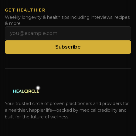
GET HEALTHIER
Weekly longevity & health tips including interviews, recipes
& more.
Email address
Subscribe
Your trusted circle of proven practitioners and providers for
a healthier, happier life—backed by medical credibility and
built for the future of wellness.