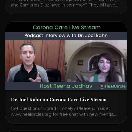
and Cameron Diaz have in common? They all have
spoken publicly about their love for TM or
Transcendental Meditation. So let’s explore
Transcendental Meditation and its profound effects
on the mind, body, and health. Understanding TM
Transcendental Meditation is a simple technique that
allows you to access [...]
Dr. Joel Kahn on Corona Care Live Stream
Got questions? Bored? Lonely? Please join us at
www.healcircles.org for free chat with new friends,
experts, and a community focused on wellness.
Watch the Interview with Dr. Joel Kahn on his book
“The Plant-Based Solution” JOIN HEART HEALTH