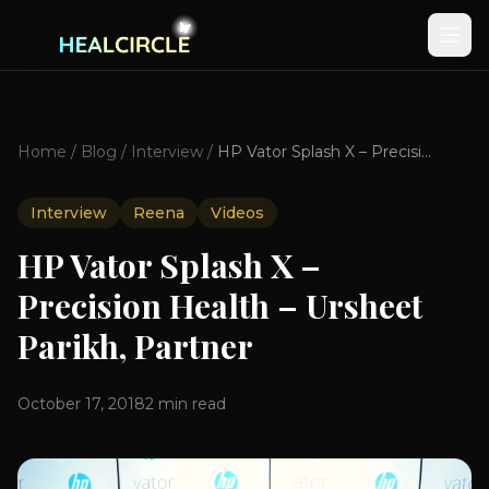
Home
/
Blog
/
Interview
/
HP Vator Splash X – Precision Health – Ursheet Parikh, Partner
Interview
Reena
Videos
HP Vator Splash X –
Precision Health – Ursheet
Parikh, Partner
October 17, 2018
2
min read