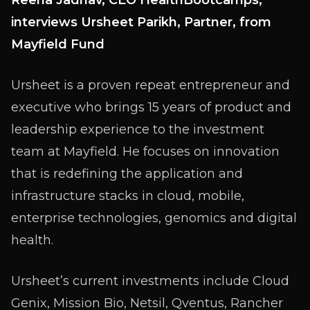
Reena Jadhav, CEO HealthBootcamps,
interviews Ursheet Parikh, Partner, from
Mayfield Fund
Ursheet is a proven repeat entrepreneur and
executive who brings 15 years of product and
leadership experience to the investment
team at Mayfield. He focuses on innovation
that is redefining the application and
infrastructure stacks in cloud, mobile,
enterprise technologies, genomics and digital
health.
Ursheet’s current investments include Cloud
Genix, Mission Bio, Netsil, Qventus, Rancher