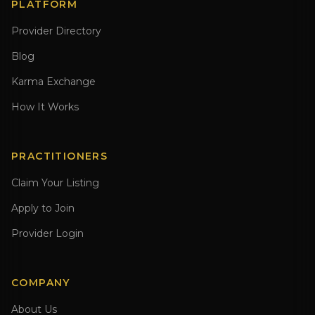
PLATFORM
Provider Directory
Blog
Karma Exchange
How It Works
PRACTITIONERS
Claim Your Listing
Apply to Join
Provider Login
COMPANY
About Us