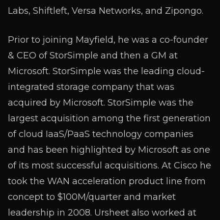
Labs, Shiftleft, Versa Networks, and Zipongo.
Prior to joining Mayfield, he was a co-founder
& CEO of StorSimple and then a GM at
Microsoft. StorSimple was the leading cloud-
integrated storage company that was
acquired by Microsoft. StorSimple was the
largest acquisition among the first generation
of cloud IaaS/PaaS technology companies
and has been highlighted by Microsoft as one
of its most successful acquisitions. At Cisco he
took the WAN acceleration product line from
concept to $100M/quarter and market
leadership in 2008. Ursheet also worked at