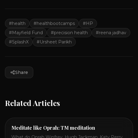
#
health
#
healthbootcamps
#
HP
#
Mayfield Fund
#
precision health
#
reena jadhav
#
SplashX
#
Ursheet Parikh
Share
Related Articles
Meditate like Oprah: TM meditation
What do Oprah Winfrey, Hugh Jackman, Katy Perry,