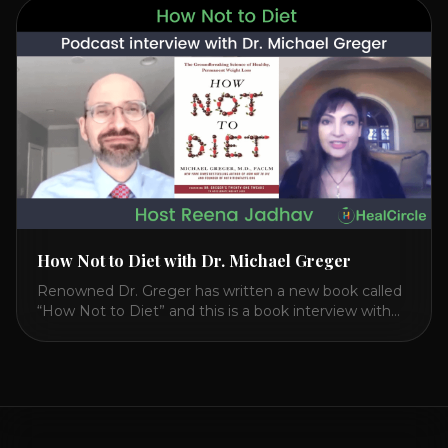
CIRCLE with Dr. Joel Kahn. Check out Dr. Joel’s
interview on how to prevent heart disease. [...]
How Not to Diet with Dr. Michael Greger
Renowned Dr. Greger has written a new book called
“How Not to Diet” and this is a book interview with
him on the HealthierPodcast.com show for
HealCircles.org, the first social network for health.
Enjoy and share! JOIN GAPS DIET BOOTCAMP with
Dr. Natasha. Check out Dr. Deanna Minich’s “THE
RAINBOW DIET” Book Interview. Check [...]