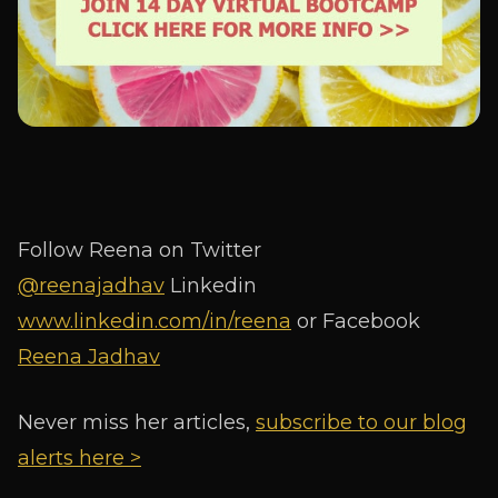
Follow Reena on Twitter
@reenajadhav
Linkedin
www.linkedin.com/in/reena
or Facebook
Reena Jadhav
Never miss her articles,
subscribe to our blog
alerts here >