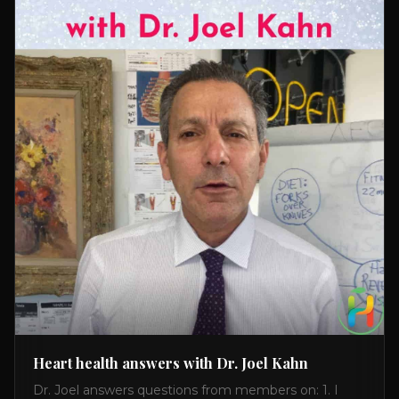
Heart health answers with Dr. Joel Kahn
Dr. Joel answers questions from members on: 1. I