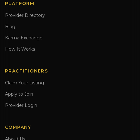
PLATFORM
Provider Directory
Blog
Karma Exchange
How It Works
PRACTITIONERS
Claim Your Listing
Apply to Join
Provider Login
COMPANY
About Us