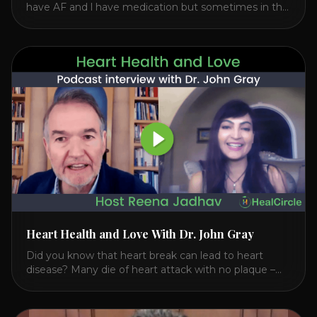
have AF and l have medication but sometimes in the
middle of my sleep, I feel irregular heartbeats – is this
something to be worried about? what is the cause of
this? Is there anything I can do to help this? 2. Once
the aortic valve [...]
Heart Health and Love With Dr. John Gray
Did you know that heart break can lead to heart
disease? Many die of heart attack with no plaque –
and 50% who die of a heart attack have normal
cholesterol. Arterial flexibility is the key! If your stress
level increases it can create a tear leading to heart