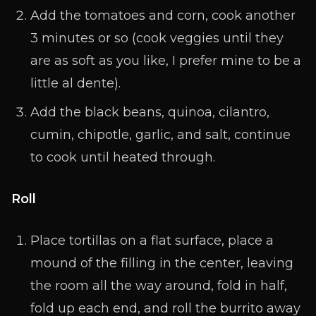
Add the tomatoes and corn, cook another
3 minutes or so (cook veggies until they
are as soft as you like, I prefer mine to be a
little al dente).
Add the black beans, quinoa, cilantro,
cumin, chipotle, garlic, and salt, continue
to cook until heated through.
Roll
Place tortillas on a flat surface, place a
mound of the filling in the center, leaving
the room all the way around, fold in half,
fold up each end, and roll the burrito away