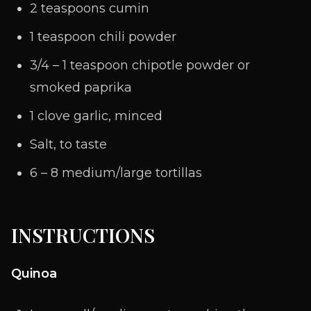
2 teaspoons cumin
1 teaspoon chili powder
3/4 – 1 teaspoon chipotle powder or
smoked paprika
1 clove garlic, minced
Salt, to taste
6 – 8 medium/large tortillas
INSTRUCTIONS
Quinoa