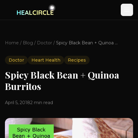
Home
/
Blog
/
Doctor
/
Spicy Black Bean + Quinoa Burritos
Doctor
Heart Health
Recipes
Spicy Black Bean + Quinoa
Burritos
April 5, 2018
2
min read