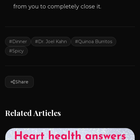
from you to completely close it.
#
Dinner
#
Dr. Joel Kahn
#
Quinoa Burritos
#
Spicy
Share
Related Articles