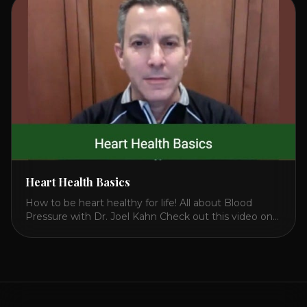
attack. So we want to [...]
Heart Health Basics
How to be heart healthy for life! All about Blood
Pressure with Dr. Joel Kahn Check out this video on
what is blood pressure, why should you care, how to
measure it correctly and what is the number to worry
about! Also how to control and lower your blood
pressure. All about Statins [...]