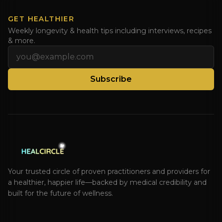
GET HEALTHIER
Weekly longevity & health tips including interviews, recipes
& more.
Email address
Subscribe
Your trusted circle of proven practitioners and providers for
a healthier, happier life—backed by medical credibility and
built for the future of wellness.