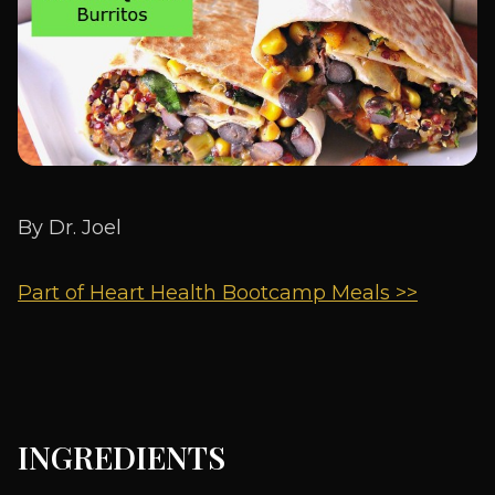
By Dr. Joel
Part of Heart Health Bootcamp Meals >>
INGREDIENTS