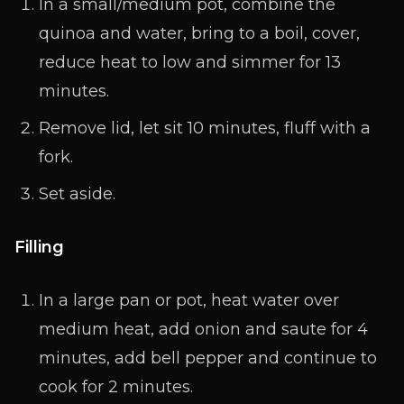
In a small/medium pot, combine the
quinoa and water, bring to a boil, cover,
reduce heat to low and simmer for 13
minutes.
Remove lid, let sit 10 minutes, fluff with a
fork.
Set aside.
Filling
In a large pan or pot, heat water over
medium heat, add onion and saute for 4
minutes, add bell pepper and continue to
cook for 2 minutes.