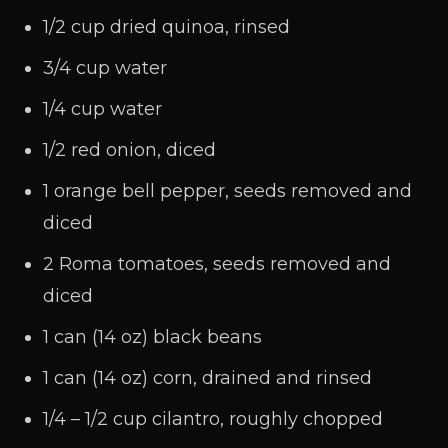
1/2 cup dried quinoa, rinsed
3/4 cup water
1/4 cup water
1/2 red onion, diced
1 orange bell pepper, seeds removed and
diced
2 Roma tomatoes, seeds removed and
diced
1 can (14 oz) black beans
1 can (14 oz) corn, drained and rinsed
1/4 – 1/2 cup cilantro, roughly chopped