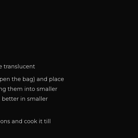
e translucent
open the bag) and place
ting them into smaller
 better in smaller
ns and cook it till