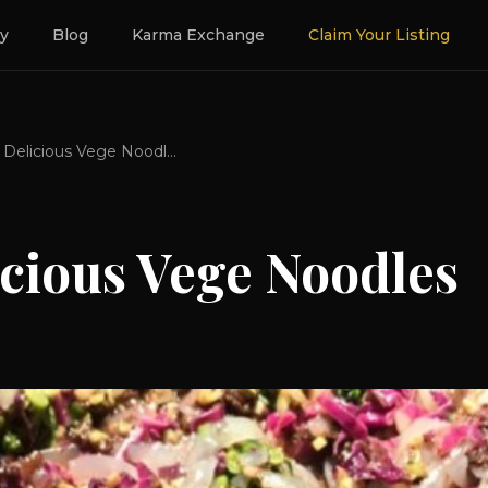
ry
Blog
Karma Exchange
Claim Your Listing
Keto Delicious Vege Noodles
icious Vege Noodles