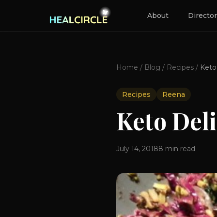
About
Directo
Home
/
Blog
/
Recipes
/
Recipes
Reena
Keto Del
July 14, 2018
8
min read