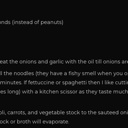
n
nds (instead of peanuts)
 the onions and garlic with the oil till onions ar
 the noodles (they have a fishy smell when you 
minutes. If fettuccine or spaghetti then I like cut
es long) with a kitchen scissor as they taste much
i, carrots, and vegetable stock to the sauteed onio
tock or broth will evaporate.