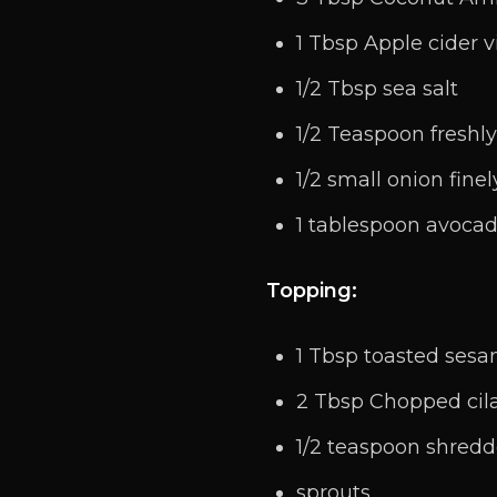
1 Tbsp Apple cider 
1/2 Tbsp sea salt
1/2 Teaspoon freshl
1/2 small onion fine
1 tablespoon avocad
Topping:
1 Tbsp toasted ses
2 Tbsp Chopped cil
1/2 teaspoon shred
sprouts