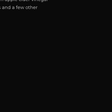
s and a few other