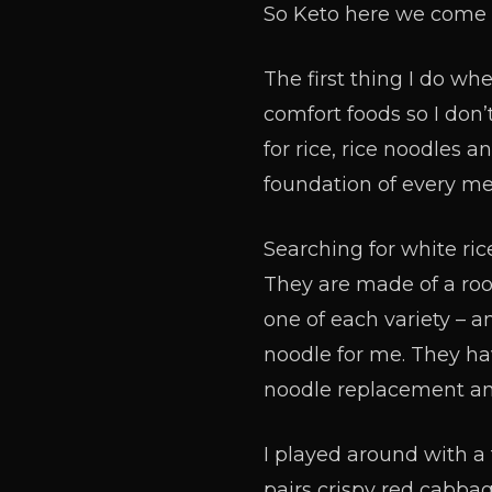
So Keto here we come 
The first thing I do wh
comfort foods so I don’t
for rice, rice noodles a
foundation of every me
Searching for white ric
They are made of a root
one of each variety – an
noodle for me. They have
noodle replacement an
I played around with a 
pairs crispy red cabbag