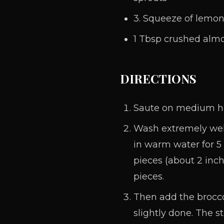
3. Squeeze of lemo
1 Tbsp crushed almo
DIRECTIONS
Saute on medium heat
Wash extremely well
in warm water for 5 
pieces (about 2 inch
pieces.
Then add the broccol
slightly done. The s