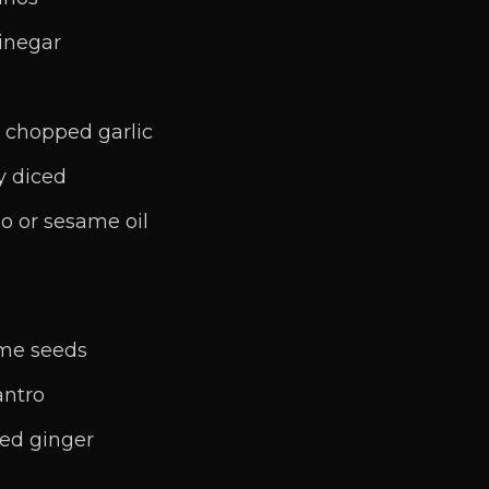
vinegar
y chopped garlic
ly diced
o or sesame oil
ame seeds
antro
ded ginger