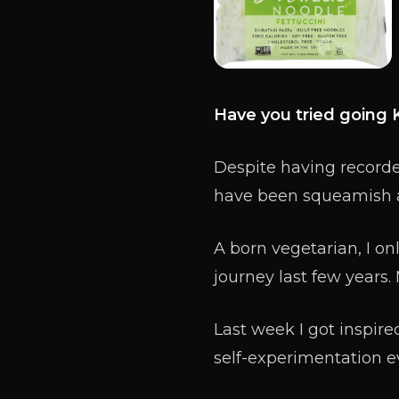
Have you tried going 
Despite having recorded
have been squeamish a
A born vegetarian, I on
journey last few years.
Last week I got inspired
self-experimentation e