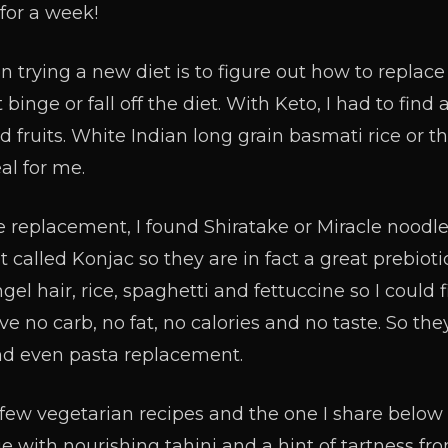
for a week!
en trying a new diet is to figure out how to repla
 binge or fall off the diet. With Keto, I had to fi
nd fruits. White Indian long grain basmati rice or t
al for me.
e replacement, I found Shiratake or Miracle noodles
 called Konjac so they are in fact a great prebiotic
gel hair, rice, spaghetti and fettuccine so I could f
 no carb, no fat, no calories and no taste. So they
d even pasta replacement.
few vegetarian recipes and the one I share below 
e with nourishing tahini and a hint of tartness fr