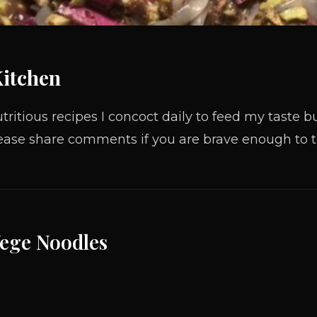
Kitchen
tritious recipes I concoct daily to feed my taste
ase share comments if you are brave enough to tr
Vege Noodles