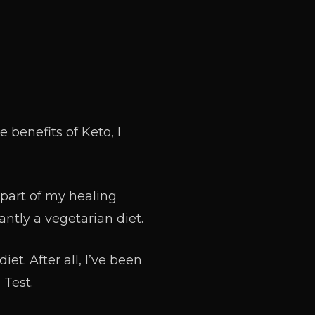
 benefits of Keto, I
 part of my healing
ntly a vegetarian diet.
et. After all, I’ve been
 Test.