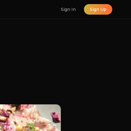
Sign In
Sign Up