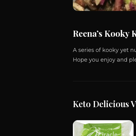
Reena’s Kooky 
A series
of
kooky yet nu
Hope you enjoy and ple
Keto Delicious 