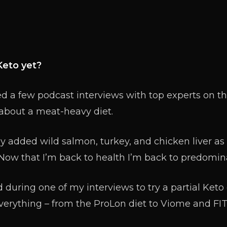
Keto yet?
 a few podcast interviews with top experts on the
bout a meat-heavy diet.
ly added wild salmon, turkey, and chicken liver as
 Now that I’m back to health I’m back to predomina
 during one of my interviews to try a partial Keto di
verything – from the ProLon diet to Viome and FIT