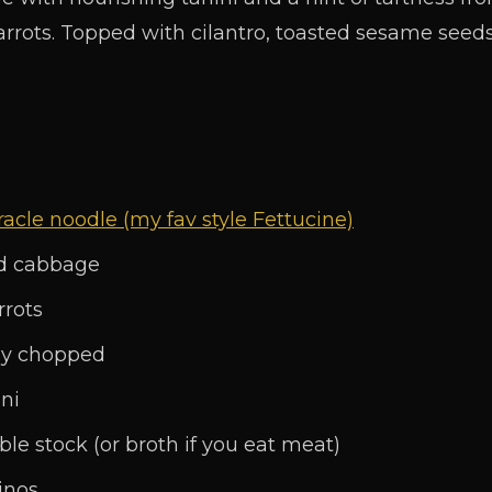
rrots. Topped with cilantro, toasted sesame seed
acle noodle (my fav style Fettucine)
ed cabbage
rrots
ely chopped
ni
ble stock (or broth if you eat meat)
inos