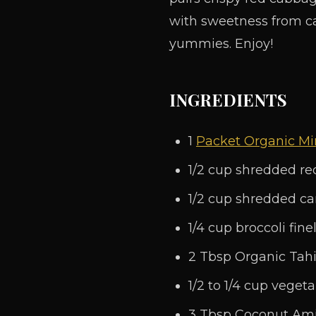
with sweetness from ca
yummies. Enjoy!
INGREDIENTS
1
Packet Organic Mir
1/2 cup shredded r
1/2 cup shredded ca
1/4 cup broccoli fin
2 Tbsp Organic Tahi
1/2 to 1/4 cup vegeta
3 Tbsp Coconut Am