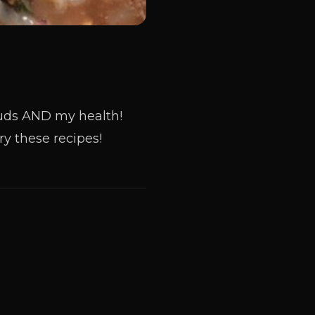
 buds AND my health!
y these recipes!