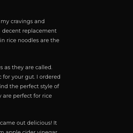
ce my cravings and
nd a decent replacement
hin rice noodles are the
 as they are called.
 for your gut. I ordered
ind the perfect style of
 are perfect for rice
came out delicious! It
om apple cider vinegar