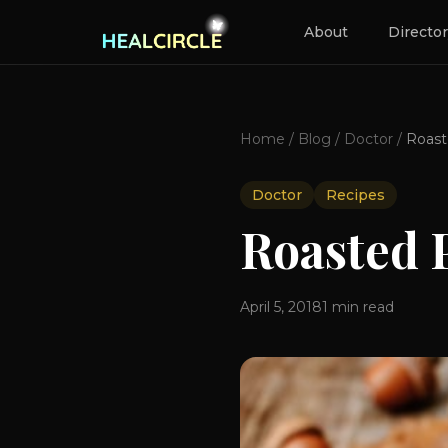
About
Directo
Home
/
Blog
/
Doctor
/
Doctor
Recipes
Roasted 
April 5, 2018
1
min read