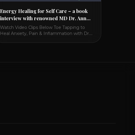
Energy Healing for Self Care – a book
interview with renowned MD Dr. Ann
Marie Chiasson
Watch Video Clips Below Toe Tapping to
Heal Anxiety, Pain & Inflammation with Dr.
Ann Marie Chiasson Toe Tapping has
amazing benefits including a needle free
acupuncture for the liver, stomach and
spleen in terms of Chinese medicine. It’s like
acupressure and works with the lymphatic
flow. It also helps with restless leg syndrome
[...]