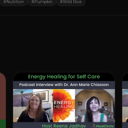
#
Nutrition
#
Pumpkin
#
Wild Rice