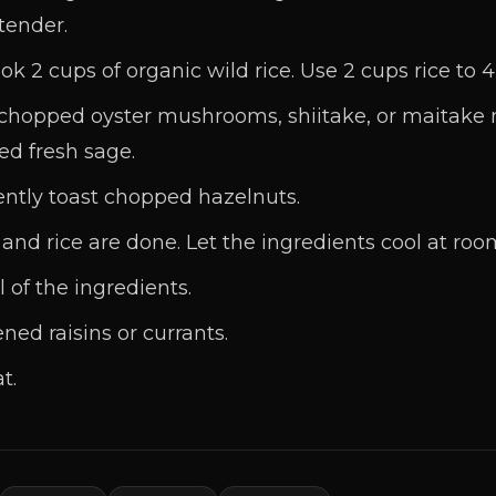
 tender.
k 2 cups of organic wild rice. Use 2 cups rice to 4
p chopped oyster mushrooms, shiitake, or maitake
ped fresh sage.
ently toast chopped hazelnuts.
d rice are done. Let the ingredients cool at roo
l of the ingredients.
ed raisins or currants.
t.