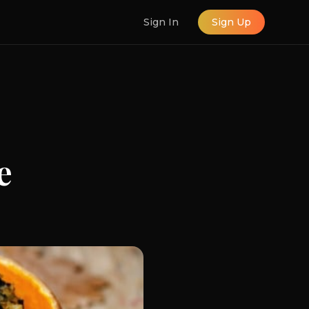
Sign In
Sign Up
e