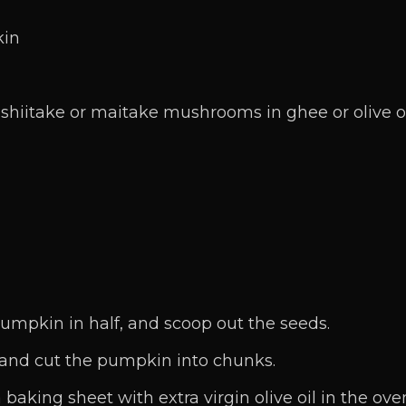
kin
hiitake or maitake mushrooms in ghee or olive o
umpkin in half, and scoop out the seeds.
 and cut the pumpkin into chunks.
aking sheet with extra virgin olive oil in the ove