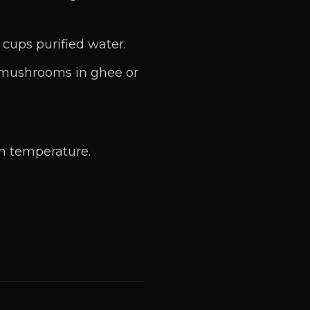
 cups purified water.
 mushrooms in ghee or
m temperature.