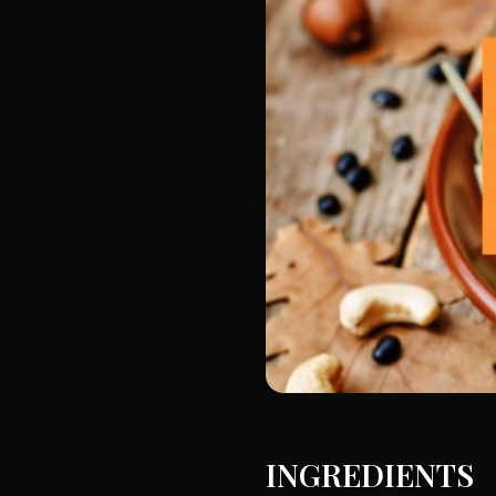
INGREDIENTS