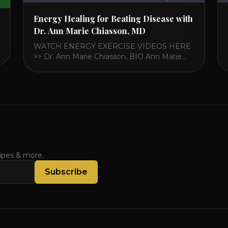
Energy Healing for Beating Disease with
Dr. Ann Marie Chiasson, MD
WATCH ENERGY EXERCISE VIDEOS HERE
>> Dr. Ann Marie Chiasson, BIO Ann Marie
Chiasson, MD, MPH, is the Interim Director
of the Fellowship at the Arizona Center for
Integrative Medicine and is board-certified in
Integrative Medicine and Family Medicine.
Dr. Chiasson has a long standing interest in
traditional energy healing traditions and [...]
cipes & more.
Subscribe