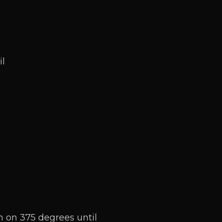
il
n on 375 degrees until