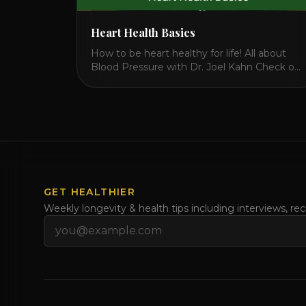
Heart Health Basics
How to be heart healthy for life! All about
Blood Pressure with Dr. Joel Kahn Check out
this video on what is blood pressure, why
should you care, how to measure it correctly
and what is the number to worry about! Also
how to control and lower your blood
pressure. All about Statins [...]
GET HEALTHIER
Weekly longevity & health tips including interviews, re
Email address