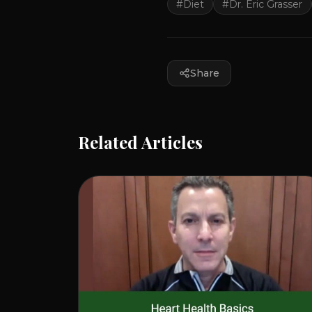
#
Diet
#
Dr. Eric Grasser
Share
Related Articles