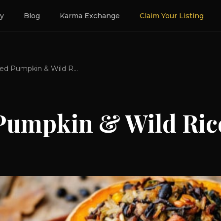
ry
Blog
Karma Exchange
Claim Your Listing
Roasted Pumpkin & Wild Rice
Pumpkin & Wild Ric