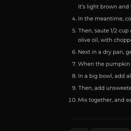
it’s light brown and
In the meantime, coo
Then, saute 1/2 cu
olive oil, with chop
Next in a dry pan, g
When the pumpkin an
In a big bowl, add al
Then, add unsweeten
Mix together, and ea