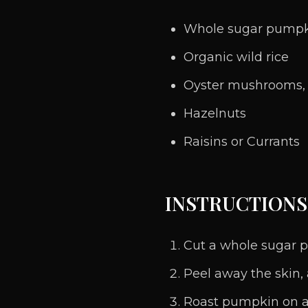
Whole sugar pump
Organic wild rice
Oyster mushrooms, s
Hazelnuts
Raisins or Currants
INSTRUCTIONS
Cut a whole sugar p
Peel away the skin,
Roast pumpkin on a b