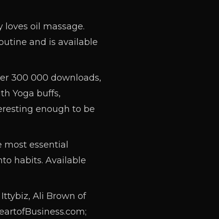
 loves oil massage.
utine and is available
ver 300 000 downloads,
th Yoga buffs,
eresting enough to be
e most essential
to habits. Available
ttybiz, Ali Brown of
eartofBusiness.com;