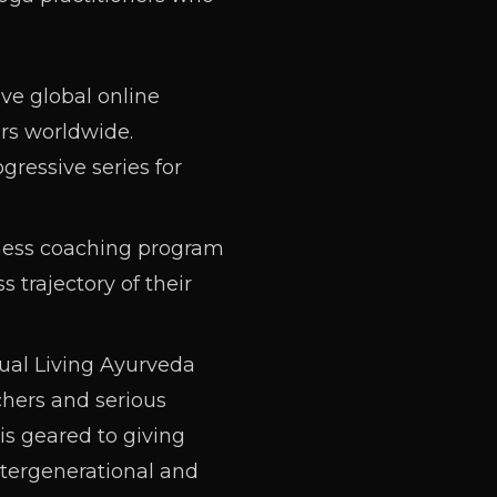
ive global online
rs worldwide.
gressive series for
ness coaching program
 trajectory of their
al Living Ayurveda
chers and serious
is geared to giving
tergenerational and