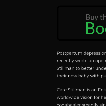
Postpartum depression
recently wrote an open 
Stillman to better und
their new baby with pu
Cate Stillman is an Ent
worldwide vision for h
Yogahealer steadily sin