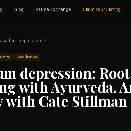
ry
Blog
Karma Exchange
Claim Your Listing
Postpartum depression: Root causes and healing with Ayurveda. An Interview with Cate Stillman
eena
Wellness
um depression: Root
ing with Ayurveda. A
 with Cate Stillman