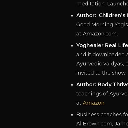
meditation. Launche
Author: Children’
Good Morning Yogis 
at Amazon.com;
Yoghealer Real Lif
and it downloaded a
Ayurvedic vaidyas, 
invited to the show.
Author: Body Thriv
teachings of Ayurved
at
Amazon
.
Business coaches for
AliBrown.com, Jame