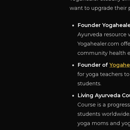
want to upgrade their
Founder
Yogaheal
Ayurveda resource w
Yogahealer.com offer
community health e
Founder of
Yogahe
for yoga teachers to
students.
Living Ayurveda Co
Course is a progress
students worldwide.
yoga moms and yoga