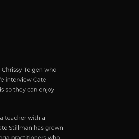
l Chrissy Teigen who
We interview Cate
s so they can enjoy
ga teacher with a
ate Stillman has grown
yoga practitioners who