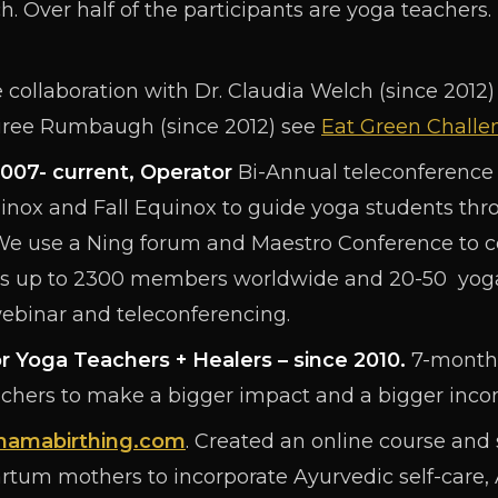
h. Over half of the participants are yoga teachers.
 collaboration with Dr. Claudia Welch (since 2012)
ree Rumbaugh (since 2012) see
Eat Green Challe
007- current, Operator
Bi-Annual teleconference 
uinox and Fall Equinox to guide yoga students thro
We use a Ning forum and Maestro Conference to
as up to 2300 members worldwide and 20-50 yoga 
webinar and teleconferencing.
r Yoga Teachers + Healers – since 2010.
7-month 
achers to make a bigger impact and a bigger inco
amabirthing.com
. Created an online course and 
rtum mothers to incorporate Ayurvedic self-care,