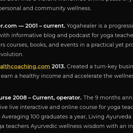
 personal and community wellness.
er.com
— 2001 – current.
Yogahealer is a progress
ith informative blog and podcast for yoga teache
s courses, books, and events in a practical yet pro
volution.
althcoaching.com
2013.
Created a turn-key busi
 earn a healthy income and accelerate the wellness
urse 2008 – Current, operator.
The 9 months annu
ive live interactive and online course for yoga tea
 Averaging 100 graduates a year, Living Ayurveda 
 teachers Ayurvedic wellness wisdom with an in