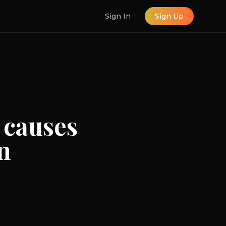
Sign In
Sign Up
 causes
n