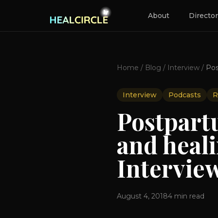
About
Directo
Home
/
Blog
/
Interview
/
Interview
Podcasts
R
Postpart
and heal
Interview
August 4, 2018
4
min read