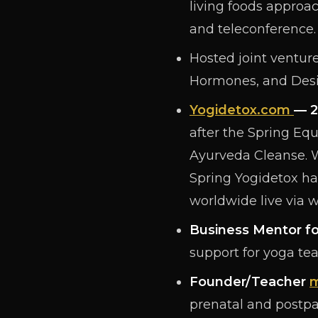
living foods approac
and teleconference.
Hosted joint venture
Hormones, and Desi
Yogidetox.com
— 2
after the Spring Eq
Ayurveda Cleanse. 
Spring Yogidetox h
worldwide live via 
Business Mentor fo
support for yoga te
Founder/Teacher
m
prenatal and postpa