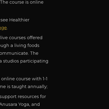
 The course is online
 see Healthier
nge
.
live courses offered
ugh a living foods
 communicate. The
studios participating
online course with 1-1
me is taught annually;
support resources for
 Anusara Yoga, and