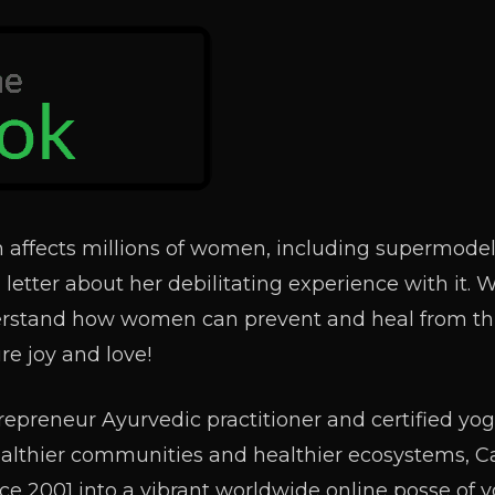
 affects millions of women, including supermode
letter about her debilitating experience with it. 
erstand how women can prevent and heal from thi
re joy and love!
repreneur Ayurvedic practitioner and certified yo
ealthier communities and healthier ecosystems, C
ce 2001 into a vibrant worldwide online posse of 