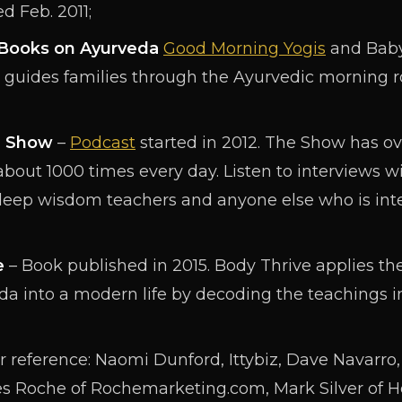
d Feb. 2011;
s Books on Ayurveda
Good Morning Yogis
and Baby
guides families through the Ayurvedic morning ro
e Show
–
Podcast
started in 2012. The Show has o
bout 1000 times every day. Listen to interviews wi
deep wisdom teachers and anyone else who is int
e
– Book published in 2015. Body Thrive applies th
a into a modern life by decoding the teachings in
 reference: Naomi Dunford, Ittybiz, Dave Navarro, I
s Roche of Rochemarketing.com, Mark Silver of H