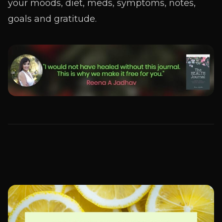
your moods, diet, meds, symptoms, notes,
goals and gratitude.