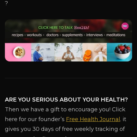
ARE YOU SERIOUS ABOUT YOUR HEALTH?
Then we have a gift to encourage you! Click
here for our founder’s
Free Health Journal
. it
gives you 30 days of free weekly tracking of