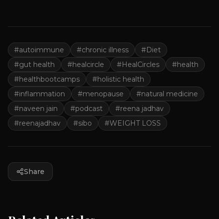
#
autoimmune
#
chronic illness
#
Diet
#
gut health
#
healcircle
#
HealCircles
#
health
#
healthbootcamps
#
holistic health
#
inflammation
#
menopause
#
natural medicine
#
naveen jain
#
podcast
#
reena jadhav
#
reenajadhav
#
sibo
#
WEIGHT LOSS
Share