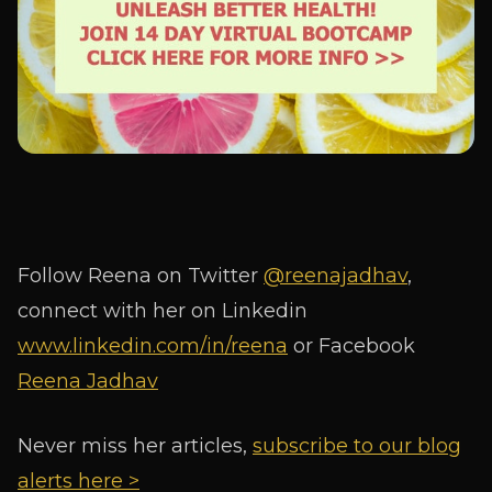
Follow Reena on Twitter
@reenajadhav
,
connect with her on Linkedin
www.linkedin.com/in/reena
or Facebook
Reena Jadhav
Never miss her articles,
subscribe to our blog
alerts here >