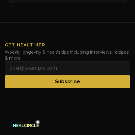
HealCircles.org, the first social network for health.
Enjoy and share! JOIN GAPS DIET BOOTCAMP with
Dr. Natasha. Check out Dr. Deanna Minich’s “THE
RAINBOW DIET” Book Interview. Check [...]
GET HEALTHIER
Weekly longevity & health tips including interviews, recipes
& more.
Email address
Subscribe