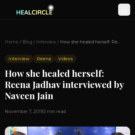
Home
/
Blog
/
Interview
/
How she healed herself: Reena Jadhav interviewed by Naveen Jain
Interview
Reena
Videos
How she healed herself:
Reena Jadhav interviewed by
Naveen Jain
November 7, 2019
2
min read