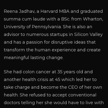
Reena Jadhav, a Harvard MBA and graduated
summa cum laude with a BSc. from Wharton,
University of Pennsylvania. She is also an
advisor to numerous startups in Silicon Valley
and has a passion for disruptive ideas that
transform the human experience and create
meaningful lasting change.
She had colon cancer at 35 years old and
another health crisis at 45 which led her to
take charge and become the CEO of her own
health. She refused to accept conventional
doctors telling her she would have to live with