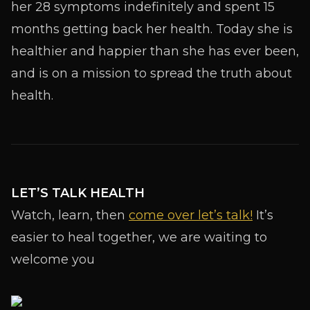
her 28 symptoms indefinitely and spent 15
months getting back her health. Today she is
healthier and happier than she has ever been,
and is on a mission to spread the truth about
health.
LET’S TALK HEALTH
Watch, learn, then
come over let’s talk!
It’s
easier to heal together, we are waiting to
welcome you