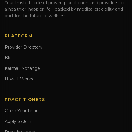
Your trusted circle of proven practitioners and providers for
a healthier, happier life—backed by medical credibility and
built for the future of wellness.
PLATFORM
Provider Directory
Blog
Karma Exchange
How It Works
PRACTITIONERS
Claim Your Listing
Apply to Join