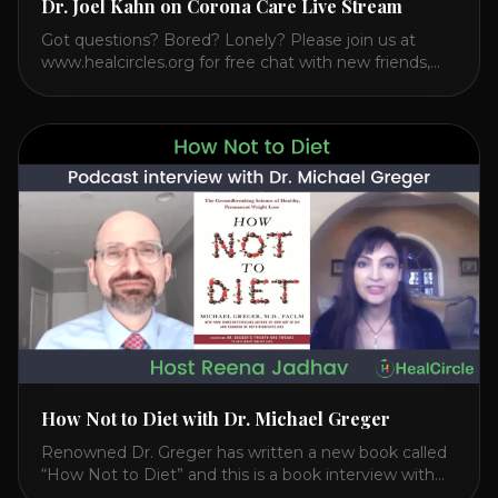
Dr. Joel Kahn on Corona Care Live Stream
Got questions? Bored? Lonely? Please join us at
www.healcircles.org for free chat with new friends,
experts, and a community focused on wellness.
Watch the Interview with Dr. Joel Kahn on his book
“The Plant-Based Solution” JOIN HEART HEALTH
CIRCLE with Dr. Joel Kahn. Check out Dr. Joel’s
interview on how to prevent heart disease. [...]
How Not to Diet with Dr. Michael Greger
Renowned Dr. Greger has written a new book called
“How Not to Diet” and this is a book interview with
him on the HealthierPodcast.com show for