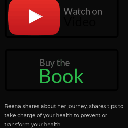
Reena shares about her journey, shares tips to
take charge of your health to prevent or
transform your health.