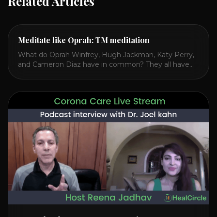
Related Articles
Meditate like Oprah: TM meditation
What do Oprah Winfrey, Hugh Jackman, Katy Perry,
and Cameron Diaz have in common? They all have
spoken publicly about their love for TM or
Transcendental Meditation. So let’s explore
Transcendental Meditation and its profound effects
on the mind, body, and health. Understanding TM
Transcendental Meditation is a simple technique that
allows you to access [...]