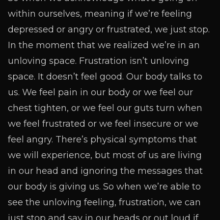
within ourselves, meaning if we’re feeling
depressed or angry or frustrated, we just stop.
In the moment that we realized we’re in an
unloving space. Frustration isn’t unloving
space. It doesn’t feel good. Our body talks to
us. We feel pain in our body or we feel our
chest tighten, or we feel our guts turn when
we feel frustrated or we feel insecure or we
feel angry. There’s physical symptoms that
we will experience, but most of us are living
in our head and ignoring the messages that
our body is giving us. So when we’re able to
see the unloving feeling, frustration, we can
just stop and say in our heads or out loud if