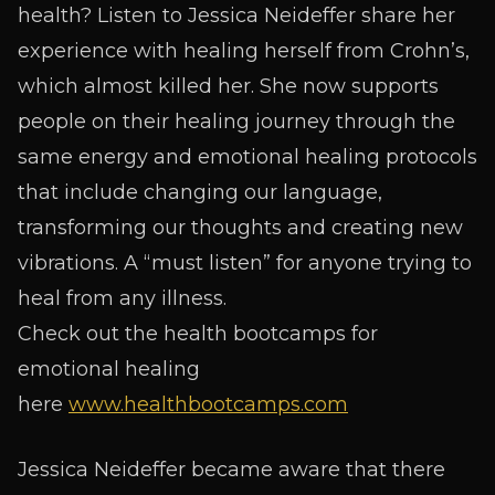
health? Listen to Jessica Neideffer share her
experience with healing herself from Crohn’s,
which almost killed her. She now supports
people on their healing journey through the
same energy and emotional healing protocols
that include changing our language,
transforming our thoughts and creating new
vibrations. A “must listen” for anyone trying to
heal from any illness.
Check out the health bootcamps for
emotional healing
here
www.healthbootcamps.com
Jessica Neideffer became aware that there