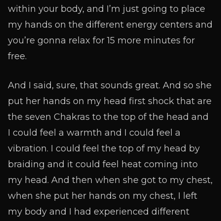
within your body, and I’m just going to place
my hands on the different energy centers and
you’re gonna relax for 15 more minutes for
free.
And I said, sure, that sounds great. And so she
put her hands on my head first shock that are
the seven Chakras to the top of the head and
I could feel a warmth and I could feel a
vibration. I could feel the top of my head by
braiding and it could feel heat coming into
my head. And then when she got to my chest,
when she put her hands on my chest, I left
my body and I had experienced different