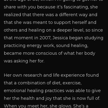
share with you because it’s fascinating, she
realized that there was a different way and
that she was meant to support herself and
others and healing on a deeper level, so since
that moment in 2007, Jessica began studying
practicing energy work, sound healing,
became more conscious of what her body
was asking her for.
Her own research and life experience found
that a combination of diet, exercise,
emotional healing practices was able to give
her the health and joy that she is now full of.
When you meet her, she glows. She’s a