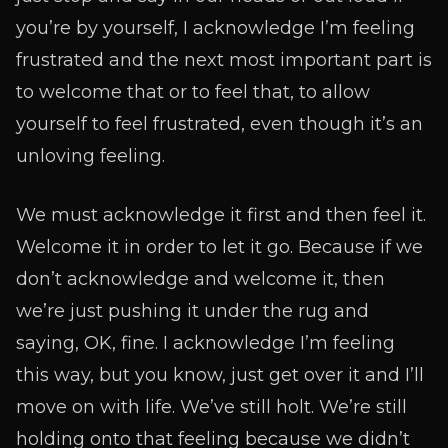
you’re by yourself, I acknowledge I’m feeling
frustrated and the next most important part is
to welcome that or to feel that, to allow
yourself to feel frustrated, even though it’s an
unloving feeling.
We must acknowledge it first and then feel it.
Welcome it in order to let it go. Because if we
don’t acknowledge and welcome it, then
we’re just pushing it under the rug and
saying, OK, fine. I acknowledge I’m feeling
this way, but you know, just get over it and I’ll
move on with life. We’ve still holt. We’re still
holding onto that feeling because we didn’t