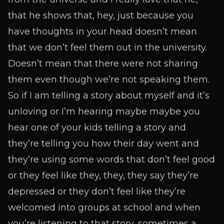
that he shows that, hey, just because you
have thoughts in your head doesn’t mean
that we don’t feel them out in the university.
Doesn’t mean that there were not sharing
them even though we’re not speaking them.
So if I am telling a story about myself and it’s
unloving or I’m hearing maybe maybe you
hear one of your kids telling a story and
they’re telling you how their day went and
they’re using some words that don’t feel good
or they feel like they, they, they say they’re
depressed or they don’t feel like they’re
welcomed into groups at school and when
you’re listening to that story, sometimes a