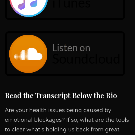
Read the Transcript Below the Bio
Are your health issues being caused by
emotional blockages? If so, what are the tools
to clear what’s holding us back from great