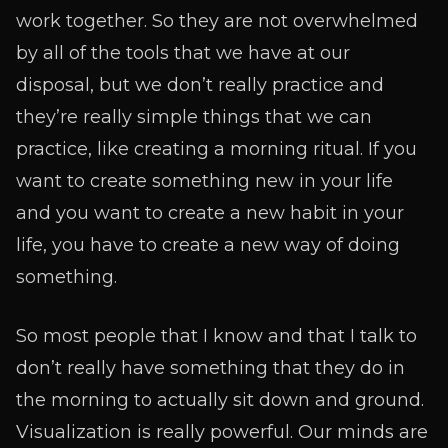
work together. So they are not overwhelmed
by all of the tools that we have at our
disposal, but we don’t really practice and
they’re really simple things that we can
practice, like creating a morning ritual. If you
want to create something new in your life
and you want to create a new habit in your
life, you have to create a new way of doing
something.
So most people that I know and that I talk to
don’t really have something that they do in
the morning to actually sit down and ground.
Visualization is really powerful. Our minds are