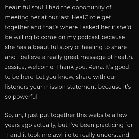
beautiful soul. I had the opportunity of
meeting her at our last. HealCircle get
together and that’s where I asked her if she’d
be willing to come on my podcast because
she has a beautiful story of healing to share
and I believe a really great message of health.
Jessica, welcome. Thank you, Rena. It’s good
to be here. Let you know, share with our
listeners your mission statement because it’s
so powerful.
So, uh, I just put together this website a few
years ago actually, but I’ve been practicing for
11 and it took me awhile to really understand