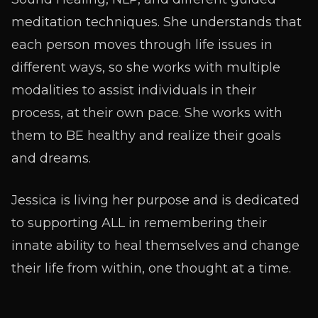
meditation techniques. She understands that
each person moves through life issues in
different ways, so she works with multiple
modalities to assist individuals in their
process, at their own pace. She works with
them to BE healthy and realize their goals
and dreams.
Jessica is living her purpose and is dedicated
to supporting ALL in remembering their
innate ability to heal themselves and change
their life from within, one thought at a time.