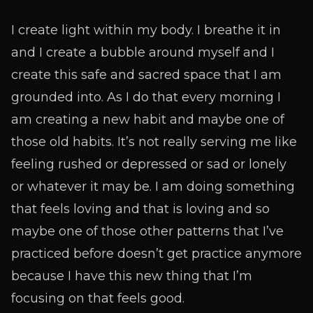
I create light within my body. I breathe it in
and I create a bubble around myself and I
create this safe and sacred space that I am
grounded into. As I do that every morning I
am creating a new habit and maybe one of
those old habits. It’s not really serving me like
feeling rushed or depressed or sad or lonely
or whatever it may be. I am doing something
that feels loving and that is loving and so
maybe one of those other patterns that I’ve
practiced before doesn’t get practice anymore
because I have this new thing that I’m
focusing on that feels good.