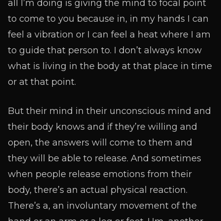
all I’m doing is giving the mind to focal point
to come to you because in, in my hands I can
feel a vibration or I can feel a heat where I am
to guide that person to. I don’t always know
what is living in the body at that place in time
or at that point.
But their mind in their unconscious mind and
their body knows and if they’re willing and
open, the answers will come to them and
they will be able to release. And sometimes
when people release emotions from their
body, there’s an actual physical reaction.
There’s a, an involuntary movement of the