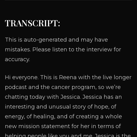
TRANSCRIPT:
This is auto-generated and may have
mistakes. Please listen to the interview for
accuracy.
Hi everyone. This is Reena with the live longer
podcast and the cancer program, so we’re
chatting today with Jessica. Jessica has an
interesting and unusual story of hope, of
energy, of healing, and of creating a whole
new mission statement for her in terms of
helping people like you and me. Jessica is the