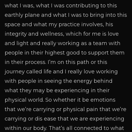
what I was, what I was contributing to this
earthly plane and what I was to bring into this
space and what my practice involves, his
integrity and wellness, which for me is love
and light and really working as a team with
people in their highest good to support them
in their process. I’m on this path or this
journey called life and I really love working
with people in seeing the energy behind
what they may be experiencing in their
physical world. So whether it be emotions
that we’re carrying or physical pain that we’re
carrying or dis ease that we are experiencing
within our body. That’s all connected to what