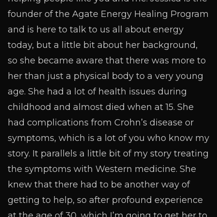
founder of the Agate Energy Healing Program
and is here to talk to us all about energy
today, but a little bit about her background,
so she became aware that there was more to
her than just a physical body to a very young
age. She had a lot of health issues during
childhood and almost died when at 15. She
had complications from Crohn’s disease or
symptoms, which is a lot of you who know my
story. It parallels a little bit of my story treating
the symptoms with Western medicine. She
knew that there had to be another way of
getting to help, so after profound experience
at the age of 30, which I’m going to get her to