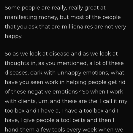
Some people are really, really great at
manifesting money, but most of the people
that you ask that are millionaires are not very
happy.
So as we look at disease and as we look at
thoughts in, as you mentioned, a lot of these
diseases, dark with unhappy emotions, what
have you seen work in helping people get rid
of these negative emotions? So when I work
with clients, um, and these are the, I call it my
toolbox and I have a, I have a toolbox and I
have, I give people a tool belts and then I
hand them a few tools every week when we