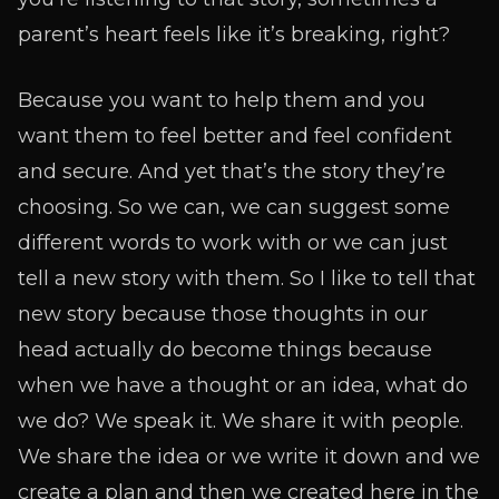
parent’s heart feels like it’s breaking, right?
Because you want to help them and you
want them to feel better and feel confident
and secure. And yet that’s the story they’re
choosing. So we can, we can suggest some
different words to work with or we can just
tell a new story with them. So I like to tell that
new story because those thoughts in our
head actually do become things because
when we have a thought or an idea, what do
we do? We speak it. We share it with people.
We share the idea or we write it down and we
create a plan and then we created here in the