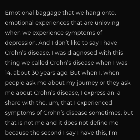
Emotional baggage that we hang onto,
emotional experiences that are unloving
when we experience symptoms of
depression. And I don’t like to say I have
Crohn’s disease. I was diagnosed with this
thing we called Crohn’s disease when I was
14, about 30 years ago. But when I, when
people ask me about my journey or they ask
me about Crohn’s disease, I express an, a
share with the, um, that I experienced
symptoms of Crohn’s disease sometimes, but
that is not me and it does not define me
because the second I say I have this, I’m