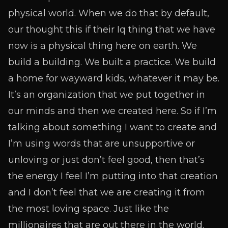
physical world. When we do that by default,
our thought this if their Iq thing that we have
now is a physical thing here on earth. We
build a building. We built a practice. We build
a home for wayward kids, whatever it may be.
It’s an organization that we put together in
our minds and then we created here. So if I’m
talking about something I want to create and
I’m using words that are unsupportive or
unloving or just don’t feel good, then that’s
the energy I feel I’m putting into that creation
and I don’t feel that we are creating it from
the most loving space. Just like the
millionaires that are out there in the world.