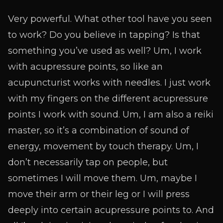
Very powerful. What other tool have you seen
to work? Do you believe in tapping? Is that
something you’ve used as well? Um, I work
with acupressure points, so like an
acupuncturist works with needles. I just work
with my fingers on the different acupressure
points I work with sound. Um, I am also a reiki
master, so it’s a combination of sound of
energy, movement by touch therapy. Um, I
don’t necessarily tap on people, but
sometimes I will move them. Um, maybe I
move their arm or their leg or I will press
deeply into certain acupressure points to. And