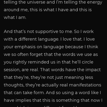
telling the universe and I’m telling the energy
around me, this is what I have and this is
what I am.
And that’s not supportive to me. So I work
with a different language. I love that. I love
your emphasis on language because I think
we so often forget that the words we use as
you rightly reminded us in that he’ll circle
session, are real. That words have the impact
that they’re, they’re not just meaning less
thoughts, they’re actually real manifestations
that can take form. And so using a word like I
have implies that this is something that now I