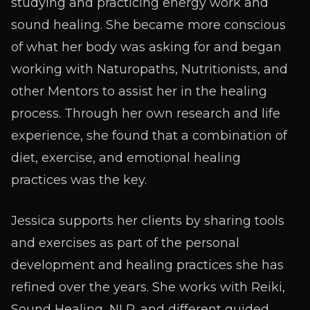
studying and practicing energy work and
sound healing. She became more conscious
of what her body was asking for and began
working with Naturopaths, Nutritionists, and
other Mentors to assist her in the healing
process. Through her own research and life
experience, she found that a combination of
diet, exercise, and emotional healing
practices was the key.
Jessica supports her clients by sharing tools
and exercises as part of the personal
development and healing practices she has
refined over the years. She works with Reiki,
Sound Healing, NLP, and different guided