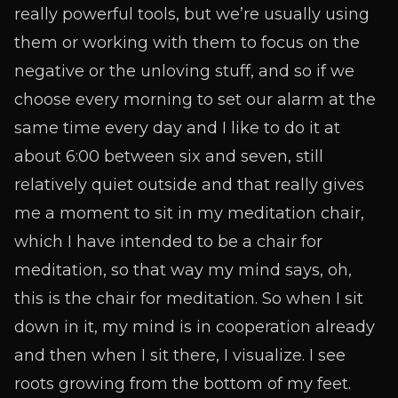
really powerful tools, but we’re usually using
them or working with them to focus on the
negative or the unloving stuff, and so if we
choose every morning to set our alarm at the
same time every day and I like to do it at
about 6:00 between six and seven, still
relatively quiet outside and that really gives
me a moment to sit in my meditation chair,
which I have intended to be a chair for
meditation, so that way my mind says, oh,
this is the chair for meditation. So when I sit
down in it, my mind is in cooperation already
and then when I sit there, I visualize. I see
roots growing from the bottom of my feet.