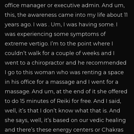
office manager or executive admin. And um,
this, the awareness came into my life about 11
years ago. I was . Um, I was having some. I
was experiencing some symptoms of
extreme vertigo. I’m to the point where I
couldn’t walk for a couple of weeks and I
went to a chiropractor and he recommended
I go to this woman who was renting a space
in his office for a massage and I went for a
massage. And um, at the end of it she offered
to do 15 minutes of Reiki for free. And I said,
well, it’s that I don’t know what that is. And
she says, well, it’s based on our vedic healing
and there’s these energy centers or Chakras