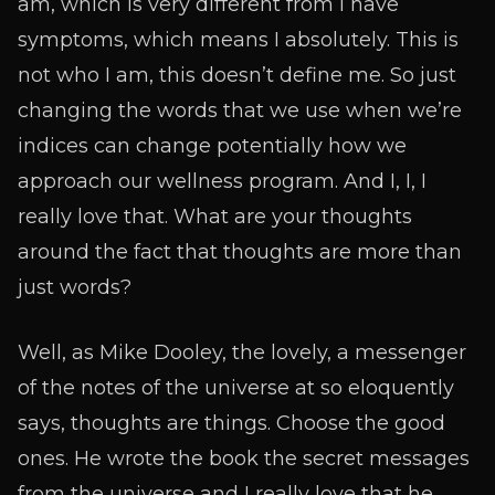
am, which is very different from I have
symptoms, which means I absolutely. This is
not who I am, this doesn’t define me. So just
changing the words that we use when we’re
indices can change potentially how we
approach our wellness program. And I, I, I
really love that. What are your thoughts
around the fact that thoughts are more than
just words?
Well, as Mike Dooley, the lovely, a messenger
of the notes of the universe at so eloquently
says, thoughts are things. Choose the good
ones. He wrote the book the secret messages
from the universe and I really love that he,