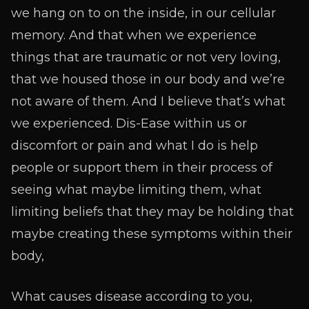
we hang on to on the inside, in our cellular
memory. And that when we experience
things that are traumatic or not very loving,
that we housed those in our body and we’re
not aware of them. And I believe that’s what
we experienced. Dis-Ease within us or
discomfort or pain and what I do is help
people or support them in their process of
seeing what maybe limiting them, what
limiting beliefs that they may be holding that
maybe creating these symptoms within their
body,
What causes disease according to you,