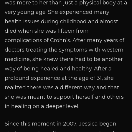
was more to her than just a physical body at a
very young age. She experienced many
health issues during childhood and almost
died when she was fifteen from
complications of Crohn’s. After many years of
doctors treating the symptoms with western
medicine, she knew there had to be another
way of being healed and healthy. After a
profound experience at the age of 31, she
realized there was a different way and that
she was meant to support herself and others
in healing on a deeper level.
Since this moment in 2007, Jessica began