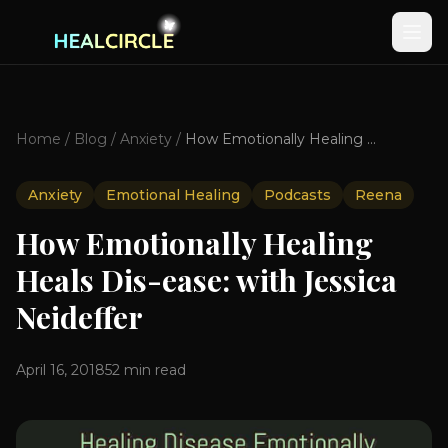
Home
/
Blog
/
Anxiety
/
How Emotionally Healing Heals Dis-ease: with Jessica Neideffer
Anxiety
Emotional Healing
Podcasts
Reena
How Emotionally Healing
Heals Dis-ease: with Jessica
Neideffer
April 16, 2018
52
min read