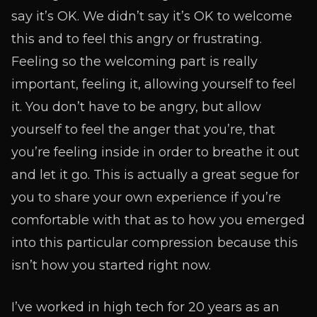
say it’s OK. We didn’t say it’s OK to welcome
this and to feel this angry or frustrating.
Feeling so the welcoming part is really
important, feeling it, allowing yourself to feel
it. You don’t have to be angry, but allow
yourself to feel the anger that you’re, that
you’re feeling inside in order to breathe it out
and let it go. This is actually a great segue for
you to share your own experience if you’re
comfortable with that as to how you emerged
into this particular compression because this
isn’t how you started right now.
I’ve worked in high tech for 20 years as an