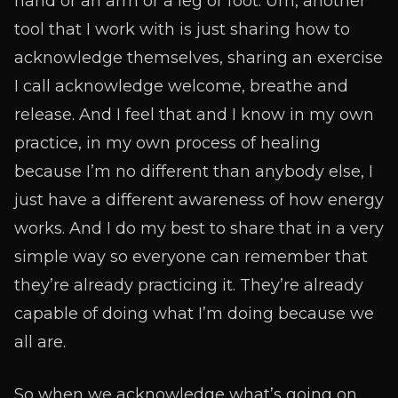
hand or an arm or a leg or foot. Um, another
tool that I work with is just sharing how to
acknowledge themselves, sharing an exercise
I call acknowledge welcome, breathe and
release. And I feel that and I know in my own
practice, in my own process of healing
because I’m no different than anybody else, I
just have a different awareness of how energy
works. And I do my best to share that in a very
simple way so everyone can remember that
they’re already practicing it. They’re already
capable of doing what I’m doing because we
all are.
So when we acknowledge what’s going on