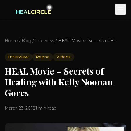
Home
/
Blog
/
Interview
/
HEAL Movie – Secrets of Healing with Kelly Noonan Gores
Interview
Reena
Videos
HEAL Movie – Secrets of
Healing with Kelly Noonan
Gores
March 23, 2018
1
min read