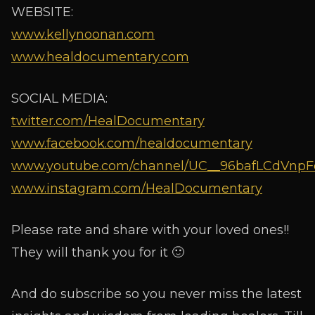
WEBSITE:
www.kellynoonan.com
www.healdocumentary.com
SOCIAL MEDIA:
twitter.com/HealDocumentary
www.facebook.com/healdocumentary
www.youtube.com/channel/UC__96bafLCdVnpF
www.instagram.com/HealDocumentary
Please rate and share with your loved ones!!
They will thank you for it 🙂
And do subscribe so you never miss the latest