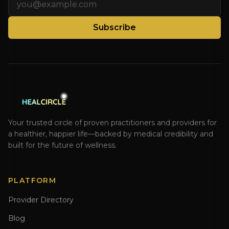
Subscribe
Your trusted circle of proven practitioners and providers for
a healthier, happier life—backed by medical credibility and
built for the future of wellness.
PLATFORM
Provider Directory
Blog