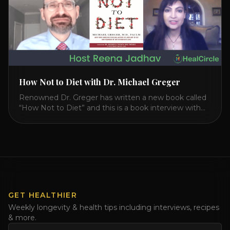
How Not to Diet with Dr. Michael Greger
Renowned Dr. Greger has written a new book called
“How Not to Diet” and this is a book interview with
him on the HealthierPodcast.com show for
HealCircles.org, the first social network for health.
Enjoy and share! JOIN GAPS DIET BOOTCAMP with
Dr. Natasha. Check out Dr. Deanna Minich’s “THE
RAINBOW DIET” Book Interview. Check [...]
GET HEALTHIER
Weekly longevity & health tips including interviews, recipes
& more.
Email address