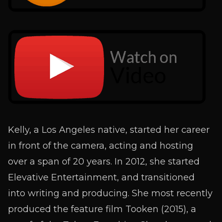
Kelly, a Los Angeles native, started her career
in front of the camera, acting and hosting
over a span of 20 years. In 2012, she started
Elevative Entertainment, and transitioned
into writing and producing. She most recently
produced the feature film Tooken (2015), a