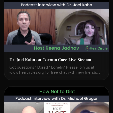
Transcendental Meditation is a simple technique that
allows you to access [...]
Dr. Joel Kahn on Corona Care Live Stream
Got questions? Bored? Lonely? Please join us at
www.healcircles.org for free chat with new friends,
experts, and a community focused on wellness.
Watch the Interview with Dr. Joel Kahn on his book
“The Plant-Based Solution” JOIN HEART HEALTH
CIRCLE with Dr. Joel Kahn. Check out Dr. Joel’s
interview on how to prevent heart disease. [...]