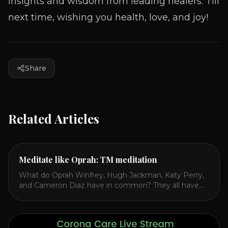
insights and wisdom from leading healers. Till
next time, wishing you health, love, and joy!
Share
Related Articles
Meditate like Oprah: TM meditation
What do Oprah Winfrey, Hugh Jackman, Katy Perry,
and Cameron Diaz have in common? They all have
spoken publicly about their love for TM or
Transcendental Meditation. So let’s explore
Transcendental Meditation and its profound effects
on the mind, body, and health. Understanding TM