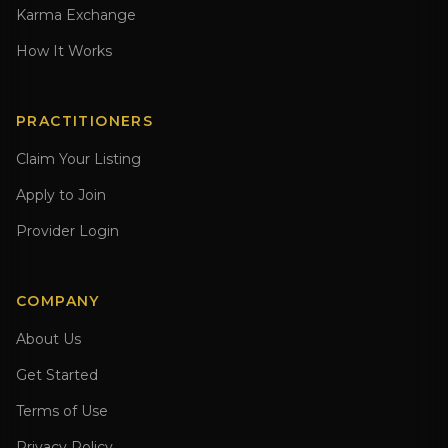
Karma Exchange
How It Works
PRACTITIONERS
Claim Your Listing
Apply to Join
Provider Login
COMPANY
About Us
Get Started
Terms of Use
Privacy Policy