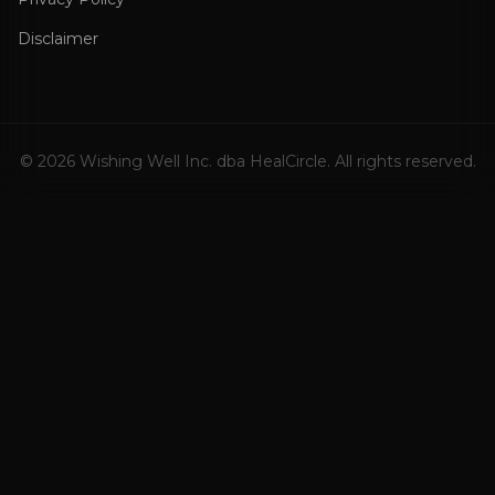
Disclaimer
©
2026
Wishing Well Inc. dba HealCircle. All rights reserved.