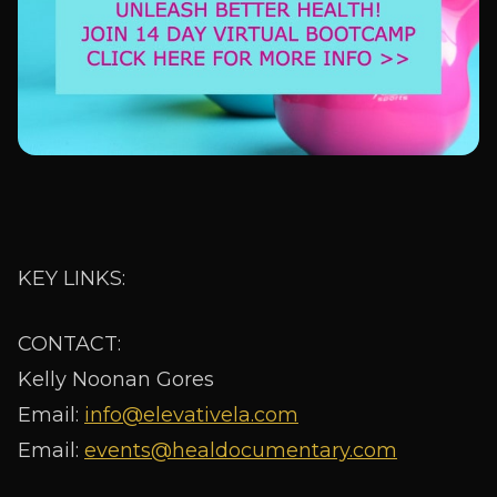
KEY LINKS:
CONTACT:
Kelly Noonan Gores
Email:
info@elevativela.com
Email:
events@healdocumentary.com