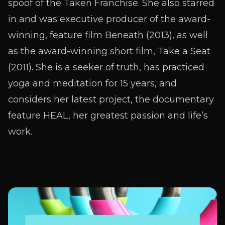
spoof of the Taken Franchise. She also starred
in and was executive producer of the award-
winning, feature film Beneath (2013), as well
as the award-winning short film, Take a Seat
(2011). She is a seeker of truth, has practiced
yoga and meditation for 15 years, and
considers her latest project, the documentary
feature HEAL, her greatest passion and life’s
work.