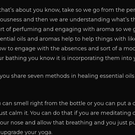
that’s about you know, take so we go from the p
ciousness and then we are understanding what’s t
sort of perfuming and engaging with aroma so we g
ntial oils and aromas help to help things with like
how to engage with the absences and sort of a m
our bathing you know it is incorporating them into 
ou share seven methods in healing essential oils
 can smell right from the bottle or you can put a 
st calm it. You can do that if you are meditating 
 your nose and allow that breathing and you just pu
y upgrade your yoga.