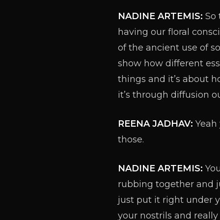
NADINE ARTEMIS:
So 
having our floral cons
of the ancient use of 
show how different esse
things and it’s about 
it’s through diffusion 
REENA JADHAV:
Yeah y
those.
NADINE ARTEMIS:
You
rubbing together and ju
just put it right under
your nostrils and reall