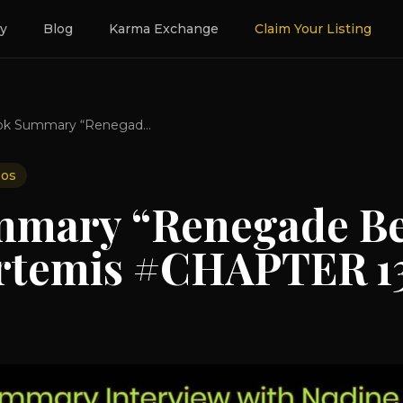
ry
Blog
Karma Exchange
Claim Your Listing
Book Summary “Renegade Beauty” BY Nadine Artemis #CHAPTER 13
eos
mary “Renegade Be
rtemis #CHAPTER 1