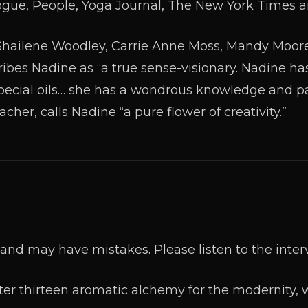
gue, People, Yoga Journal, The New York Times a
e Shailene Woodley, Carrie Anne Moss, Mandy Moor
ribes Nadine as “a true sense-visionary. Nadine ha
special oils… she has a wondrous knowledge and pas
cher, calls Nadine “a pure flower of creativity.”
and may have mistakes. Please listen to the inter
er thirteen aromatic alchemy for the modernity, w