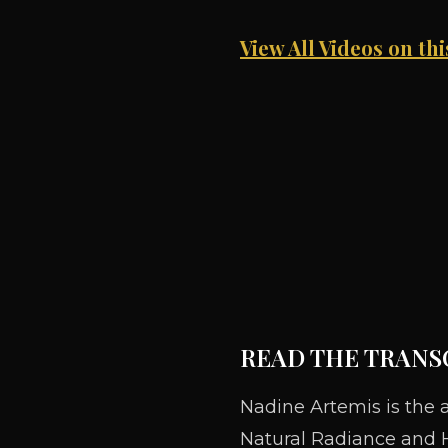
View All Videos on th
READ THE TRANS
Nadine Artemis is the 
Natural Radiance and H