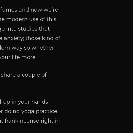
erfumes and now we’re
he modern use of this
o into studies that
 anxiety; those kind of
odern way so whether
your life more.
 share a couple of
drop in your hands
or doing yoga practice
t frankincense right in