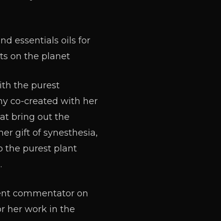
and essentials oils for
ts on the planet
ith the purest
ny co-created with her
at bring out the
er gift of synesthesia,
to the purest plant
.
uent commentator on
r her work in the