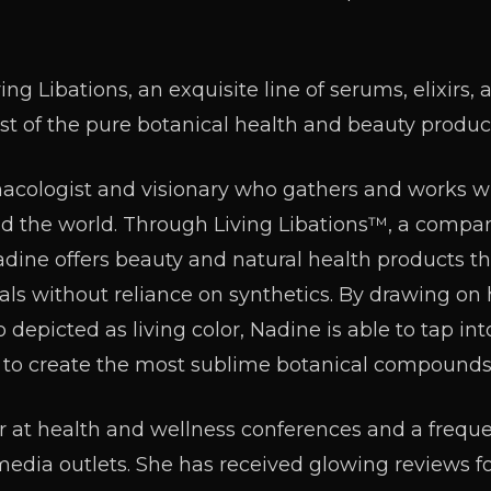
ing Libations, an exquisite line of serums, elixirs, 
st of the pure botanical health and beauty produc
macologist and visionary who gathers and works w
d the world. Through Living Libations™, a compa
dine offers beauty and natural health products th
als without reliance on synthetics. By drawing on h
 depicted as living color, Nadine is able to tap in
 to create the most sublime botanical compounds
er at health and wellness conferences and a freq
media outlets. She has received glowing reviews fo