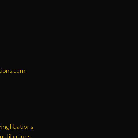
tions.com
inglibations
nglibations