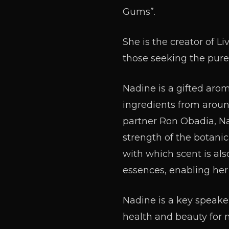
Gums”.
She is the creator of Liv
those seeking the pure
Nadine is a gifted aro
ingredients from aroun
partner Ron Obadia, Na
strength of the botanic
with which scent is also
essences, enabling her
Nadine is a key speak
health and beauty for 