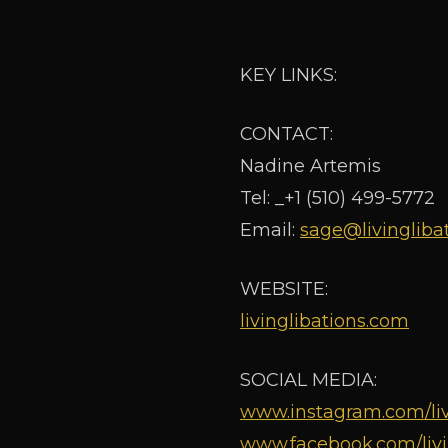
KEY LINKS:
CONTACT:
Nadine Artemis
Tel: _+1 (510) 499-5772
Email:
sage@livingliba
WEBSITE:
livinglibations.com
SOCIAL MEDIA:
www.instagram.com/liv
www.facebook.com/livi