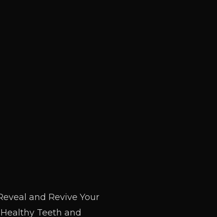
Reveal and Revive Your
 Healthy Teeth and