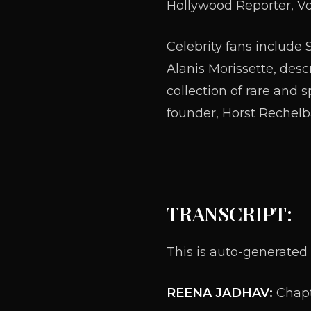
Hollywood Reporter, Vo
Celebrity fans includ
Alanis Morissette, desc
collection of rare and 
founder, Horst Rechelba
TRANSCRIPT:
This is auto-generated 
REENA JADHAV:
Chapt