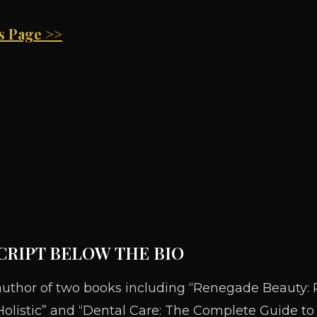
is Page >>
CRIPT BELOW THE BIO
author of two books including “Renegade Beauty: 
olistic” and “Dental Care: The Complete Guide to