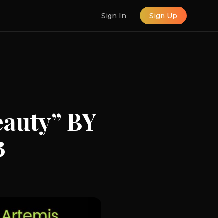
Sign In
Sign Up
auty” BY
3