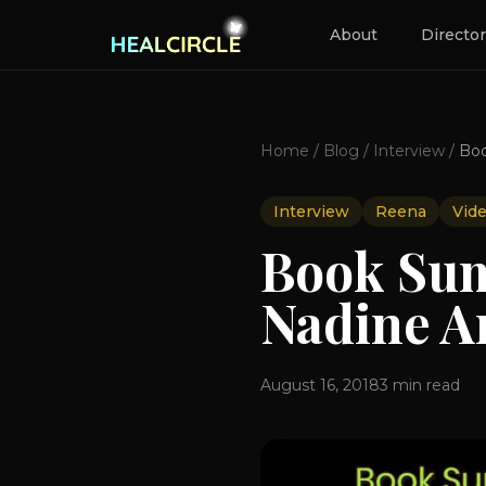
About
Directo
Home
/
Blog
/
Interview
/
Interview
Reena
Vid
Book Sum
Nadine A
August 16, 2018
3
min read