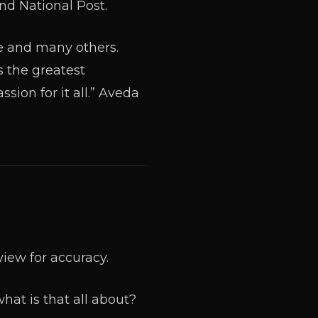
nd National Post.
e and many others.
s the greatest
sion for it all.” Aveda
view for accuracy.
hat is that all about?