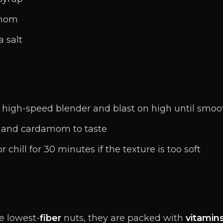
amom
a salt
a high-speed blender and blast on high until smo
 and cardamom to taste
chill for 30 minutes if the texture is too soft
e lowest-
fiber
nuts, they are packed with
vitamin