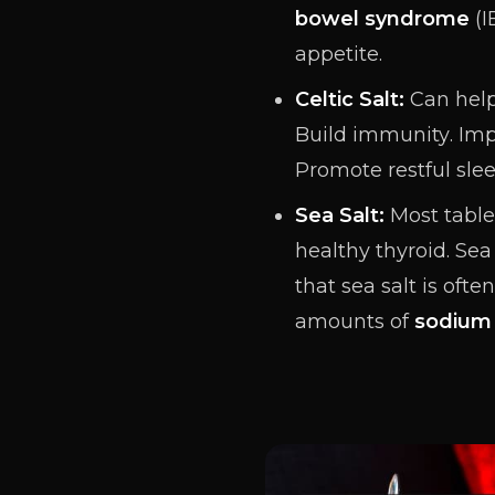
bowel syndrome
(I
appetite.
Celtic Salt:
Can help
Build
immunity
. Im
Promote restful slee
Sea Salt:
Most table 
healthy thyroid. Sea
that sea salt is oft
amounts of
sodium