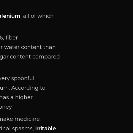
elenium
, all of which
, fiber
er water content than
 sugar content compared
every spoonful
sium
. According to
has a higher
oney.
 make medicine.
stinal spasms,
irritable