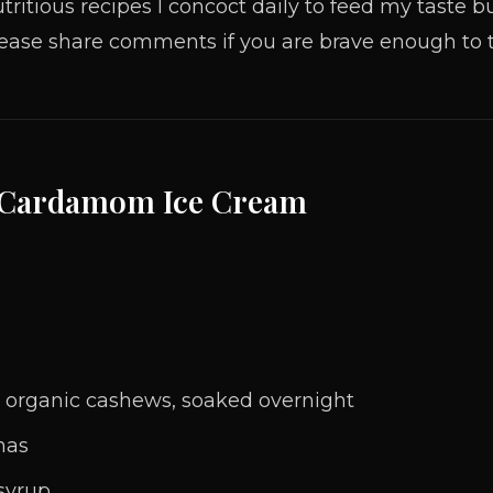
tritious recipes I concoct daily to feed my taste
ease share comments if you are brave enough to t
 Cardamom Ice Cream
 organic cashews, soaked overnight
nas
syrup