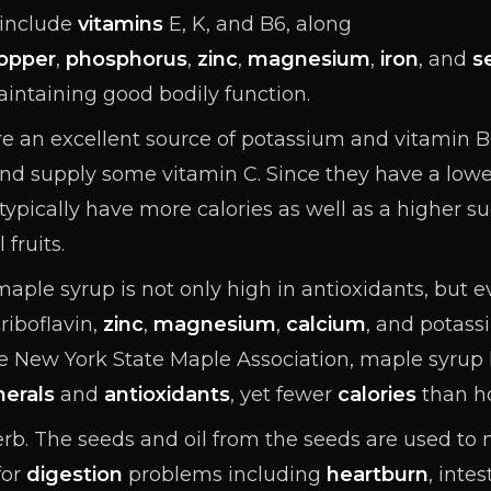
 include
vitamins
E, K, and B6, along
opper
,
phosphorus
,
zinc
,
magnesium
,
iron
, and
s
aintaining good bodily function.
e an excellent source of potassium and vitamin B6
nd supply some vitamin C. Since they have a low
 typically have more calories as well as a higher
 fruits.
aple syrup is not only high in antioxidants
, but 
 riboflavin
,
zinc
,
magnesium
,
calcium
, and potas
 New York State Maple Association, maple syrup 
nerals
and
antioxidants
, yet fewer
calories
than h
erb. The seeds and oil from the seeds are used to
for
digestion
problems including
heartburn
, inte