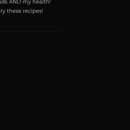
 buds AND my health!
ry these recipes!