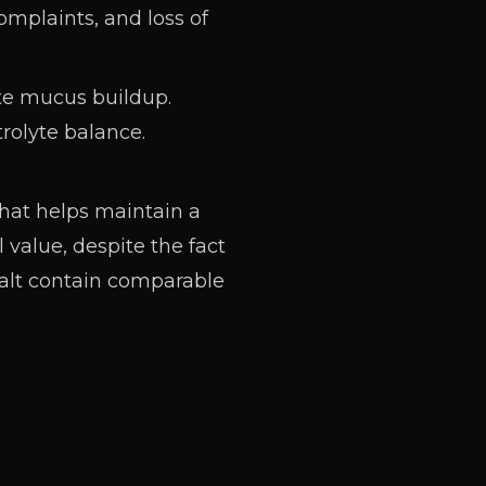
mplaints, and loss of
te mucus buildup.
trolyte
balance
.
that helps maintain a
 value, despite the fact
 salt contain comparable