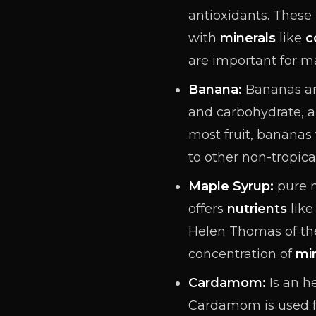
antioxidants
. These
with
minerals
like
c
are important for m
Banana:
Bananas ar
and carbohydrate, a
most fruit, bananas
to other non-tropical
Maple Syrup:
pure m
offers
nutrients
like
Helen Thomas of the
concentration of
mi
Cardamom:
Is an h
Cardamom is used 