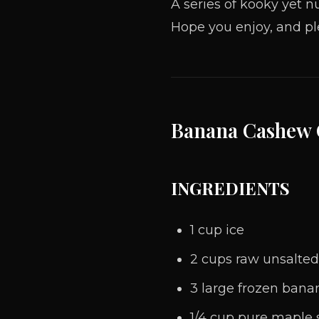
A series
of
kooky yet nu
Hope you enjoy, and pl
Banana Cashew
INGREDIENTS
1 cup ice
2 cups raw unsalted
3 large frozen bana
1/4 cup pure maple 