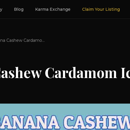
ry
Blog
Karma Exchange
Claim Your Listing
Banana Cashew Cardamom Ice Cream
Cashew Cardamom I