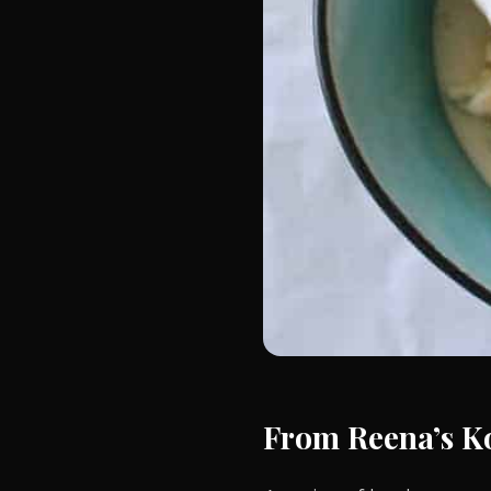
From Reena’s K