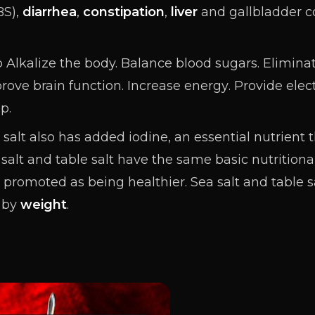
BS),
diarrhea
,
constipation
,
liver
and gallbladder co
 Alkalize the body.
Balance
blood sugars. Elimina
prove
brain
function. Increase
energy
. Provide elec
p.
salt also has added iodine, an essential nutrient 
 salt and table salt have the same basic nutritional
en promoted as being healthier. Sea salt and table
by
weight
.