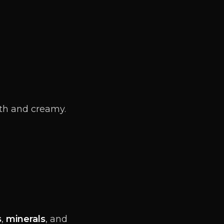
oth and creamy.
s
,
minerals
, and