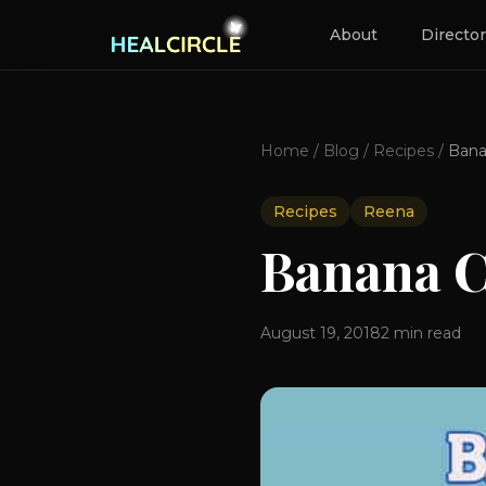
About
Directo
Home
/
Blog
/
Recipes
/
Recipes
Reena
Banana 
August 19, 2018
2
min read