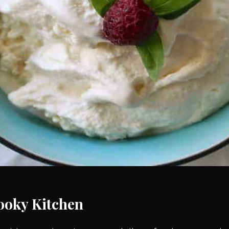
ooky Kitchen