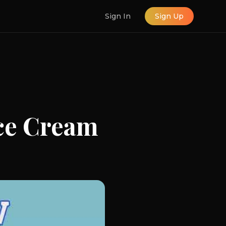
Sign In
Sign Up
ce Cream