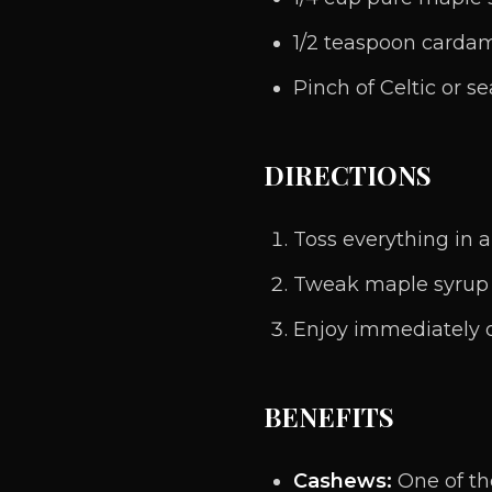
1/2 teaspoon card
Pinch of Celtic or se
DIRECTIONS
Toss everything in 
Tweak maple syrup
Enjoy immediately or 
BENEFITS
Cashews:
One of th