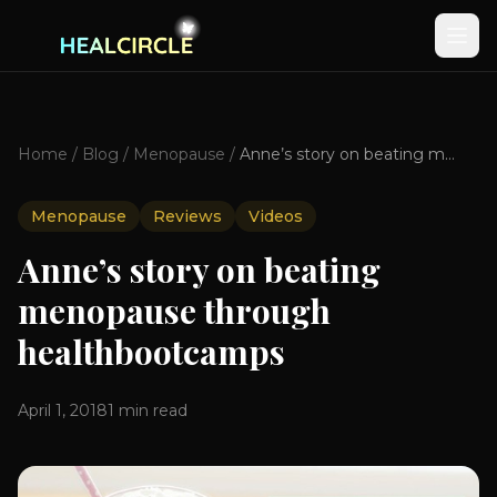
Home
/
Blog
/
Menopause
/
Anne’s story on beating menopause through healthbootcamps
Menopause
Reviews
Videos
Anne’s story on beating
menopause through
healthbootcamps
April 1, 2018
1
min read