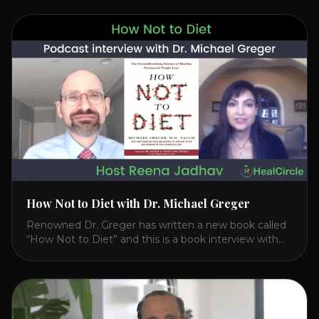
Watch the Interview with Dr. Joel Kahn on his book
“The Plant-Based Solution” JOIN HEART HEALTH
CIRCLE with Dr. Joel Kahn. Check out Dr. Joel’s
interview on how to prevent heart disease. [...]
How Not to Diet with Dr. Michael Greger
Renowned Dr. Greger has written a new book called
“How Not to Diet” and this is a book interview with
him on the HealthierPodcast.com show for
HealCircles.org, the first social network for health.
Enjoy and share! JOIN GAPS DIET BOOTCAMP with
Dr. Natasha. Check out Dr. Deanna Minich’s “THE
RAINBOW DIET” Book Interview. Check [...]