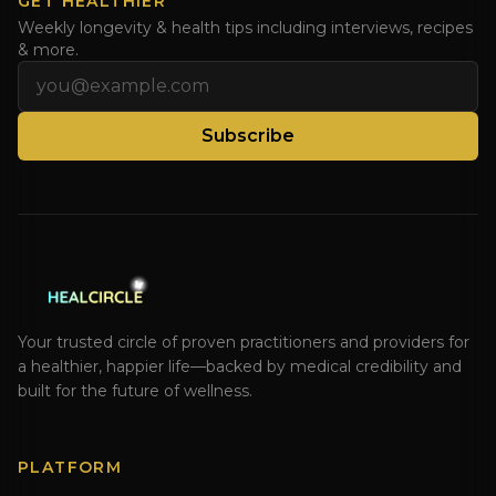
GET HEALTHIER
Weekly longevity & health tips including interviews, recipes
& more.
Email address
Subscribe
Your trusted circle of proven practitioners and providers for
a healthier, happier life—backed by medical credibility and
built for the future of wellness.
PLATFORM