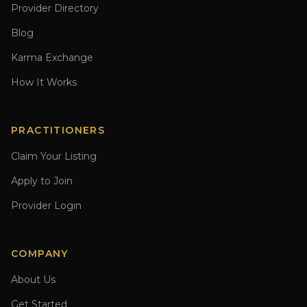
Provider Directory
Blog
Karma Exchange
How It Works
PRACTITIONERS
Claim Your Listing
Apply to Join
Provider Login
COMPANY
About Us
Get Started