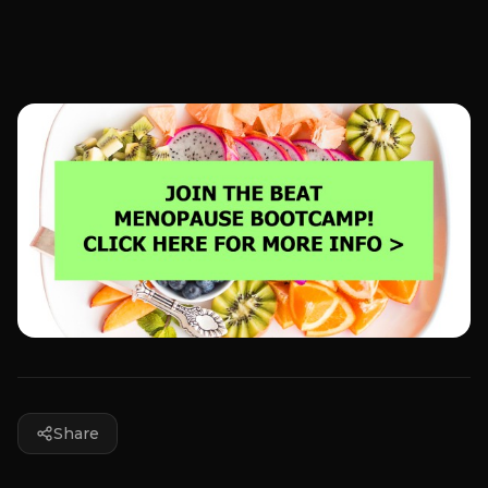
Share