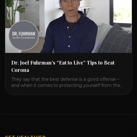
Dr. Joel Fuhrman’s “Eat to Live” Tips to Beat
Corona
They say that the best defense is a good offense –
and when it comes to protecting yourself from the
coronavirus and the flu, that’s never been more true.
There’s a lot of advice floating around on the internet
– some of it good, much of it ridiculous. In this short
video, Dr. Joel [...]