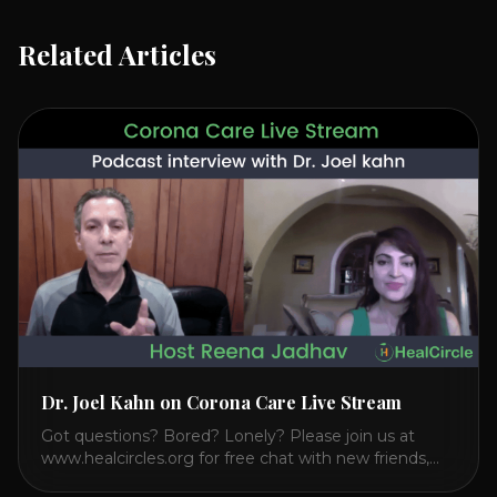
Related Articles
Dr. Joel Kahn on Corona Care Live Stream
Got questions? Bored? Lonely? Please join us at
www.healcircles.org for free chat with new friends,
experts, and a community focused on wellness.