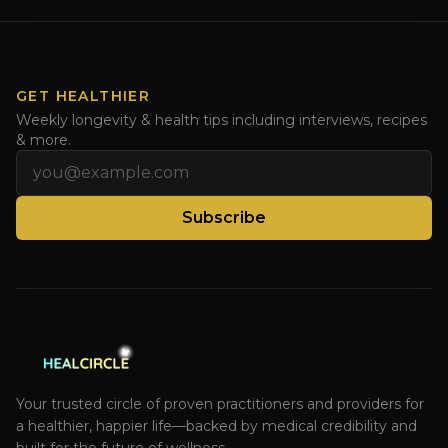
Dr. Natasha. Check out Dr. Deanna Minich’s “THE
RAINBOW DIET” Book Interview. Check [...]
GET HEALTHIER
Weekly longevity & health tips including interviews, recipes
& more.
Email address
Subscribe
Your trusted circle of proven practitioners and providers for
a healthier, happier life—backed by medical credibility and