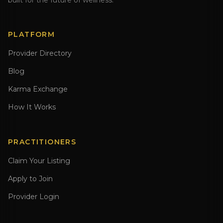
built for the future of wellness.
PLATFORM
Provider Directory
Blog
Karma Exchange
How It Works
PRACTITIONERS
Claim Your Listing
Apply to Join
Provider Login