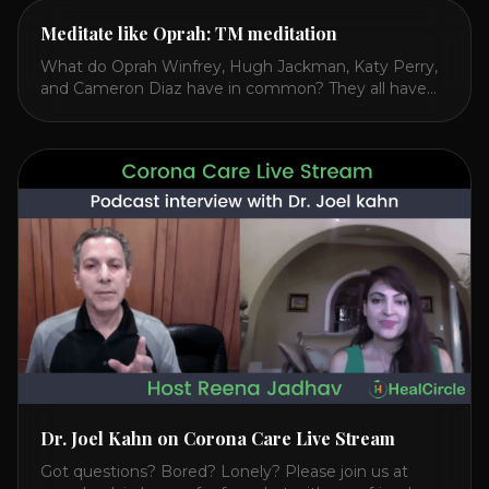
Meditate like Oprah: TM meditation
What do Oprah Winfrey, Hugh Jackman, Katy Perry,
and Cameron Diaz have in common? They all have
spoken publicly about their love for TM or
Transcendental Meditation. So let’s explore
Transcendental Meditation and its profound effects
on the mind, body, and health. Understanding TM
Transcendental Meditation is a simple technique that
allows you to access [...]
Dr. Joel Kahn on Corona Care Live Stream
Got questions? Bored? Lonely? Please join us at