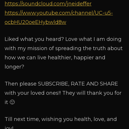
https://soundcloud.com/jneideffer
https://www.youtube.com/channel/UC-u5-
ocbHU20oeEHybwld8w
Liked what you heard? Love what I am doing
with my mission of spreading the truth about
how we can live healthier, happier and
longer?
Then please SUBSCRIBE, RATE AND SHARE
with your loved ones!! They will thank you for
it 🙂
Till next time, wishing you health, love, and
joy!