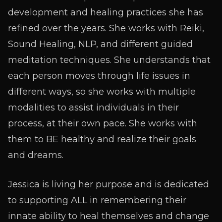
development and healing practices she has
refined over the years. She works with Reiki,
Sound Healing, NLP, and different guided
meditation techniques. She understands that
each person moves through life issues in
different ways, so she works with multiple
modalities to assist individuals in their
process, at their own pace. She works with
them to BE healthy and realize their goals
and dreams.
Jessica is living her purpose and is dedicated
to supporting ALL in remembering their
innate ability to heal themselves and change