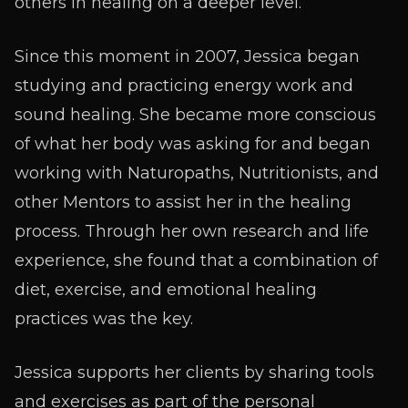
others in healing on a deeper level.
Since this moment in 2007, Jessica began
studying and practicing energy work and
sound healing. She became more conscious
of what her body was asking for and began
working with Naturopaths, Nutritionists, and
other Mentors to assist her in the healing
process. Through her own research and life
experience, she found that a combination of
diet, exercise, and emotional healing
practices was the key.
Jessica supports her clients by sharing tools
and exercises as part of the personal