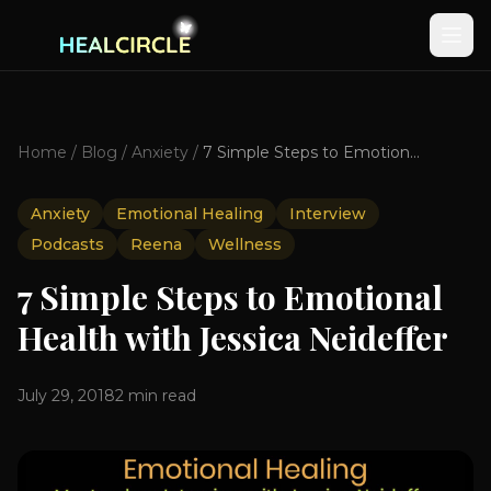
Home
/
Blog
/
Anxiety
/
7 Simple Steps to Emotional Health with Jessica Neideffer
Anxiety
Emotional Healing
Interview
Podcasts
Reena
Wellness
7 Simple Steps to Emotional
Health with Jessica Neideffer
July 29, 2018
2
min read