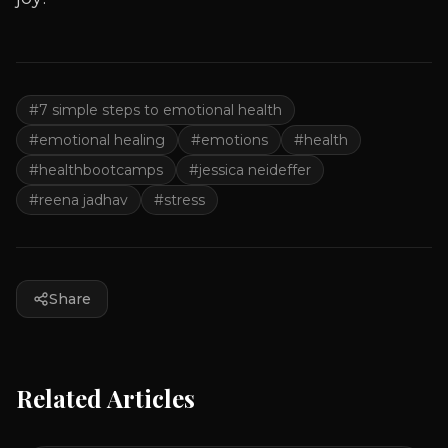
#
7 simple steps to emotional health
#
emotional healing
#
emotions
#
health
#
healthbootcamps
#
jessica neideffer
#
reena jadhav
#
stress
Share
Related Articles