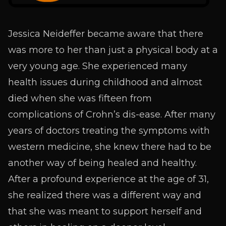
Jessica Neideffer became aware that there
was more to her than just a physical body at a
very young age. She experienced many
health issues during childhood and almost
died when she was fifteen from
complications of Crohn’s dis-ease. After many
years of doctors treating the symptoms with
western medicine, she knew there had to be
another way of being healed and healthy.
After a profound experience at the age of 31,
she realized there was a different way and
that she was meant to support herself and