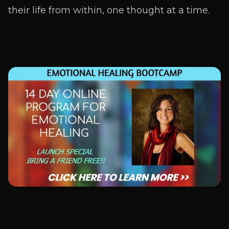
their life from within, one thought at a time.