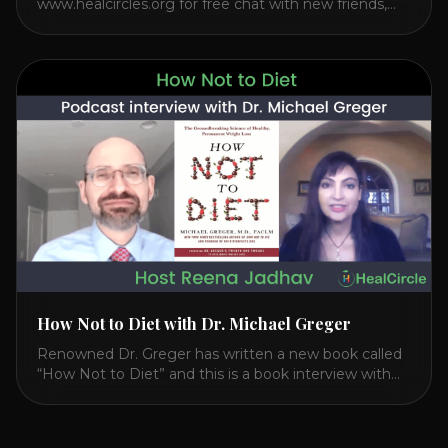
www.healcircles.org for free chat with new friends,
experts, and a community focused on wellness.
Watch the Interview with Dr. Joel Kahn on his book
“The Plant-Based Solution” JOIN HEART HEALTH
CIRCLE with Dr. Joel Kahn. Check out Dr. Joel’s
interview on how to prevent heart disease. [...]
How Not to Diet with Dr. Michael Greger
Renowned Dr. Greger has written a new book called
“How Not to Diet” and this is a book interview with
him on the HealthierPodcast.com show for
HealCircles.org, the first social network for health.
Enjoy and share! JOIN GAPS DIET BOOTCAMP with