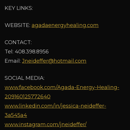
KEY LINKS:
WEBSITE:
agadaenergyhealing.com
CONTACT:
Tel: 408.398.8956
Email:
Jneideffer@hotmail.com
SOCIAL MEDIA:
www.facebook.com/Agada-Energy-Healing-
209160125772640
www.linkedin.com/in/jessica-neideffer-
3a545a4
www.instagram.com/jneideffer/