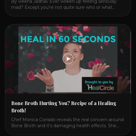
By Reena Jadhav Ever woken up feeling seriously
mad? Except you’re not quite sure who or what
triggered you? Or have you felt anxious, irritable,
fatigued? Then reach for this cooling, nourishing and
calming drink over a toxic, heating jolt of coffee. In
2016, I got finally got mad enough at my 28
symptoms that [...]
Bone Broth Hurting You? Recipe of a Healing
Broth!
Chef Monica Corrado reveals the real concern around
Bone Broth and it’s damaging health effects. She
then reveals which broth is actually better and shares