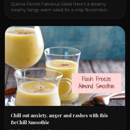
Quinoa Fennel Fabulous Salad Here’s a dreamy
creamy tangy warm salad for a crisp November
lunch. I concocted this because Quinoa beats rice
and fennel adds an exotic refreshing flavor to any
salad! The secret to brightening a potentially dull and
flavorless whitish meal is red bell pepper hummus!
Give this a try and share [...]
Chill out anxiety, anger and rashes with this
BeChill Smoothie