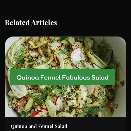
Related Articles
Quinoa and Fennel Salad