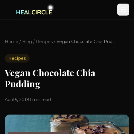
Home
/
Blog
/
Recipes
/
Vegan Chocolate Chia Pudding
Recipes
Vegan Chocolate Chia
Pudding
April 5, 2018
1
min read