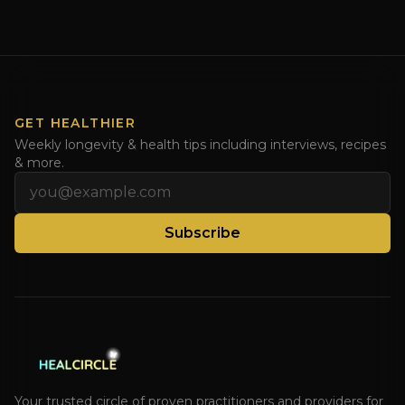
the recipe for healing the leaky gut with meat stock!
Watch this video for a better than bone broth recipe
and share with those drinking too much bone broth.
Watch [...]
GET HEALTHIER
Weekly longevity & health tips including interviews, recipes
& more.
Email address
Subscribe
Your trusted circle of proven practitioners and providers for