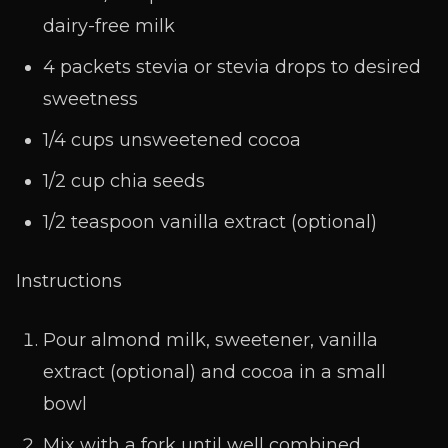
dairy-free milk
4 packets stevia or stevia drops to desired
sweetness
1/4 cups unsweetened cocoa
1/2 cup chia seeds
1/2 teaspoon vanilla extract (optional)
Instructions
Pour almond milk, sweetener, vanilla
extract (optional) and cocoa in a small
bowl
Mix with a fork until well combined