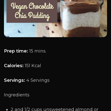
Prep time:
15 mins.
Calories:
151 Kcal
Servings:
4 Servings
Ingredients
2 and 1/2 cups unsweetened almond or