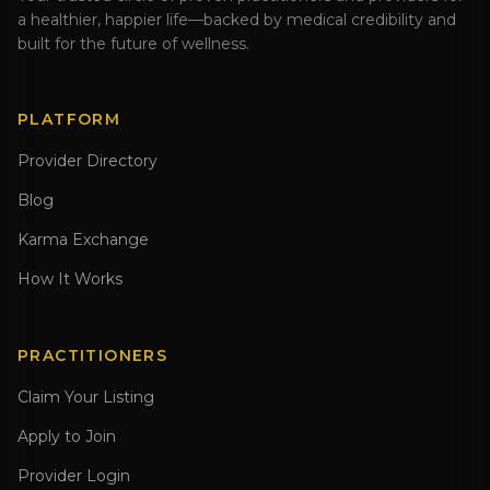
a healthier, happier life—backed by medical credibility and
built for the future of wellness.
PLATFORM
Provider Directory
Blog
Karma Exchange
How It Works
PRACTITIONERS
Claim Your Listing
Apply to Join
Provider Login