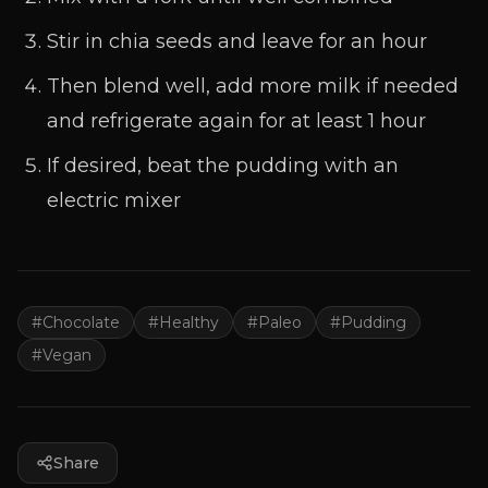
Stir in chia seeds and leave for an hour
Then blend well, add more milk if needed
and refrigerate again for at least 1 hour
If desired, beat the pudding with an
electric mixer
#
Chocolate
#
Healthy
#
Paleo
#
Pudding
#
Vegan
Share