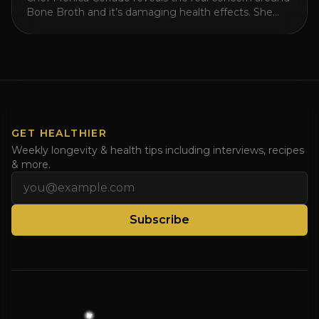
Bone Broth and it’s damaging health effects. She
then reveals which broth is actually better and shares
the recipe for healing the leaky gut with meat stock!
Watch this video for a better than bone broth recipe
and share with those drinking too much bone broth.
Watch [...]
GET HEALTHIER
Weekly longevity & health tips including interviews, recipes
& more.
Email address
Subscribe