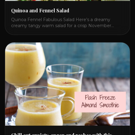
Quinoa and Fennel Salad
Quinoa Fennel Fabulous Salad Here’s a dreamy
creamy tangy warm salad for a crisp November
lunch. I concocted this because Quinoa beats rice
and fennel adds an exotic refreshing flavor to any
salad! The secret to brightening a potentially dull and
flavorless whitish meal is red bell pepper hummus!
Give this a try and share [...]