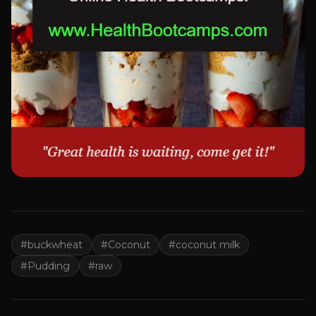
#
buckwheat
#
Coconut
#
coconut milk
#
Pudding
#
raw