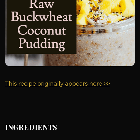
This recipe originally appears here >>
INGREDIENTS