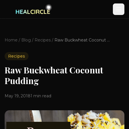
Home
/
Blog
/
Recipes
/
Raw Buckwheat Coconut Pudding
Recipes
Raw Buckwheat Coconut
Pudding
May 19, 2018
1
min read