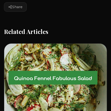
Share
Related Articles