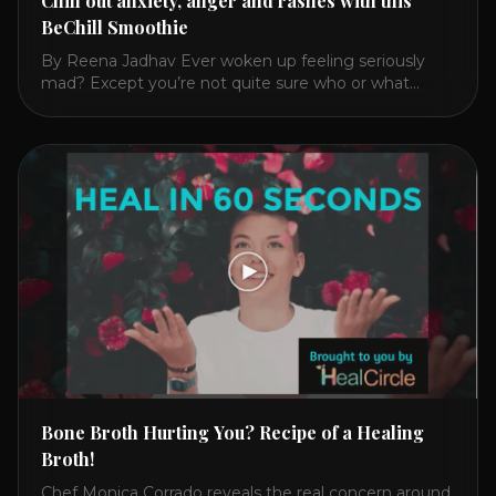
Chill out anxiety, anger and rashes with this
BeChill Smoothie
By Reena Jadhav Ever woken up feeling seriously
mad? Except you’re not quite sure who or what
triggered you? Or have you felt anxious, irritable,
fatigued? Then reach for this cooling, nourishing and
calming drink over a toxic, heating jolt of coffee. In
2016, I got finally got mad enough at my 28
symptoms that [...]
Bone Broth Hurting You? Recipe of a Healing
Broth!
Chef Monica Corrado reveals the real concern around