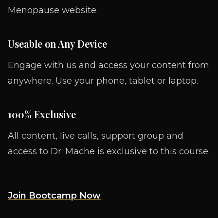
Menopause website.
Useable on Any Device
Engage with us and access your content from
anywhere. Use your phone, tablet or laptop.
100% Exclusive
All content, live calls, support group and
access to Dr. Mache is exclusive to this course.
Join Bootcamp Now