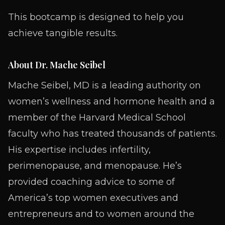
This bootcamp is designed to help you
achieve tangible results.
About Dr. Mache Seibel
Mache Seibel, MD is a leading authority on
women’s wellness and hormone health and a
member of the Harvard Medical School
faculty who has treated thousands of patients.
His expertise includes infertility,
perimenopause, and menopause. He’s
provided coaching advice to some of
America’s top women executives and
entrepreneurs and to women around the