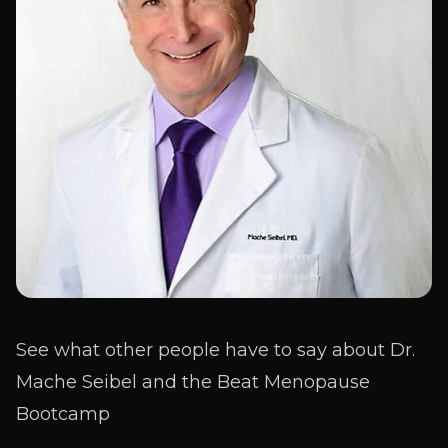
See what other people have to say about Dr.
Mache Seibel and the Beat Menopause
Bootcamp