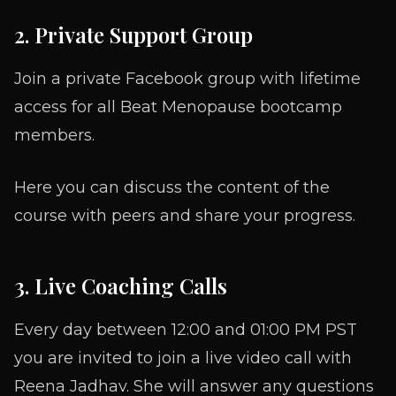
2. Private Support Group
Join a private Facebook group with lifetime
access for all Beat Menopause bootcamp
members.
Here you can discuss the content of the
course with peers and share your progress.
3. Live Coaching Calls
Every day between 12:00 and 01:00 PM PST
you are invited to join a live video call with
Reena Jadhav. She will answer any questions