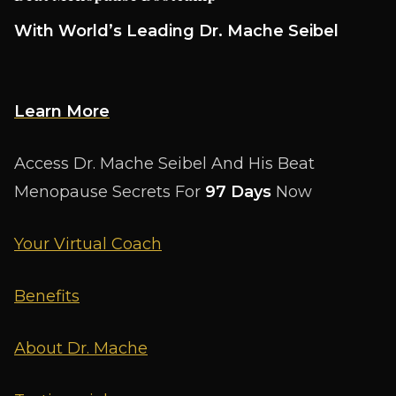
With World’s Leading Dr. Mache Seibel
Learn More
Access Dr. Mache Seibel And His Beat
Menopause Secrets For
97 Days
Now
Your Virtual Coach
Benefits
About Dr. Mache