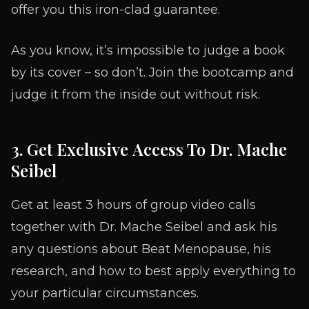
offer you this iron-clad guarantee.
As you know, it’s impossible to judge a book
by its cover – so don’t. Join the bootcamp and
judge it from the inside out without risk.
3. Get Exclusive Access To Dr. Mache
Seibel
Get at least 3 hours of group video calls
together with Dr. Mache Seibel and ask his
any questions about Beat Menopause, his
research, and how to best apply everything to
your particular circumstances.