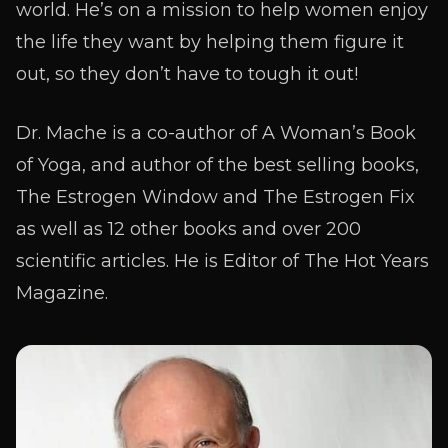
world. He’s on a mission to help women enjoy
the life they want by helping them figure it
out, so they don’t have to tough it out!
Dr. Mache is a co-author of A Woman’s Book
of Yoga, and author of the best selling books,
The Estrogen Window and The Estrogen Fix
as well as 12 other books and over 200
scientific articles. He is Editor of The Hot Years
Magazine.