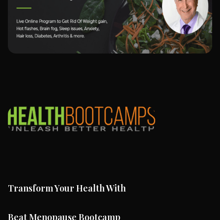
Transform Your Health With
Beat Menopause Bootcamp