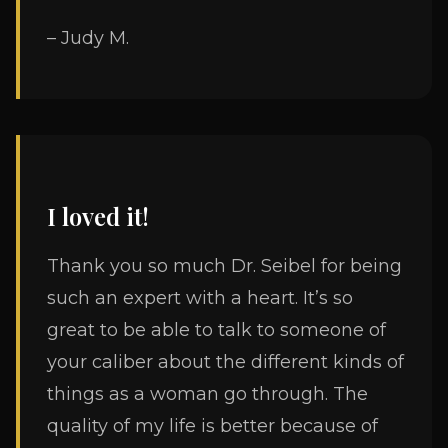
– Judy M.
I loved it!
Thank you so much Dr. Seibel for being
such an expert with a heart. It’s so
great to be able to talk to someone of
your caliber about the different kinds of
things as a woman go through. The
quality of my life is better because of