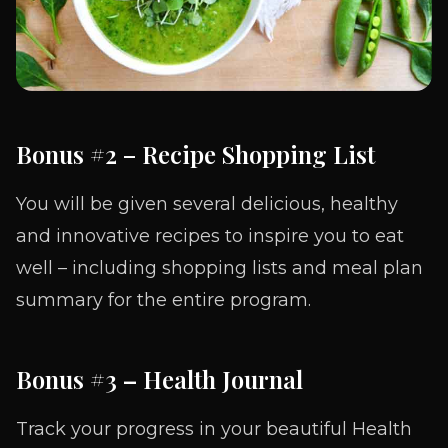
Bonus #2 – Recipe Shopping List
You will be given several delicious, healthy
and innovative recipes to inspire you to eat
well – including shopping lists and meal plan
summary for the entire program.
Bonus #3
–
Health Journal
Track your progress in your beautiful Health