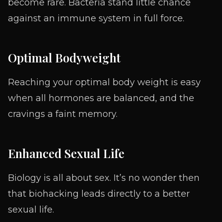
become rare. Bacteria stand little chance
against an immune system in full force.
Optimal Bodyweight
Reaching your optimal body weight is easy
when all hormones are balanced, and the
cravings a faint memory.
Enhanced Sexual Life
Biology is all about sex. It’s no wonder then
that biohacking leads directly to a better
sexual life.