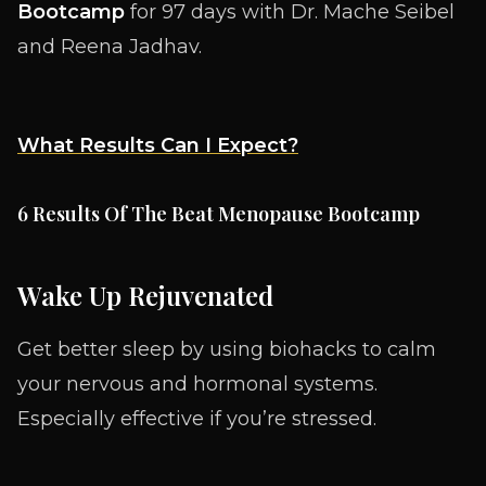
Bootcamp
for 97 days with Dr. Mache Seibel
and Reena Jadhav.
What Results Can I Expect?
6 Results Of The Beat Menopause Bootcamp
Wake Up Rejuvenated
Get better sleep by using biohacks to calm
your nervous and hormonal systems.
Especially effective if you’re stressed.