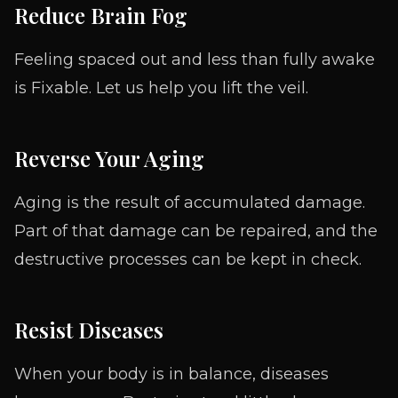
Reduce Brain Fog
Feeling spaced out and less than fully awake
is Fixable. Let us help you lift the veil.
Reverse Your Aging
Aging is the result of accumulated damage.
Part of that damage can be repaired, and the
destructive processes can be kept in check.
Resist Diseases
When your body is in balance, diseases