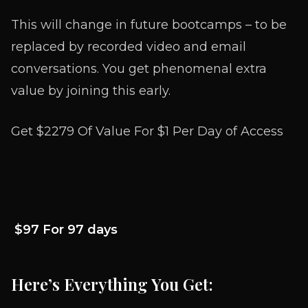
This will change in future bootcamps – to be
replaced by recorded video and email
conversations. You get phenomenal extra
value by joining this early.
Get $2279 Of Value For
$1 Per Day of Access
$97 For 97 days
Here’s Everything You Get: