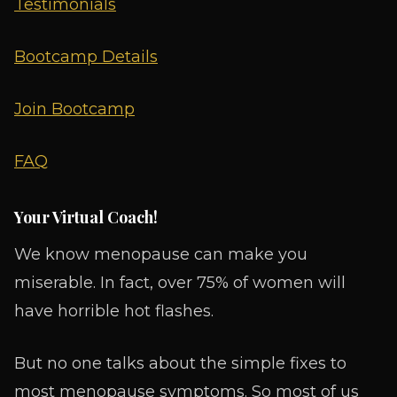
Testimonials
Bootcamp Details
Join Bootcamp
FAQ
Your Virtual Coach!
We know menopause can make you
miserable. In fact, over 75% of women will
have horrible hot flashes.
But no one talks about the simple fixes to
most menopause symptoms. So most of us