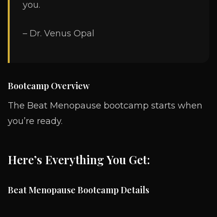
you.
– Dr. Venus Opal
Bootcamp Overview
The Beat Menopause bootcamp starts when
you’re ready.
Here’s Everything You Get:
Beat Menopause Bootcamp Details