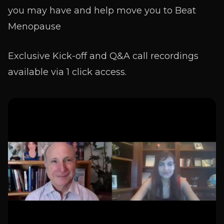
you may have and help move you to Beat
Menopause
Exclusive Kick-off and Q&A call recordings
available via 1 click access.