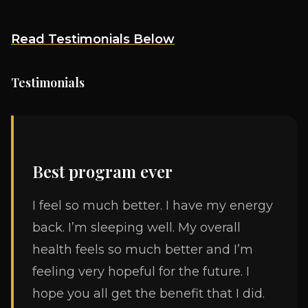
Read Testimonials Below
Testimonials
Best program ever
I feel so much better. I have my energy
back. I’m sleeping well. My overall
health feels so much better and I’m
feeling very hopeful for the future. I
hope you all get the benefit that I did.