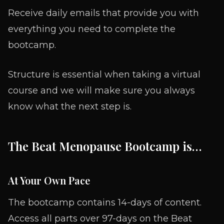
Receive daily emails that provide you with
everything you need to complete the
bootcamp.
Structure is essential when taking a virtual
course and we will make sure you always
know what the next step is.
The Beat Menopause Bootcamp is…
At Your Own Pace
The bootcamp contains 14-days of content.
Access all parts over 97-days on the Beat