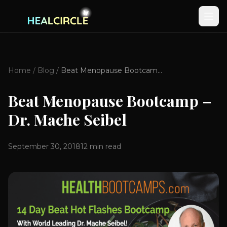
Home
/
Blog
/
Beat Menopause Bootcamp – Dr. Mache Seibel
Beat Menopause Bootcamp –
Dr. Mache Seibel
September 30, 2018
12
min read