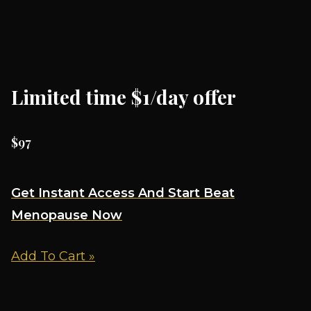
Limited time $1/day offer
$97
Get Instant Access And Start Beat
Menopause Now
Add To Cart »