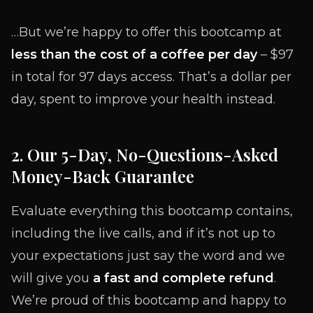
…But we’re happy to offer this bootcamp at
less than the cost of a coffee per day
– $97
in total for 97 days access. That’s a dollar per
day, spent to improve your health instead.
2. Our 5-Day, No-Questions-Asked
Money-Back Guarantee
Evaluate everything this bootcamp contains,
including the live calls, and if it’s not up to
your expectations just say the word and we
will give you
a fast and complete refund
.
We’re proud of this bootcamp and happy to