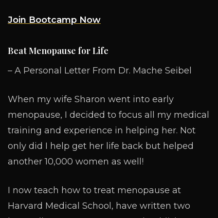
Join Bootcamp Now
Beat Menopause for Life
– A Personal Letter From Dr. Mache Seibel
When my wife Sharon went into early
menopause, I decided to focus all my medical
training and experience in helping her. Not
only did I help get her life back but helped
another 10,000 women as well!
I now teach how to treat menopause at
Harvard Medical School, have written two