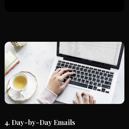
4. Day-by-Day Emails