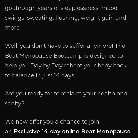
go through years of sleeplessness, mood
swings, sweating, flushing, weight gain and
more.
Well, you don’t have to suffer anymore! The
Beat Menopause Bootcamp is designed to
help you Day by Day reboot your body back
to balance in just 14 days.
Are you ready for to reclaim your health and
sanity?
We now offer you a chance to join
an
Exclusive 14-day online Beat Menopause