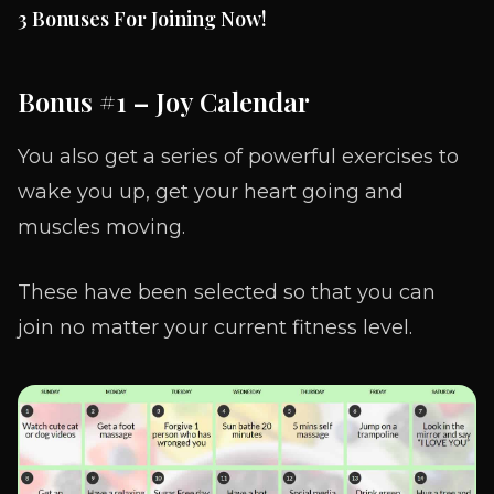
3 Bonuses For Joining Now!
Bonus #1
–
Joy Calendar
You also get a series of powerful exercises to
wake you up, get your heart going and
muscles moving.
These have been selected so that you can
join no matter your current fitness level.