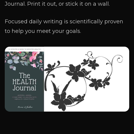
Journal. Print it out, or stick it on a wall.
Focused daily writing is scientifically proven
to help you meet your goals.