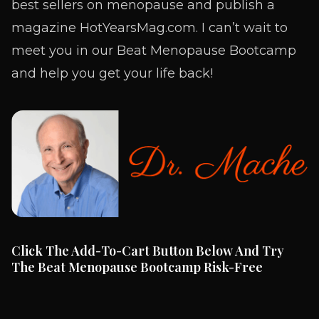
best sellers on menopause and publish a
magazine HotYearsMag.com. I can’t wait to
meet you in our Beat Menopause Bootcamp
and help you get your life back!
Click The Add-To-Cart Button Below And Try
The Beat Menopause Bootcamp Risk-Free