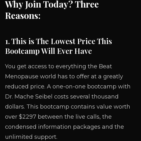
Why Join Today? Three
Reasons:
1. This is The Lowest Price This
Bootcamp Will Ever Have
You get access to everything the Beat
Menopause world has to offer at a greatly
reduced price. A one-on-one bootcamp with
Dr. Mache Seibel costs several thousand
dollars. This bootcamp contains value worth
over $2297 between the live calls, the
condensed information packages and the
unlimited support.