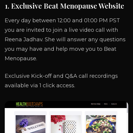
1. Exclusive Beat Menopause Website
Every day between 12:00 and 01:00 PM PST
you are invited to join a live video call with
Reena Jadhav. She will answer any questions
you may have and help move you to Beat
Menopause.
Exclusive Kick-off and Q&A call recordings
available via 1 click access.