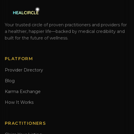
Your trusted circle of proven practitioners and providers for
a healthier, happier life—backed by medical credibility and
built for the future of wellness.
PLATFORM
Provider Directory
Blog
Karma Exchange
How It Works
PRACTITIONERS