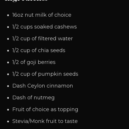
16oz nut milk of choice
1/2 cups soaked cashews
1/2 cup of filtered water
1/2 cup of chia seeds
1/2 of goji berries
1/2 cup of pumpkin seeds
Dash Ceylon cinnamon
Dash of nutmeg
Fruit of choice as topping
Stevia/Monk fruit to taste