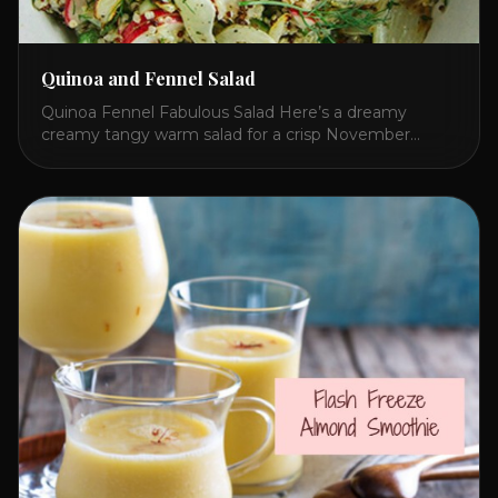
Quinoa and Fennel Salad
Quinoa Fennel Fabulous Salad Here’s a dreamy
creamy tangy warm salad for a crisp November
lunch. I concocted this because Quinoa beats rice
and fennel adds an exotic refreshing flavor to any
salad! The secret to brightening a potentially dull and
flavorless whitish meal is red bell pepper hummus!
Give this a try and share [...]