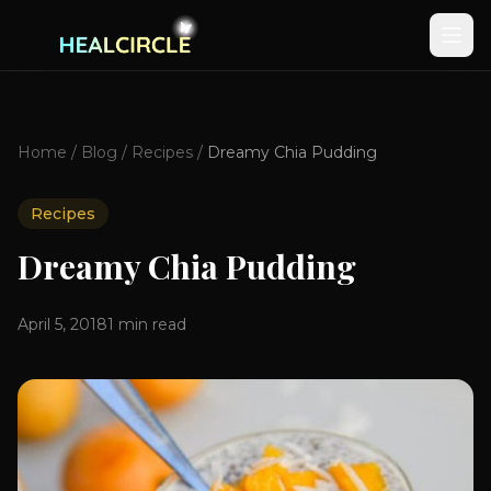
Home
/
Blog
/
Recipes
/
Dreamy Chia Pudding
Recipes
Dreamy Chia Pudding
April 5, 2018
1
min read