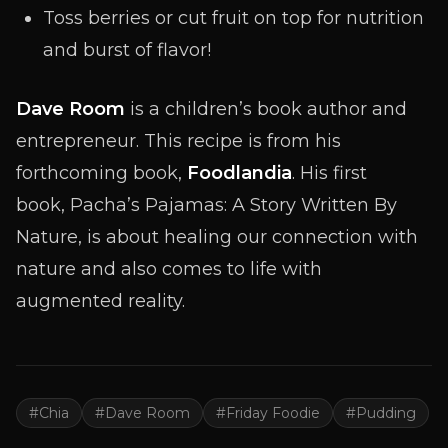
Toss berries or cut fruit on top for nutrition
and burst of flavor!
Dave Room
is a children’s book author and
entrepreneur. This recipe is from his
forthcoming book,
Foodlandia
. His first
book,
Pacha’s Pajamas: A Story Written By
Nature
, is about healing our connection with
nature and also comes to life with
augmented reality.
#
Chia
#
Dave Room
#
Friday Foodie
#
Pudding