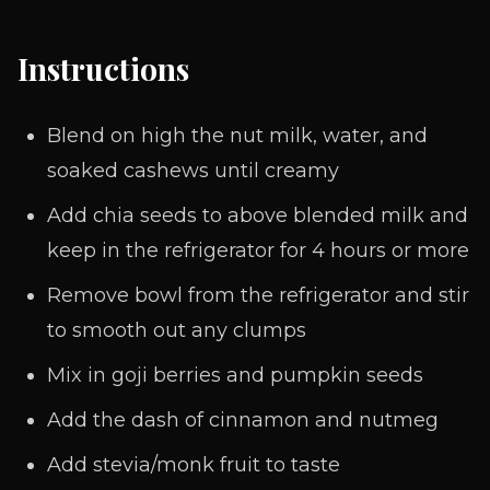
Instructions
Blend on high the nut milk, water, and
soaked cashews until creamy
Add chia seeds to above blended milk and
keep in the refrigerator for 4 hours or more
Remove bowl from the refrigerator and stir
to smooth out any clumps
Mix in goji berries and pumpkin seeds
Add the dash of cinnamon and nutmeg
Add stevia/monk fruit to taste