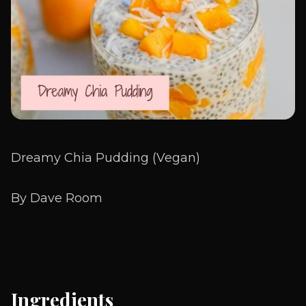
Dreamy Chia Pudding (Vegan)
By Dave Room
Ingredients