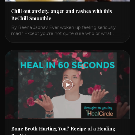
Chill out anxiety, anger and rashes with this
BeChill Smoothie
By Reena Jadhav Ever woken up feeling seriously
mad? Except you’re not quite sure who or what
triggered you? Or have you felt anxious, irritable,
fatigued? Then reach for this cooling, nourishing and
calming drink over a toxic, heating jolt of coffee. In
2016, I got finally got mad enough at my 28
symptoms that [...]
Bone Broth Hurting You? Recipe of a Healing