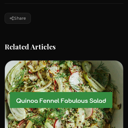
Share
Related Articles