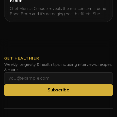
Broth!
Chef Monica Corrado reveals the real concern around
Bone Broth and it’s damaging health effects. She
then reveals which broth is actually better and shares
the recipe for healing the leaky gut with meat stock!
Watch this video for a better than bone broth recipe
and share with those drinking too much bone broth.
Watch [...]
GET HEALTHIER
Weekly longevity & health tips including interviews, recipes
& more.
Email address
Subscribe