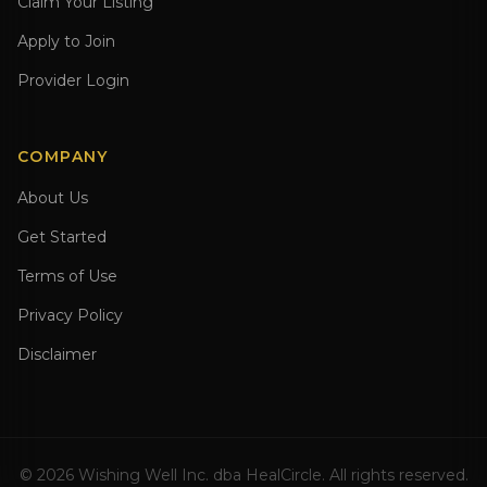
Claim Your Listing
Apply to Join
Provider Login
COMPANY
About Us
Get Started
Terms of Use
Privacy Policy
Disclaimer
©
2026
Wishing Well Inc. dba HealCircle. All rights reserved.