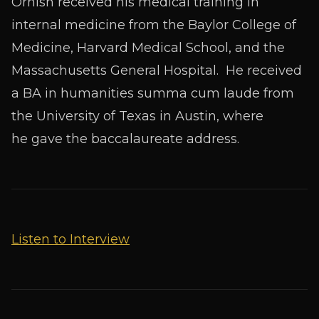
Ornish received his medical training in
internal medicine from the Baylor College of
Medicine, Harvard Medical School, and the
Massachusetts General Hospital. He received
a BA in humanities
summa cum laude
from
the University of Texas in Austin, where
he gave the baccalaureate address.
Listen to Interview