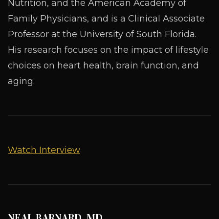
Nutrition, and the American Academy of
Family Physicians, and is a Clinical Associate
Professor at the University of South Florida.
His research focuses on the impact of lifestyle
choices on heart health, brain function, and
aging.
Watch Interview
NEAL BARNARD, MD