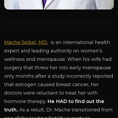
Mache Seibel, MD
, is an international health
expert and leading authority on women’s
wellness and menopause. When his wife had
surgery that threw her into early menopause
only months after a study incorrectly reported
that estrogen caused breast cancer, her
doctors were reluctant to treat her with
hormone therapy.
He HAD to find out the
truth.
As a result, Dr. Mache transitioned from