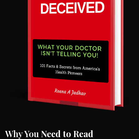
Why You
Need to Read