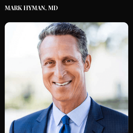
MARK HYMAN, MD