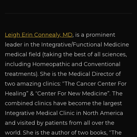
Leigh Erin Connealy, MD
, is a prominent
leader in the Integrative/Functional Medicine
medical field (taking the best of all sciences,
including Homeopathic and Conventional
treatments). She is the Medical Director of
two amazing clinics: “The Cancer Center For
Healing” & “Center For New Medicine”. The
combined clinics have become the largest
Integrative Medical Clinic in North America
and visited by patients from all over the
world. She is the author of two books, “The