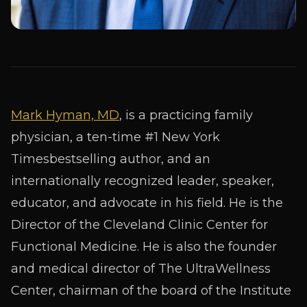
Mark Hyman, MD
, is a practicing family
physician, a ten-time #1
New York
Times
bestselling author, and an
internationally recognized leader, speaker,
educator, and advocate in his field. He is the
Director of the
Cleveland Clinic Center for
Functional Medicine
. He is also the founder
and medical director of
The UltraWellness
Center
, chairman of the board of the
Institute