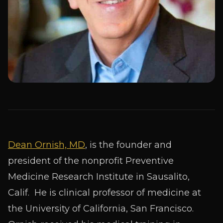
Dean Ornish, MD
, is the founder and
president of the nonprofit Preventive
Medicine Research Institute in Sausalito,
Calif. He is clinical professor of medicine at
the University of California, San Francisco.