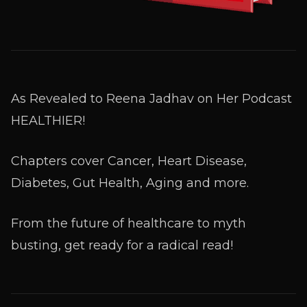
As Revealed to Reena Jadhav on Her Podcast
HEALTHIER!
Chapters cover Cancer, Heart Disease,
Diabetes, Gut Health, Aging and more.
From the future of healthcare to myth
busting, get ready for a radical read!