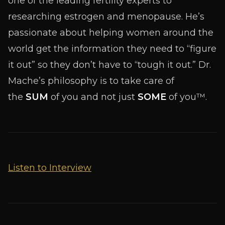
one of the leading fertility experts to
researching estrogen and menopause. He’s
passionate about helping women around the
world get the information they need to “figure
it out” so they don’t have to “tough it out.” Dr.
Mache’s philosophy is to take care of
the
SUM
of you and not just
SOME
of you™.
Listen to Interview