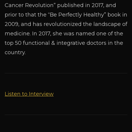
Cancer Revolution” published in 2017, and
prior to that the “Be Perfectly Healthy” book in
2009, and has revolutionized the landscape of
medicine. In 2017, she was named one of the
top 50 functional & integrative doctors in the
country.
Listen to Interview