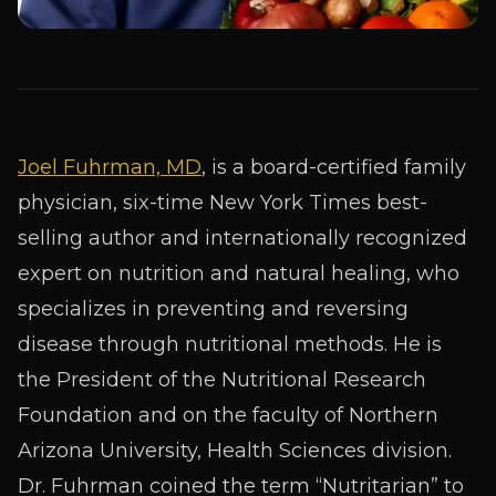
Joel Fuhrman, MD
, is a board-certified family
physician, six-time
New York Times
best-
selling author and internationally recognized
expert on nutrition and natural healing, who
specializes in preventing and reversing
disease through nutritional methods. He is
the President of the Nutritional Research
Foundation and on the faculty of Northern
Arizona University, Health Sciences division.
Dr. Fuhrman coined the term “Nutritarian” to