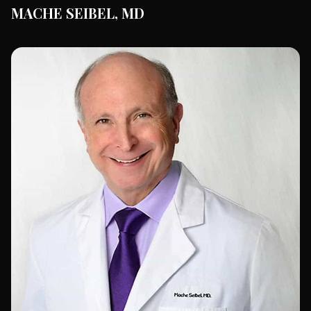
MACHE SEIBEL, MD