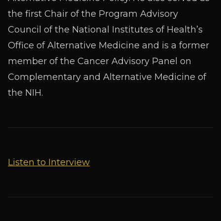
the first Chair of the Program Advisory
Council of the National Institutes of Health’s
Office of Alternative Medicine and is a former
member of the Cancer Advisory Panel on
Complementary and Alternative Medicine of
the NIH.
Listen to Interview