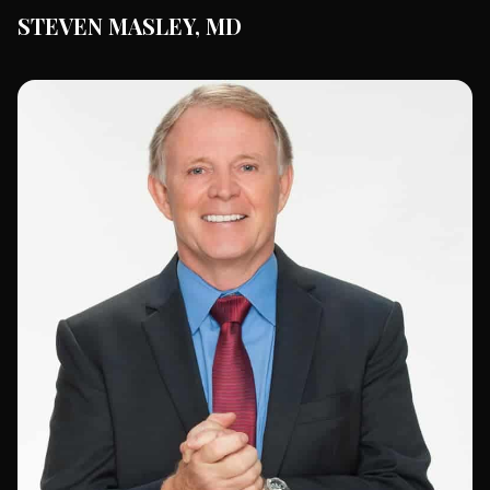
STEVEN MASLEY, MD