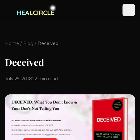
Home
/
Blog
/
Deceived
Deceived
July 25, 2018
22
min read