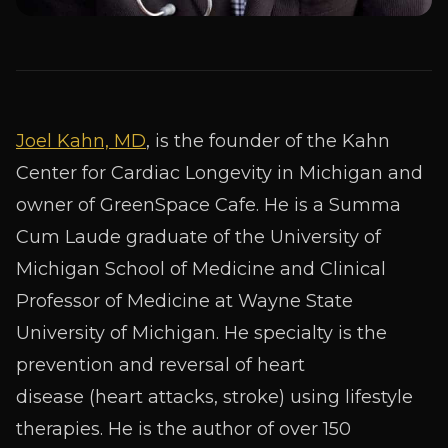
Joel Kahn, MD
, is the founder of the Kahn
Center for Cardiac Longevity in Michigan and
owner of GreenSpace Cafe. He is a Summa
Cum Laude graduate of the University of
Michigan School of Medicine and Clinical
Professor of Medicine at Wayne State
University of Michigan. He specialty is the
prevention and reversal of heart
disease (heart attacks, stroke) using lifestyle
therapies. He is the author of over 150