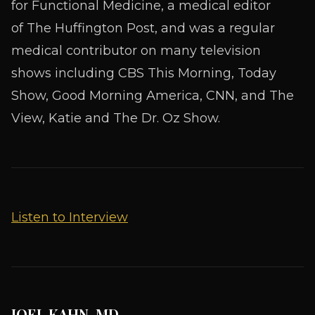
for Functional Medicine
, a medical editor
of
The Huffington Post,
and was a regular
medical contributor on many television
shows including CBS This Morning, Today
Show, Good Morning America, CNN, and The
View, Katie and The Dr. Oz Show.
Listen to Interview
JOEL KAHN, MD