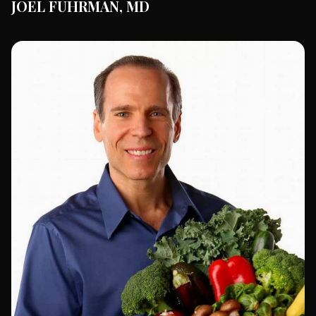
JOEL FUHRMAN, MD