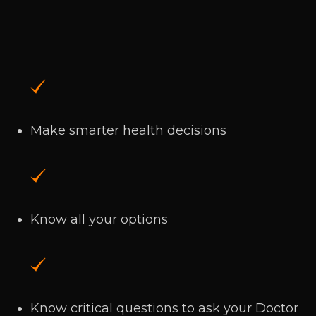
Make smarter health decisions
Know all your options
Know critical questions to ask your Doctor