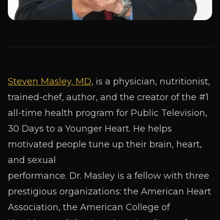
Steven Masley, MD,
is a physician, nutritionist,
trained-chef, author, and the creator of the #1
all-time health program for Public Television,
30 Days to a Younger Heart. He helps
motivated people tune up their brain, heart,
and sexual
performance. Dr. Masley is a fellow with three
prestigious organizations: the American Heart
Association, the American College of