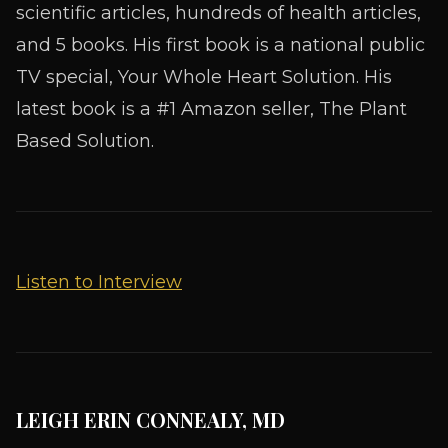
scientific articles, hundreds of health articles,
and 5 books. His first book is a national public
TV special, Your Whole Heart Solution. His
latest book is a #1 Amazon seller, The Plant
Based Solution.
Listen to Interview
LEIGH ERIN CONNEALY, MD