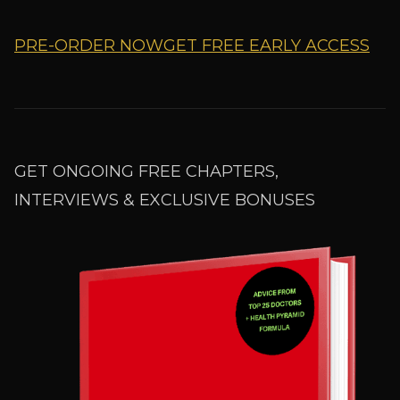
PRE-ORDER NOW
GET FREE EARLY ACCESS
GET ONGOING FREE CHAPTERS,
INTERVIEWS & EXCLUSIVE BONUSES