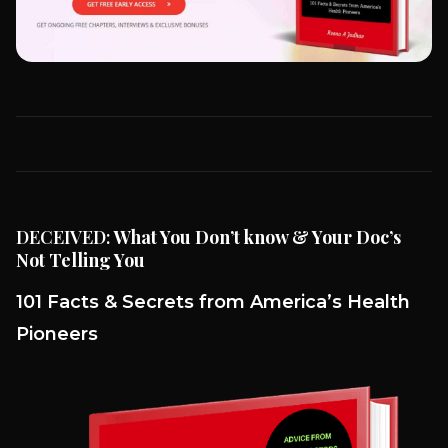
DECEIVED:
What You Don’t know & Your Doc’s
Not Telling You
101 Facts & Secrets from America’s Health
Pioneers