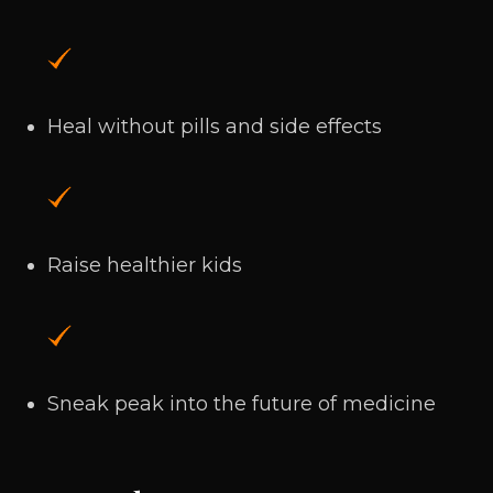
Heal without pills and side effects
Raise healthier kids
Sneak peak into the future of medicine