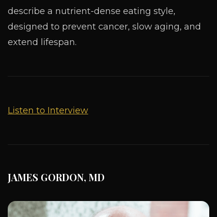
describe a nutrient-dense eating style,
designed to prevent cancer, slow aging, and
extend lifespan.
Listen to Interview
JAMES GORDON, MD