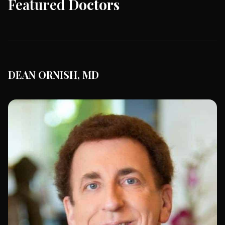
Featured
Doctors
DEAN ORNISH, MD