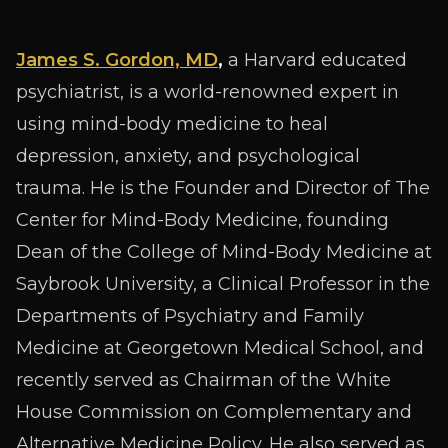
James S. Gordon, MD
,
a Harvard educated
psychiatrist, is a world-renowned expert in
using mind-body medicine to heal
depression, anxiety, and psychological
trauma. He is the Founder and Director of The
Center for Mind-Body Medicine, founding
Dean of the College of Mind-Body Medicine at
Saybrook University, a Clinical Professor in the
Departments of Psychiatry and Family
Medicine at Georgetown Medical School, and
recently served as Chairman of the White
House Commission on Complementary and
Alternative Medicine Policy. He also served as