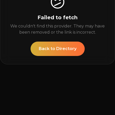
😕
Failed to fetch
We couldn't find this provider. They may have
been removed or the link is incorrect.
Back to Directory