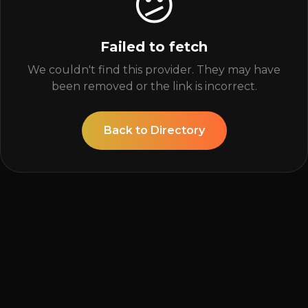
😕
Failed to fetch
We couldn't find this provider. They may have
been removed or the link is incorrect.
Back to Directory