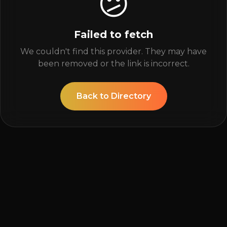
😕
Failed to fetch
We couldn't find this provider. They may have
been removed or the link is incorrect.
Back to Directory