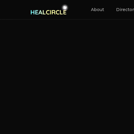
About
Directo