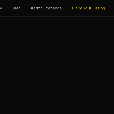
ry
Blog
Karma Exchange
Claim Your Listing