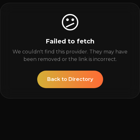
😕
Failed to fetch
We couldn't find this provider. They may have
been removed or the link is incorrect.
Back to Directory