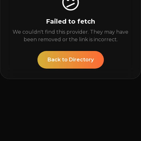
😕
Failed to fetch
We couldn't find this provider. They may have
been removed or the link is incorrect.
Back to Directory