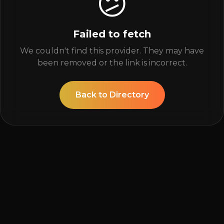
😕
Failed to fetch
We couldn't find this provider. They may have
been removed or the link is incorrect.
Back to Directory