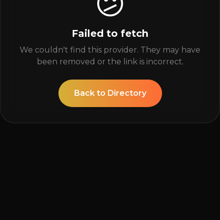
😕
Failed to fetch
We couldn't find this provider. They may have
been removed or the link is incorrect.
Back to Directory