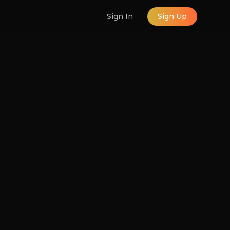
Sign In
Sign Up