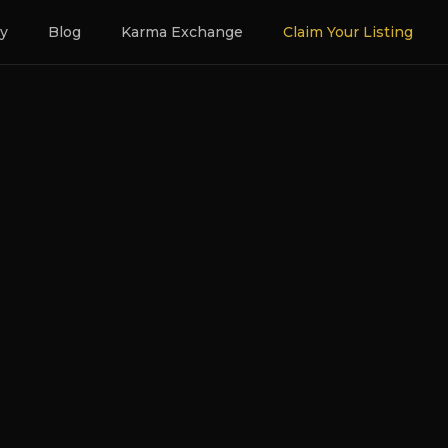
ry
Blog
Karma Exchange
Claim Your Listing