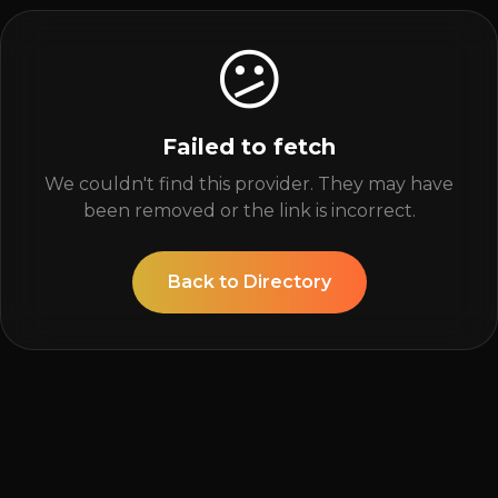
😕
Failed to fetch
We couldn't find this provider. They may have
been removed or the link is incorrect.
Back to Directory