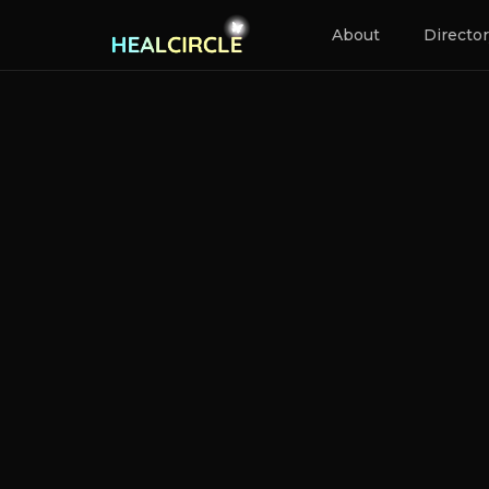
About
Directo