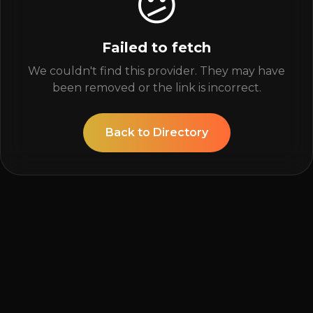
😕
Failed to fetch
We couldn't find this provider. They may have
been removed or the link is incorrect.
Back to Directory