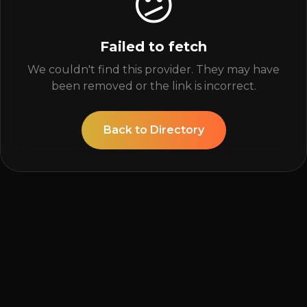
😕
Failed to fetch
We couldn't find this provider. They may have
been removed or the link is incorrect.
Back to Directory