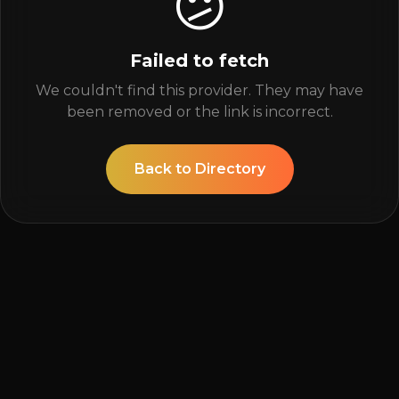
😕
Failed to fetch
We couldn't find this provider. They may have
been removed or the link is incorrect.
Back to Directory